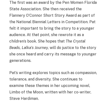
The first was an award by the Pen Women Florida
State Association. She then received the
Flannery O’Connor Short Story Award as part of
the National Biennial Letters in Competition. Pat
felt it important to bring the story to a younger
audience. At that point, she rewrote it as a
children’s book. She hopes that
The Crystal
Beads, Lalka’s Journey
, will do justice to the story
she once heard and carry its message to younger
generations.
Pat’s writing explores topics such as compassion,
tolerance, and diversity. She continues to
examine these themes in her upcoming novel,
Limbo of the Moon, written with her co-writer,
Steve Hardiman.