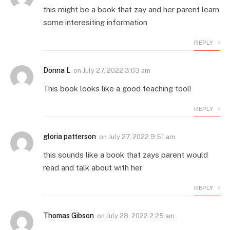
this might be a book that zay and her parent learn
some interesiting information
REPLY
Donna L
on
July 27, 2022 3:03 am
This book looks like a good teaching tool!
REPLY
gloria patterson
on
July 27, 2022 9:51 am
this sounds like a book that zays parent would
read and talk about with her
REPLY
Thomas Gibson
on
July 28, 2022 2:25 am