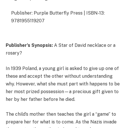
Publisher: Purple Butterfly Press | ISBN-13:
9781955119207
Publisher’s Synopsis:
A Star of David necklace or a
rosary?
In 1939 Poland, a young girl is asked to give up one of
these and accept the other without understanding
why. However, what she must part with happens to be
her most prized possession—a precious gift given to
her by her father before he died.
The child’s mother then teaches the girl a “game” to
prepare her for what is to come. As the Nazis invade