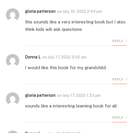
gloria patterson
on
July 16, 2022 2:44 pm
this sounds like a very interesting book but I also
think kids will ask questions
REPLY
Donna L
on
July 17, 2022 3:05 am
I would like this book for my grandchild.
REPLY
gloria patterson
on
July 17, 2022 1:33 pm
sounds like a interesting learning book for all
REPLY