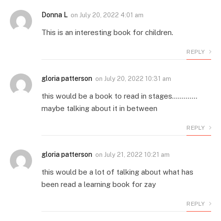
Donna L
on
July 20, 2022 4:01 am
This is an interesting book for children.
REPLY
gloria patterson
on
July 20, 2022 10:31 am
this would be a book to read in stages………….
maybe talking about it in between
REPLY
gloria patterson
on
July 21, 2022 10:21 am
this would be a lot of talking about what has
been read a learning book for zay
REPLY