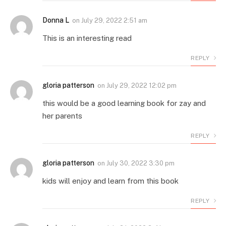
Donna L
on
July 29, 2022 2:51 am
This is an interesting read
REPLY
gloria patterson
on
July 29, 2022 12:02 pm
this would be a good learning book for zay and
her parents
REPLY
gloria patterson
on
July 30, 2022 3:30 pm
kids will enjoy and learn from this book
REPLY