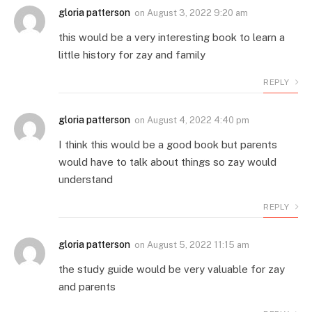
gloria patterson
on
August 3, 2022 9:20 am
this would be a very interesting book to learn a
little history for zay and family
REPLY
gloria patterson
on
August 4, 2022 4:40 pm
I think this would be a good book but parents
would have to talk about things so zay would
understand
REPLY
gloria patterson
on
August 5, 2022 11:15 am
the study guide would be very valuable for zay
and parents