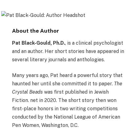
About the Author
Pat Black-Gould, Ph.D.
, is a clinical psychologist
and an author. Her short stories have appeared in
several literary journals and anthologies.
Many years ago, Pat heard a powerful story that
haunted her until she committed it to paper.
The
Crystal Beads
was first published in Jewish
Fiction. net in 2020. The short story then won
first-place honors in two writing competitions
conducted by the National League of American
Pen Women, Washington, D.C.