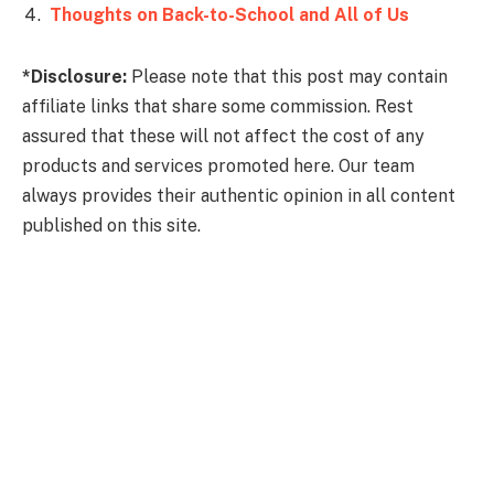
Thoughts on Back-to-School and All of Us
*Disclosure:
Please note that this post may contain
affiliate links that share some commission. Rest
assured that these will not affect the cost of any
products and services promoted here. Our team
always provides their authentic opinion in all content
published on this site.