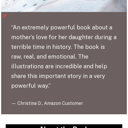
“An extremely powerful book about a
mother’s love for her daughter during a
terrible time in history. The book is
raw, real, and emotional. The
illustrations are incredible and help
share this important story in a very
powerful way.”
— Christina D., Amazon Customer