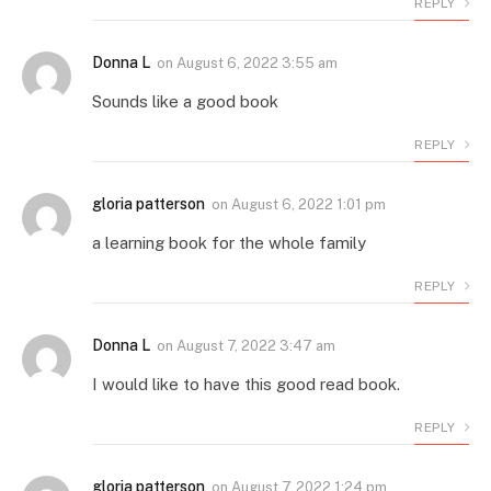
REPLY
Donna L
on
August 6, 2022 3:55 am
Sounds like a good book
REPLY
gloria patterson
on
August 6, 2022 1:01 pm
a learning book for the whole family
REPLY
Donna L
on
August 7, 2022 3:47 am
I would like to have this good read book.
REPLY
gloria patterson
on
August 7, 2022 1:24 pm