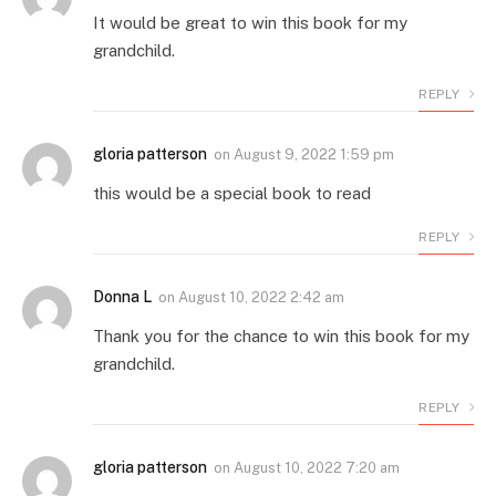
It would be great to win this book for my
grandchild.
REPLY
gloria patterson
on
August 9, 2022 1:59 pm
this would be a special book to read
REPLY
Donna L
on
August 10, 2022 2:42 am
Thank you for the chance to win this book for my
grandchild.
REPLY
gloria patterson
on
August 10, 2022 7:20 am