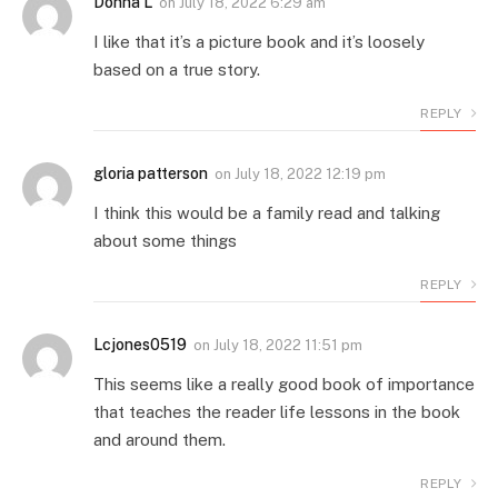
Donna L
on
July 18, 2022 6:29 am
I like that it’s a picture book and it’s loosely
based on a true story.
REPLY
gloria patterson
on
July 18, 2022 12:19 pm
I think this would be a family read and talking
about some things
REPLY
Lcjones0519
on
July 18, 2022 11:51 pm
This seems like a really good book of importance
that teaches the reader life lessons in the book
and around them.
REPLY