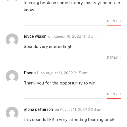
learning book on some history that zayt needs to
know
REPLY
joyce wilson
on
August 10, 2022 11:13 pm
Sounds very interesting!
REPLY
Donna L
on
August 11, 2022 3:15 am
Thank you for the opportunity to win!
REPLY
gloria patterson
on
August 11, 2022 2:38 pm
this sounds lik3 a very intersting learning book