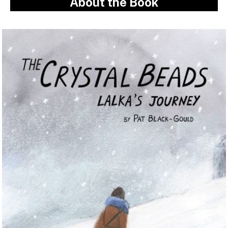
About the Book