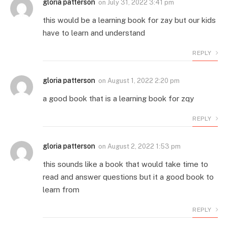
gloria patterson
on
July 31, 2022 3:41 pm
this would be a learning book for zay but our kids
have to learn and understand
REPLY
gloria patterson
on
August 1, 2022 2:20 pm
a good book that is a learning book for zqy
REPLY
gloria patterson
on
August 2, 2022 1:53 pm
this sounds like a book that would take time to
read and answer questions but it a good book to
learn from
REPLY