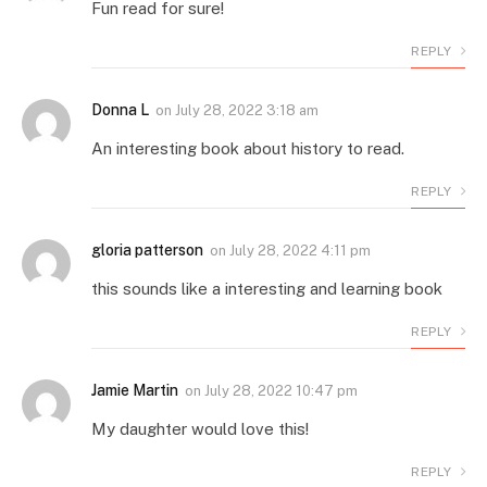
Fun read for sure!
REPLY
Donna L
on
July 28, 2022 3:18 am
An interesting book about history to read.
REPLY
gloria patterson
on
July 28, 2022 4:11 pm
this sounds like a interesting and learning book
REPLY
Jamie Martin
on
July 28, 2022 10:47 pm
My daughter would love this!
REPLY