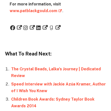
For more information, visit
www.patblackgould.com
.
What To Read Next:
The Crystal Beads, Lalka’s Journey | Dedicated
Review
Speed Interview with Jackie Azúa Kramer, Author
of I Wish You Knew
Children Book Awards: Sydney Taylor Book
Awards 2014