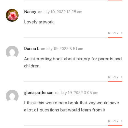
Nancy
on
July 19, 2022 12:28 am
Lovely artwork
REPLY
Donna L
on
July 19, 2022 3:51 am
An interesting book about history for parents and
children.
REPLY
gloria patterson
on
July 19, 2022 3:05 pm
I think this would be a book that zay would have
a lot of questions but would learn from it
REPLY