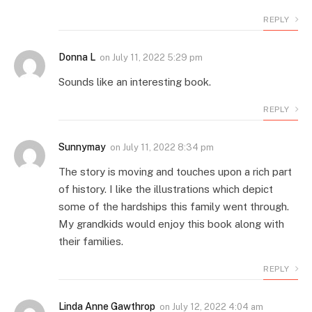
REPLY
Donna L
on
July 11, 2022 5:29 pm
Sounds like an interesting book.
REPLY
Sunnymay
on
July 11, 2022 8:34 pm
The story is moving and touches upon a rich part
of history. I like the illustrations which depict
some of the hardships this family went through.
My grandkids would enjoy this book along with
their families.
REPLY
Linda Anne Gawthrop
on
July 12, 2022 4:04 am