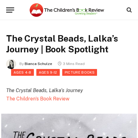
The Crystal Beads, Lalka’s
Journey | Book Spotlight
By
Bianca Schulze
3 Mins Read
AGES 4-8
AGES 9-12
PICTURE BOOKS
The Crystal Beads, Lalka’s Journey
The Children’s Book Review