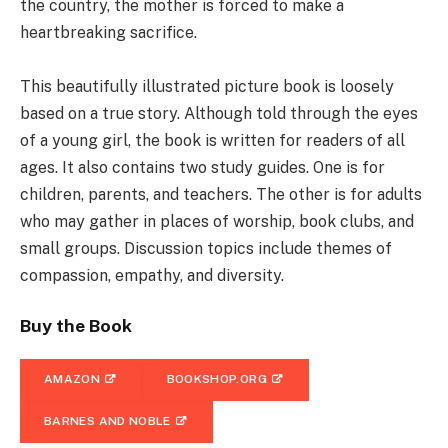
the country, the mother is forced to make a
heartbreaking sacrifice.
This beautifully illustrated picture book is loosely
based on a true story. Although told through the eyes
of a young girl, the book is written for readers of all
ages. It also contains two study guides. One is for
children, parents, and teachers. The other is for adults
who may gather in places of worship, book clubs, and
small groups. Discussion topics include themes of
compassion, empathy, and diversity.
Buy the Book
AMAZON
BOOKSHOP.ORG
BARNES AND NOBLE