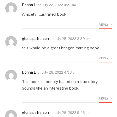
Donna L
on
July 22, 2022 4:21 am
A nicely Illustrated book
REPLY
gloria patterson
on
July 25, 2022 3:39 pm
this would be a great bringer learning book
REPLY
Donna L
on
July 26, 2022 4:36 am
This book is loosely based on a true story!
Sounds like an interesting book.
REPLY
gloria patterson
on
July 26, 2022 9:45 am