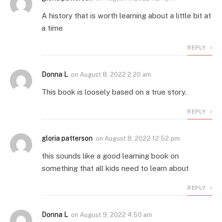
A history that is worth learning about a little bit at
a time
REPLY
Donna L
on
August 8, 2022 2:20 am
This book is loosely based on a true story.
REPLY
gloria patterson
on
August 8, 2022 12:52 pm
this sounds like a good learning book on
something that all kids need to learn about
REPLY
Donna L
on
August 9, 2022 4:50 am