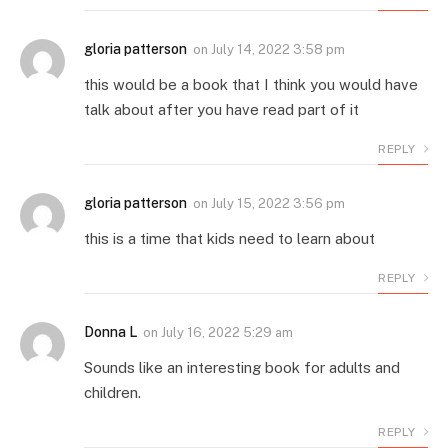
gloria patterson
on
July 14, 2022 3:58 pm
this would be a book that I think you would have
talk about after you have read part of it
REPLY
gloria patterson
on
July 15, 2022 3:56 pm
this is a time that kids need to learn about
REPLY
Donna L
on
July 16, 2022 5:29 am
Sounds like an interesting book for adults and
children.
REPLY