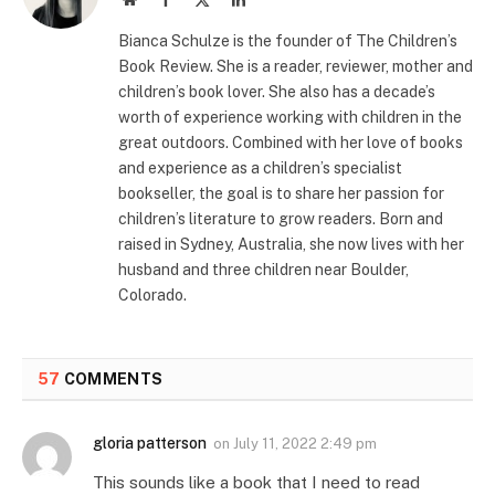
(Twitter)
Bianca Schulze is the founder of The Children’s
Book Review. She is a reader, reviewer, mother and
children’s book lover. She also has a decade’s
worth of experience working with children in the
great outdoors. Combined with her love of books
and experience as a children’s specialist
bookseller, the goal is to share her passion for
children’s literature to grow readers. Born and
raised in Sydney, Australia, she now lives with her
husband and three children near Boulder,
Colorado.
57
COMMENTS
gloria patterson
on
July 11, 2022 2:49 pm
This sounds like a book that I need to read