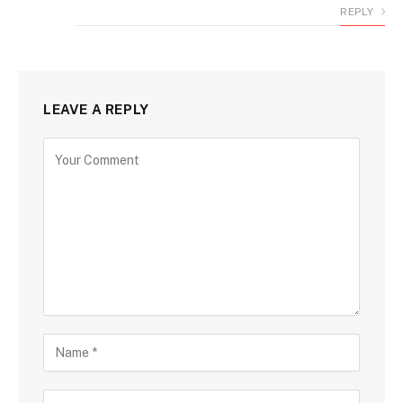
REPLY
LEAVE A REPLY