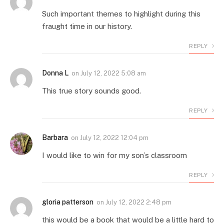
Such important themes to highlight during this
fraught time in our history.
REPLY
Donna L
on
July 12, 2022 5:08 am
This true story sounds good.
REPLY
Barbara
on
July 12, 2022 12:04 pm
I would like to win for my son’s classroom
REPLY
gloria patterson
on
July 12, 2022 2:48 pm
this would be a book that would be a little hard to