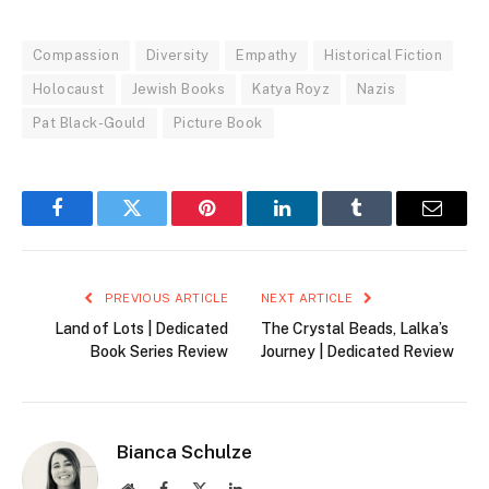
Compassion
Diversity
Empathy
Historical Fiction
Holocaust
Jewish Books
Katya Royz
Nazis
Pat Black-Gould
Picture Book
Facebook
Twitter
Pinterest
LinkedIn
Tumblr
Email
PREVIOUS ARTICLE
NEXT ARTICLE
Land of Lots | Dedicated
The Crystal Beads, Lalka’s
Book Series Review
Journey | Dedicated Review
Bianca Schulze
Website
Facebook
X
LinkedIn