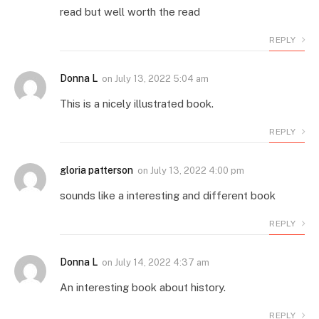
read but well worth the read
REPLY
Donna L
on
July 13, 2022 5:04 am
This is a nicely illustrated book.
REPLY
gloria patterson
on
July 13, 2022 4:00 pm
sounds like a interesting and different book
REPLY
Donna L
on
July 14, 2022 4:37 am
An interesting book about history.
REPLY