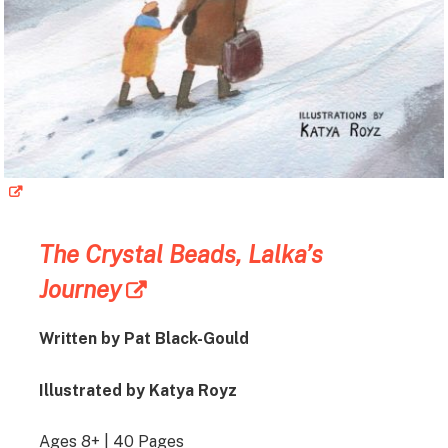
The Crystal Beads, Lalka’s
Journey
Written by Pat Black-Gould
Illustrated by Katya Royz
Ages 8+ | 40 Pages