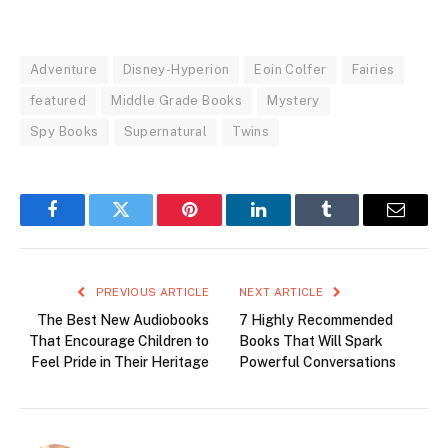
Adventure
Disney-Hyperion
Eoin Colfer
Fairies
featured
Middle Grade Books
Mystery
Spy Books
Supernatural
Twins
Facebook
Twitter
Pinterest
LinkedIn
Tumblr
Email
PREVIOUS ARTICLE
NEXT ARTICLE
The Best New Audiobooks
7 Highly Recommended
That Encourage Children to
Books That Will Spark
Feel Pride in Their Heritage
Powerful Conversations