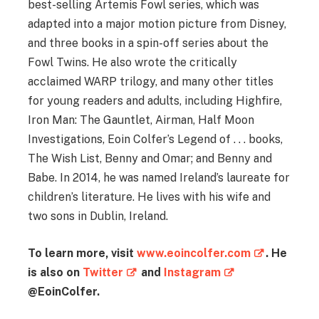
best-selling Artemis Fowl series, which was
adapted into a major motion picture from Disney,
and three books in a spin-off series about the
Fowl Twins. He also wrote the critically
acclaimed WARP trilogy, and many other titles
for young readers and adults, including Highfire,
Iron Man: The Gauntlet, Airman, Half Moon
Investigations, Eoin Colfer’s Legend of . . . books,
The Wish List, Benny and Omar; and Benny and
Babe. In 2014, he was named Ireland’s laureate for
children’s literature. He lives with his wife and
two sons in Dublin, Ireland.
To learn more, visit
www.eoincolfer.com
. He
is also on
Twitter
and
Instagram
@EoinColfer.