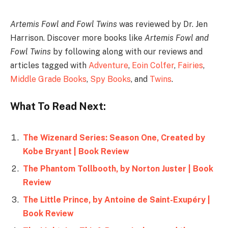
Artemis Fowl
and
Fowl Twins
was reviewed by Dr. Jen
Harrison. Discover more books like
Artemis Fowl
and
Fowl Twins
by following along with our reviews and
articles tagged with
Adventure
,
Eoin Colfer
,
Fairies
,
Middle Grade Books
,
Spy Books
, and
Twins
.
What To Read Next:
The Wizenard Series: Season One, Created by
Kobe Bryant | Book Review
The Phantom Tollbooth, by Norton Juster | Book
Review
The Little Prince, by Antoine de Saint-Exupéry |
Book Review