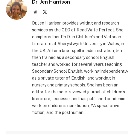
Dr. Jen Harrison
Website
X
(Twitter)
Dr. Jen Harrison provides writing and research
services as the CEO of Read.Write.Perfect. She
completed her Ph.D. in Children’s and Victorian
Literature at Aberystwyth University in Wales, in
the UK. After a brief spell in administration, Jen
then trained as a secondary school English
teacher and worked for several years teaching
Secondary School English, working independently
as a private tutor of English, and working in
nursery and primary schools. She has been an
editor for the peer-reviewed journal of children’s
literature, Jeunesse, and has published academic
work on children’s non-fiction, YA speculative
fiction, and the posthuman.