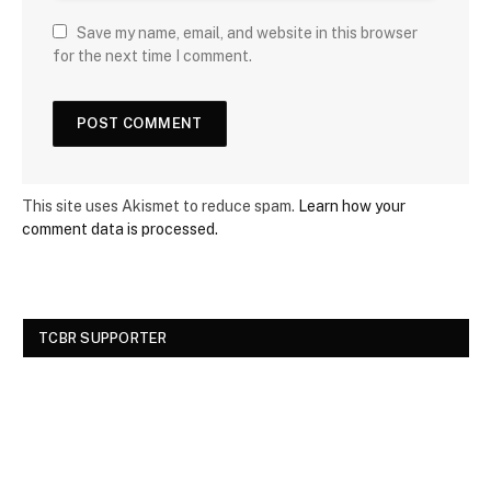
Save my name, email, and website in this browser
for the next time I comment.
This site uses Akismet to reduce spam.
Learn how your
comment data is processed.
TCBR SUPPORTER