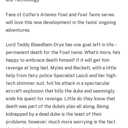
Fans of Colfer’s
Artemis Fowl
and
Fowl Twins
series
will love this new development in the twins’ ongoing
adventures.
Lord Teddy Bleedham-Drye has one goal left in life –
permanent death for the Fowl twins. What’s more, he’s
happy to embrace death himself if it will get him
revenge at long last. Myles and Beckett, with a little
help from fairy police Specialist Lazuli and her high-
tech shimmer suit, foil his attack in a spectacular
aircraft explosion that kills the duke and seemingly
ends his quest for revenge. Little do they know that
death was part of the duke’s plan all along. Being
kidnapped by a dead duke is the least of their
problems, however; much more worrying is the fact