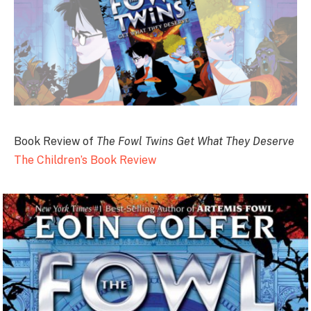
Book Review of
The Fowl Twins Get What They Deserve
The Children’s Book Review