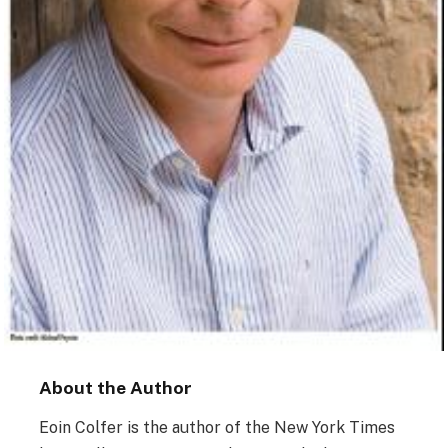
About the Author
Eoin Colfer is the author of the New York Times