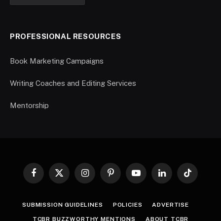
PROFESSIONAL RESOURCES
Book Marketing Campaigns
Writing Coaches and Editing Services
Mentorship
Facebook
X
Instagram
Pinterest
YouTube
LinkedIn
TikTok
(Twitter)
SUBMISSION GUIDELINES
POLICIES
ADVERTISE
TCBR BUZZWORTHY MENTIONS
ABOUT TCBR