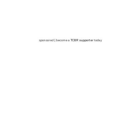
sponsored | become a
TCBR supporter
today