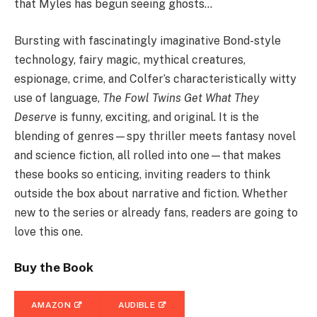
that Myles has begun seeing ghosts…
Bursting with fascinatingly imaginative Bond-style
technology, fairy magic, mythical creatures,
espionage, crime, and Colfer’s characteristically witty
use of language,
The Fowl Twins Get What They
Deserve
is funny, exciting, and original. It is the
blending of genres—spy thriller meets fantasy novel
and science fiction, all rolled into one—that makes
these books so enticing, inviting readers to think
outside the box about narrative and fiction. Whether
new to the series or already fans, readers are going to
love this one.
Buy the Book
AMAZON
AUDIBLE