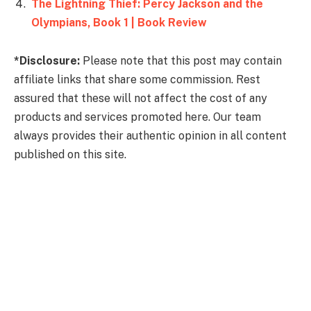
The Lightning Thief: Percy Jackson and the
Olympians, Book 1 | Book Review
*Disclosure:
Please note that this post may contain
affiliate links that share some commission. Rest
assured that these will not affect the cost of any
products and services promoted here. Our team
always provides their authentic opinion in all content
published on this site.