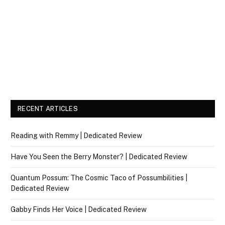
RECENT ARTICLES
Reading with Remmy | Dedicated Review
Have You Seen the Berry Monster? | Dedicated Review
Quantum Possum: The Cosmic Taco of Possumbilities |
Dedicated Review
Gabby Finds Her Voice | Dedicated Review