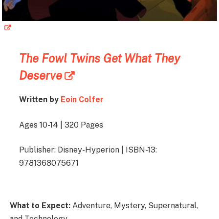
The Fowl Twins Get What They
Deserve
Written by
Eoin Colfer
Ages 10-14 | 320 Pages
Publisher: Disney-Hyperion | ISBN-13:
9781368075671
What to Expect:
Adventure, Mystery, Supernatural,
and Technology