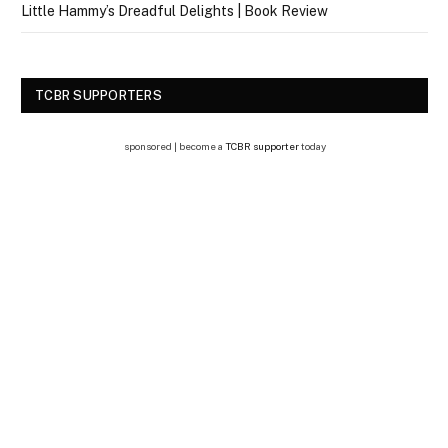
Little Hammy’s Dreadful Delights | Book Review
TCBR SUPPORTERS
sponsored | become a
TCBR supporter
today