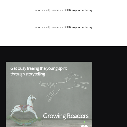
sponsored | become a
TCBR supporter
today
sponsored | become a
TCBR supporter
today