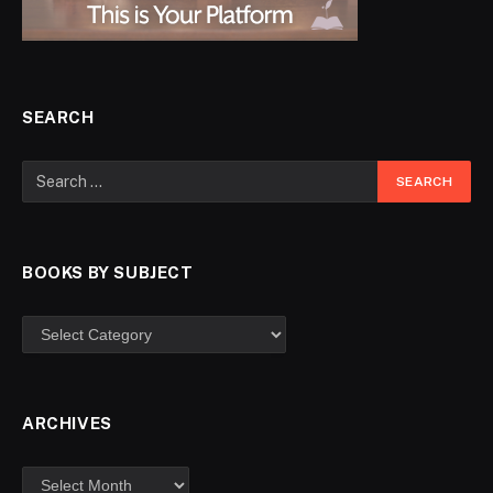
SEARCH
BOOKS BY SUBJECT
ARCHIVES