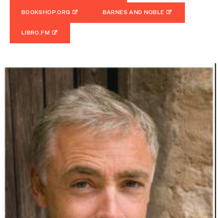
BOOKSHOP.ORG
BARNES AND NOBLE
LIBRO.FM