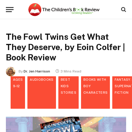
The Fowl Twins Get What
They Deserve, by Eoin Colfer |
Book Review
By
Dr. Jen Harrison
3 Mins Read
AGES
AUDIOBOOKS
BEST
BOOKS WITH
FANTASY:
9-12
KIDS
BOY
SUPERNA
STORIES
CHARACTERS
FICTION