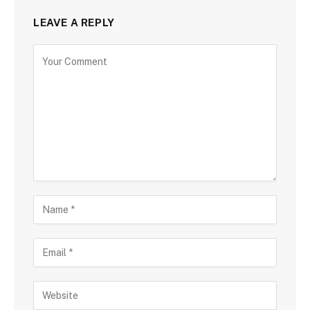
LEAVE A REPLY