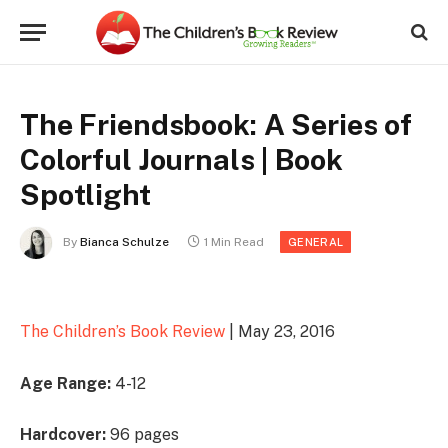
The Friendsbook: A Series of
Colorful Journals | Book
Spotlight
By
Bianca Schulze
1 Min Read
GENERAL
The Children’s Book Review
| May 23, 2016
Age Range:
4-12
Hardcover:
96 pages