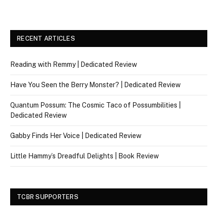
RECENT ARTICLES
Reading with Remmy | Dedicated Review
Have You Seen the Berry Monster? | Dedicated Review
Quantum Possum: The Cosmic Taco of Possumbilities |
Dedicated Review
Gabby Finds Her Voice | Dedicated Review
Little Hammy’s Dreadful Delights | Book Review
TCBR SUPPORTERS