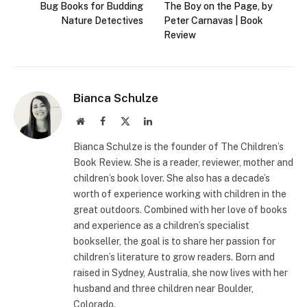
Bug Books for Budding
The Boy on the Page, by
Nature Detectives
Peter Carnavas | Book
Review
Bianca Schulze
Website
Facebook
X
LinkedIn
(Twitter)
Bianca Schulze is the founder of The Children’s
Book Review. She is a reader, reviewer, mother and
children’s book lover. She also has a decade’s
worth of experience working with children in the
great outdoors. Combined with her love of books
and experience as a children’s specialist
bookseller, the goal is to share her passion for
children’s literature to grow readers. Born and
raised in Sydney, Australia, she now lives with her
husband and three children near Boulder,
Colorado.