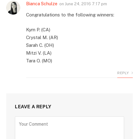
Bianca Schulze
on
June 24, 2016 7:17 pm
Congratulations to the following winners:
Kym P. (CA)
Crystal M. (AR)
Sarah C. (OH)
Mitzi V. (LA)
Tara O. (MO)
REPLY
LEAVE A REPLY