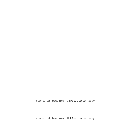
sponsored | become a
TCBR supporter
today
sponsored | become a
TCBR supporter
today