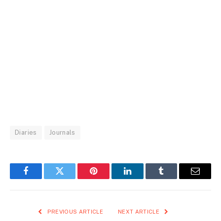
Diaries
Journals
Facebook
Twitter
Pinterest
LinkedIn
Tumblr
Email
PREVIOUS ARTICLE
NEXT ARTICLE