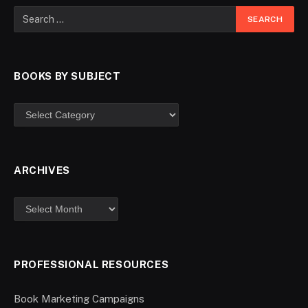
BOOKS BY SUBJECT
ARCHIVES
PROFESSIONAL RESOURCES
Book Marketing Campaigns