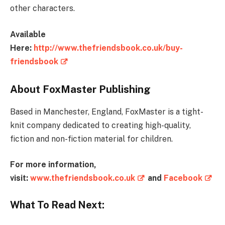
other characters.
Available
Here:
http://www.thefriendsbook.co.uk/buy-
friendsbook
About FoxMaster Publishing
Based in Manchester, England, FoxMaster is a tight-
knit company dedicated to creating high-quality,
fiction and non-fiction material for children.
For more information,
visit:
www.thefriendsbook.co.uk
and
Facebook
What To Read Next: