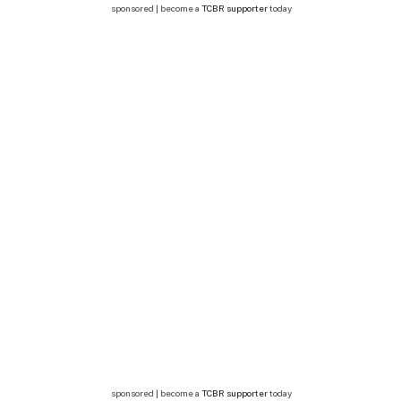
sponsored | become a
TCBR supporter
today
sponsored | become a
TCBR supporter
today