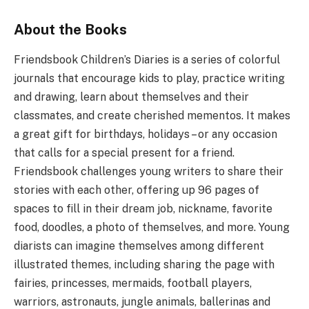
About the Books
Friendsbook Children’s Diaries is a series of colorful
journals that encourage kids to play, practice writing
and drawing, learn about themselves and their
classmates, and create cherished mementos. It makes
a great gift for birthdays, holidays – or any occasion
that calls for a special present for a friend.
Friendsbook challenges young writers to share their
stories with each other, offering up 96 pages of
spaces to fill in their dream job, nickname, favorite
food, doodles, a photo of themselves, and more. Young
diarists can imagine themselves among different
illustrated themes, including sharing the page with
fairies, princesses, mermaids, football players,
warriors, astronauts, jungle animals, ballerinas and