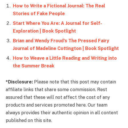
How to Write a Fictional Journal: The Real
Stories of Fake People
Start Where You Are: A Journal for Self-
Exploration | Book Spotlight
Brian and Wendy Froud’s The Pressed Fairy
Journal of Madeline Cottington | Book Spotlight
How to Weave a Little Reading and Writing into
the Summer Break
*Disclosure:
Please note that this post may contain
affiliate links that share some commission. Rest
assured that these will not affect the cost of any
products and services promoted here. Our team
always provides their authentic opinion in all content
published on this site.