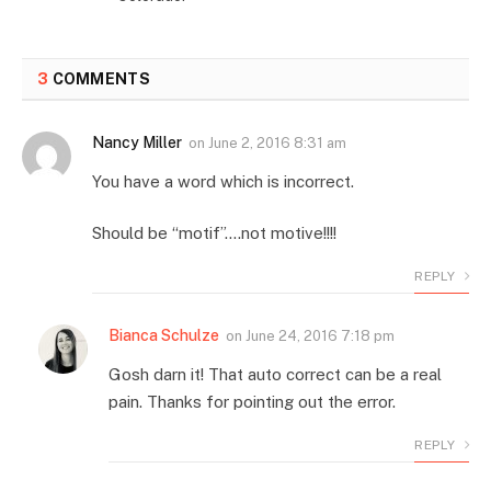
3
COMMENTS
Nancy Miller
on
June 2, 2016 8:31 am
You have a word which is incorrect.
Should be “motif”….not motive!!!!
REPLY
Bianca Schulze
on
June 24, 2016 7:18 pm
Gosh darn it! That auto correct can be a real
pain. Thanks for pointing out the error.
REPLY