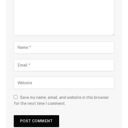
Save my name, email, and website in this browser
for the next time I comment.