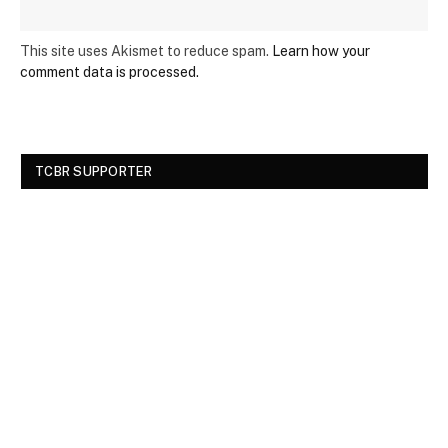
This site uses Akismet to reduce spam.
Learn how your
comment data is processed.
TCBR SUPPORTER