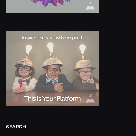
SEARCH