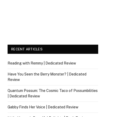
RECENT ARTICLES
Reading with Remmy | Dedicated Review
Have You Seen the Berry Monster? | Dedicated
Review
Quantum Possum: The Cosmic Taco of Possumbilities
| Dedicated Review
Gabby Finds Her Voice | Dedicated Review