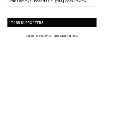
Little Hammy’s Dreadful Delights | Book Review
TCBR SUPPORTERS
sponsored | become a
TCBR supporter
today