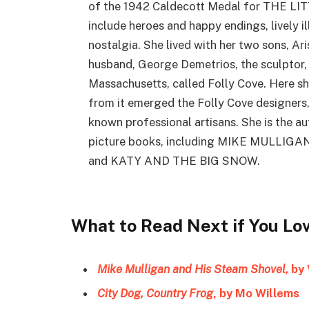
of the 1942 Caldecott Medal for THE LI
include heroes and happy endings, lively il
nostalgia. She lived with her two sons, Ar
husband, George Demetrios, the sculptor, 
Massachusetts, called Folly Cove. Here she
from it emerged the Folly Cove designers,
known professional artisans. She is the au
picture books, including MIKE MULLI
and KATY AND THE BIG SNOW.
What to Read Next if You Lo
Mike Mulligan and His Steam Shovel,
by 
City Dog, Country Frog
, by Mo Willems