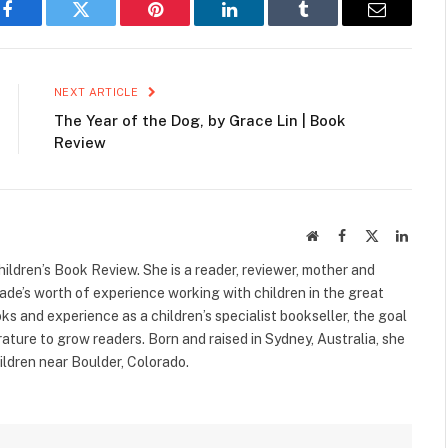
Facebook
Twitter
Pinterest
LinkedIn
Tumblr
Email
NEXT ARTICLE
The Year of the Dog, by Grace Lin | Book
Review
Website
Facebook
X
Linked
(Twitter)
ildren’s Book Review. She is a reader, reviewer, mother and
cade’s worth of experience working with children in the great
s and experience as a children’s specialist bookseller, the goal
terature to grow readers. Born and raised in Sydney, Australia, she
ildren near Boulder, Colorado.