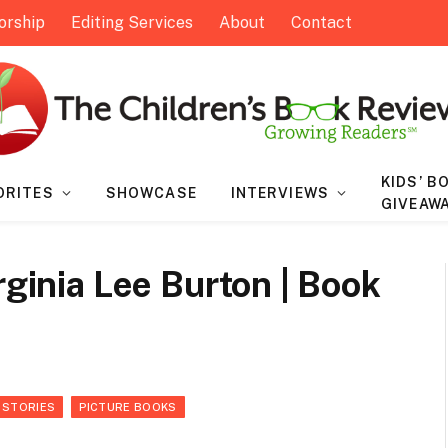
orship
Editing Services
About
Contact
KIDS’ B
ORITES
SHOWCASE
INTERVIEWS
GIVEAW
rginia Lee Burton | Book
 STORIES
PICTURE BOOKS