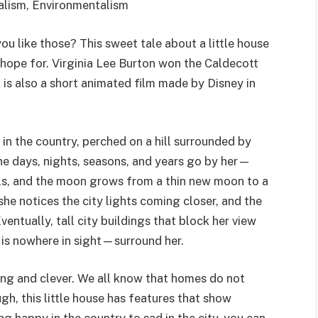
alism, Environmentalism
u like those? This sweet tale about a little house
hope for. Virginia Lee Burton won the Caldecott
is also a short animated film made by Disney in
t in the country, perched on a hill surrounded by
he days, nights, seasons, and years go by her—
lls, and the moon grows from a thin new moon to a
she notices the city lights coming closer, and the
entually, tall city buildings that block her view
 is nowhere in sight—surround her.
ting and clever. We all know that homes do not
gh, this little house has features that show