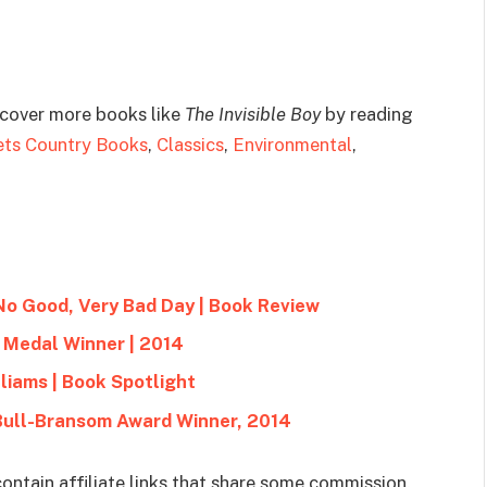
scover more books like
The Invisible Boy
by reading
ets Country Books
,
Classics
,
Environmental
,
 No Good, Very Bad Day | Book Review
 Medal Winner | 2014
liams | Book Spotlight
 Bull-Bransom Award Winner, 2014
ontain affiliate links that share some commission.