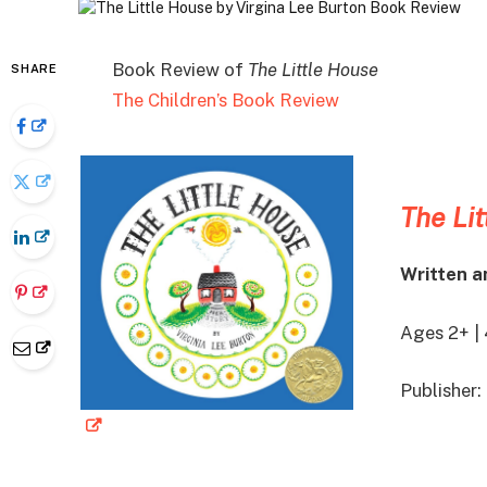
Book Review of
The Little House
SHARE
The Children’s Book Review
The Lit
Written a
Ages 2+ |
Publisher