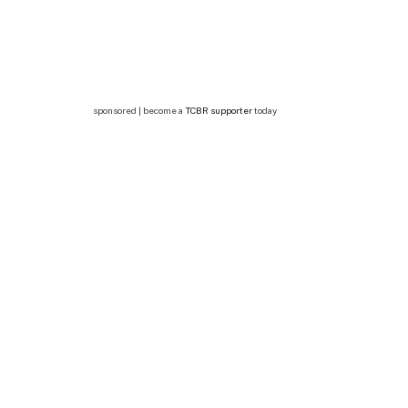
sponsored | become a
TCBR supporter
today