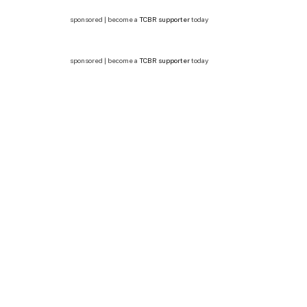
sponsored | become a
TCBR supporter
today
sponsored | become a
TCBR supporter
today