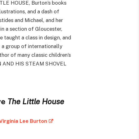
TTLE HOUSE, Burton’s books
lustrations, and a dash of
istides and Michael, and her
in a section of Gloucester,
 taught a class in design, and
 a group of internationally
thor of many classic children’s
GAN AND HIS STEAM SHOVEL
ve
The Little House
Virginia Lee Burton