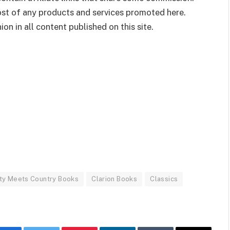
cost of any products and services promoted here.
on in all content published on this site.
ty Meets Country Books
Clarion Books
Classics