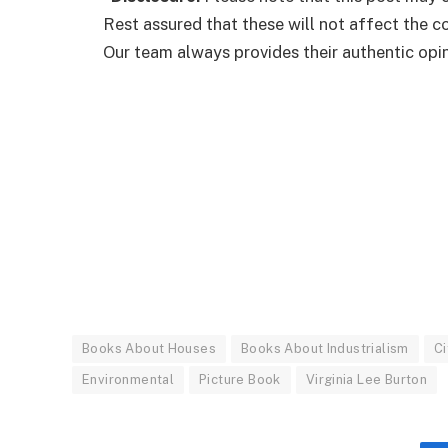
Rest assured that these will not affect the 
Our team always provides their authentic opini
Books About Houses
Books About Industrialism
Ci
Environmental
Picture Book
Virginia Lee Burton