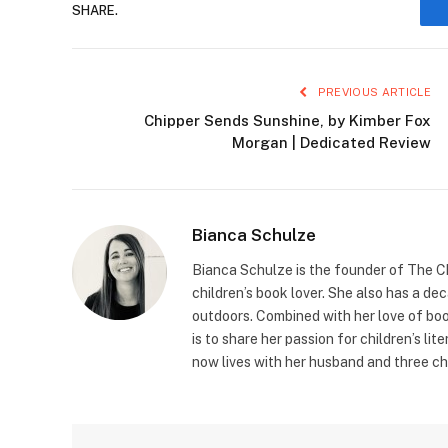
SHARE.
PREVIOUS ARTICLE
Chipper Sends Sunshine, by Kimber Fox
Morgan | Dedicated Review
Bianca Schulze
Bianca Schulze is the founder of The Ch
children’s book lover. She also has a de
outdoors. Combined with her love of book
is to share her passion for children’s li
now lives with her husband and three ch