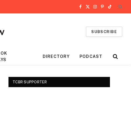
Facebook
X
Instagram
Pinterest
TikTok
(Twitter)
SUBSCRIBE
OOK
DIRECTORY
PODCAST
AYS
TCBR SUPPORTER