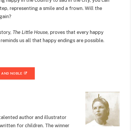
 happy in the country to sad in the city, you can
tep, representing a smile and a frown. Will the
again?
story,
The Little House,
proves that every happy
eminds us all that happy endings are possible.
 AND NOBLE
alented author and illustrator
ritten for children. The winner