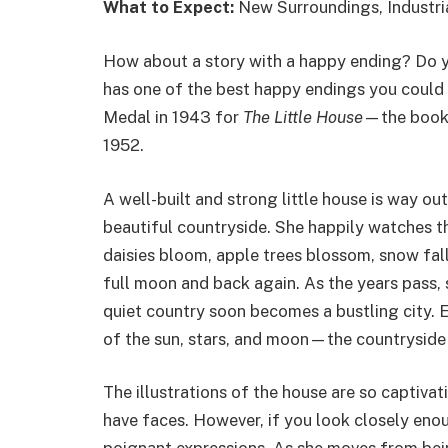
What to Expect:
New Surroundings, Industri
How about a story with a happy ending? Do yo
has one of the best happy endings you could 
Medal in 1943 for
The Little House
—the book 
1952.
A well-built and strong little house is way ou
beautiful countryside. She happily watches t
daisies bloom, apple trees blossom, snow fa
full moon and back again. As the years pass, 
quiet country soon becomes a bustling city. Ev
of the sun, stars, and moon—the countryside
The illustrations of the house are so captiva
have faces. However, if you look closely enou