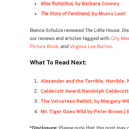
Miss Rumphius,
by Barbara Cooney
The Story of Ferdinand,
by Munro Leaf
Bianca Schulze reviewed
The Little House
. Di
our reviews and articles tagged with
City Me
Picture Book
, and
Virginia Lee Burton
.
What To Read Next:
Alexander and the Terrible, Horrible,
Caldecott Award: Randolph Caldecott
The Velveteen Rabbit, by Margery Wil
Mr. Tiger Goes Wild by Peter Brown |
*Disclosure:
Please note that this post may c