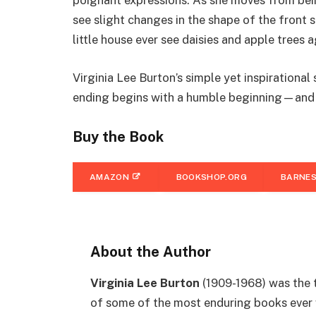
poignant expressions. As she moves from being
see slight changes in the shape of the front s
little house ever see daisies and apple trees 
Virginia Lee Burton’s simple yet inspirational 
ending begins with a humble beginning—and r
Buy the Book
AMAZON
BOOKSHOP.ORG
BARNES
About the Author
Virginia Lee Burton
(1909-1968) was the t
of some of the most enduring books ever w