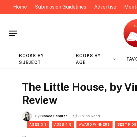
Home
Submission Guidelines
Advertise
Ment
BOOKS BY
BOOKS BY
FAV
SUBJECT
AGE
The Little House, by Vi
Review
By
Bianca Schulze
3 Mins Read
AGES 0-3
AGES 4-8
AWARD WINNERS
BEST KIDS