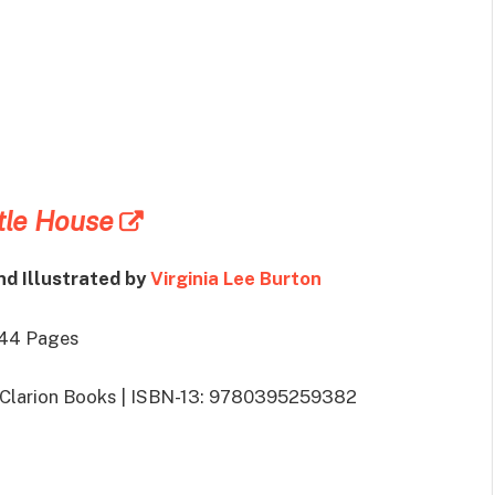
tle House
nd Illustrated by
Virginia Lee Burton
 44 Pages
: Clarion Books | ISBN-13: 9780395259382