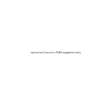
sponsored | become a
TCBR supporter
today