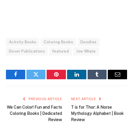
Activity Books
Coloring Books
Doodles
Dover Publications
featured
Joe Whale
Facebook
Twitter
Pinterest
LinkedIn
Tumblr
Email
PREVIOUS ARTICLE
NEXT ARTICLE
We Can Color! Fun and Facts
T is for Thor: A Norse
Coloring Books | Dedicated
Mythology Alphabet | Book
Review
Review