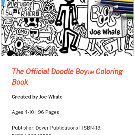
The Official Doodle Boy™ Coloring
Book
Created by Joe Whale
Ages 4-10 | 96 Pages
Publisher: Dover Publications | ISBN-13: