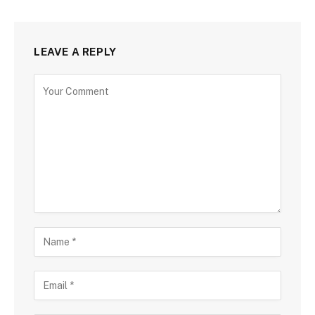
LEAVE A REPLY