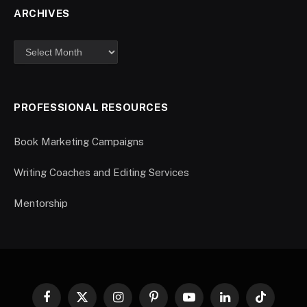
ARCHIVES
PROFESSIONAL RESOURCES
Book Marketing Campaigns
Writing Coaches and Editing Services
Mentorship
Facebook
X
Instagram
Pinterest
YouTube
LinkedIn
TikTok