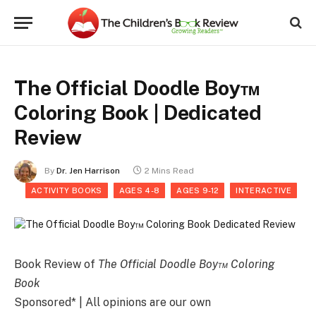
The Official Doodle Boy™
Coloring Book | Dedicated
Review
By
Dr. Jen Harrison
2 Mins Read
ACTIVITY BOOKS
AGES 4-8
AGES 9-12
INTERACTIVE
Book Review of
The Official Doodle Boy™ Coloring
Book
Sponsored* | All opinions are our own