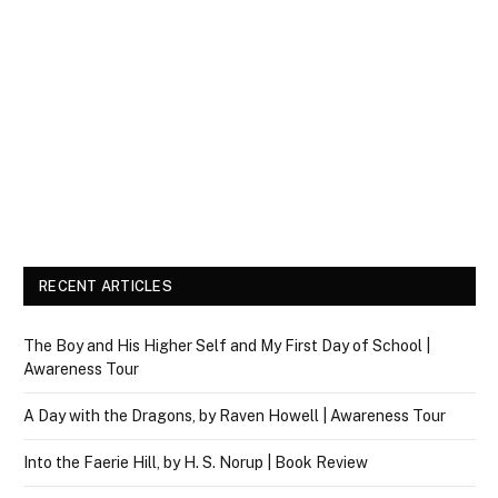
RECENT ARTICLES
The Boy and His Higher Self and My First Day of School |
Awareness Tour
A Day with the Dragons, by Raven Howell | Awareness Tour
Into the Faerie Hill, by H. S. Norup | Book Review