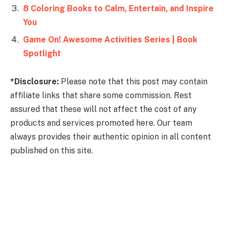
8 Coloring Books to Calm, Entertain, and Inspire
You
Game On! Awesome Activities Series | Book
Spotlight
*Disclosure:
Please note that this post may contain
affiliate links that share some commission. Rest
assured that these will not affect the cost of any
products and services promoted here. Our team
always provides their authentic opinion in all content
published on this site.