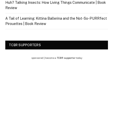
Huh? Talking Insects: How Living Things Communicate | Book
Review
A Tail of Learning: Kittina Ballerina and the Not-So-PURRfect
Pirouettes | Book Review
TCBR SUPPORTERS
sponsored | become a
TCBR supporter
today