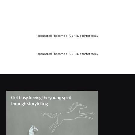
sponsored | become a
TCBR supporter
today
sponsored | become a
TCBR supporter
today