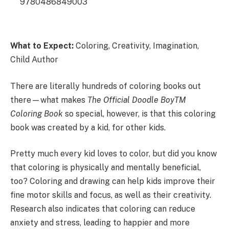
9780486849003
What to Expect:
Coloring, Creativity, Imagination,
Child Author
There are literally hundreds of coloring books out
there—what makes
The Official Doodle BoyTM
Coloring Book
so special, however, is that this coloring
book was created by a kid, for other kids.
Pretty much every kid loves to color, but did you know
that coloring is physically and mentally beneficial,
too? Coloring and drawing can help kids improve their
fine motor skills and focus, as well as their creativity.
Research also indicates that coloring can reduce
anxiety and stress, leading to happier and more