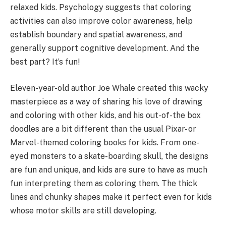
relaxed kids. Psychology suggests that coloring
activities can also improve color awareness, help
establish boundary and spatial awareness, and
generally support cognitive development. And the
best part? It’s fun!
Eleven-year-old author Joe Whale created this wacky
masterpiece as a way of sharing his love of drawing
and coloring with other kids, and his out-of-the box
doodles are a bit different than the usual Pixar- or
Marvel-themed coloring books for kids. From one-
eyed monsters to a skate-boarding skull, the designs
are fun and unique, and kids are sure to have as much
fun interpreting them as coloring them. The thick
lines and chunky shapes make it perfect even for kids
whose motor skills are still developing.