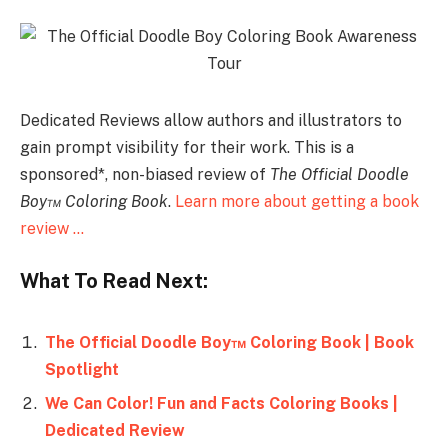
Dedicated Reviews allow authors and illustrators to
gain prompt visibility for their work. This is a
sponsored*, non-biased review of
The Official Doodle
Boy™ Coloring Book
.
Learn more about getting a book
review …
What To Read Next:
The Official Doodle Boy™ Coloring Book | Book
Spotlight
We Can Color! Fun and Facts Coloring Books |
Dedicated Review