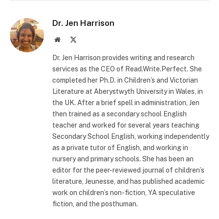
Dr. Jen Harrison
Website
X
(Twitter)
Dr. Jen Harrison provides writing and research
services as the CEO of Read.Write.Perfect. She
completed her Ph.D. in Children’s and Victorian
Literature at Aberystwyth University in Wales, in
the UK. After a brief spell in administration, Jen
then trained as a secondary school English
teacher and worked for several years teaching
Secondary School English, working independently
as a private tutor of English, and working in
nursery and primary schools. She has been an
editor for the peer-reviewed journal of children’s
literature, Jeunesse, and has published academic
work on children’s non-fiction, YA speculative
fiction, and the posthuman.