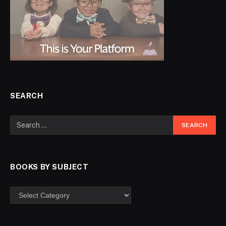
SEARCH
BOOKS BY SUBJECT