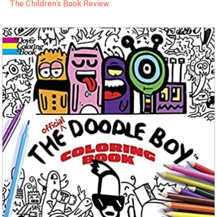
The Children’s Book Review