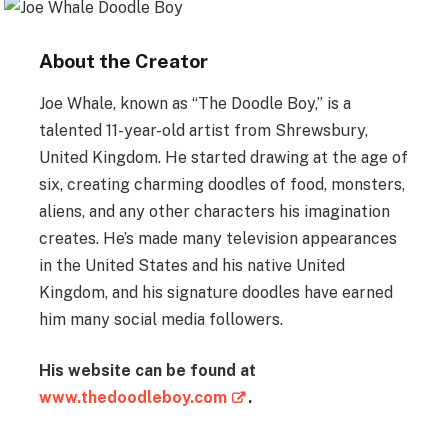
About the Creator
Joe Whale, known as “The Doodle Boy,” is a
talented 11-year-old artist from Shrewsbury,
United Kingdom. He started drawing at the age of
six, creating charming doodles of food, monsters,
aliens, and any other characters his imagination
creates. He’s made many television appearances
in the United States and his native United
Kingdom, and his signature doodles have earned
him many social media followers.
His website can be found at
www.thedoodleboy.com
.