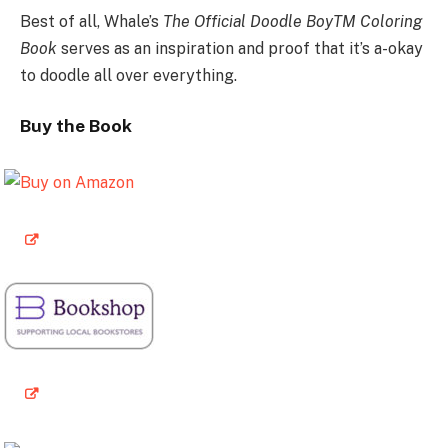
Best of all, Whale’s
The Official Doodle BoyTM Coloring
Book
serves as an inspiration and proof that it’s a-okay
to doodle all over everything.
Buy the Book