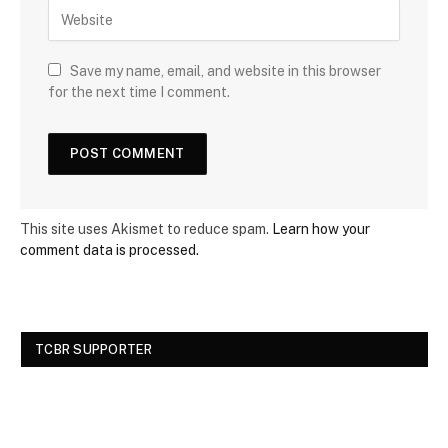
Save my name, email, and website in this browser
for the next time I comment.
This site uses Akismet to reduce spam.
Learn how your
comment data is processed.
TCBR SUPPORTER