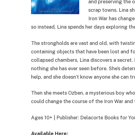
and preserving the o
scrap towns. Lina s
Iron War has change
so instead, Lina spends her days exploring t
The strongholds are vast and old, with twis
containing objects that have been lost and fo
collapsed chambers, Lina discovers a secret. H
nothing she has ever seen before. She’s determ
help, and she doesn’t know anyone she can tru
Then she meets Ozben, a mysterious boy who 
could change the course of the Iron War and 
Ages 10+ | Publisher: Delacorte Books for 
Available Here: