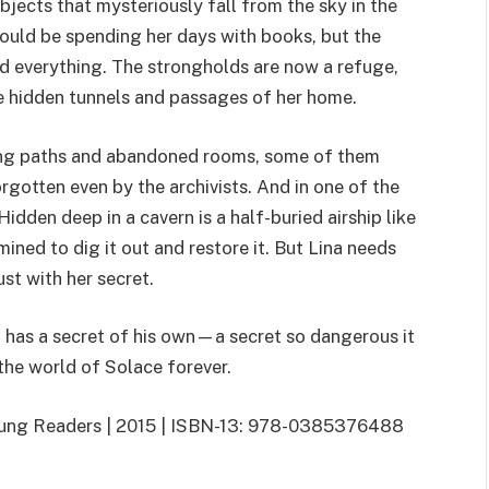
bjects that mysteriously fall from the sky in the
hould be spending her days with books, but the
d everything. The strongholds are now a refuge,
he hidden tunnels and passages of her home.
ting paths and abandoned rooms, some of them
rgotten even by the archivists. And in one of the
idden deep in a cavern is a half-buried airship like
ined to dig it out and restore it. But Lina needs
st with her secret.
has a secret of his own—a secret so dangerous it
the world of Solace forever.
Young Readers | 2015 | ISBN-13: 978-0385376488