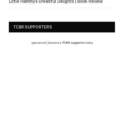
Little Hammy’s Dreadful Delights | Book Review
TCBR SUPPORTERS
sponsored | become a
TCBR supporter
today