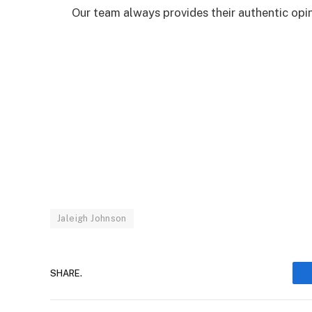
Our team always provides their authentic opini
Jaleigh Johnson
SHARE.