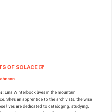
TS OF SOLACE
Johnson
s:
Lina Winterbock lives in the mountain
e. She’s an apprentice to the archivists, the wise
 lives are dedicated to cataloging, studying,