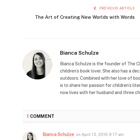
PREVIOUS ARTICLE
The Art of Creating New Worlds with Words
Bianca Schulze
Bianca Schulze is the founder of The Ch
children’s book lover. She also has a de
outdoors. Combined with her love of book
is to share her passion for children’s li
now lives with her husband and three ch
1
COMMENT
Bianca Schulze
on
April 13, 2016 9:17 am