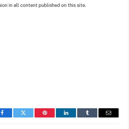
on in all content published on this site.
Facebook
Twitter
Pinterest
LinkedIn
Tumblr
Email