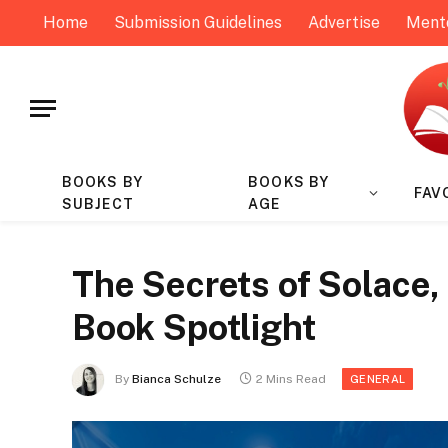
Home
Submission Guidelines
Advertise
Ment
BOOKS BY
BOOKS BY
FAV
SUBJECT
AGE
The Secrets of Solace, 
Book Spotlight
By
Bianca Schulze
2 Mins Read
GENERAL