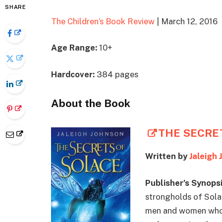
SHARE
The Children’s Book Review
| March 12, 2016
Age Range:
10+
Hardcover:
384 pages
About the Book
THE SECRE
Written by
Jaleigh 
Publisher’s Synopsi
strongholds of Solac
men and women whose