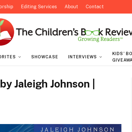
orship
Editing Services
About
Contact
KIDS’ B
ORITES
SHOWCASE
INTERVIEWS
GIVEAW
by Jaleigh Johnson |