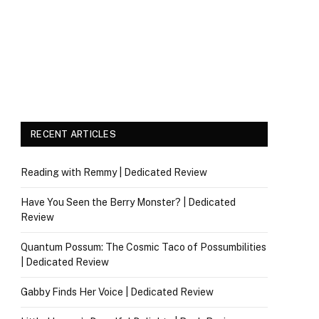
RECENT ARTICLES
Reading with Remmy | Dedicated Review
Have You Seen the Berry Monster? | Dedicated
Review
Quantum Possum: The Cosmic Taco of Possumbilities
| Dedicated Review
Gabby Finds Her Voice | Dedicated Review