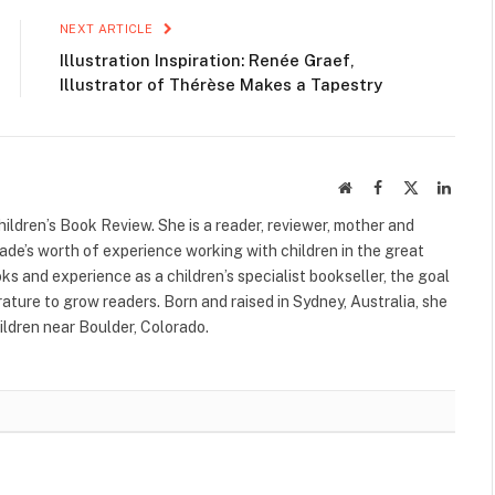
NEXT ARTICLE
Illustration Inspiration: Renée Graef,
Illustrator of Thérèse Makes a Tapestry
Website
Facebook
X
Linked
(Twitter)
ildren’s Book Review. She is a reader, reviewer, mother and
cade’s worth of experience working with children in the great
s and experience as a children’s specialist bookseller, the goal
terature to grow readers. Born and raised in Sydney, Australia, she
ildren near Boulder, Colorado.