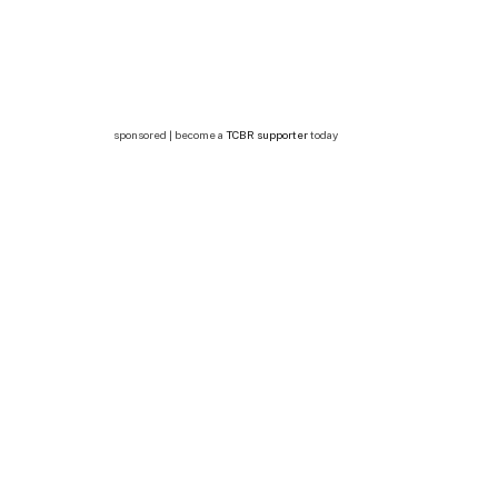
sponsored | become a
TCBR supporter
today