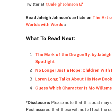
Twitter at
@JaleighJohnson
.
Read Jaleigh Johnson’s article on
The Art 
Worlds with Words
»
What To Read Next:
The Mark of the Dragonfly, by Jaleigh
Spotlight
No Longer Just a Hope: Children With 
Loren Long Talks About His New Book
Guess Which Character Is Mo Willems’
*Disclosure:
Please note that this post may c
Rest assured that these will not affect the 