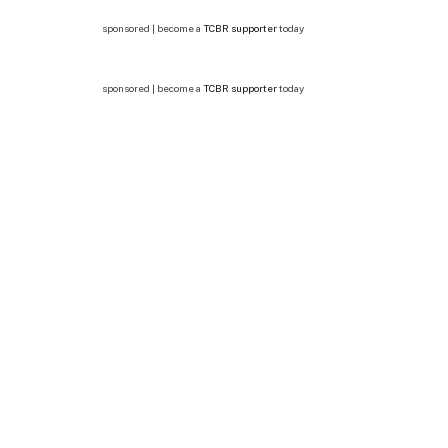
sponsored | become a
TCBR supporter
today
sponsored | become a
TCBR supporter
today