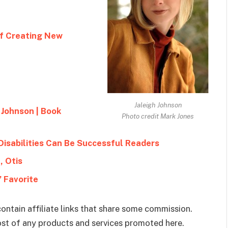
of Creating New
Jaleigh Johnson
 Johnson | Book
Photo credit Mark Jones
Disabilities Can Be Successful Readers
, Otis
 Favorite
ontain affiliate links that share some commission.
cost of any products and services promoted here.