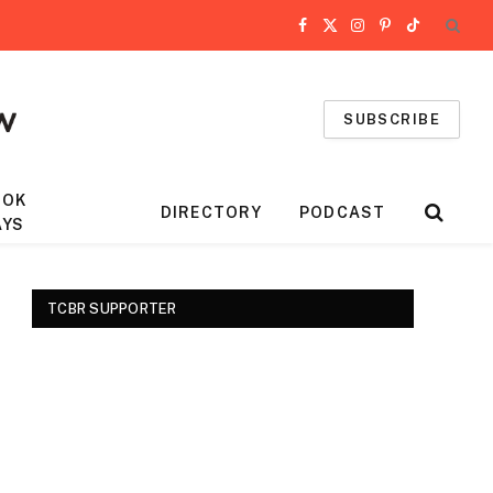
Facebook
X
Instagram
Pinterest
TikTok
(Twitter)
SUBSCRIBE
OOK
DIRECTORY
PODCAST
AYS
TCBR SUPPORTER