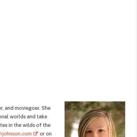
er, and moviegoer. She
ional worlds and take
tes in the wilds of the
ghjohnson.com
or on