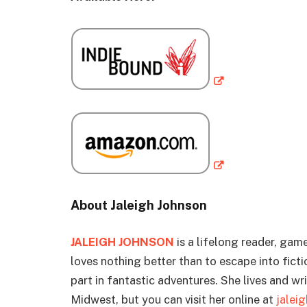
About Jaleigh Johnson
JALEIGH JOHNSON
is a lifelong reader, gam
loves nothing better than to escape into fict
part in fantastic adventures. She lives and wri
Midwest, but you can visit her online at
jalei