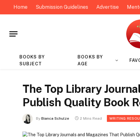
Home
Submission Guidelines
Advertise
Ment
BOOKS BY
BOOKS BY
FAV
SUBJECT
AGE
The Top Library Journa
Publish Quality Book 
By
Bianca Schulze
2 Mins Read
WRITING RESO