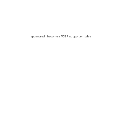
sponsored | become a
TCBR supporter
today