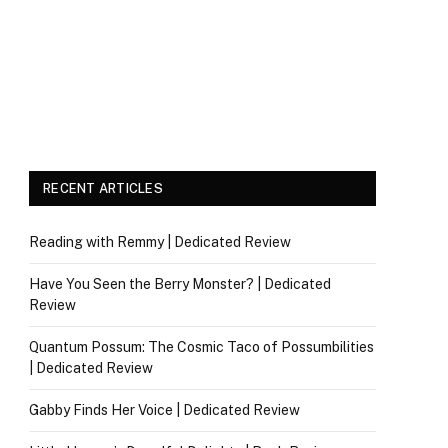
RECENT ARTICLES
Reading with Remmy | Dedicated Review
Have You Seen the Berry Monster? | Dedicated
Review
Quantum Possum: The Cosmic Taco of Possumbilities
| Dedicated Review
Gabby Finds Her Voice | Dedicated Review