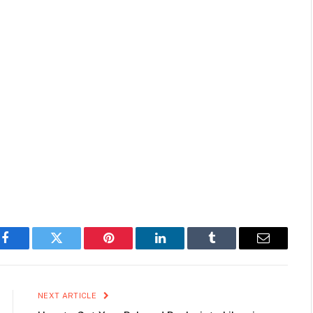
Facebook
Twitter
Pinterest
LinkedIn
Tumblr
Email
NEXT ARTICLE