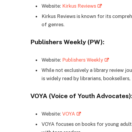
Website:
Kirkus Reviews
Kirkus Reviews is known for its compre
of genres.
Publishers Weekly (PW):
Website:
Publishers Weekly
While not exclusively a library review j
is widely read by librarians, booksellers
VOYA (Voice of Youth Advocates)
Website:
VOYA
VOYA focuses on books for young adults 