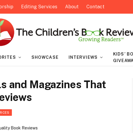
orship
Editing Services
About
Contact
KIDS’ B
ORITES
SHOWCASE
INTERVIEWS
GIVEAW
ls and Magazines That
Reviews
URCES