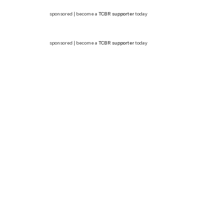
sponsored | become a
TCBR supporter
today
sponsored | become a
TCBR supporter
today