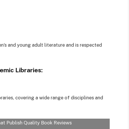
’s and young adult literature and is respected
emic Libraries:
raries, covering a wide range of disciplines and