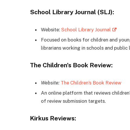
School Library Journal (SLJ):
Website:
School Library Journal
Focused on books for children and young
librarians working in schools and public l
The Children’s Book Review:
Website:
The Children’s Book Review
An online platform that reviews children’
of review submission targets.
Kirkus Reviews: