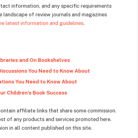
ntact information, and any specific requirements
he landscape of review journals and magazines
he latest information and guidelines
.
ibraries and On Bookshelves
 Discussions You Need to Know About
zations You Need to Know About
our Children’s Book Success
ontain affiliate links that share some commission.
cost of any products and services promoted here.
on in all content published on this site.