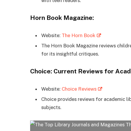
with teen readers.
Horn Book Magazine:
Website:
The Horn Book
The Horn Book Magazine reviews children
for its insightful critiques.
Choice: Current Reviews for Acad
Website:
Choice Reviews
Choice provides reviews for academic lib
subjects.