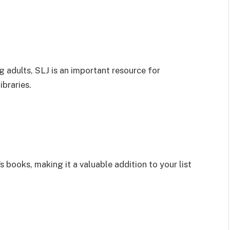
 adults, SLJ is an important resource for
ibraries.
s books, making it a valuable addition to your list