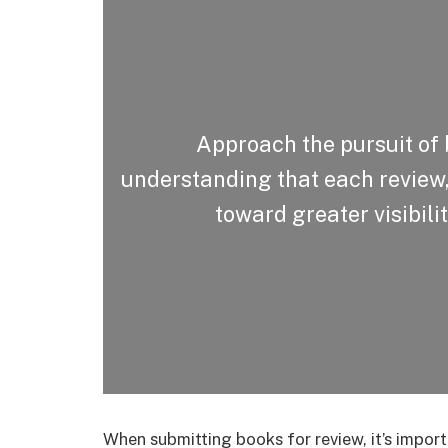
Approach the pursuit of 
understanding that each review, 
toward greater visibili
When submitting books for review, it’s import