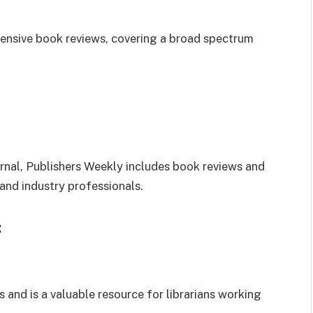
hensive book reviews, covering a broad spectrum
ournal, Publishers Weekly includes book reviews and
, and industry professionals.
:
and is a valuable resource for librarians working