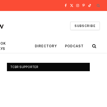
Facebook
X
Instagram
Pinterest
TikTok
(Twitter)
SUBSCRIBE
OOK
DIRECTORY
PODCAST
AYS
TCBR SUPPORTER