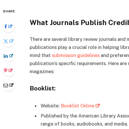
SHARE
What Journals Publish Credi
There are several library review journals and
publications play a crucial role in helping lib
mind that
submission guidelines
and preferenc
publication’s specific requirements. Here are
magazines:
Booklist:
Website:
Booklist Online
Published by the American Library Assoc
range of books, audiobooks, and media.