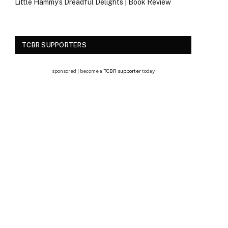
Little Hammy’s Dreadful Delights | Book Review
TCBR SUPPORTERS
sponsored | become a
TCBR supporter
today