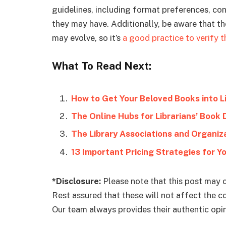
guidelines, including format preferences, co
they may have. Additionally, be aware that t
may evolve, so it’s
a good practice to verify t
What To Read Next:
How to Get Your Beloved Books into L
The Online Hubs for Librarians’ Book
The Library Associations and Organi
13 Important Pricing Strategies for Y
*Disclosure:
Please note that this post may c
Rest assured that these will not affect the 
Our team always provides their authentic opini