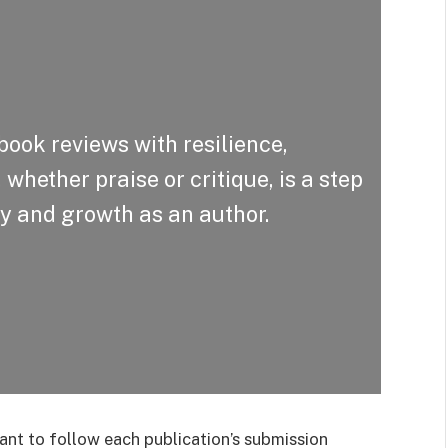
book reviews with resilience,
whether praise or critique, is a step
ty and growth as an author.
ant to follow each publication’s submission