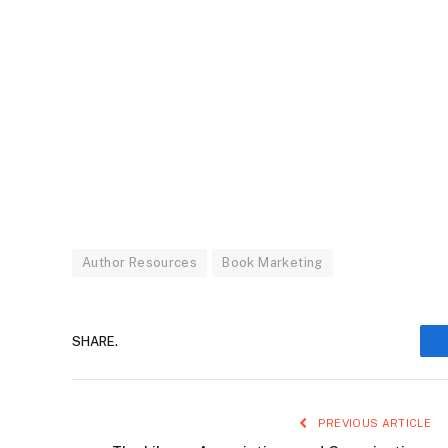
Author Resources
Book Marketing
SHARE.
PREVIOUS ARTICLE