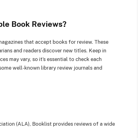
ble Book Reviews?
 magazines that accept books for review. These
rarians and readers discover new titles. Keep in
es may vary, so it’s essential to check each
 some well-known library review journals and
iation (ALA), Booklist provides reviews of a wide