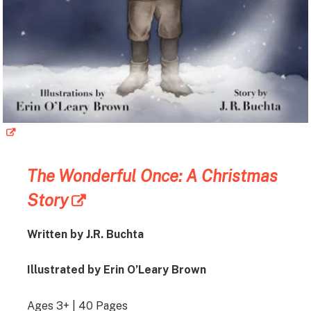
The Wonderful Once: A Christmas
Story
Written by J.R. Buchta
Illustrated by Erin O’Leary Brown
Ages 3+ | 40 Pages