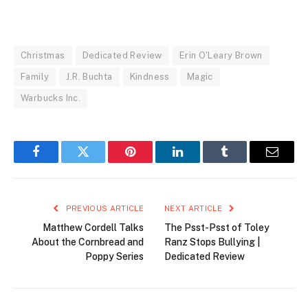
Christmas
Dedicated Review
Erin O'Leary Brown
Family
J.R. Buchta
Kindness
Magic
Warbucks Inc.
Facebook
Twitter
Pinterest
LinkedIn
Tumblr
Email
PREVIOUS ARTICLE
NEXT ARTICLE
Matthew Cordell Talks
The Psst-Psst of Toley
About the Cornbread and
Ranz Stops Bullying |
Poppy Series
Dedicated Review