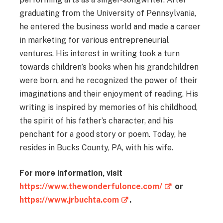
graduating from the University of Pennsylvania,
he entered the business world and made a career
in marketing for various entrepreneurial
ventures. His interest in writing took a turn
towards children’s books when his grandchildren
were born, and he recognized the power of their
imaginations and their enjoyment of reading. His
writing is inspired by memories of his childhood,
the spirit of his father’s character, and his
penchant for a good story or poem. Today, he
resides in Bucks County, PA, with his wife.
For more information, visit
https://www.thewonderfulonce.com/
or
https://www.jrbuchta.com
.