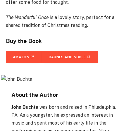
offer some food for thought.
The Wonderful Once
is a lovely story, perfect for a
shared tradition of Christmas reading.
Buy the Book
AMAZON
BARNES AND NOBLE
About the Author
John Buchta
was born and raised in Philadelphia,
PA. As a youngster, he expressed an interest in
music and spent most of his early life in the
performing arts as a singer-songwriter. After