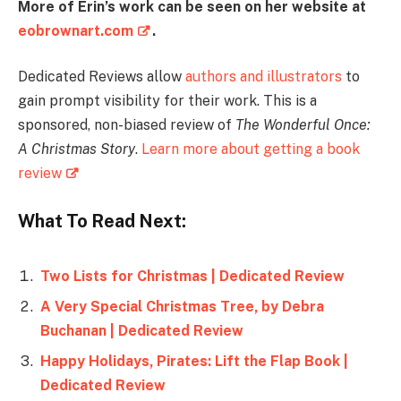
More of Erin’s work can be seen on her website at
eobrownart.com
.
Dedicated Reviews allow
authors and illustrators
to
gain prompt visibility for their work. This is a
sponsored, non-biased review of
The Wonderful Once:
A Christmas Story
.
Learn more about getting a book
review
What To Read Next:
Two Lists for Christmas | Dedicated Review
A Very Special Christmas Tree, by Debra
Buchanan | Dedicated Review
Happy Holidays, Pirates: Lift the Flap Book |
Dedicated Review