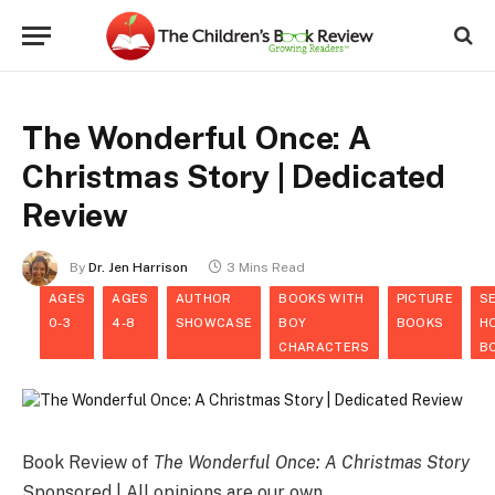
The Wonderful Once: A
Christmas Story | Dedicated
Review
By
Dr. Jen Harrison
3 Mins Read
AGES
AGES
AUTHOR
BOOKS WITH
PICTURE
S
0-3
4-8
SHOWCASE
BOY
BOOKS
H
CHARACTERS
B
Book Review of
The Wonderful Once: A Christmas Story
Sponsored | All opinions are our own