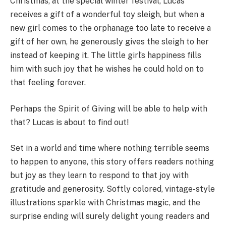
Christmas, at the special winter festival, Lucas
receives a gift of a wonderful toy sleigh, but when a
new girl comes to the orphanage too late to receive a
gift of her own, he generously gives the sleigh to her
instead of keeping it. The little girl’s happiness fills
him with such joy that he wishes he could hold on to
that feeling forever.
Perhaps the Spirit of Giving will be able to help with
that? Lucas is about to find out!
Set in a world and time where nothing terrible seems
to happen to anyone, this story offers readers nothing
but joy as they learn to respond to that joy with
gratitude and generosity. Softly colored, vintage-style
illustrations sparkle with Christmas magic, and the
surprise ending will surely delight young readers and