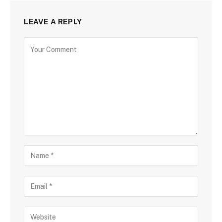
LEAVE A REPLY