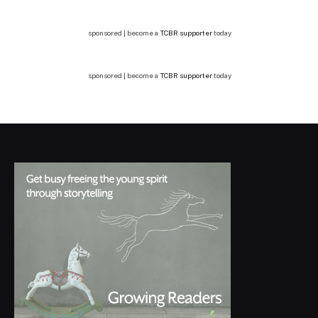
sponsored | become a
TCBR supporter
today
sponsored | become a
TCBR supporter
today