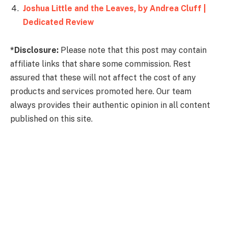
Joshua Little and the Leaves, by Andrea Cluff |
Dedicated Review
*Disclosure:
Please note that this post may contain
affiliate links that share some commission. Rest
assured that these will not affect the cost of any
products and services promoted here. Our team
always provides their authentic opinion in all content
published on this site.