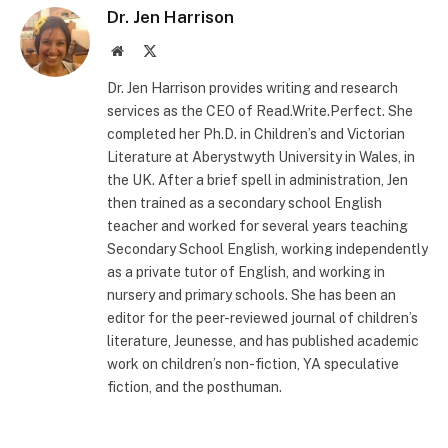
Dr. Jen Harrison
Website
X
(Twitter)
Dr. Jen Harrison provides writing and research
services as the CEO of Read.Write.Perfect. She
completed her Ph.D. in Children’s and Victorian
Literature at Aberystwyth University in Wales, in
the UK. After a brief spell in administration, Jen
then trained as a secondary school English
teacher and worked for several years teaching
Secondary School English, working independently
as a private tutor of English, and working in
nursery and primary schools. She has been an
editor for the peer-reviewed journal of children’s
literature, Jeunesse, and has published academic
work on children’s non-fiction, YA speculative
fiction, and the posthuman.