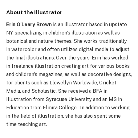
About the Illustrator
Erin O’Leary Brown
is an illustrator based in upstate
NY, specializing in children’s illustration as well as
botanical and nature themes. She works traditionally
in watercolor and often utilizes digital media to adjust
the final illustrations. Over the years, Erin has worked
in freelance illustration creating art for various books
and children’s magazines, as well as decorative designs,
for clients such as Llewellyn Worldwide, Cricket
Media, and Scholastic. She received a BFA in
Illustration from Syracuse University and an MS in
Education from Elmira College. In addition to working
in the field of illustration, she has also spent some
time teaching art.