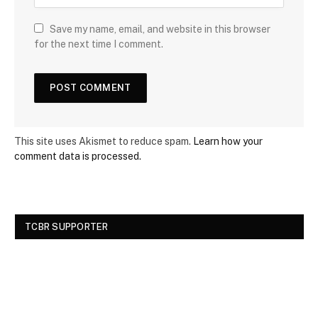
Save my name, email, and website in this browser
for the next time I comment.
This site uses Akismet to reduce spam.
Learn how your
comment data is processed.
TCBR SUPPORTER