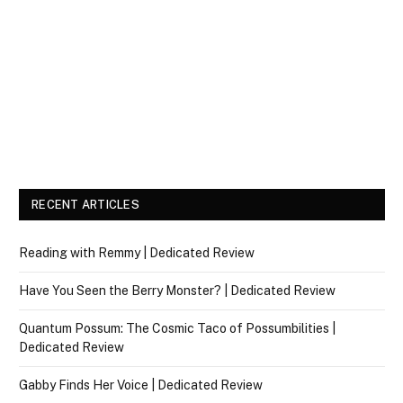
RECENT ARTICLES
Reading with Remmy | Dedicated Review
Have You Seen the Berry Monster? | Dedicated Review
Quantum Possum: The Cosmic Taco of Possumbilities |
Dedicated Review
Gabby Finds Her Voice | Dedicated Review