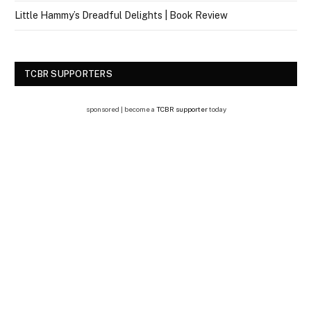
Little Hammy’s Dreadful Delights | Book Review
TCBR SUPPORTERS
sponsored | become a
TCBR supporter
today