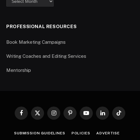
PROFESSIONAL RESOURCES
Book Marketing Campaigns
Writing Coaches and Editing Services
Mentorship
Facebook
X
Instagram
Pinterest
YouTube
LinkedIn
TikTok
(Twitter)
SUBMISSION GUIDELINES
POLICIES
ADVERTISE