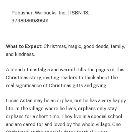
Publisher: Warbucks, Inc. | ISBN-13:
9798986989501
What to Expect:
Christmas, magic, good deeds, family,
and kindness.
A blend of nostalgia and warmth fills the pages of this
Christmas story, inviting readers to think about the
real significance of Christmas gifts and giving.
Lucas Astan may be an orphan, but he has a very happy
life. In the village where he lives, orphans only stay
orphans for a short time. They live in a special school
and are cared for and loved by the whole village. One