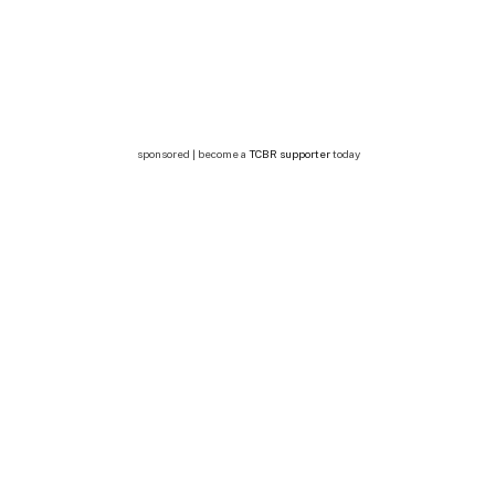
sponsored | become a
TCBR supporter
today