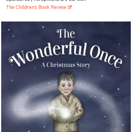
The Children’s Book Review