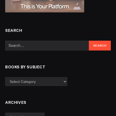
SEARCH
BOOKS BY SUBJECT
ARCHIVES