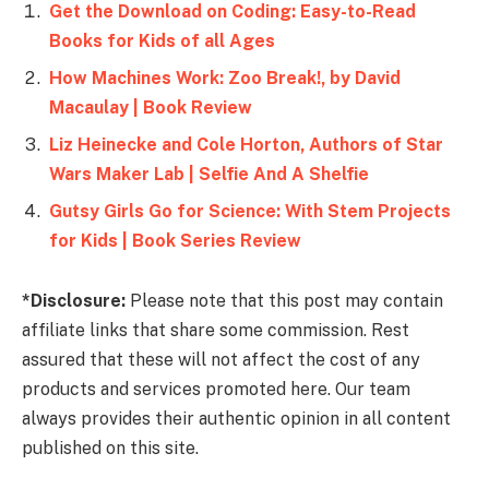
Get the Download on Coding: Easy-to-Read
Books for Kids of all Ages
How Machines Work: Zoo Break!, by David
Macaulay | Book Review
Liz Heinecke and Cole Horton, Authors of Star
Wars Maker Lab | Selfie And A Shelfie
Gutsy Girls Go for Science: With Stem Projects
for Kids | Book Series Review
*Disclosure:
Please note that this post may contain
affiliate links that share some commission. Rest
assured that these will not affect the cost of any
products and services promoted here. Our team
always provides their authentic opinion in all content
published on this site.