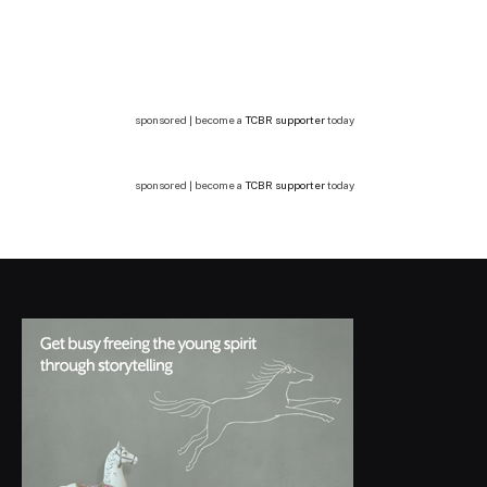
sponsored | become a
TCBR supporter
today
sponsored | become a
TCBR supporter
today