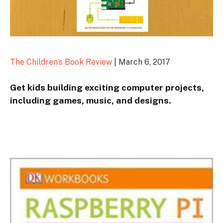
The Children’s Book Review
| March 6, 2017
Get kids building exciting computer projects,
including games, music, and designs.