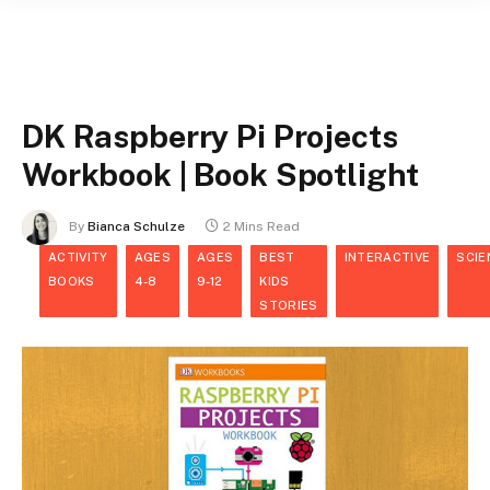
DK Raspberry Pi Projects
Workbook | Book Spotlight
By
Bianca Schulze
2 Mins Read
ACTIVITY
AGES
AGES
BEST
INTERACTIVE
SCIE
BOOKS
4-8
9-12
KIDS
STORIES