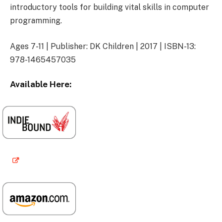
introductory tools for building vital skills in computer
programming.
Ages 7-11 | Publisher: DK Children | 2017 | ISBN-13:
978-1465457035
Available Here: