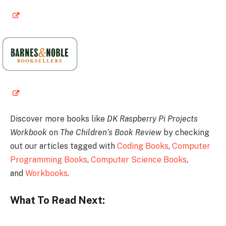
Discover more books like
DK Raspberry Pi Projects
Workbook
on
The Children’s Book Review
by checking
out our articles tagged with
Coding Books
,
Computer
Programming Books
,
Computer Science Books
,
and
Workbooks
.
What To Read Next: