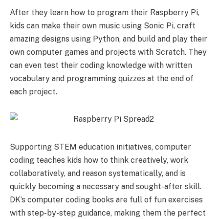
After they learn how to program their Raspberry Pi,
kids can make their own music using Sonic Pi, craft
amazing designs using Python, and build and play their
own computer games and projects with Scratch. They
can even test their coding knowledge with written
vocabulary and programming quizzes at the end of
each project.
Supporting STEM education initiatives, computer
coding teaches kids how to think creatively, work
collaboratively, and reason systematically, and is
quickly becoming a necessary and sought-after skill.
DK’s computer coding books are full of fun exercises
with step-by-step guidance, making them the perfect