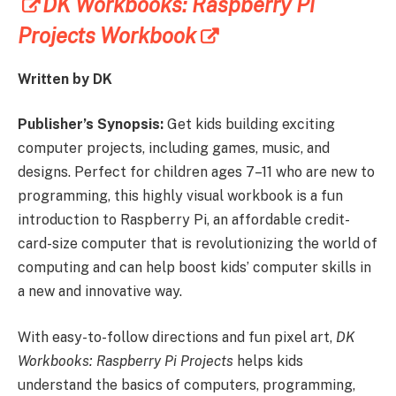
DK Workbooks: Raspberry Pi
Projects Workbook
Written by DK
Publisher’s Synopsis:
Get kids building exciting
computer projects, including games, music, and
designs. Perfect for children ages 7–11 who are new to
programming, this highly visual workbook is a fun
introduction to Raspberry Pi, an affordable credit-
card-size computer that is revolutionizing the world of
computing and can help boost kids’ computer skills in
a new and innovative way.
With easy-to-follow directions and fun pixel art,
DK
Workbooks: Raspberry Pi Projects
helps kids
understand the basics of computers, programming,