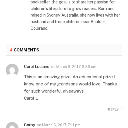
bookseller, the goal is to share her passion for
children’s literature to grow readers. Born and
raised in Sydney, Australia, she now lives with her
husband and three children near Boulder,
Colorado.
4
COMMENTS
Carol Luciano
on
March 6, 2017 6:56 am
This is an amazing prize. An educational prize I
know one of my grandsons would love. Thanks
for such wonderful giveaways.
Carol L
REPLY
Corby
on
March 6, 2017 7:11 pm