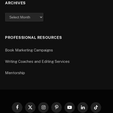
ARCHIVES
PROFESSIONAL RESOURCES
Book Marketing Campaigns
Writing Coaches and Editing Services
Mentorship
Facebook
X
Instagram
Pinterest
YouTube
LinkedIn
TikTok