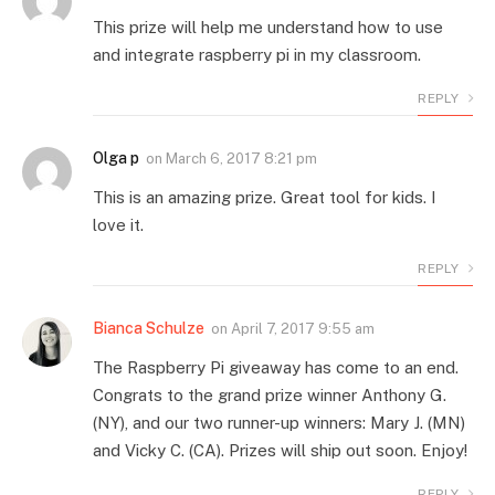
This prize will help me understand how to use
and integrate raspberry pi in my classroom.
REPLY
Olga p
on
March 6, 2017 8:21 pm
This is an amazing prize. Great tool for kids. I
love it.
REPLY
Bianca Schulze
on
April 7, 2017 9:55 am
The Raspberry Pi giveaway has come to an end.
Congrats to the grand prize winner Anthony G.
(NY), and our two runner-up winners: Mary J. (MN)
and Vicky C. (CA). Prizes will ship out soon. Enjoy!
REPLY