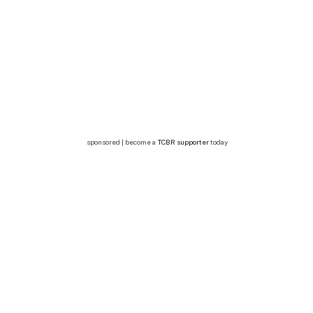
sponsored | become a
TCBR supporter
today