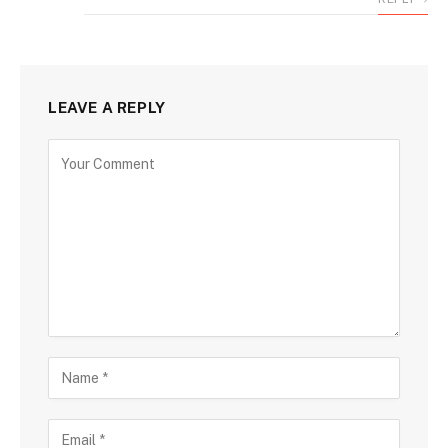
LEAVE A REPLY