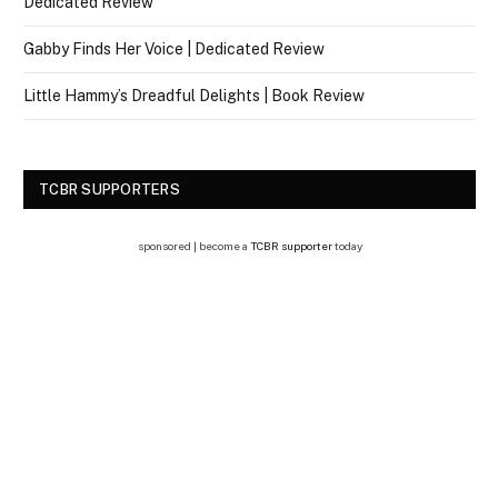
Dedicated Review
Gabby Finds Her Voice | Dedicated Review
Little Hammy’s Dreadful Delights | Book Review
TCBR SUPPORTERS
sponsored | become a
TCBR supporter
today