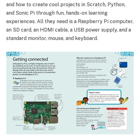
and how to create cool projects in Scratch, Python,
and Sonic Pi through fun, hands-on learning
experiences. All they need is a Raspberry Pi computer,
an SD card, an HDMI cable, a USB power supply, and a
standard monitor, mouse, and keyboard.