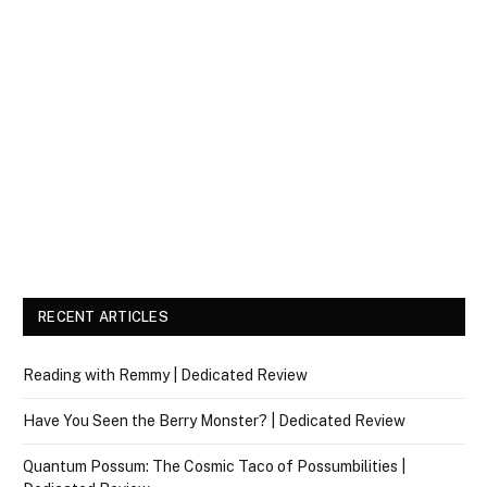
RECENT ARTICLES
Reading with Remmy | Dedicated Review
Have You Seen the Berry Monster? | Dedicated Review
Quantum Possum: The Cosmic Taco of Possumbilities |