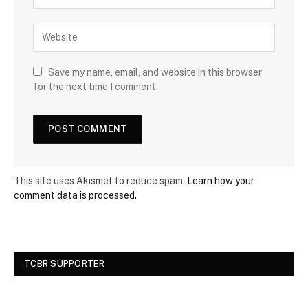
Save my name, email, and website in this browser
for the next time I comment.
This site uses Akismet to reduce spam.
Learn how your
comment data is processed.
TCBR SUPPORTER