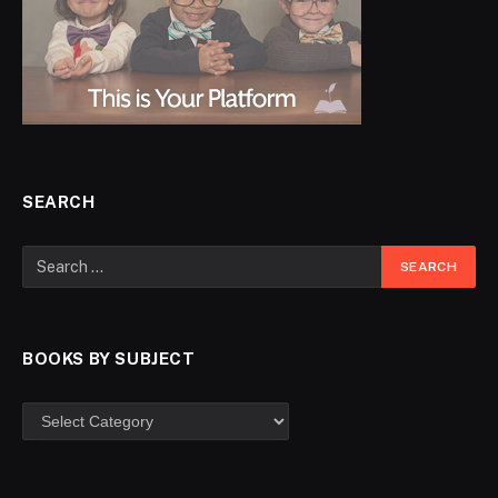
SEARCH
BOOKS BY SUBJECT