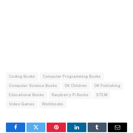
Coding Books
Computer Programming Books
Computer Science Books
DK Children
DK Publishing
Educational Books
Raspberry Pi Books
STEM
Video Games
Workbooks
Facebook
Twitter
Pinterest
LinkedIn
Tumblr
Email