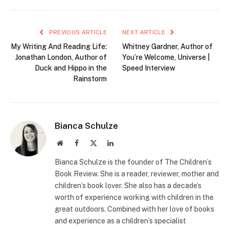
PREVIOUS ARTICLE
NEXT ARTICLE
My Writing And Reading Life:
Whitney Gardner, Author of
Jonathan London, Author of
You’re Welcome, Universe |
Duck and Hippo in the
Speed Interview
Rainstorm
Bianca Schulze
Website
Facebook
X
LinkedIn
(Twitter)
Bianca Schulze is the founder of The Children’s
Book Review. She is a reader, reviewer, mother and
children’s book lover. She also has a decade’s
worth of experience working with children in the
great outdoors. Combined with her love of books
and experience as a children’s specialist