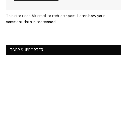
This site uses Akismet to reduce spam.
Learn how your
comment data is processed.
TCBR SUPPORTER