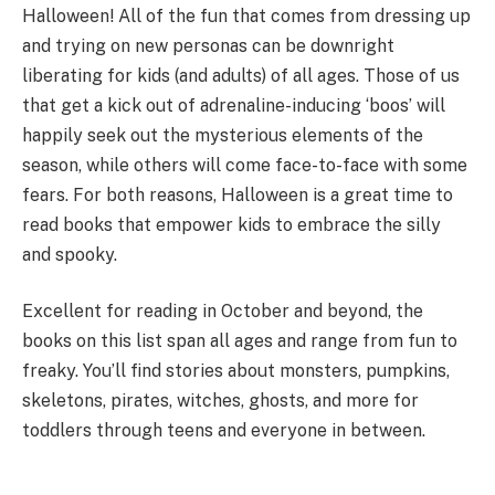
Halloween! All of the fun that comes from dressing up
and trying on new personas can be downright
liberating for kids (and adults) of all ages. Those of us
that get a kick out of adrenaline-inducing ‘boos’ will
happily seek out the mysterious elements of the
season, while others will come face-to-face with some
fears. For both reasons, Halloween is a great time to
read books that empower kids to embrace the silly
and spooky.
Excellent for reading in October and beyond, the
books on this list span all ages and range from fun to
freaky. You’ll find stories about monsters, pumpkins,
skeletons, pirates, witches, ghosts, and more for
toddlers through teens and everyone in between.