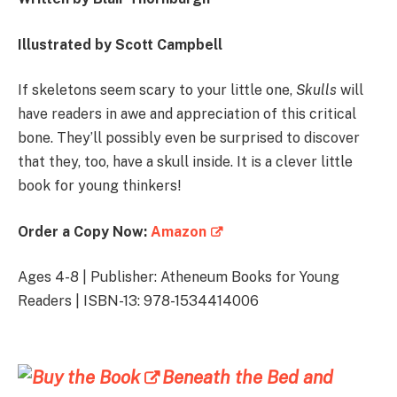
Illustrated by
Scott Campbell
If skeletons seem scary to your little one,
Skulls
will
have readers in awe and appreciation of this critical
bone. They’ll possibly even be surprised to discover
that they, too, have a skull inside. It is a clever little
book for young thinkers!
Order a Copy Now:
Amazon
Ages 4-8 | Publisher: Atheneum Books for Young
Readers | ISBN-13: 978-1534414006
Beneath the Bed and