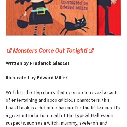
Monsters Come Out Tonight!
Written by
Frederick Glasser
Illustrated by Edward Miller
With lift-the-flap doors that open up to reveal a cast
of entertaining and spookalicious characters, this
board book is a definite charmer for the little ones. It’s
a great introduction to all of the typical Halloween
suspects, such as a witch, mummy, skeleton, and