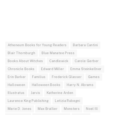
Atheneum Books for Young Readers
Barbara Cantini
Blair Thornburgh
Blue Manatee Press
Books About Witches
Candlewick
Carole Gerber
Chronicle Books
Edward Miller
Emma Steinkellner
Erin Barker
Familius
Frederick Glasser
Games
Halloween
Halloween Books
Harry N. Abrams
Illustratus
Jarvis
Katherine Arden
Laurence King Publishing
Letizia Rubegni
Marie D. Jones
Max Brallier
Monsters
Noel Ill