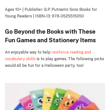
Ages 10+ | Publisher: G.P. Putnam’s Sons Books for
Young Readers | ISBN-13: 978-0525515050
Go Beyond the Books with These
Fun Games and Stationery Items
An enjoyable way to help
reinforce reading and
vocabulary skills
is to play games. The following picks
would all be fun for a Halloween party, too!