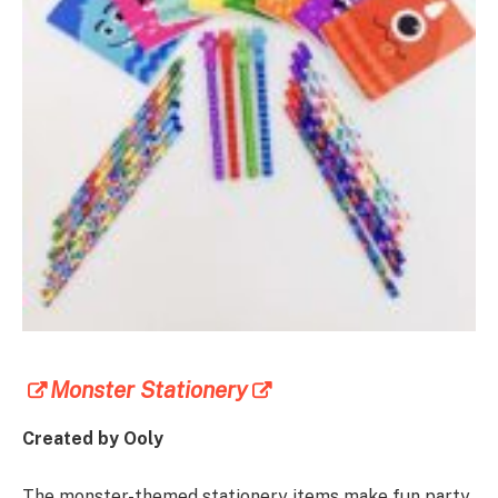
Monster Stationery
Created by Ooly
The monster-themed stationery items make fun party