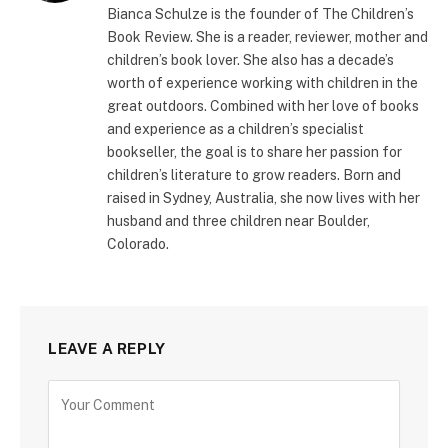
Bianca Schulze is the founder of The Children’s
Book Review. She is a reader, reviewer, mother and
children’s book lover. She also has a decade’s
worth of experience working with children in the
great outdoors. Combined with her love of books
and experience as a children’s specialist
bookseller, the goal is to share her passion for
children’s literature to grow readers. Born and
raised in Sydney, Australia, she now lives with her
husband and three children near Boulder,
Colorado.
LEAVE A REPLY