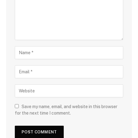
Save my name, email, and website in this browser
for the next time I comment.