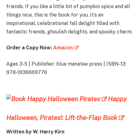
friends. If you like a little bit of pumpkin spice and all
things nice, this is the book for you. It’s an
inspirational, celebrational fall delight filled with
fantastic friends, ghoulish delights, and spooky charm.
Order a Copy Now:
Amazon
Ages 3-5 | Publisher: blue manatee press | ISBN-13:
978-1936669776
Happy
Halloween, Pirates!: Lift-the-Flap Book
Written by
W. Harry Kirn