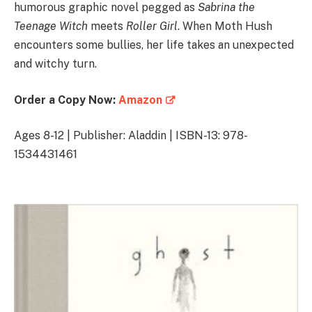
humorous graphic novel pegged as
Sabrina the
Teenage Witch
meets
Roller Girl
. When Moth Hush
encounters some bullies, her life takes an unexpected
and witchy turn.
Order a Copy Now:
Amazon
Ages 8-12 | Publisher: Aladdin | ISBN-13: 978-
1534431461