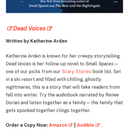
Dead Voices
Written by
Katherine Arden
Katherine Arden is known for her creepy storytelling.
Dead Voices
is her follow-up novel to
Small Spaces
—
one of our picks from our
Scary Stories
book list. Set
in a ski resort and filled with chilling, ghostly
nightmares, this is a story that will take readers from
fall into winter. Try the audiobook narrated by
Renee
Dorian
and listen together as a family—the family that
gets spooked together clings together.
Order a Copy Now:
Amazon
|
Audible