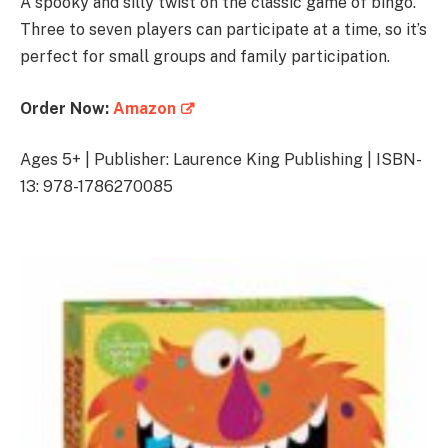
A spooky and silly twist on the classic game of bingo.
Three to seven players can participate at a time, so it’s
perfect for small groups and family participation.
Order Now:
Amazon
Ages 5+ | Publisher: Laurence King Publishing | ISBN-
13: 978-1786270085