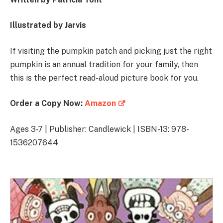
Illustrated by Jarvis
If visiting the pumpkin patch and picking just the right
pumpkin is an annual tradition for your family, then
this is the perfect read-aloud picture book for you.
Order a Copy Now:
Amazon
Ages 3-7 | Publisher: Candlewick | ISBN-13: 978-
1536207644