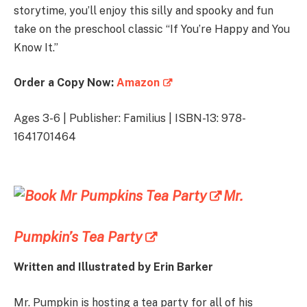
storytime, you’ll enjoy this silly and spooky and fun
take on the preschool classic “If You’re Happy and You
Know It.”
Order a Copy Now:
Amazon
Ages 3-6 | Publisher: Familius | ISBN-13: 978-
1641701464
Mr.
Pumpkin’s Tea Party
Written and Illustrated by
Erin Barker
Mr. Pumpkin is hosting a tea party for all of his