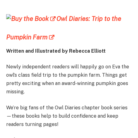
Owl Diaries: Trip to the
Pumpkin Farm
Written and Illustrated by
Rebecca Elliott
Newly independent readers will happily go on Eva the
owl’s class field trip to the pumpkin farm. Things get
pretty exciting when an award-winning pumpkin goes
missing.
We’re big fans of the Owl Diaries chapter book series
—these books help to build confidence and keep
readers turning pages!