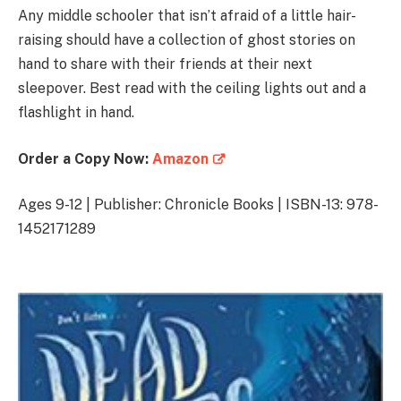
Any middle schooler that isn’t afraid of a little hair-
raising should have a collection of ghost stories on
hand to share with their friends at their next
sleepover. Best read with the ceiling lights out and a
flashlight in hand.
Order a Copy Now:
Amazon
Ages 9-12 | Publisher: Chronicle Books | ISBN-13: 978-
1452171289