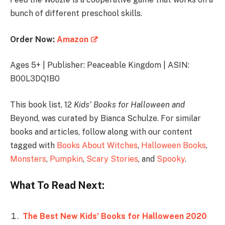
bunch of different preschool skills.
Order Now:
Amazon
Ages 5+ | Publisher: Peaceable Kingdom | ASIN:
B00L3DQ1B0
This book list, 12
Kids’ Books for Halloween and
Beyond, was curated by Bianca Schulze. For similar
books and articles, follow along with our content
tagged with
Books About Witches
,
Halloween Books
,
Monsters
,
Pumpkin
,
Scary Stories
, and
Spooky
.
What To Read Next:
The Best New Kids’ Books for Halloween 2020