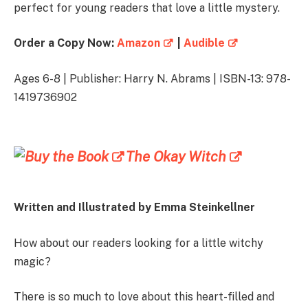
perfect for young readers that love a little mystery.
Order a Copy Now:
Amazon
|
Audible
Ages 6-8 | Publisher: Harry N. Abrams | ISBN-13: 978-
1419736902
The Okay Witch
Written and Illustrated by
Emma Steinkellner
How about our readers looking for a little witchy
magic?
There is so much to love about this heart-filled and