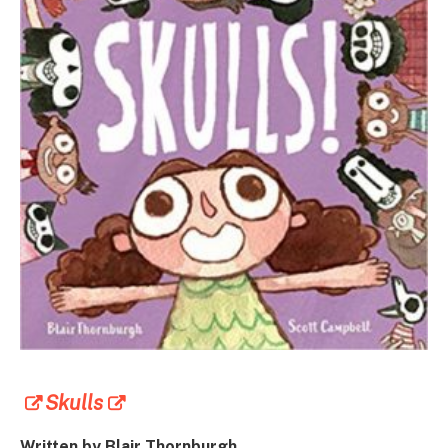
Skulls
Written by
Blair Thornburgh