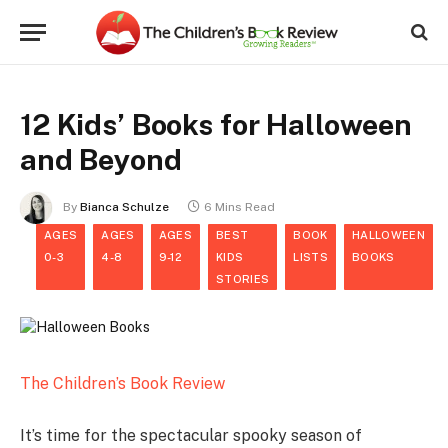
12 Kids’ Books for Halloween
and Beyond
By
Bianca Schulze
6 Mins Read
AGES
AGES
AGES
BEST
BOOK
HALLOWEEN
0-3
4-8
9-12
KIDS
LISTS
BOOKS
STORIES
The Children’s Book Review
It’s time for the spectacular spooky season of