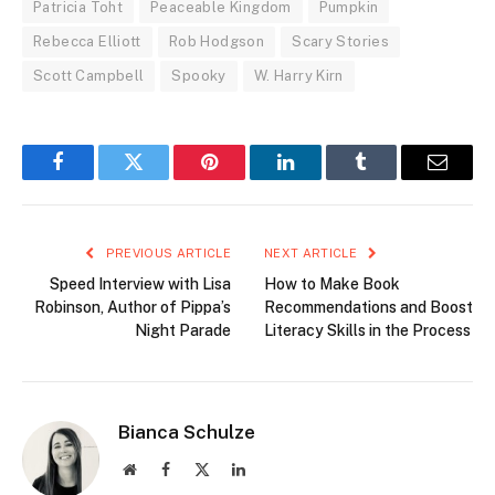
Patricia Toht
Peaceable Kingdom
Pumpkin
Rebecca Elliott
Rob Hodgson
Scary Stories
Scott Campbell
Spooky
W. Harry Kirn
Facebook
Twitter
Pinterest
LinkedIn
Tumblr
Email
PREVIOUS ARTICLE
NEXT ARTICLE
Speed Interview with Lisa
How to Make Book
Robinson, Author of Pippa’s
Recommendations and Boost
Night Parade
Literacy Skills in the Process
Bianca Schulze
Website
Facebook
X
LinkedIn
(Twitter)