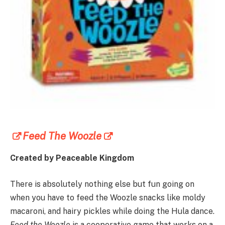
Feed The Woozle
Created by Peaceable Kingdom
There is absolutely nothing else but fun going on
when you have to feed the Woozle snacks like moldy
macaroni, and hairy pickles while doing the Hula dance.
Feed the Woozle
is a cooperative game that works on a