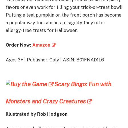
favors or even work for filling your trick-or-treat bowl!
Putting a teal pumpkin on the front porch has become
a popular way for families to signify they offer
allergy-free treats for Halloween.
Order Now:
Amazon
Ages 3+ | Publisher: Ooly | ASIN: B01FNAD1L6
Scary Bingo: Fun with
Monsters and Crazy Creatures
Illustrated by
Rob Hodgson