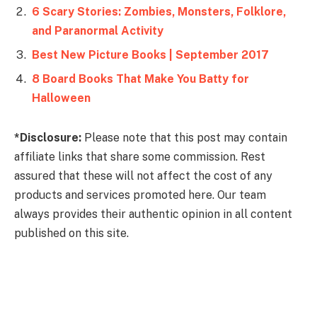
6 Scary Stories: Zombies, Monsters, Folklore,
and Paranormal Activity
Best New Picture Books | September 2017
8 Board Books That Make You Batty for
Halloween
*Disclosure:
Please note that this post may contain
affiliate links that share some commission. Rest
assured that these will not affect the cost of any
products and services promoted here. Our team
always provides their authentic opinion in all content
published on this site.