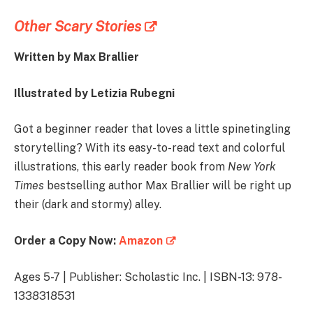
Other Scary Stories
Written by Max Brallier
Illustrated by Letizia Rubegni
Got a beginner reader that loves a little spinetingling
storytelling? With its easy-to-read text and colorful
illustrations, this early reader book from
New York
Times
bestselling author Max Brallier will be right up
their (dark and stormy) alley.
Order a Copy Now:
Amazon
Ages 5-7 | Publisher: Scholastic Inc. | ISBN-13: 978-
1338318531