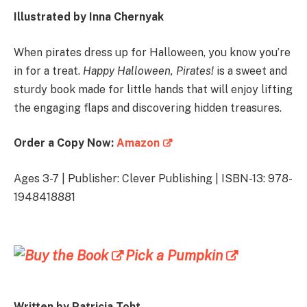
Illustrated by Inna Chernyak
When pirates dress up for Halloween, you know you’re
in for a treat.
Happy Halloween, Pirates!
is a sweet and
sturdy book made for little hands that will enjoy lifting
the engaging flaps and discovering hidden treasures.
Order a Copy Now:
Amazon
Ages 3-7 | Publisher: Clever Publishing | ISBN-13: 978-
1948418881
Pick a Pumpkin
Written by Patricia Toht