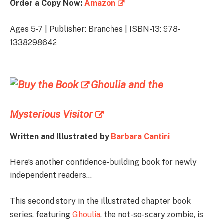
Order a Copy Now:
Amazon
Ages 5-7 | Publisher: Branches | ISBN-13: 978-
1338298642
Ghoulia and the
Mysterious Visitor
Written and Illustrated by
Barbara Cantini
Here’s another confidence-building book for newly
independent readers…
This second story in the illustrated chapter book
series, featuring
Ghoulia
, the not-so-scary zombie, is