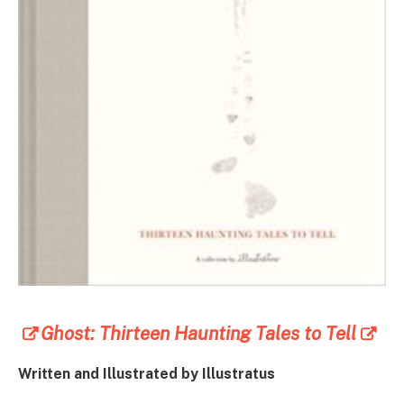
Ghost: Thirteen Haunting Tales to Tell
Written and Illustrated by
Illustratus