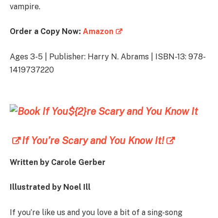
vampire.
Order a Copy Now:
Amazon
Ages 3-5 | Publisher: Harry N. Abrams | ISBN-13: 978-
1419737220
If You’re Scary and You Know It!
Written by
Carole Gerber
Illustrated by
Noel Ill
If you’re like us and you love a bit of a sing-song