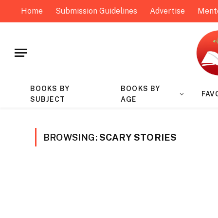
Home
Submission Guidelines
Advertise
Ment
BOOKS BY
BOOKS BY
FAV
SUBJECT
AGE
BROWSING:
SCARY STORIES