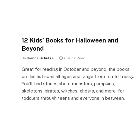
12 Kids’ Books for Halloween and
Beyond
By
Bianca Schulze
6 Mins Read
Great for reading in October and beyond, the books
on this list span all ages and range from fun to freaky.
You’ll find stories about monsters, pumpkins,
skeletons, pirates, witches, ghosts, and more, for
toddlers through teens and everyone in between.