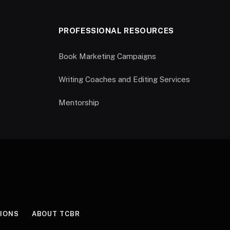
PROFESSIONAL RESOURCES
Book Marketing Campaigns
Writing Coaches and Editing Services
Mentorship
IONS
ABOUT TCBR