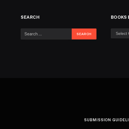
SEARCH
BOOKS 
SUBMISSION GUIDEL