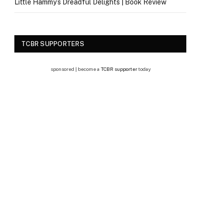
Little Hammy’s Dreadful Delights | Book Review
TCBR SUPPORTERS
sponsored | become a
TCBR supporter
today