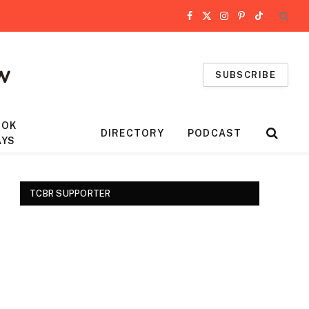
Facebook
X
Instagram
Pinterest
TikTok
(Twitter)
SUBSCRIBE
OOK
DIRECTORY
PODCAST
AYS
TCBR SUPPORTER