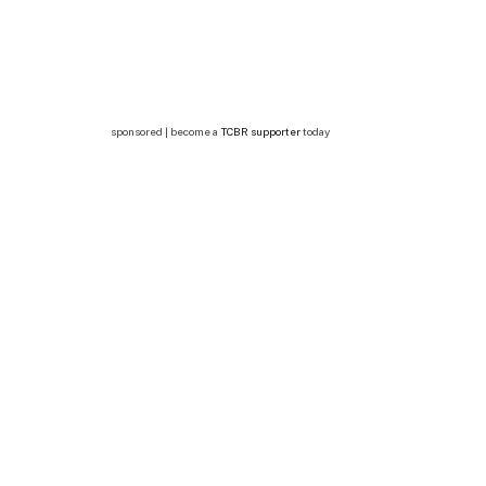
sponsored | become a
TCBR supporter
today