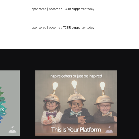
sponsored | become a
TCBR supporter
today
sponsored | become a
TCBR supporter
today