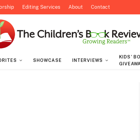
orship
Editing Services
About
Contact
KIDS’ B
ORITES
SHOWCASE
INTERVIEWS
GIVEAW