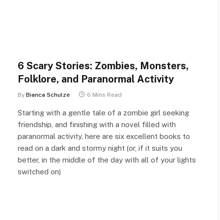
6 Scary Stories: Zombies, Monsters,
Folklore, and Paranormal Activity
By
Bianca Schulze
6 Mins Read
Starting with a gentle tale of a zombie girl seeking
friendship, and finishing with a novel filled with
paranormal activity, here are six excellent books to
read on a dark and stormy night (or, if it suits you
better, in the middle of the day with all of your lights
switched on)