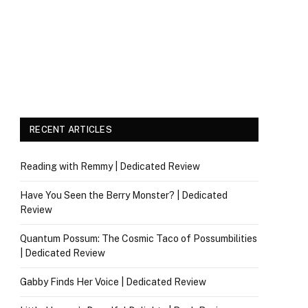
RECENT ARTICLES
Reading with Remmy | Dedicated Review
Have You Seen the Berry Monster? | Dedicated
Review
Quantum Possum: The Cosmic Taco of Possumbilities
| Dedicated Review
Gabby Finds Her Voice | Dedicated Review