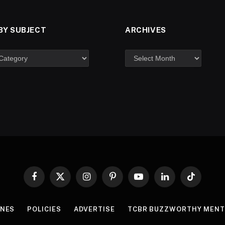
BY SUBJECT
ARCHIVES
Facebook
X
Instagram
Pinterest
YouTube
LinkedIn
TikTok
(Twitter)
INES
POLICIES
ADVERTISE
TCBR BUZZWORTHY MENT