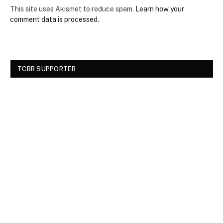
This site uses Akismet to reduce spam.
Learn how your
comment data is processed.
TCBR SUPPORTER