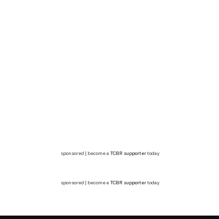
sponsored | become a
TCBR supporter
today
sponsored | become a
TCBR supporter
today