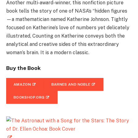
Another multi-award-winner, this nonfiction picture
book tells the story of one of NASA’s “hidden figures
—a mathematician named Katherine Johnson. Tightly
focused on Katherine’s love of numbers yet delicately
illustrated, Counting on Katherine conveys both the
analytical and creative sides of this extraordinary
woman’s brain. It is a modern classic.
Buy the Book
AMAZON
BARNES AND NOBLE
BOOKSHOP.ORG