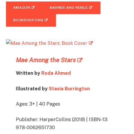
AMAZON
BARNES AND NOBLE
BOOKSHOP.ORG
Mae Among the Stars
Written by
Roda Ahmed
Illustrated by
Stasia Burrington
Ages: 3+ | 40 Pages
Publisher: HarperCollins (2018) | ISBN-13:
978-0062651730