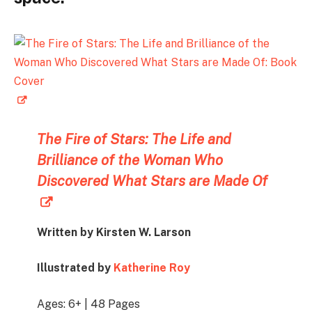
The Fire of Stars:
The Life and
Brilliance of the Woman Who
Discovered What Stars are Made Of
Written by Kirsten W. Larson
Illustrated by
Katherine Roy
Ages: 6+ | 48 Pages