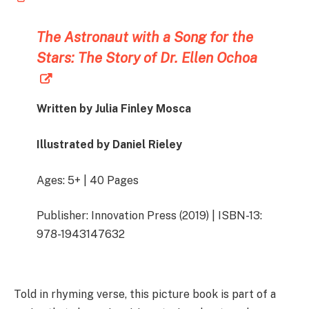
The Astronaut with a Song for the
Stars: The Story of Dr. Ellen Ochoa
Written by Julia Finley Mosca
Illustrated by Daniel Rieley
Ages: 5+ | 40 Pages
Publisher: Innovation Press (2019) | ISBN-13:
978-1943147632
Told in rhyming verse, this picture book is part of a