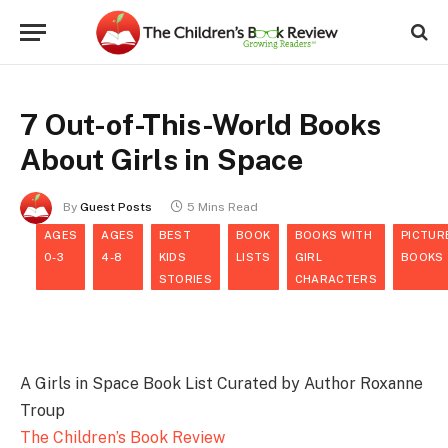
7 Out-of-This-World Books
About Girls in Space
By
Guest Posts
5 Mins Read
AGES
AGES
BEST
BOOK
BOOKS WITH
PICTUR
0-3
4-8
KIDS
LISTS
GIRL
BOOKS
STORIES
CHARACTERS
A Girls in Space Book List Curated by Author Roxanne
Troup
The Children’s Book Review