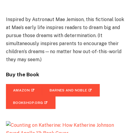
Inspired by Astronaut Mae Jemison, this fictional look
at Mae’s early life inspires readers to dream big and
pursue those dreams with determination. (It
simultaneously inspires parents to encourage their
children’s dreams—no matter how out-of-this-world
they may seem.)
Buy the Book
AMAZON
BARNES AND NOBLE
BOOKSHOP.ORG