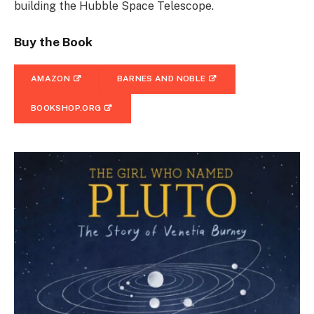
building the Hubble Space Telescope.
Buy the Book
AMAZON
BARNES AND NOBLE
BOOKSHOP.ORG