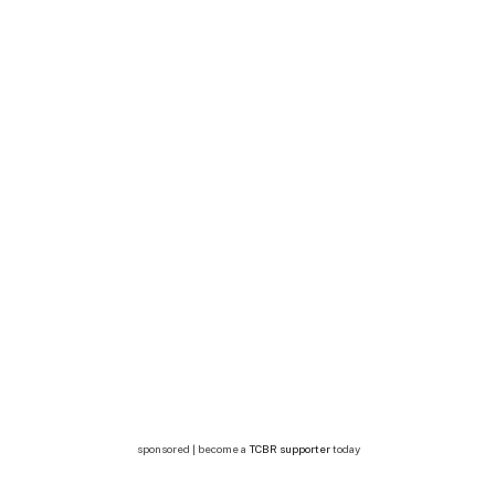
sponsored | become a
TCBR supporter
today