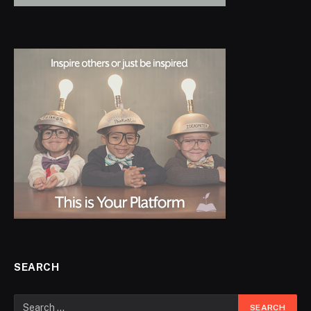
SEARCH