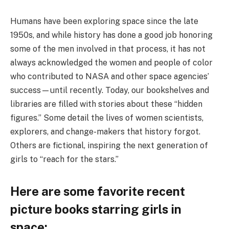
Humans have been exploring space since the late
1950s, and while history has done a good job honoring
some of the men involved in that process, it has not
always acknowledged the women and people of color
who contributed to NASA and other space agencies’
success—until recently. Today, our bookshelves and
libraries are filled with stories about these “hidden
figures.” Some detail the lives of women scientists,
explorers, and change-makers that history forgot.
Others are fictional, inspiring the next generation of
girls to “reach for the stars.”
Here are some favorite recent
picture books starring girls in
space: