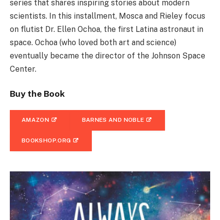
series that shares inspiring stories about modern
scientists. In this installment, Mosca and Rieley focus
on flutist Dr. Ellen Ochoa, the first Latina astronaut in
space. Ochoa (who loved both art and science)
eventually became the director of the Johnson Space
Center.
Buy the Book
AMAZON
BARNES AND NOBLE
BOOKSHOP.ORG