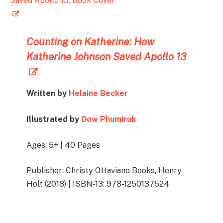
Counting on Katherine:
How
Katherine Johnson Saved Apollo 13
Written by
Helaine Becker
Illustrated by
Dow Phumiruk
Ages: 5+ | 40 Pages
Publisher: Christy Ottaviano Books, Henry
Holt (2018) | ISBN-13: 978-1250137524