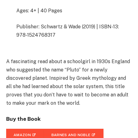
Ages: 4+ | 40 Pages
Publisher: Schwartz & Wade (2019) | ISBN-13:
978-1524768317
A fascinating read about a schoolgirl in 1930s England
who suggested the name “Pluto” for a newly
discovered planet. Inspired by Greek mythology and
all she had learned about the solar system, this title
proves that you don’t have to wait to become an adult
to make your mark on the world.
Buy the Book
AMAZON
BARNES AND NOBLE