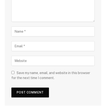
Save my name, email, and website in this browser
for the next time I comment.