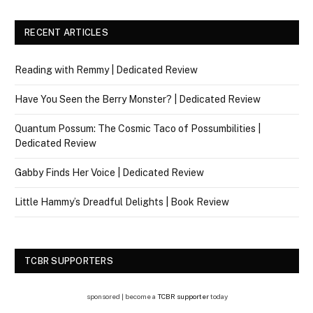
RECENT ARTICLES
Reading with Remmy | Dedicated Review
Have You Seen the Berry Monster? | Dedicated Review
Quantum Possum: The Cosmic Taco of Possumbilities |
Dedicated Review
Gabby Finds Her Voice | Dedicated Review
Little Hammy’s Dreadful Delights | Book Review
TCBR SUPPORTERS
sponsored | become a
TCBR supporter
today