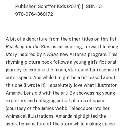
Publisher: Schiffer Kids (2024) | ISBN-13:
978-0764368172
A bit of a departure from the other titles on this list,
Reaching for the Stars
is an inspiring, forward-looking
story inspired by NASA’s new Artemis program. This
rhyming picture book follows a young girl’s fictional
journey to explore the moon, stars, and far reaches of
outer space. And while I might be a bit biased about
this one (I wrote it), I absolutely love what illustrator
Amanda Lenz did with the art! By showcasing young
explorers and collaging actual photos of space
(courtesy of the James Webb Telescope) into her
whimsical illustrations, Amanda highlighted the
aspirational nature of the story while making space