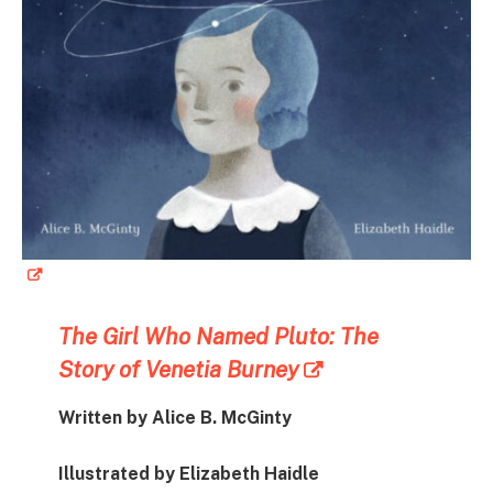
The Girl Who Named Pluto: The
Story of Venetia Burney
Written by Alice B. McGinty
Illustrated by Elizabeth Haidle