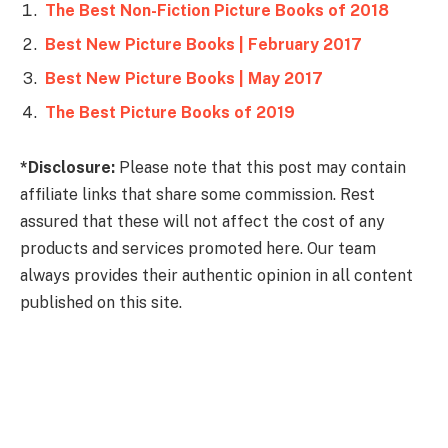
The Best Non-Fiction Picture Books of 2018
Best New Picture Books | February 2017
Best New Picture Books | May 2017
The Best Picture Books of 2019
*Disclosure:
Please note that this post may contain
affiliate links that share some commission. Rest
assured that these will not affect the cost of any
products and services promoted here. Our team
always provides their authentic opinion in all content
published on this site.