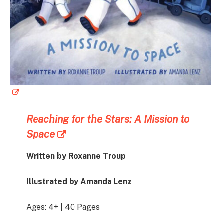
Reaching for the Stars: A Mission to
Space
Written by Roxanne Troup
Illustrated by Amanda Lenz
Ages: 4+ | 40 Pages