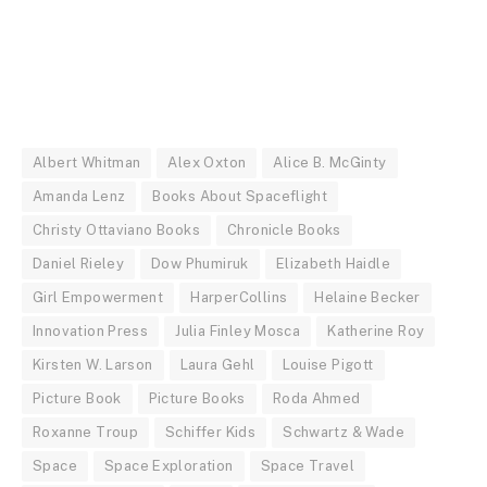
Albert Whitman
Alex Oxton
Alice B. McGinty
Amanda Lenz
Books About Spaceflight
Christy Ottaviano Books
Chronicle Books
Daniel Rieley
Dow Phumiruk
Elizabeth Haidle
Girl Empowerment
HarperCollins
Helaine Becker
Innovation Press
Julia Finley Mosca
Katherine Roy
Kirsten W. Larson
Laura Gehl
Louise Pigott
Picture Book
Picture Books
Roda Ahmed
Roxanne Troup
Schiffer Kids
Schwartz & Wade
Space
Space Exploration
Space Travel