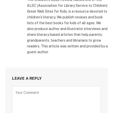
ALSC (Association for Library Service to Children)
Great Web Sites for Kids, is a resource devoted to
children’s literacy. We publish reviews and book
lists of the best books for kids of all ages. We
also produce author and illustrator interviews and
share literacy based articles that help parents,
grandparents, teachers and librarians to grow
readers. This article was written and provided by a
guest author.
LEAVE A REPLY