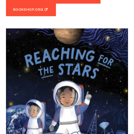
BOOKSHOP.ORG