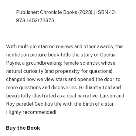
Publisher: Chronicle Books (2023) | ISBN-13:
978-1452172873
With multiple starred reviews and other awards, this
nonfiction picture book tells the story of Cecilia
Payne, a groundbreaking female scientist whose
natural curiosity (and propensity for questions)
changed how we view stars and opened the door to
more questions and discoveries. Brilliantly told and
beautifully illustrated as a dual narrative, Larson and
Roy parallel Cecilia’s life with the birth of a star.
Highly recommended!
Buy the Book