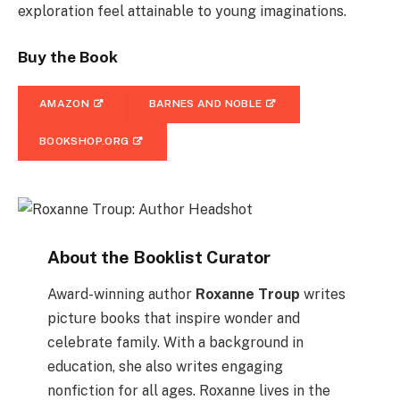
exploration feel attainable to young imaginations​.
Buy the Book
AMAZON
BARNES AND NOBLE
BOOKSHOP.ORG
About the Booklist Curator
Award-winning author
Roxanne Troup
writes
picture books that inspire wonder and
celebrate family. With a background in
education, she also writes engaging
nonfiction for all ages. Roxanne lives in the