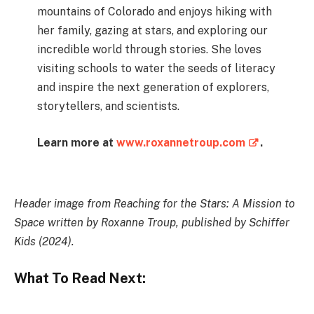
mountains of Colorado and enjoys hiking with
her family, gazing at stars, and exploring our
incredible world through stories. She loves
visiting schools to water the seeds of literacy
and inspire the next generation of explorers,
storytellers, and scientists.
Learn more at
www.roxannetroup.com
.
Header image from Reaching for the Stars: A Mission to
Space written by Roxanne Troup, published by Schiffer
Kids (2024).
What To Read Next: