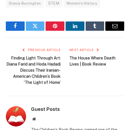
Stasia Burrington
STEM
Women's History
Facebook
Twitter
Pinterest
LinkedIn
Tumblr
Email
PREVIOUS ARTICLE
NEXT ARTICLE
Finding Light Through Art:
The House Where Death
Diana Farid and Hoda Hadadi
Lives | Book Review
Discuss Their Iranian-
American Children’s Book
‘The Light of Home’
Guest Posts
Website
The Children’s Book Review, named one of the