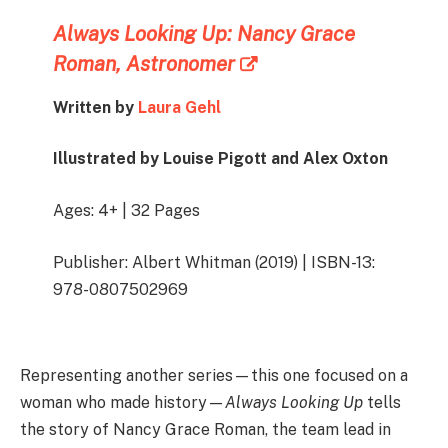
Always Looking Up: Nancy Grace
Roman, Astronomer
Written by
Laura Gehl
Illustrated by Louise Pigott and Alex Oxton
Ages: 4+ | 32 Pages
Publisher: Albert Whitman (2019) | ISBN-13:
978-0807502969
Representing another series—this one focused on a
woman who made history—
Always Looking Up
tells
the story of Nancy Grace Roman, the team lead in