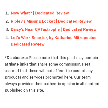
Now What? | Dedicated Review
Ripley’s Missing Locket | Dedicated Review
Daisy’s Near CATastrophe | Dedicated Review
Let’s Work Smarter, by Katharine Mitropoulos |
Dedicated Review
*Disclosure:
Please note that this post may contain
affiliate links that share some commission. Rest
assured that these will not affect the cost of any
products and services promoted here. Our team
always provides their authentic opinion in all content
published on this site.