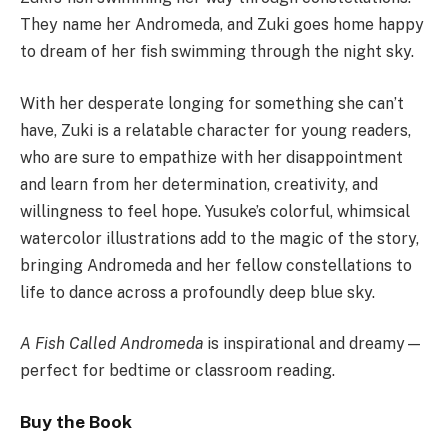
They name her Andromeda, and Zuki goes home happy
to dream of her fish swimming through the night sky.
With her desperate longing for something she can’t
have, Zuki is a relatable character for young readers,
who are sure to empathize with her disappointment
and learn from her determination, creativity, and
willingness to feel hope. Yusuke’s colorful, whimsical
watercolor illustrations add to the magic of the story,
bringing Andromeda and her fellow constellations to
life to dance across a profoundly deep blue sky.
A Fish Called Andromeda
is inspirational and dreamy—
perfect for bedtime or classroom reading.
Buy the Book