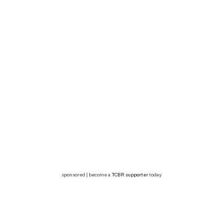
sponsored | become a
TCBR supporter
today