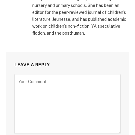
nursery and primary schools. She has been an
editor for the peer-reviewed journal of children’s
literature, Jeunesse, and has published academic
work on children’s non-fiction, YA speculative
fiction, and the posthuman.
LEAVE A REPLY