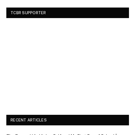
TCBR SUPPORTER
RECENT ARTICLES