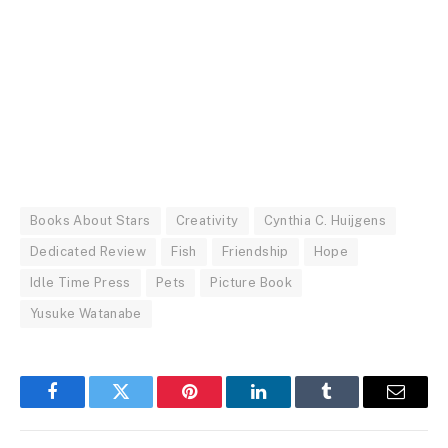
Books About Stars
Creativity
Cynthia C. Huijgens
Dedicated Review
Fish
Friendship
Hope
Idle Time Press
Pets
Picture Book
Yusuke Watanabe
Facebook
Twitter
Pinterest
LinkedIn
Tumblr
Email