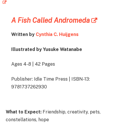
A Fish Called Andromeda
Written by
Cynthia C. Huijgens
Illustrated by Yusuke Watanabe
Ages 4-8 | 42 Pages
Publisher: Idle Time Press | ISBN-13:
9781737262930
What to Expect:
Friendship, creativity, pets,
constellations, hope