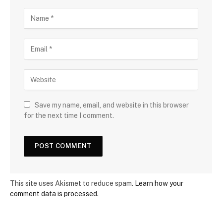
Save my name, email, and website in this browser
for the next time I comment.
This site uses Akismet to reduce spam.
Learn how your
comment data is processed.