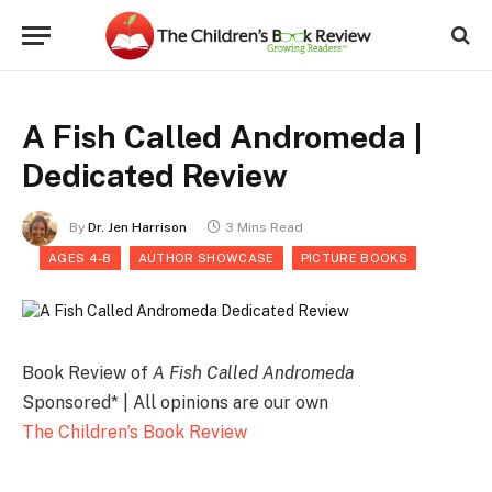
A Fish Called Andromeda |
Dedicated Review
By
Dr. Jen Harrison
3 Mins Read
AGES 4-8
AUTHOR SHOWCASE
PICTURE BOOKS
Book Review of
A Fish Called Andromeda
Sponsored* | All opinions are our own
The Children’s Book Review