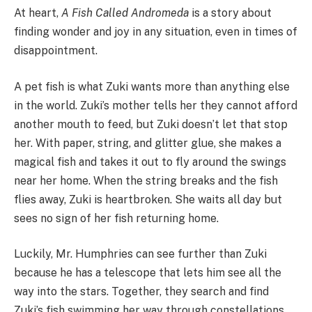
At heart,
A Fish Called Andromeda
is a story about
finding wonder and joy in any situation, even in times of
disappointment.
A pet fish is what Zuki wants more than anything else
in the world. Zuki’s mother tells her they cannot afford
another mouth to feed, but Zuki doesn’t let that stop
her. With paper, string, and glitter glue, she makes a
magical fish and takes it out to fly around the swings
near her home. When the string breaks and the fish
flies away, Zuki is heartbroken. She waits all day but
sees no sign of her fish returning home.
Luckily, Mr. Humphries can see further than Zuki
because he has a telescope that lets him see all the
way into the stars. Together, they search and find
Zuki’s fish swimming her way through constellations.