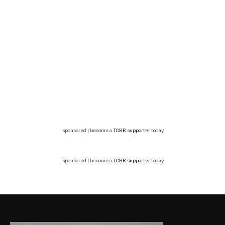
sponsored | become a
TCBR supporter
today
sponsored | become a
TCBR supporter
today