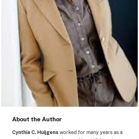
About the Author
Cynthia C. Huijgens
worked for many years as a