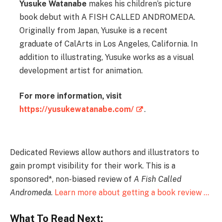
Yusuke Watanabe
makes his children’s picture
book debut with A FISH CALLED ANDROMEDA.
Originally from Japan, Yusuke is a recent
graduate of CalArts in Los Angeles, California. In
addition to illustrating, Yusuke works as a visual
development artist for animation.
For more information, visit
https://yusukewatanabe.com/
.
Dedicated Reviews allow authors and illustrators to
gain prompt visibility for their work. This is a
sponsored*, non-biased review of
A Fish Called
Andromeda
.
Learn more about getting a book review …
What To Read Next: