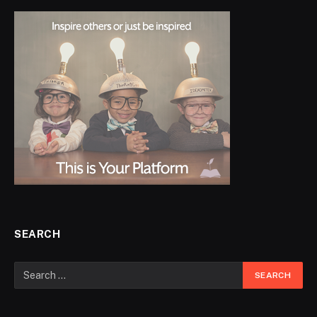
SEARCH