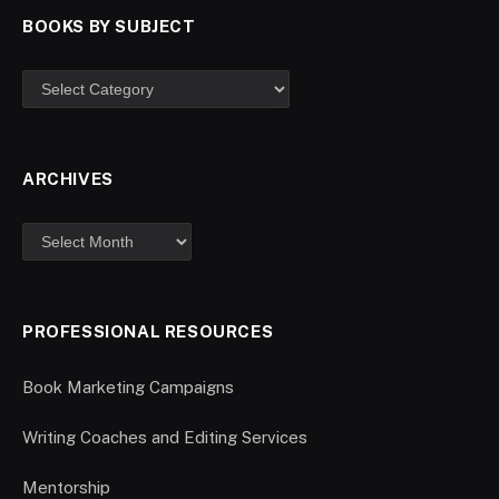
BOOKS BY SUBJECT
ARCHIVES
PROFESSIONAL RESOURCES
Book Marketing Campaigns
Writing Coaches and Editing Services
Mentorship