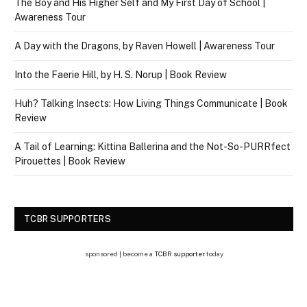
The Boy and His Higher Self and My First Day of School |
Awareness Tour
A Day with the Dragons, by Raven Howell | Awareness Tour
Into the Faerie Hill, by H. S. Norup | Book Review
Huh? Talking Insects: How Living Things Communicate | Book
Review
A Tail of Learning: Kittina Ballerina and the Not-So-PURRfect
Pirouettes | Book Review
TCBR SUPPORTERS
sponsored | become a
TCBR supporter
today