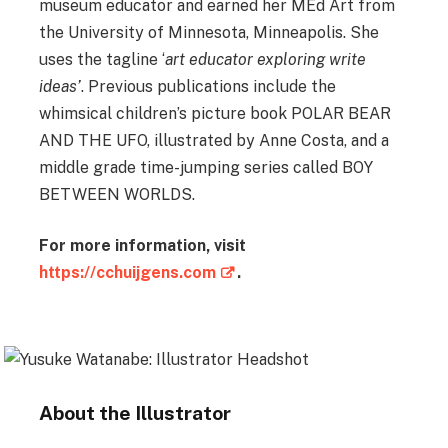
museum educator and earned her MEd Art from
the University of Minnesota, Minneapolis. She
uses the tagline ‘
art educator exploring write
ideas’
. Previous publications include the
whimsical children’s picture book POLAR BEAR
AND THE UFO, illustrated by Anne Costa, and a
middle grade time-jumping series called BOY
BETWEEN WORLDS.
For more information, visit
https://cchuijgens.com
.
About the Illustrator