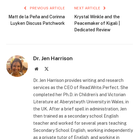
PREVIOUS ARTICLE
NEXT ARTICLE
Matt de la Peña and Corinna
Krystal Winkle and the
Luyken Discuss Patchwork
Peacemaker of Kigali |
Dedicated Review
Dr. Jen Harrison
Website
X
(Twitter)
Dr. Jen Harrison provides writing and research
services as the CEO of Read.Write.Perfect. She
completed her Ph.D. in Children’s and Victorian
Literature at Aberystwyth University in Wales, in
the UK. After a brief spell in administration, Jen
then trained as a secondary school English
teacher and worked for several years teaching
Secondary School English, working independently
as a private tutor of English, and working in