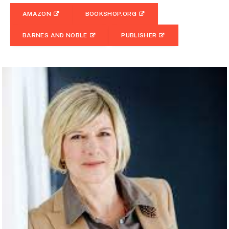
AMAZON
BOOKSHOP.ORG
BARNES AND NOBLE
PUBLISHER