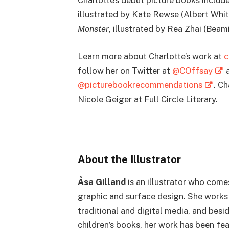
Charlotte’s debut picture books includ
illustrated by Kate Rewse (Albert Whi
Monster
, illustrated by Rea Zhai (Bea
Learn more about Charlotte’s work at
c
follow her on Twitter at
@COffsay
a
@picturebookrecommendations
. C
Nicole Geiger at Full Circle Literary.
About the Illustrator
Åsa Gilland
is an illustrator who com
graphic and surface design. She works
traditional and digital media, and besi
children’s books, her work has been fea