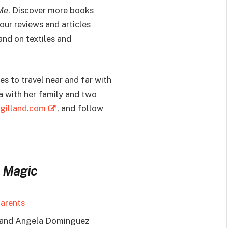
Me
. Discover more books
our reviews and articles
 and on textiles and
es to travel near and far with
ia with her family and two
gilland.com
, and follow
 Magic
parents
 and Angela Dominguez