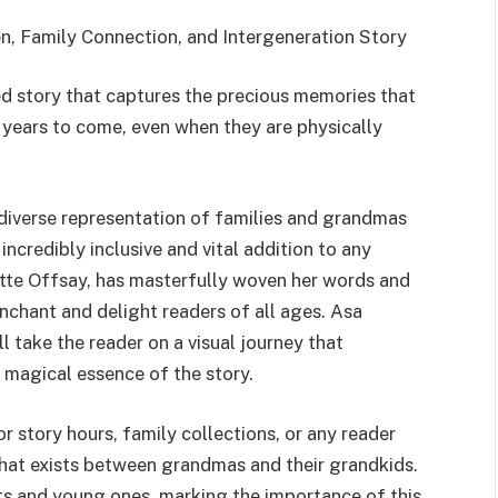
, Family Connection, and Intergeneration Story
ted story that captures the precious memories that
r years to come, even when they are physically
 diverse representation of families and grandmas
incredibly inclusive and vital addition to any
lotte Offsay, has masterfully woven her words and
enchant and delight readers of all ages. Asa
ll take the reader on a visual journey that
 magical essence of the story.
 story hours, family collections, or any reader
hat exists between grandmas and their grandkids.
ts and young ones, marking the importance of this