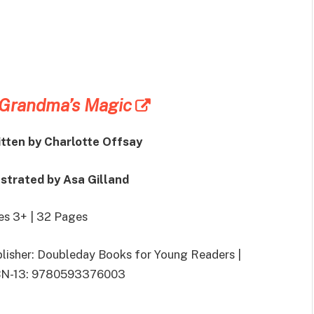
Grandma’s Magic
tten by Charlotte Offsay
ustrated by Asa Gilland
s 3+ | 32 Pages
lisher: Doubleday Books for Young Readers |
BN-13: 9780593376003