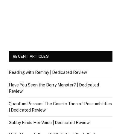
RECENT ARTICLES
Reading with Remmy | Dedicated Review
Have You Seen the Berry Monster? | Dedicated
Review
Quantum Possum: The Cosmic Taco of Possumbilities
| Dedicated Review
Gabby Finds Her Voice | Dedicated Review