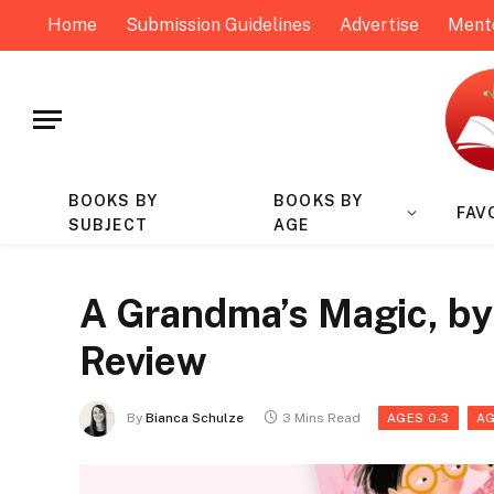
Home
Submission Guidelines
Advertise
Ment
BOOKS BY
BOOKS BY
FAV
SUBJECT
AGE
A Grandma’s Magic, by 
Review
By
Bianca Schulze
3 Mins Read
AGES 0-3
AG