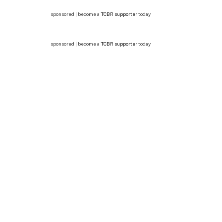
sponsored | become a
TCBR supporter
today
sponsored | become a
TCBR supporter
today