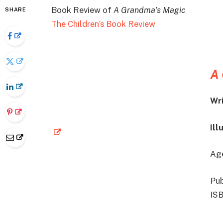
Book Review of
A Grandma’s Magic
SHARE
The Children’s Book Review
A 
Wri
Ill
Age
Pub
IS