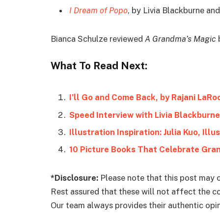
I Dream of Popo
, by Livia Blackburne and
Bianca Schulze reviewed
A Grandma’s Magic
b
What To Read Next:
I’ll Go and Come Back, by Rajani LaRo
Speed Interview with Livia Blackburne
Illustration Inspiration: Julia Kuo, Ill
10 Picture Books That Celebrate Gra
*Disclosure:
Please note that this post may c
Rest assured that these will not affect the 
Our team always provides their authentic opini