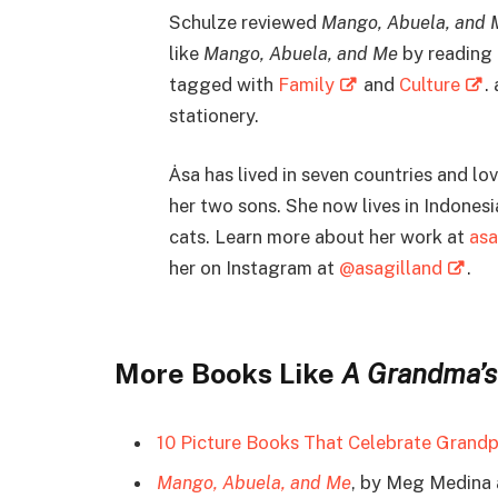
Schulze reviewed
Mango, Abuela, and 
like
Mango, Abuela, and Me
by reading 
tagged with
Family
and
Culture
.
stationery.
Ȧsa has lived in seven countries and lov
her two sons. She now lives in Indones
cats. Learn more about her work at
asa
her on Instagram at
@asagilland
.
More Books Like
A Grandma’s
10 Picture Books That Celebrate Grand
Mango, Abuela, and Me
, by Meg Medina