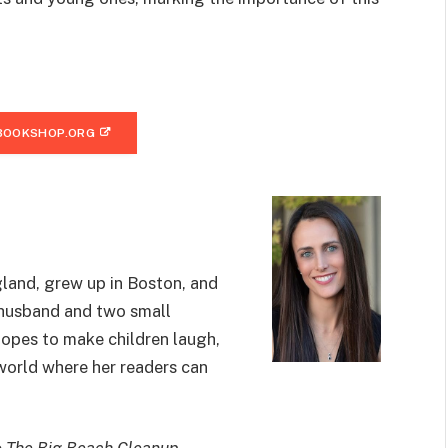
BOOKSHOP.ORG
land, grew up in Boston, and
r husband and two small
hopes to make children laugh,
 world where her readers can