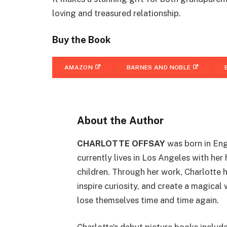
loving and treasured relationship.
Buy the Book
AMAZON
BARNES AND NOBLE
About the Author
CHARLOTTE OFFSAY
was born in Eng
currently lives in Los Angeles with he
children. Through her work, Charlotte 
inspire curiosity, and create a magical
lose themselves time and time again.