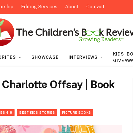
orship
Editing Services
About
Contact
KIDS’ B
ORITES
SHOWCASE
INTERVIEWS
GIVEAW
Charlotte Offsay | Book
ES 4-8
BEST KIDS STORIES
PICTURE BOOKS