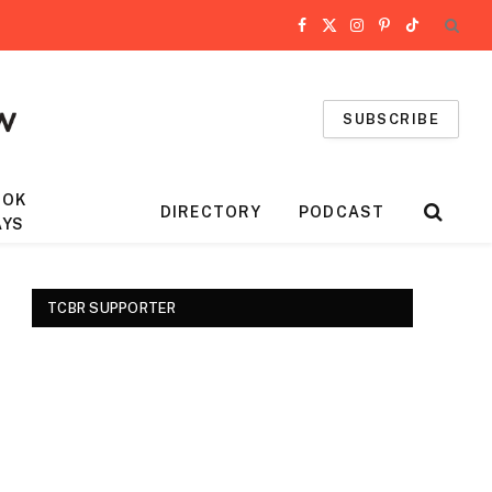
Facebook
X
Instagram
Pinterest
TikTok
(Twitter)
SUBSCRIBE
OOK
DIRECTORY
PODCAST
AYS
TCBR SUPPORTER