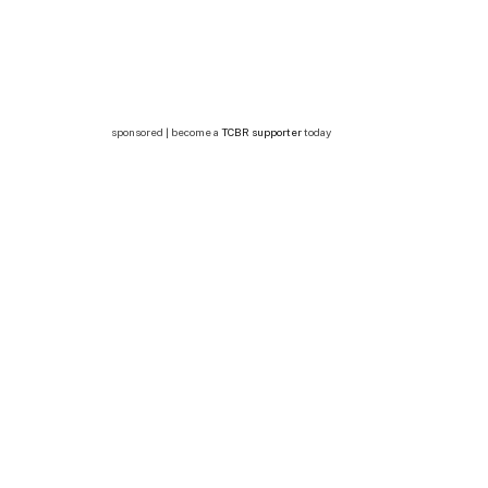
sponsored | become a
TCBR supporter
today