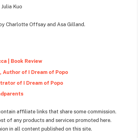
 Julia Kuo
y Charlotte Offsay and Asa Gilland.
cca | Book Review
, Author of I Dream of Popo
ustrator of I Dream of Popo
ndparents
ontain affiliate links that share some commission.
cost of any products and services promoted here.
on in all content published on this site.