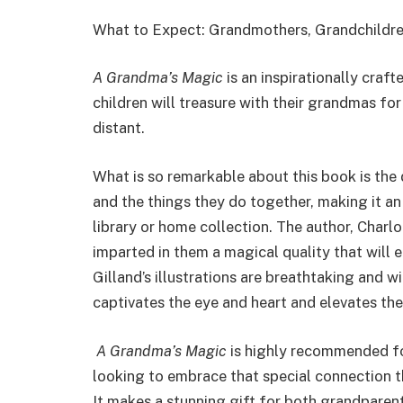
What to Expect: Grandmothers, Grandchildren
A Grandma’s Magic
is an inspirationally craf
children will treasure with their grandmas fo
distant.
What is so remarkable about this book is the
and the things they do together, making it an 
library or home collection. The author, Char
imparted in them a magical quality that will 
Gilland’s illustrations are breathtaking and wi
captivates the eye and heart and elevates the
A Grandma’s Magic
is highly recommended for
looking to embrace that special connection t
It makes a stunning gift for both grandparen