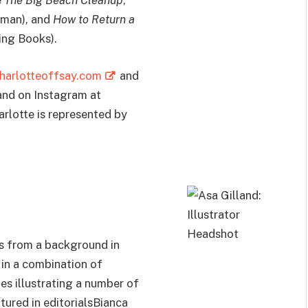
e
The Big Beach Cleanup
,
tman), and
How to Return a
ming Books).
harlotteoffsay.com
and
nd on Instagram at
harlotte is represented by
es from a background in
 in a combination of
des illustrating a number of
tured in editorialsBianca