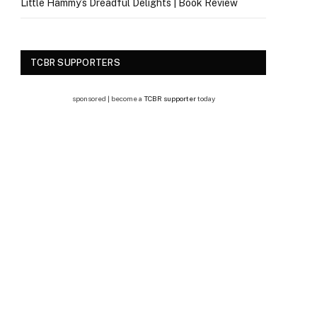
Little Hammy’s Dreadful Delights | Book Review
TCBR SUPPORTERS
sponsored | become a
TCBR supporter
today