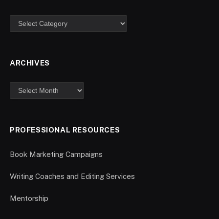
ARCHIVES
PROFESSIONAL RESOURCES
Book Marketing Campaigns
Writing Coaches and Editing Services
Mentorship