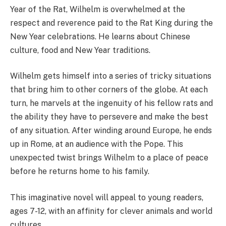
Year of the Rat, Wilhelm is overwhelmed at the
respect and reverence paid to the Rat King during the
New Year celebrations. He learns about Chinese
culture, food and New Year traditions.
Wilhelm gets himself into a series of tricky situations
that bring him to other corners of the globe. At each
turn, he marvels at the ingenuity of his fellow rats and
the ability they have to persevere and make the best
of any situation. After winding around Europe, he ends
up in Rome, at an audience with the Pope. This
unexpected twist brings Wilhelm to a place of peace
before he returns home to his family.
This imaginative novel will appeal to young readers,
ages 7-12, with an affinity for clever animals and world
cultures.