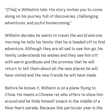
“[This] is Wilhelm’s tale. His story invites you to come
along on his journey full of discoveries, challenging
adventures, and joyful homecoming.”
Wilhelm decides he wants to travel the world and one
morning he tells his family that he is headed off to find
adventure. Although they are all sad to see him go, his
family understands his wishes and they see him off
with warm goodbyes and the promise that he will
return to tell them about all the new places he will
have visited and the new friends he will have made.
Before he knows it, Wilhelm is on a plane flying to
China. He meets a Chinese rat who offers to show him
around and he finds himself smack in the middle of a
New Year’s parade. Because this particular year is the