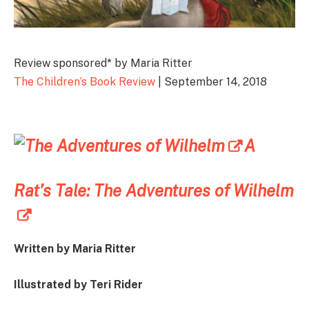
Review sponsored* by Maria Ritter
The Children’s Book Review
| September 14, 2018
A
Rat’s Tale: The Adventures of Wilhelm
Written by Maria Ritter
Illustrated by Teri Rider