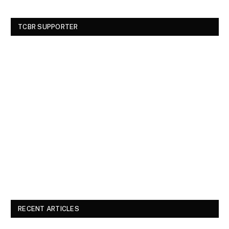
TCBR SUPPORTER
RECENT ARTICLES