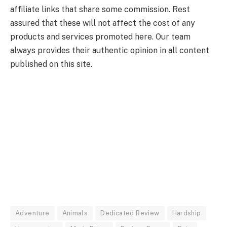
affiliate links that share some commission. Rest
assured that these will not affect the cost of any
products and services promoted here. Our team
always provides their authentic opinion in all content
published on this site.
Adventure
Animals
Dedicated Review
Hardship