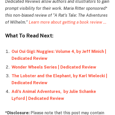
Dedicated Reviews allow authors and illustrators to gain
prompt visibility for their work. Maria Ritter sponsored*
this non-biased review of “A Rat’s Tale: The Adventures
of Wilhelm.”
Learn more about getting a book review …
What To Read Next:
Oui Oui Gigi: Nuggies: Volume 4, by Jeff Minich |
Dedicated Review
Wonder Wheels Series | Dedicated Review
The Lobster and the Elephant, by Karl Wielecki |
Dedicated Review
Adi’s Animal Adventures, by Julie Schanke
Lyford | Dedicated Review
*Disclosure:
Please note that this post may contain