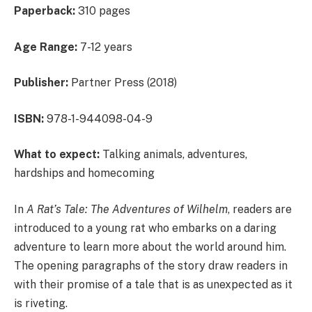
Paperback:
310 pages
Age Range:
7-12 years
Publisher:
Partner Press (2018)
ISBN:
978-1-944098-04-9
What to expect:
Talking animals, adventures,
hardships and homecoming
In
A Rat’s Tale: The Adventures of Wilhelm
, readers are
introduced to a young rat who embarks on a daring
adventure to learn more about the world around him.
The opening paragraphs of the story draw readers in
with their promise of a tale that is as unexpected as it
is riveting.