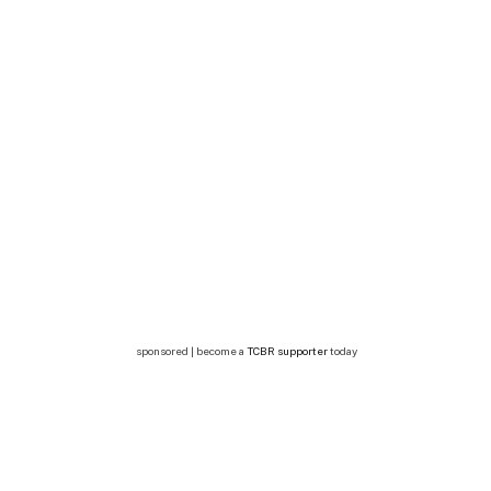
sponsored | become a
TCBR supporter
today