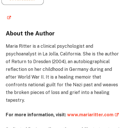
About the Author
Maria Ritter is a clinical psychologist and
psychoanalyst in La Jolla, California. She is the author
of Return to Dresden (2004), an autobiographical
reflection on her childhood in Germany during and
after World War II. It is a healing memoir that
confronts national guilt for the Nazi past and weaves
the broken pieces of loss and grief into a healing
tapestry.
For more information, visit:
www.mariaritter.com