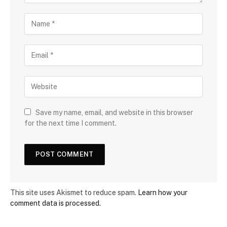
Save my name, email, and website in this browser
for the next time I comment.
This site uses Akismet to reduce spam.
Learn how your
comment data is processed.