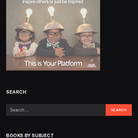
SEARCH
BOOKS BY SUBJECT