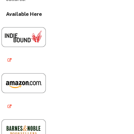
Available Here