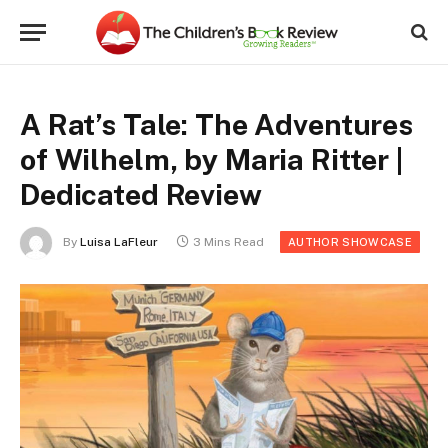
A Rat’s Tale: The Adventures
of Wilhelm, by Maria Ritter |
Dedicated Review
By
Luisa LaFleur
3 Mins Read
AUTHOR SHOWCASE