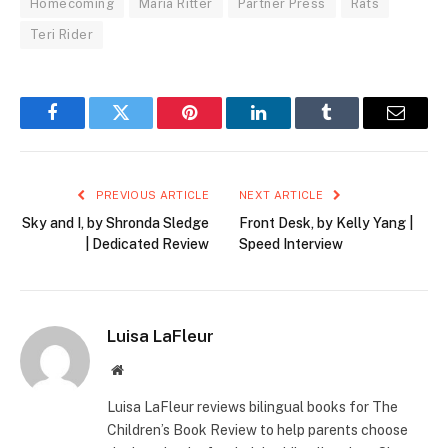
Homecoming
Maria Ritter
Partner Press
Rats
Teri Rider
Facebook
Twitter
Pinterest
LinkedIn
Tumblr
Email
PREVIOUS ARTICLE
NEXT ARTICLE
Sky and I, by Shronda Sledge
Front Desk, by Kelly Yang |
| Dedicated Review
Speed Interview
Luisa LaFleur
Website
Luisa LaFleur reviews bilingual books for The
Children’s Book Review to help parents choose