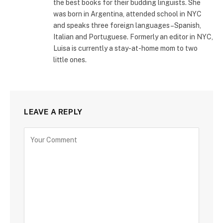
the best books for their budding linguists. She
was born in Argentina, attended school in NYC
and speaks three foreign languages–Spanish,
Italian and Portuguese. Formerly an editor in NYC,
Luisa is currently a stay-at-home mom to two
little ones.
LEAVE A REPLY