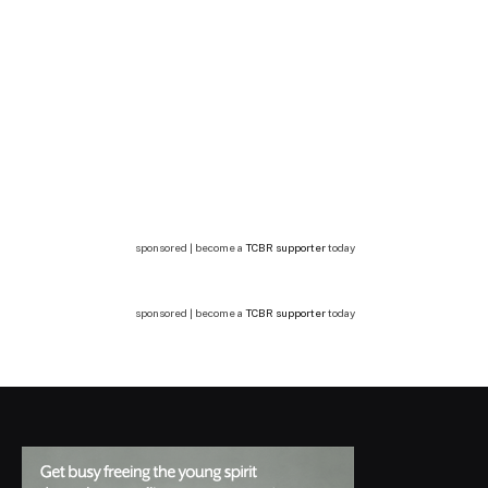
sponsored | become a
TCBR supporter
today
sponsored | become a
TCBR supporter
today