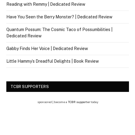
Reading with Remmy | Dedicated Review
Have You Seen the Berry Monster? | Dedicated Review
Quantum Possum: The Cosmic Taco of Possumbilities |
Dedicated Review
Gabby Finds Her Voice | Dedicated Review
Little Hammy’s Dreadful Delights | Book Review
TCBR SUPPORTERS
sponsored | become a
TCBR supporter
today