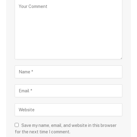
Save my name, email, and website in this browser
for the next time I comment.