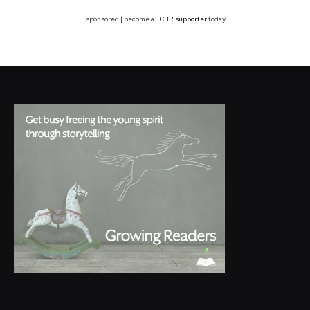
sponsored | become a
TCBR supporter
today