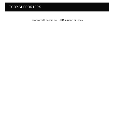
TCBR SUPPORTERS
sponsored | become a
TCBR supporter
today