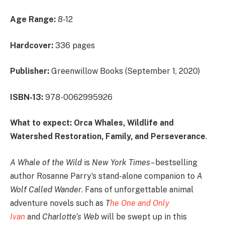
Age Range:
8-12
Hardcover:
336 pages
Publisher:
Greenwillow Books (September 1, 2020)
ISBN-13:
978-0062995926
What to expect: Orca Whales, Wildlife and
Watershed Restoration, Family, and Perseverance
.
A Whale of the Wild
is
New York Times
–
bestselling
author Rosanne Parry’s stand-alone companion to
A
Wolf Called Wander
. Fans of unforgettable animal
adventure novels such as
T
he One and Only
Ivan
and
Charlotte’s Web
will be swept up in this