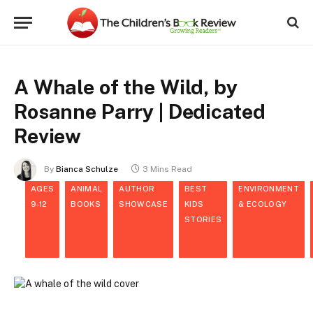
A Whale of the Wild, by
Rosanne Parry | Dedicated
Review
By
Bianca Schulze
3 Mins Read
AGES
ANIMAL
AUTHOR
BEST
ENVIRONMENT
9-12
BOOKS
SHOWCASE
KIDS
& ECOLOGY
STORIES