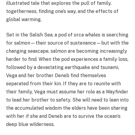
illustrated tale
that explores the pull of family,
togetherness, finding one’s way, and the effects of
global warming.
Set in the Salish Sea, a pod of orca whales is searching
for salmon—their source of sustenance—but with the
changing seascape, salmon are becoming increasingly
harder to find. When the pod experiences a family loss,
followed by a devastating earthquake and tsunami,
Vega and her brother Deneb find themselves
separated from their kin. If they are to reunite with
their family, Vega must assume her role as a Wayfinder
to lead her brother to safety. She will need to lean into
the accumulated wisdom the elders have been sharing
with her if she and Deneb are to survive the ocean’s
deep blue wilderness.