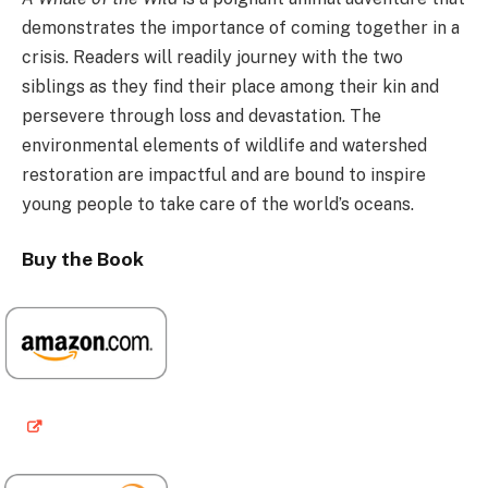
demonstrates the importance of coming together in a
crisis. Readers will readily journey with the two
siblings as they find their place among their kin and
persevere through loss and devastation. The
environmental elements of wildlife and watershed
restoration are impactful and are bound to inspire
young people to take care of the world’s oceans.
Buy the Book