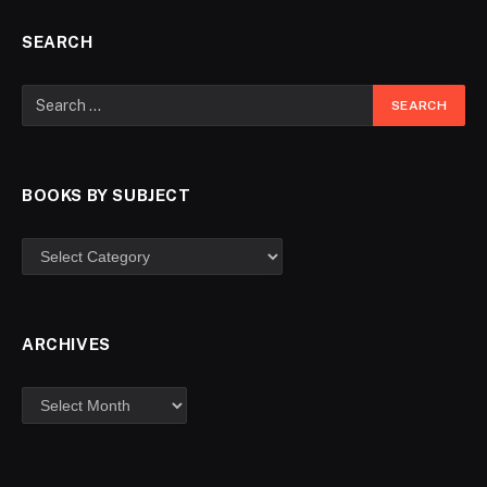
SEARCH
BOOKS BY SUBJECT
ARCHIVES