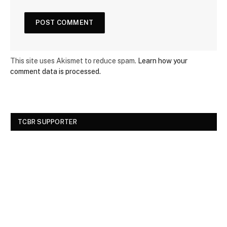
This site uses Akismet to reduce spam.
Learn how your
comment data is processed.
TCBR SUPPORTER