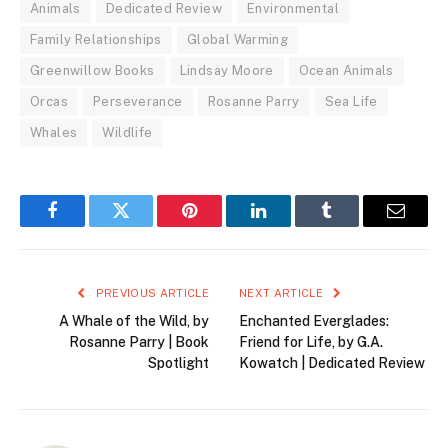
Animals
Dedicated Review
Environmental
Family Relationships
Global Warming
Greenwillow Books
Lindsay Moore
Ocean Animals
Orcas
Perseverance
Rosanne Parry
Sea Life
Whales
Wildlife
Facebook
Twitter
Pinterest
LinkedIn
Tumblr
Email
PREVIOUS ARTICLE
NEXT ARTICLE
A Whale of the Wild, by
Enchanted Everglades:
Rosanne Parry | Book
Friend for Life, by G.A.
Spotlight
Kowatch | Dedicated Review