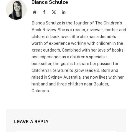
Bianca Schulze
Website
Facebook
X
LinkedIn
(Twitter)
Bianca Schulze is the founder of The Children’s
Book Review. She is a reader, reviewer, mother and
children’s book lover. She also has a decade’s
worth of experience working with children in the
great outdoors. Combined with her love of books
and experience as a children’s specialist
bookseller, the goal is to share her passion for
children’s literature to grow readers. Born and
raised in Sydney, Australia, she now lives with her
husband and three children near Boulder,
Colorado.
LEAVE A REPLY