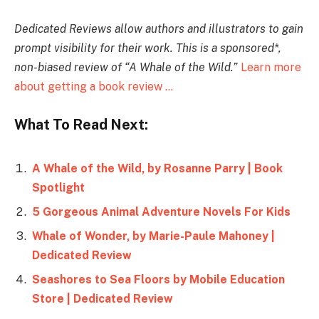
Dedicated Reviews allow authors and illustrators to gain
prompt visibility for their work. T
his is a sponsored*,
non-biased review of “A Whale of the Wild.
”
Learn more
about getting a book review …
What To Read Next:
A Whale of the Wild, by Rosanne Parry | Book
Spotlight
5 Gorgeous Animal Adventure Novels For Kids
Whale of Wonder, by Marie-Paule Mahoney |
Dedicated Review
Seashores to Sea Floors by Mobile Education
Store | Dedicated Review