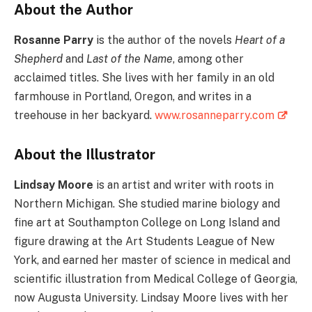
About the Author
Rosanne Parry
is the author of the novels
Heart of a
Shepherd
and
Last of the Name
, among other
acclaimed titles. She lives with her family in an old
farmhouse in Portland, Oregon, and writes in a
treehouse in her backyard.
www.rosanneparry.com
About the Illustrator
Lindsay Moore
is an artist and writer with roots in
Northern Michigan. She studied marine biology and
fine art at Southampton College on Long Island and
figure drawing at the Art Students League of New
York, and earned her master of science in medical and
scientific illustration from Medical College of Georgia,
now Augusta University. Lindsay Moore lives with her