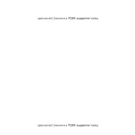
sponsored | become a
TCBR supporter
today
sponsored | become a
TCBR supporter
today