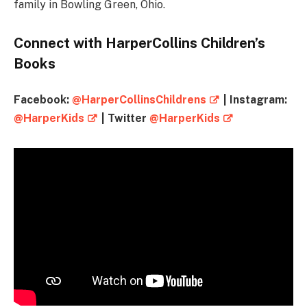
family in Bowling Green, Ohio.
Connect with HarperCollins Children’s
Books
Facebook:
@HarperCollinsChildrens
| Instagram:
@HarperKids
| Twitter
@HarperKids