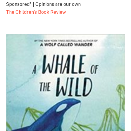
Sponsored* | Opinions are our own
The Children’s Book Review