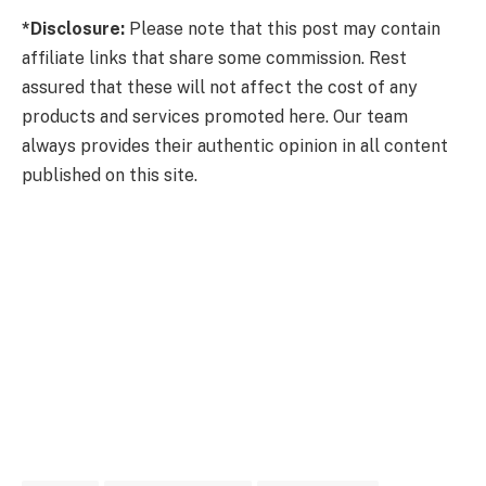
*Disclosure:
Please note that this post may contain
affiliate links that share some commission. Rest
assured that these will not affect the cost of any
products and services promoted here. Our team
always provides their authentic opinion in all content
published on this site.