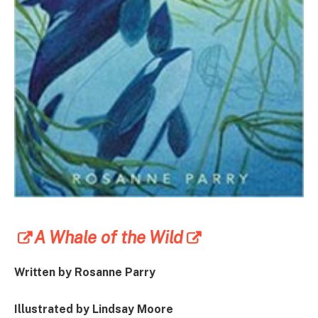
A Whale of the Wild
Written by Rosanne Parry
Illustrated by Lindsay Moore