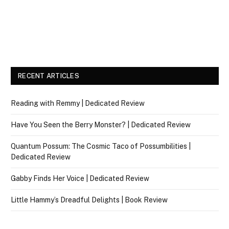
RECENT ARTICLES
Reading with Remmy | Dedicated Review
Have You Seen the Berry Monster? | Dedicated Review
Quantum Possum: The Cosmic Taco of Possumbilities |
Dedicated Review
Gabby Finds Her Voice | Dedicated Review
Little Hammy’s Dreadful Delights | Book Review