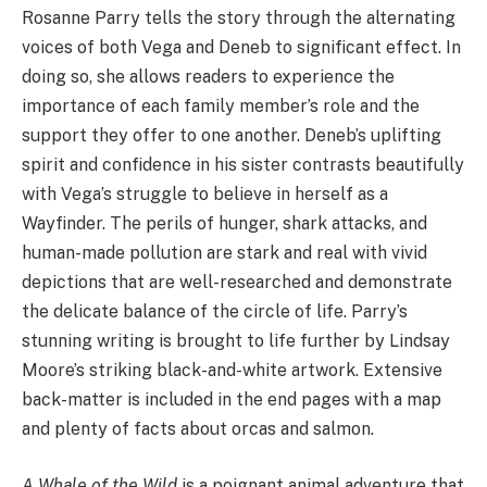
Rosanne Parry tells the story through the alternating
voices of both Vega and Deneb to significant effect. In
doing so, she allows readers to experience the
importance of each family member’s role and the
support they offer to one another. Deneb’s uplifting
spirit and confidence in his sister contrasts beautifully
with Vega’s struggle to believe in herself as a
Wayfinder. The perils of hunger, shark attacks, and
human-made pollution are stark and real with vivid
depictions that are well-researched and demonstrate
the delicate balance of the circle of life. Parry’s
stunning writing is brought to life further by Lindsay
Moore’s striking black-and-white artwork. Extensive
back-matter is included in the end pages with a map
and plenty of facts about orcas and salmon.
A Whale of the Wild
is a poignant animal adventure that