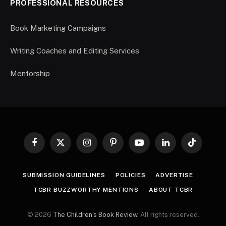
PROFESSIONAL RESOURCES
Book Marketing Campaigns
Writing Coaches and Editing Services
Mentorship
Facebook
X
Instagram
Pinterest
YouTube
LinkedIn
TikTok
(Twitter)
SUBMISSION GUIDELINES
POLICIES
ADVERTISE
TCBR BUZZWORTHY MENTIONS
ABOUT TCBR
© 2026
The Children’s Book Review
. All rights reserved.