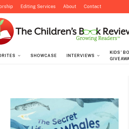
orship
Editing Services
About
Contact
KIDS’ B
ORITES
SHOWCASE
INTERVIEWS
GIVEAW