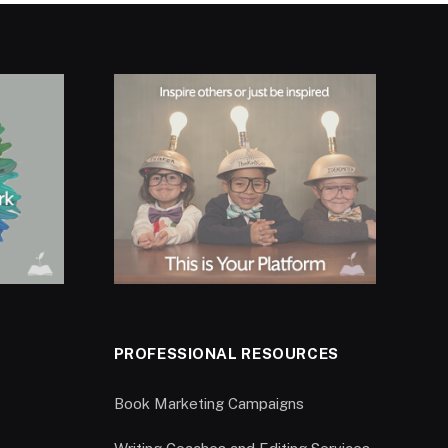
PROFESSIONAL RESOURCES
Book Marketing Campaigns