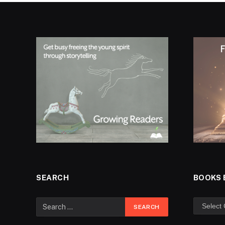
SEARCH
BOOKS 