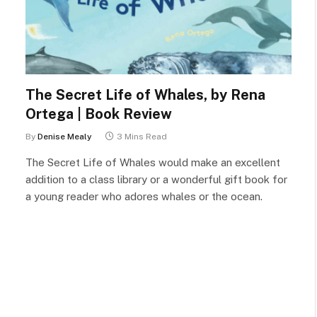
The Secret Life of Whales, by Rena
Ortega | Book Review
By
Denise Mealy
3 Mins Read
The Secret Life of Whales would make an excellent
addition to a class library or a wonderful gift book for
a young reader who adores whales or the ocean.