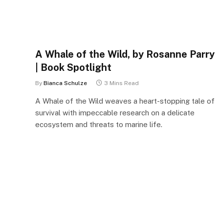
A Whale of the Wild, by Rosanne Parry
| Book Spotlight
By
Bianca Schulze
3 Mins Read
A Whale of the Wild weaves a heart-stopping tale of
survival with impeccable research on a delicate
ecosystem and threats to marine life.