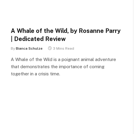
A Whale of the Wild, by Rosanne Parry
| Dedicated Review
By
Bianca Schulze
3 Mins Read
A Whale of the Wild is a poignant animal adventure
that demonstrates the importance of coming
together in a crisis time.