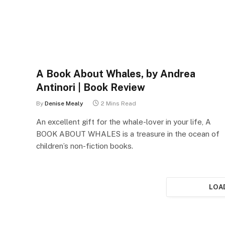
A Book About Whales, by Andrea
Antinori | Book Review
By
Denise Mealy
2 Mins Read
An excellent gift for the whale-lover in your life, A
BOOK ABOUT WHALES is a treasure in the ocean of
children’s non-fiction books.
LOA