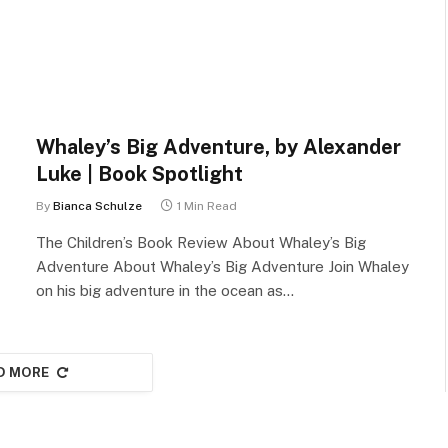
Whaley’s Big Adventure, by Alexander
Luke | Book Spotlight
By
Bianca Schulze
1 Min Read
The Children’s Book Review About Whaley’s Big
Adventure About Whaley’s Big Adventure Join Whaley
on his big adventure in the ocean as…
D MORE