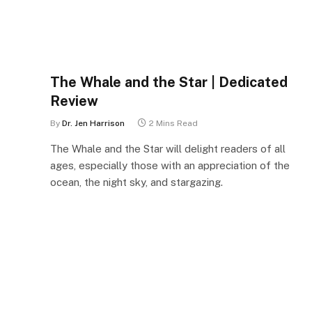
The Whale and the Star | Dedicated
Review
By
Dr. Jen Harrison
2 Mins Read
The Whale and the Star will delight readers of all
ages, especially those with an appreciation of the
ocean, the night sky, and stargazing.