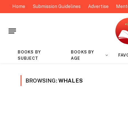
Home
Submission Guidelines
Advertise
Ment
BOOKS BY
BOOKS BY
FAV
SUBJECT
AGE
BROWSING:
WHALES