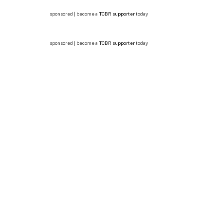
sponsored | become a
TCBR supporter
today
sponsored | become a
TCBR supporter
today