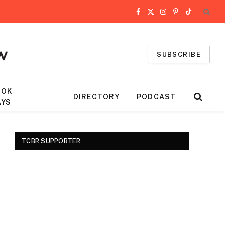
Facebook
X
Instagram
Pinterest
TikTok
(Twitter)
SUBSCRIBE
OOK
DIRECTORY
PODCAST
AYS
TCBR SUPPORTER