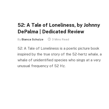
52: A Tale of Loneliness, by Johnny
DePalma | Dedicated Review
By
Bianca Schulze
3 Mins Read
52: A Tale of Loneliness is a poetic picture book
inspired by the true story of the 52-hertz whale, a
whale of unidentified species who sings at a very
unusual frequency of 52 Hz.