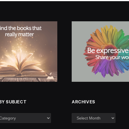
BY SUBJECT
ARCHIVES