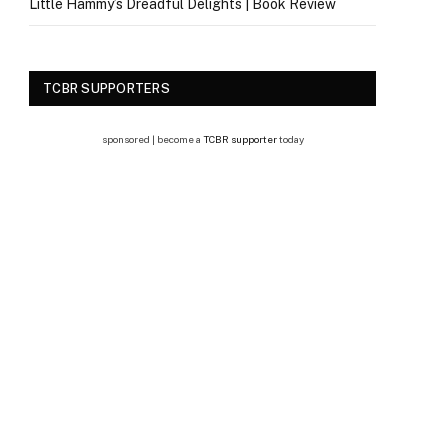
Little Hammy’s Dreadful Delights | Book Review
TCBR SUPPORTERS
sponsored | become a
TCBR supporter
today