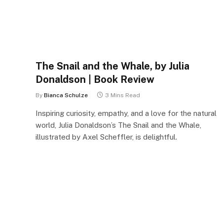
The Snail and the Whale, by Julia
Donaldson | Book Review
By
Bianca Schulze
3 Mins Read
Inspiring curiosity, empathy, and a love for the natural
world, Julia Donaldson’s The Snail and the Whale,
illustrated by Axel Scheffler, is delightful.