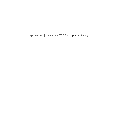
sponsored | become a
TCBR supporter
today