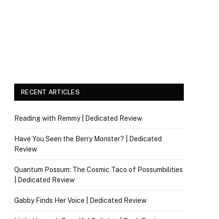
RECENT ARTICLES
Reading with Remmy | Dedicated Review
Have You Seen the Berry Monster? | Dedicated
Review
Quantum Possum: The Cosmic Taco of Possumbilities
| Dedicated Review
Gabby Finds Her Voice | Dedicated Review