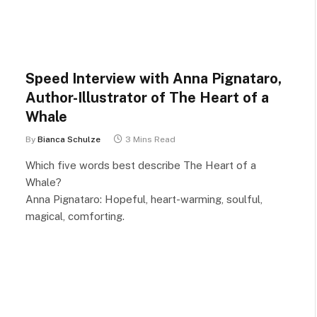
Speed Interview with Anna Pignataro,
Author-Illustrator of The Heart of a
Whale
By
Bianca Schulze
3 Mins Read
Which five words best describe The Heart of a
Whale?
Anna Pignataro: Hopeful, heart-warming, soulful,
magical, comforting.