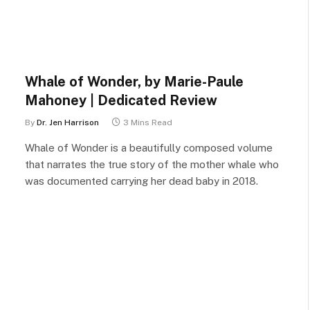
Whale of Wonder, by Marie-Paule
Mahoney | Dedicated Review
By
Dr. Jen Harrison
3 Mins Read
Whale of Wonder is a beautifully composed volume
that narrates the true story of the mother whale who
was documented carrying her dead baby in 2018.