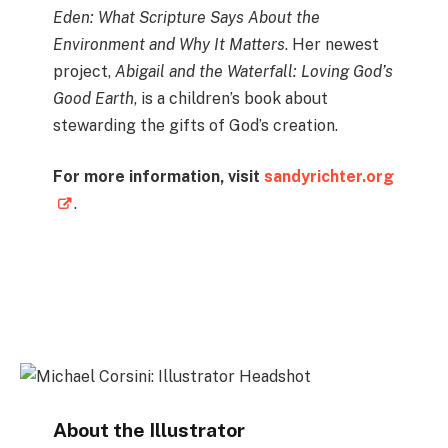
Eden: What Scripture Says About the
Environment and Why It Matters
. Her newest
project,
Abigail and the Waterfall: Loving God’s
Good Earth
, is a children’s book about
stewarding the gifts of God’s creation.
For more information, visit
sandyrichter.org
.
Instagram
About the Illustrator