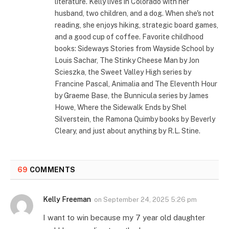
literature. Kelly lives in Colorado with her
husband, two children, and a dog. When she's not
reading, she enjoys hiking, strategic board games,
and a good cup of coffee. Favorite childhood
books: Sideways Stories from Wayside School by
Louis Sachar, The Stinky Cheese Man by Jon
Scieszka, the Sweet Valley High series by
Francine Pascal, Animalia and The Eleventh Hour
by Graeme Base, the Bunnicula series by James
Howe, Where the Sidewalk Ends by Shel
Silverstein, the Ramona Quimby books by Beverly
Cleary, and just about anything by R.L. Stine.
69
COMMENTS
Kelly Freeman
on
September 24, 2025 5:26 pm
I want to win because my 7 year old daughter