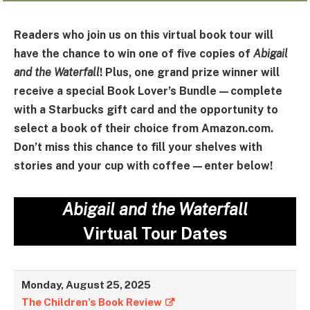
Readers who join us on this virtual book tour will
have the chance to win one of five copies of
Abigail
and the Waterfall
! Plus, one grand prize winner will
receive a special Book Lover’s Bundle—complete
with a Starbucks gift card and the opportunity to
select a book of their choice from Amazon.com.
Don’t miss this chance to fill your shelves with
stories and your cup with coffee—enter below!
Abigail and the Waterfall
Virtual Tour Dates
Monday, August 25, 2025
The Children’s Book Review