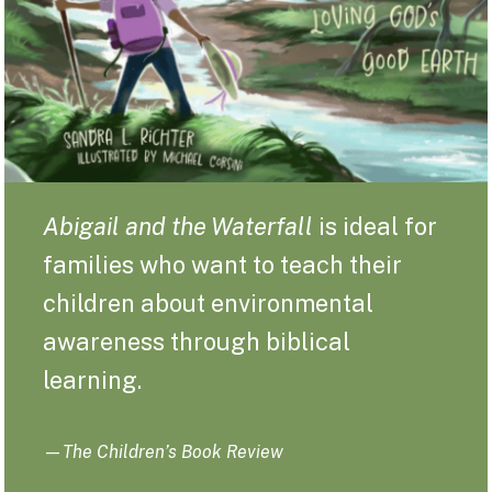
Abigail and the Waterfall
is ideal for
families who want to teach their
children about environmental
awareness through biblical
learning.
—
The Children’s Book Review