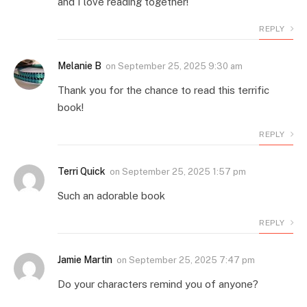
and I love reading together!
REPLY
Melanie B
on
September 25, 2025 9:30 am
Thank you for the chance to read this terrific
book!
REPLY
Terri Quick
on
September 25, 2025 1:57 pm
Such an adorable book
REPLY
Jamie Martin
on
September 25, 2025 7:47 pm
Do your characters remind you of anyone?