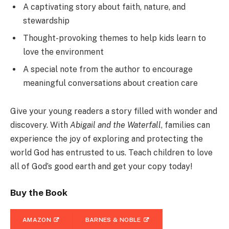
A captivating story about faith, nature, and
stewardship
Thought-provoking themes to help kids learn to
love the environment
A special note from the author to encourage
meaningful conversations about creation care
Give your young readers a story filled with wonder and
discovery. With
Abigail and the Waterfall
, families can
experience the joy of exploring and protecting the
world God has entrusted to us. Teach children to love
all of God’s good earth and get your copy today!
Buy the Book
AMAZON
BARNES & NOBLE