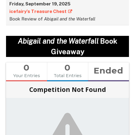
Friday,
September
19, 2025
icefairy’s Treasure Chest
Book Review of
Abigail and the Waterfall
Abigail and the Waterfall
Book
Giveaway
0
0
Ended
Your Entries
Total Entries
Competition Not Found