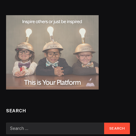
SEARCH