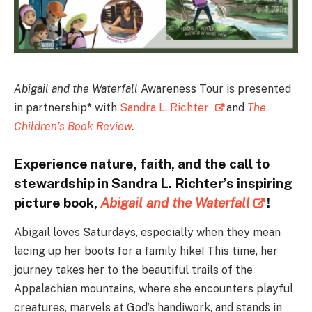
Abigail and the Waterfall
Awareness Tour is presented
in partnership* with
Sandra L. Richter
and
The
Children’s Book Review
.
Experience nature, faith, and the call to
stewardship in Sandra L. Richter’s inspiring
picture book,
Abigail and the Waterfall
!
Abigail loves Saturdays, especially when they mean
lacing up her boots for a family hike! This time, her
journey takes her to the beautiful trails of the
Appalachian mountains, where she encounters playful
creatures, marvels at God’s handiwork, and stands in