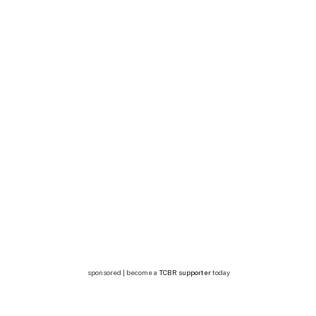
sponsored | become a
TCBR supporter
today