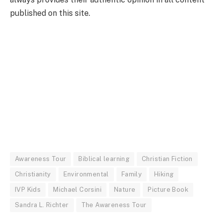
published on this site.
Awareness Tour
Biblical learning
Christian Fiction
Christianity
Environmental
Family
Hiking
IVP Kids
Michael Corsini
Nature
Picture Book
Sandra L. Richter
The Awareness Tour