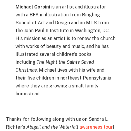
Michael Corsini
is an artist and illustrator
with a BFA in illustration from Ringling
School of Art and Design and an MTS from
the John Paul II Institute in Washington, DC.
His mission as an artist is to renew the church
with works of beauty and music, and he has
illustrated several children’s books
including
The Night the Saints Saved
Christmas
. Michael lives with his wife and
their five children in northeast Pennsylvania
where they are growing a small family
homestead.
Thanks for following along with us on Sandra L.
Richter’s
Abigail and the Waterfall
awareness tour
!