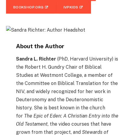
BOOKSHOP.ORG
IVPKIDS
About the Author
Sandra L. Richter
(PhD, Harvard University) is
the Robert H. Gundry Chair of Biblical
Studies at Westmont College, a member of
the Committee on Biblical Translation for the
NIV, and widely recognized for her work in
Deuteronomy and the Deuteronomistic
history. She is best known in the church
for
The Epic of Eden: A Christian Entry into the
Old Testament
, the video courses that have
grown from that project, and
Stewards of