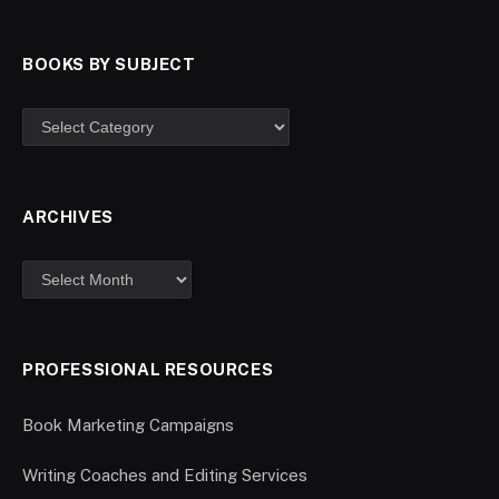
BOOKS BY SUBJECT
ARCHIVES
PROFESSIONAL RESOURCES
Book Marketing Campaigns
Writing Coaches and Editing Services