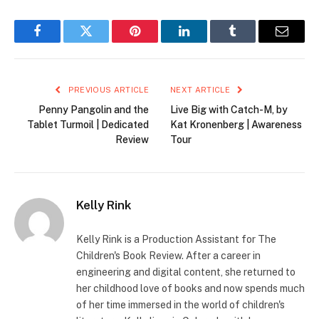
Facebook
Twitter
Pinterest
LinkedIn
Tumblr
Email
PREVIOUS ARTICLE
NEXT ARTICLE
Penny Pangolin and the
Live Big with Catch-M, by
Tablet Turmoil | Dedicated
Kat Kronenberg | Awareness
Review
Tour
Kelly Rink
Kelly Rink is a Production Assistant for The
Children's Book Review. After a career in
engineering and digital content, she returned to
her childhood love of books and now spends much
of her time immersed in the world of children's