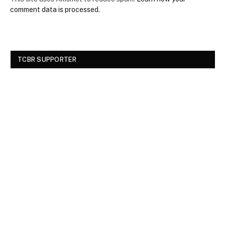
comment data is processed.
TCBR SUPPORTER