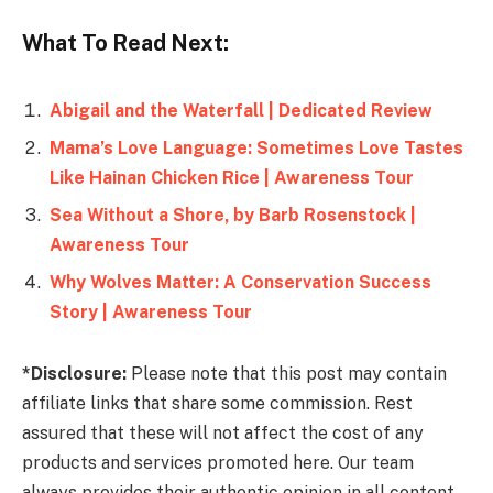
What To Read Next:
Abigail and the Waterfall | Dedicated Review
Mama’s Love Language: Sometimes Love Tastes
Like Hainan Chicken Rice | Awareness Tour
Sea Without a Shore, by Barb Rosenstock |
Awareness Tour
Why Wolves Matter: A Conservation Success
Story | Awareness Tour
*Disclosure:
Please note that this post may contain
affiliate links that share some commission. Rest
assured that these will not affect the cost of any
products and services promoted here. Our team
always provides their authentic opinion in all content