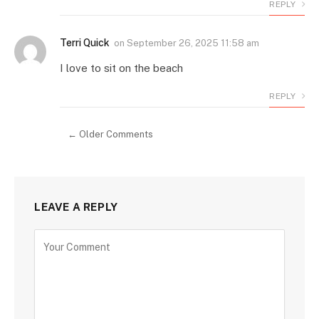
REPLY
Terri Quick
on
September 26, 2025 11:58 am
I love to sit on the beach
REPLY
← Older Comments
LEAVE A REPLY