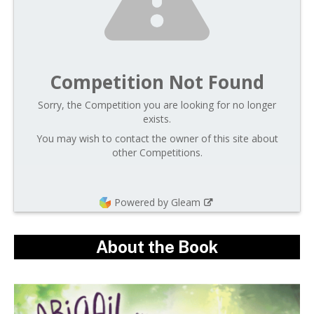
Competition Not Found
Sorry, the Competition you are looking for no longer
exists.
You may wish to contact the owner of this site about
other Competitions.
Powered by Gleam
About the Book