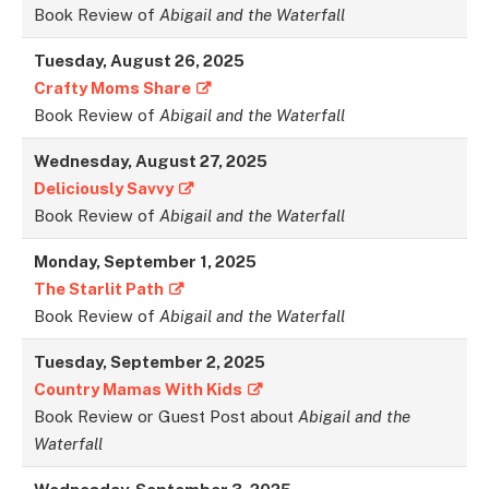
Book Review of
Abigail and the Waterfall
Tuesday,
August 26
, 2025
Crafty Moms Share
Book Review of
Abigail and the Waterfall
Wednesday,
August 27
, 2025
Deliciously Savvy
Book Review of
Abigail and the Waterfall
Monday,
September 1
, 2025
The Starlit Path
Book Review of
Abigail and the Waterfall
Tuesday,
September 2
, 2025
Country Mamas With Kids
Book Review or Guest Post about
Abigail and the
Waterfall