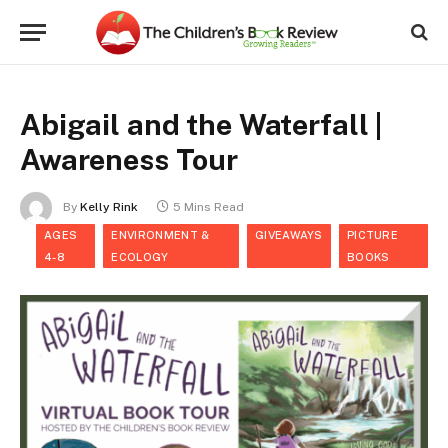
Abigail and the Waterfall |
Awareness Tour
By
Kelly Rink
5 Mins Read
AGES
ENVIRONMENT &
GIVEAWAYS
PICTURE
4-8
ECOLOGY
BOOKS