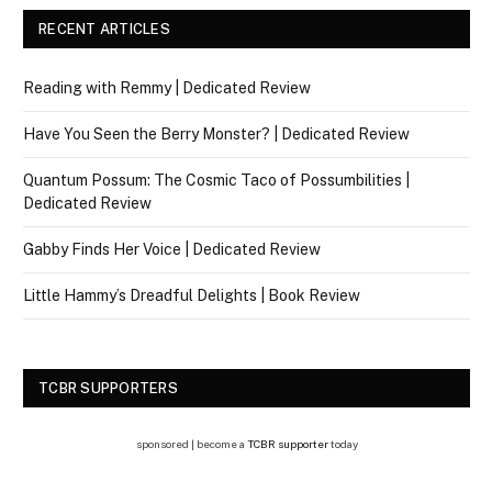
RECENT ARTICLES
Reading with Remmy | Dedicated Review
Have You Seen the Berry Monster? | Dedicated Review
Quantum Possum: The Cosmic Taco of Possumbilities |
Dedicated Review
Gabby Finds Her Voice | Dedicated Review
Little Hammy’s Dreadful Delights | Book Review
TCBR SUPPORTERS
sponsored | become a
TCBR supporter
today