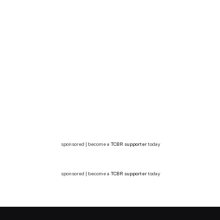
sponsored | become a
TCBR supporter
today
sponsored | become a
TCBR supporter
today