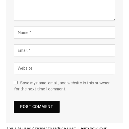
Save my name, email, and website in this browser
for the next time I comment.
This site uses Akismet to reduce spam.
Learn how your