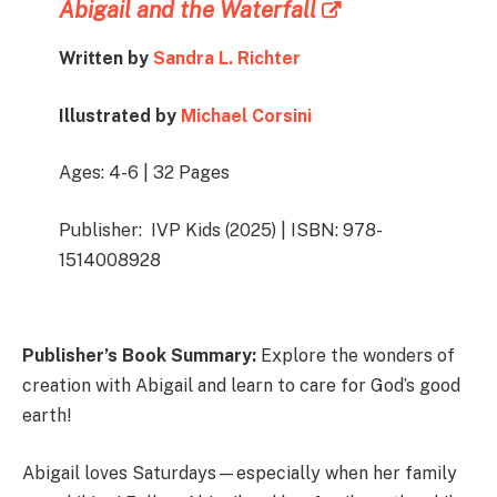
Abigail and the Waterfall
Written by
Sandra L. Richter
Illustrated by
Michael Corsini
Ages: 4-6 | 32 Pages
Publisher: IVP Kids (2025) | ISBN:
978-
1514008928
Publisher’s Book Summary:
Explore the wonders of
creation with Abigail and learn to care for God’s good
earth!
Abigail loves Saturdays—especially when her family