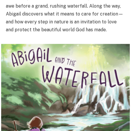
awe before a grand, rushing waterfall. Along the way,
Abigail discovers what it means to care for creation—
and how every step in nature is an invitation to love
and protect the beautiful world God has made.