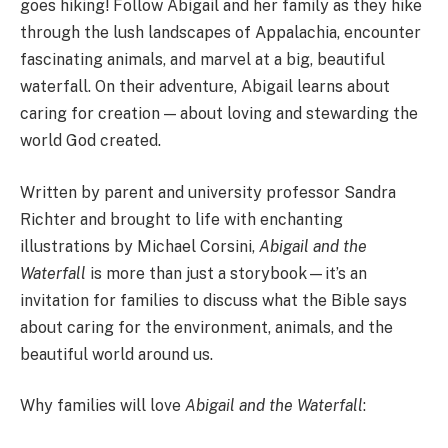
goes hiking! Follow Abigail and her family as they hike
through the lush landscapes of Appalachia, encounter
fascinating animals, and marvel at a big, beautiful
waterfall. On their adventure, Abigail learns about
caring for creation — about loving and stewarding the
world God created.
Written by parent and university professor Sandra
Richter and brought to life with enchanting
illustrations by Michael Corsini,
Abigail and the
Waterfall
is more than just a storybook—it’s an
invitation for families to discuss what the Bible says
about caring for the environment, animals, and the
beautiful world around us.
Why families will love
Abigail and the Waterfall
: