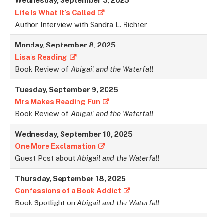
Wednesday,
September 3
, 2025
Life Is What It’s Called
Author Interview with Sandra L. Richter
Monday,
September 8
, 2025
Lisa’s Reading
Book Review of
Abigail and the Waterfall
Tuesday,
September
9, 2025
Mrs Makes Reading Fun
Book Review of
Abigail and the Waterfall
Wednesday,
September
10, 2025
One More Exclamation
Guest Post about
Abigail and the Waterfall
Thursday,
September
18, 2025
Confessions of a Book Addict
Book Spotlight on
Abigail and the Waterfall