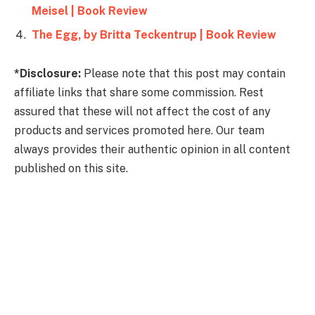
Meisel | Book Review
The Egg, by Britta Teckentrup | Book Review
*Disclosure:
Please note that this post may contain
affiliate links that share some commission. Rest
assured that these will not affect the cost of any
products and services promoted here. Our team
always provides their authentic opinion in all content
published on this site.