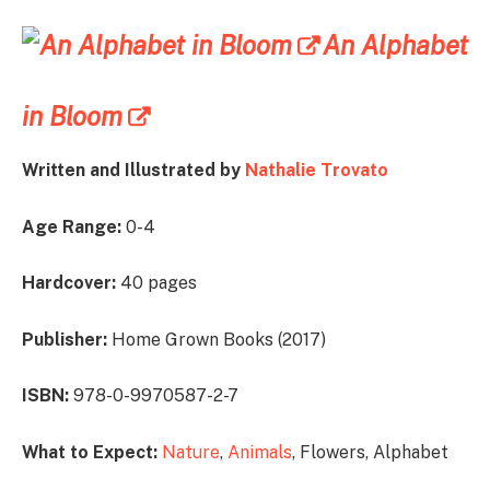
An Alphabet
in Bloom
Written and Illustrated by
Nathalie Trovato
Age Range:
0-4
Hardcover:
40 pages
Publisher:
Home Grown Books (2017)
ISBN:
978-0-9970587-2-7
What to Expect:
Nature
,
Animals
, Flowers, Alphabet