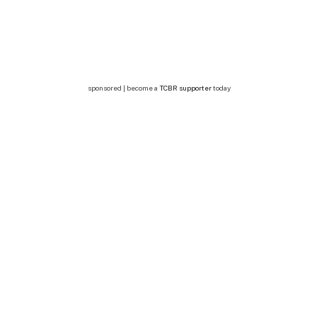
sponsored | become a
TCBR supporter
today