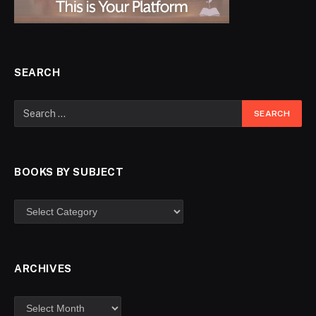
SEARCH
BOOKS BY SUBJECT
ARCHIVES