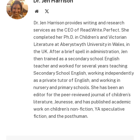
Dr. Jen Harrison
Website
X
(Twitter)
Dr. Jen Harrison provides writing and research
services as the CEO of Read.Write.Perfect. She
completed her Ph.D. in Children’s and Victorian
Literature at Aberystwyth University in Wales, in
the UK. After a brief spell in administration, Jen
then trained as a secondary school English
teacher and worked for several years teaching
Secondary School English, working independently
as a private tutor of English, and working in
nursery and primary schools. She has been an
editor for the peer-reviewed journal of children’s
literature, Jeunesse, and has published academic
work on children’s non-fiction, YA speculative
fiction, and the posthuman.