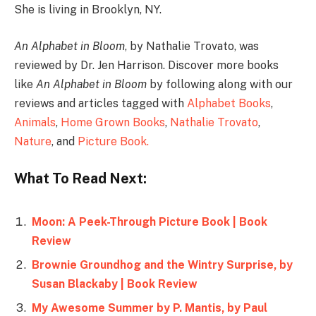
She is living in Brooklyn, NY.
An Alphabet in Bloom
, by Nathalie Trovato, was
reviewed by Dr. Jen Harrison. Discover more books
like
An Alphabet in Bloom
by following along with our
reviews and articles tagged with
Alphabet Books
,
Animals
,
Home Grown Books
,
Nathalie Trovato
,
Nature
, and
Picture Book.
What To Read Next:
Moon: A Peek-Through Picture Book | Book
Review
Brownie Groundhog and the Wintry Surprise, by
Susan Blackaby | Book Review
My Awesome Summer by P. Mantis, by Paul