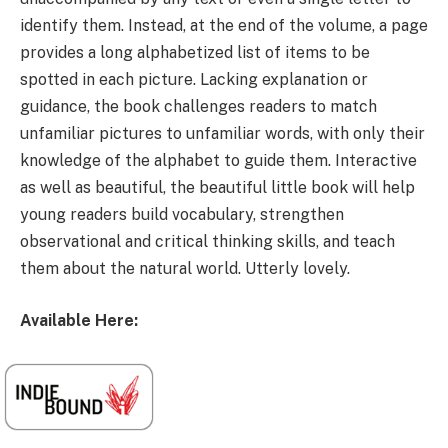
identify them. Instead, at the end of the volume, a page
provides a long alphabetized list of items to be
spotted in each picture. Lacking explanation or
guidance, the book challenges readers to match
unfamiliar pictures to unfamiliar words, with only their
knowledge of the alphabet to guide them. Interactive
as well as beautiful, the beautiful little book will help
young readers build vocabulary, strengthen
observational and critical thinking skills, and teach
them about the natural world. Utterly lovely.
Available Here: