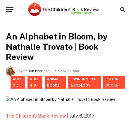
An Alphabet in Bloom, by
Nathalie Trovato | Book
Review
By
Dr. Jen Harrison
2 Mins Read
AGES
AGES
ANIMAL
ENVIRONMENT
PICTURE
0-3
4-8
BOOKS
& ECOLOGY
BOOKS
The Children’s Book Review
| July 6, 2017