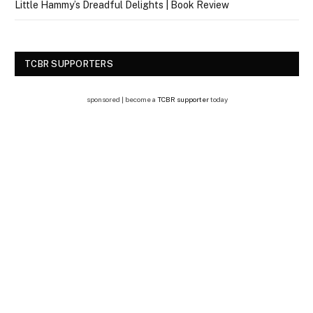
Little Hammy’s Dreadful Delights | Book Review
TCBR SUPPORTERS
sponsored | become a
TCBR supporter
today