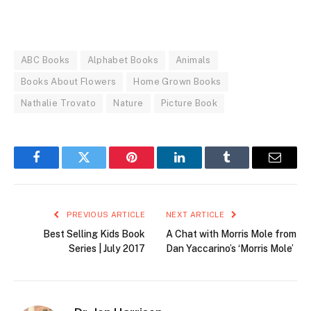
ABC Books
Alphabet Books
Animals
Books About Flowers
Home Grown Books
Nathalie Trovato
Nature
Picture Book
Facebook
Twitter
Pinterest
LinkedIn
Tumblr
Email
PREVIOUS ARTICLE
NEXT ARTICLE
Best Selling Kids Book
A Chat with Morris Mole from
Series | July 2017
Dan Yaccarino’s ‘Morris Mole’