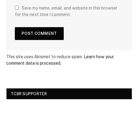
Save my name, email, and website in this browser
for the next time I comment.
This site uses Akismet to reduce spam.
Learn how your
comment data is processed.
TCBR SUPPORTER