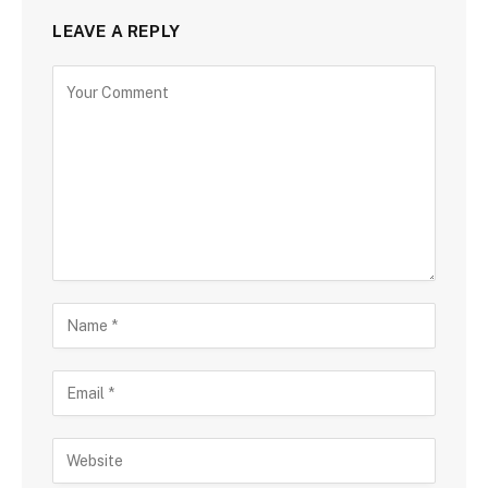
LEAVE A REPLY