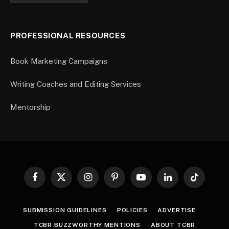
PROFESSIONAL RESOURCES
Book Marketing Campaigns
Writing Coaches and Editing Services
Mentorship
Facebook
X
Instagram
Pinterest
YouTube
LinkedIn
TikTok
(Twitter)
SUBMISSION GUIDELINES
POLICIES
ADVERTISE
TCBR BUZZWORTHY MENTIONS
ABOUT TCBR