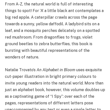
From A-Z, the natural world is full of interesting
things to spot! For ‘A’ a little black ant contemplates a
big red apple. A caterpillar crawls across the page
towards a sunny, yellow daffodil. A ladybird sits on a
leaf, and a mosquito perches delicately on a spotted
red mushroom. From dragonflies to frogs, violet
ground beetles to zebra butterflies, this book is
bursting with beautiful representations of the
wonders of nature.
Natalie Trovato’s
An Alphabet in Bloom
uses exquisite
cut-paper illustration in bright primary colours to
invite young readers into the natural world. More than
just an alphabet book, however, this volume doubles up
as a captivating game of “I Spy”: over each of the
pages, representations of different letters pose
unaccompanied by any text or even a single letter to