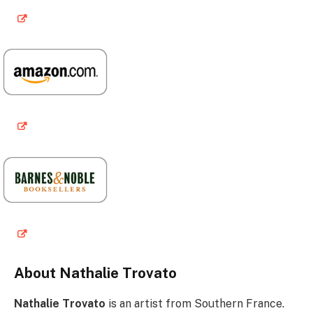
About Nathalie Trovato
Nathalie Trovato
is an artist from Southern France.