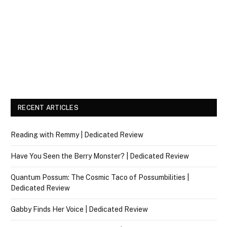
RECENT ARTICLES
Reading with Remmy | Dedicated Review
Have You Seen the Berry Monster? | Dedicated Review
Quantum Possum: The Cosmic Taco of Possumbilities |
Dedicated Review
Gabby Finds Her Voice | Dedicated Review