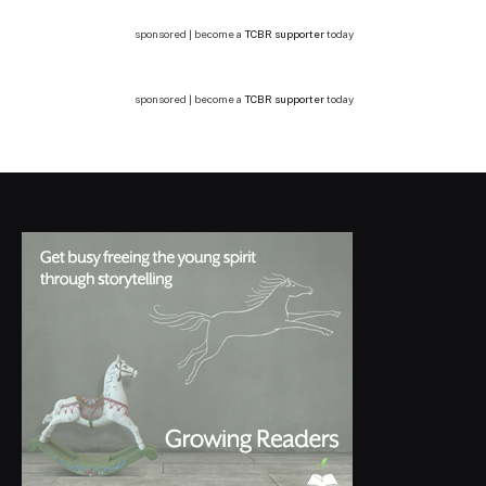
sponsored | become a
TCBR supporter
today
sponsored | become a
TCBR supporter
today