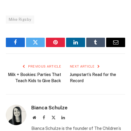
Mike Rigsby
Facebook
Twitter
Pinterest
LinkedIn
Tumblr
Email
PREVIOUS ARTICLE
NEXT ARTICLE
Milk + Bookies: Parties That
Jumpstart’s Read for the
Teach Kids to Give Back
Record
Bianca Schulze
Website
Facebook
X
LinkedIn
(Twitter)
Bianca Schulze is the founder of The Children’s