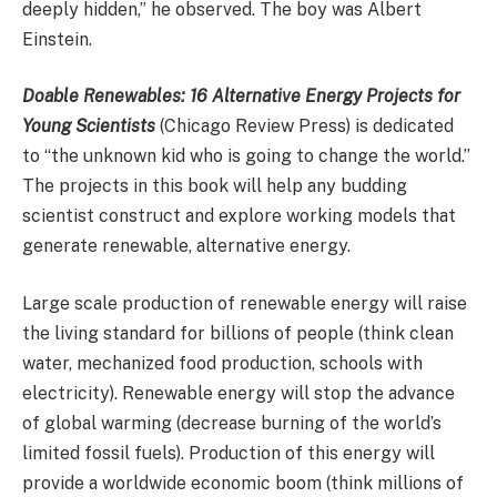
deeply hidden,” he observed. The boy was Albert
Einstein.
Doable Renewables: 16 Alternative Energy Projects for
Young Scientists
(Chicago Review Press) is dedicated
to “the unknown kid who is going to change the world.”
The projects in this book will help any budding
scientist construct and explore working models that
generate renewable, alternative energy.
Large scale production of renewable energy will raise
the living standard for billions of people (think clean
water, mechanized food production, schools with
electricity). Renewable energy will stop the advance
of global warming (decrease burning of the world’s
limited fossil fuels). Production of this energy will
provide a worldwide economic boom (think millions of