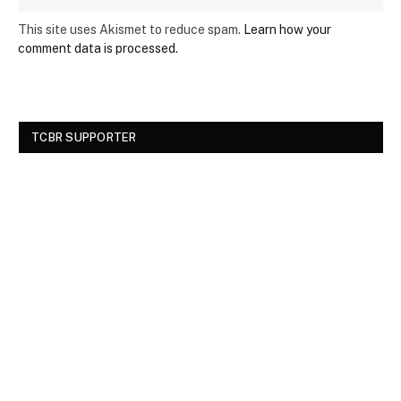
This site uses Akismet to reduce spam.
Learn how your
comment data is processed.
TCBR SUPPORTER