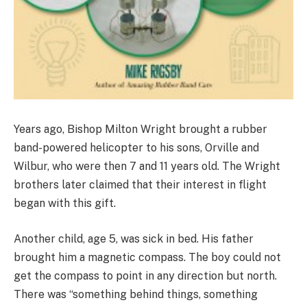
Years ago, Bishop Milton Wright brought a rubber
band-powered helicopter to his sons, Orville and
Wilbur, who were then 7 and 11 years old. The Wright
brothers later claimed that their interest in flight
began with this gift.
Another child, age 5, was sick in bed. His father
brought him a magnetic compass. The boy could not
get the compass to point in any direction but north.
There was “something behind things, something