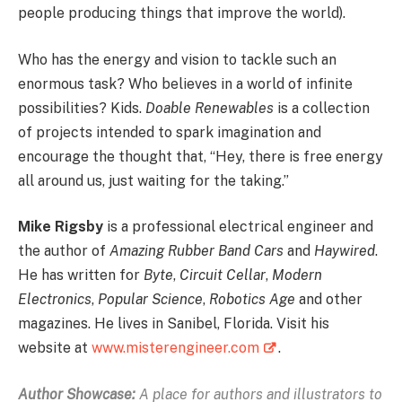
people producing things that improve the world).
Who has the energy and vision to tackle such an
enormous task? Who believes in a world of infinite
possibilities? Kids.
Doable Renewables
is a collection
of projects intended to spark imagination and
encourage the thought that, “Hey, there is free energy
all around us, just waiting for the taking.”
Mike Rigsby
is a professional electrical engineer and
the author of
Amazing Rubber Band Cars
and
Haywired
.
He has written for
Byte
,
Circuit Cellar
,
Modern
Electronics
,
Popular Science
,
Robotics Age
and other
magazines. He lives in Sanibel, Florida. Visit his
website at
www.misterengineer.com
.
Author Showcase:
A place for authors and illustrators to