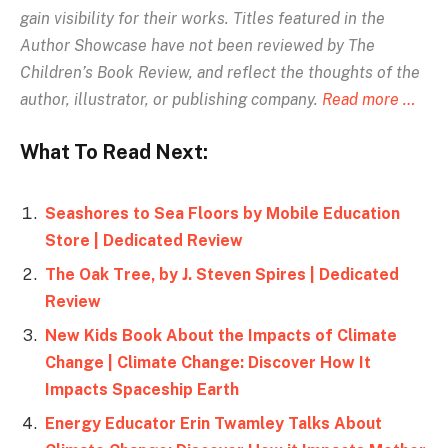
gain visibility for their works. Titles featured in the
Author Showcase have not been reviewed by The
Children’s Book Review, and reflect the thoughts of the
author, illustrator, or publishing company.
Read more …
What To Read Next:
Seashores to Sea Floors by Mobile Education
Store | Dedicated Review
The Oak Tree, by J. Steven Spires | Dedicated
Review
New Kids Book About the Impacts of Climate
Change | Climate Change: Discover How It
Impacts Spaceship Earth
Energy Educator Erin Twamley Talks About