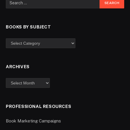
BOOKS BY SUBJECT
ARCHIVES
PROFESSIONAL RESOURCES
Book Marketing Campaigns