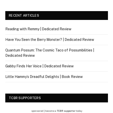
RECENT ARTICLES
Reading with Remmy | Dedicated Review
Have You Seen the Berry Monster? | Dedicated Review
Quantum Possum: The Cosmic Taco of Possumbilities |
Dedicated Review
Gabby Finds Her Voice | Dedicated Review
Little Hammy’s Dreadful Delights | Book Review
TCBR SUPPORTERS
sponsored | become a
TCBR supporter
today