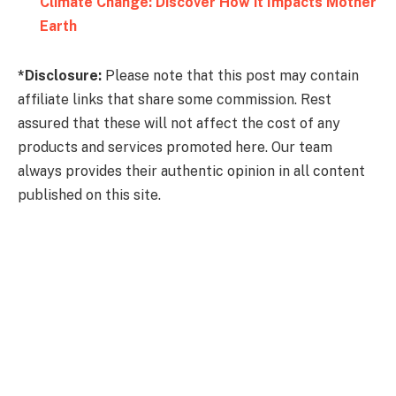
Climate Change: Discover How it Impacts Mother
Earth
*Disclosure:
Please note that this post may contain
affiliate links that share some commission. Rest
assured that these will not affect the cost of any
products and services promoted here. Our team
always provides their authentic opinion in all content
published on this site.