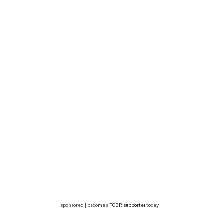
sponsored | become a
TCBR supporter
today