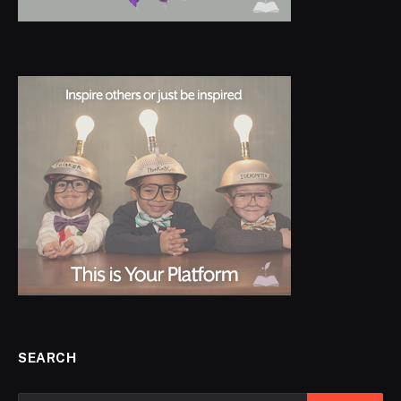
SEARCH