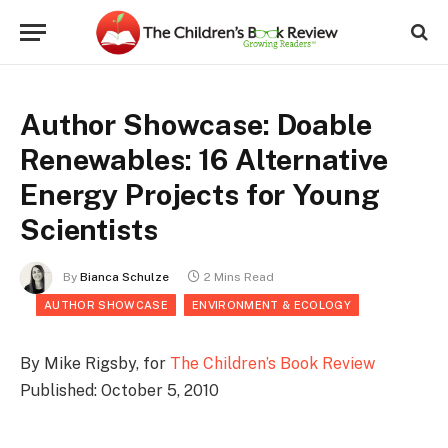
Author Showcase: Doable
Renewables: 16 Alternative
Energy Projects for Young
Scientists
By
Bianca Schulze
2 Mins Read
AUTHOR SHOWCASE
ENVIRONMENT & ECOLOGY
By Mike Rigsby, for
The Children’s Book Review
Published: October 5, 2010