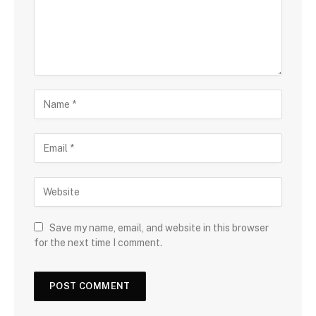
Save my name, email, and website in this browser
for the next time I comment.