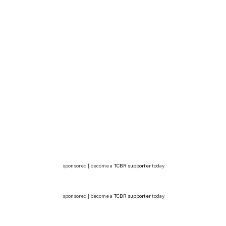
sponsored | become a
TCBR supporter
today
sponsored | become a
TCBR supporter
today