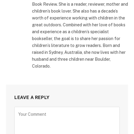
Book Review. She is a reader, reviewer, mother and
children’s book lover. She also has a decade’s
worth of experience working with children in the
great outdoors. Combined with her love of books
and experience as a children’s specialist
bookseller, the goal is to share her passion for
children’s literature to grow readers. Born and
raised in Sydney, Australia, she now lives with her
husband and three children near Boulder,
Colorado.
LEAVE A REPLY