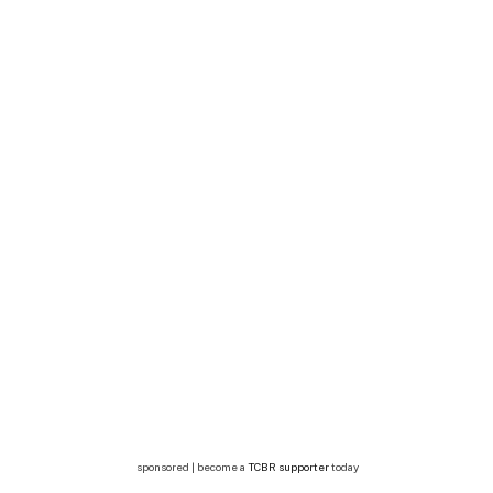
sponsored | become a
TCBR supporter
today