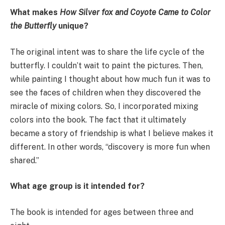
What makes
How Silver fox and Coyote Came to Color
the Butterfly
unique?
The original intent was to share the life cycle of the
butterfly. I couldn’t wait to paint the pictures. Then,
while painting I thought about how much fun it was to
see the faces of children when they discovered the
miracle of mixing colors. So, I incorporated mixing
colors into the book. The fact that it ultimately
became a story of friendship is what I believe makes it
different. In other words, “discovery is more fun when
shared.”
What age group is it intended for?
The book is intended for ages between three and