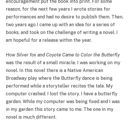
encouragement put the book into print. For some
reason, for the next few years I wrote stories for
performances and had no desire to publish them. Then,
two years ago I came up with an idea for a series of
books, and took on the challenge of writing a novel. I
am hopeful for a release within the year.
How Silver fox and Coyote Came to Color the Butterfly
was the result of a small miracle. I was working on my
novel. In this novel there is a Native American
Broadway play where the Butterfly dance is being
performed while a storyteller recites the tale. My
computer crashed. I lost the story. I have a butterfly
garden. While my computer was being fixed and I was
in my garden this story came to me. The one in my
novel is much different.