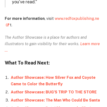
you’ve read.”
For more information
, visit
www.redfoxpublishing.ne
t.
The Author Showcase is
a place for authors and
illustrators to gain visibility for their works.
Learn more
…
What To Read Next:
Author Showcase: How Silver Fox and Coyote
Came to Color the Butterfly
Author Showcase: BUG’S TRIP TO THE STORE
Author Showcase: The Man Who Could Be Santa