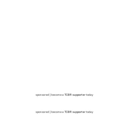
sponsored | become a
TCBR supporter
today
sponsored | become a
TCBR supporter
today