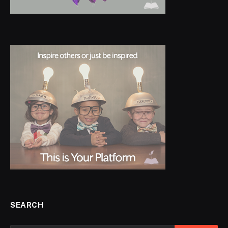
SEARCH