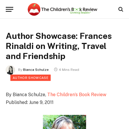
Author Showcase: Frances
Rinaldi on Writing, Travel
and Friendship
By
Bianca Schulze
4 Mins Read
AUTHOR SHOWCASE
By Bianca Schulze,
The Children’s Book Review
Published: June 9, 2011