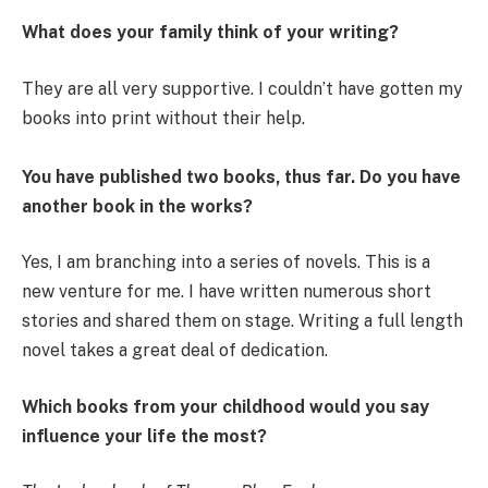
What does your family think of your writing?
They are all very supportive. I couldn’t have gotten my
books into print without their help.
You have published two books, thus far. Do you have
another book in the works?
Yes, I am branching into a series of novels. This is a
new venture for me. I have written numerous short
stories and shared them on stage. Writing a full length
novel takes a great deal of dedication.
Which books from your childhood would you say
influence your life the most?