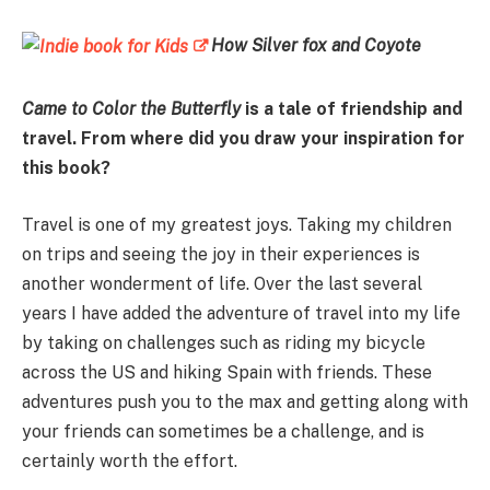
How Silver fox and Coyote
Came to Color the Butterfly
is a tale of friendship and
travel. From where did you draw your inspiration for
this book?
Travel is one of my greatest joys. Taking my children
on trips and seeing the joy in their experiences is
another wonderment of life. Over the last several
years I have added the adventure of travel into my life
by taking on challenges such as riding my bicycle
across the US and hiking Spain with friends. These
adventures push you to the max and getting along with
your friends can sometimes be a challenge, and is
certainly worth the effort.