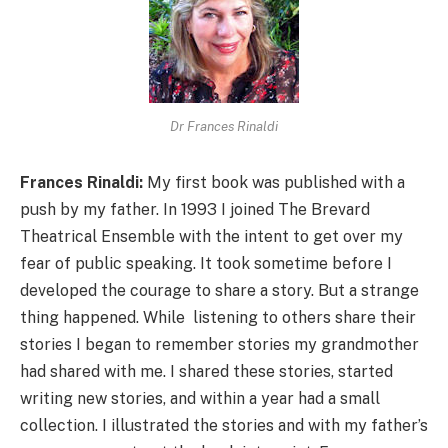
Dr Frances Rinaldi
Frances Rinaldi:
My first book was published with a
push by my father. In 1993 I joined The Brevard
Theatrical Ensemble with the intent to get over my
fear of public speaking. It took sometime before I
developed the courage to share a story. But a strange
thing happened. While listening to others share their
stories I began to remember stories my grandmother
had shared with me. I shared these stories, started
writing new stories, and within a year had a small
collection. I illustrated the stories and with my father’s