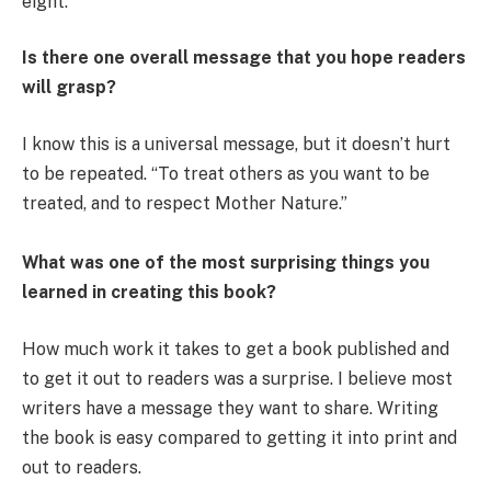
eight.
Is there one overall message that you hope readers
will grasp?
I know this is a universal message, but it doesn’t hurt
to be repeated. “To treat others as you want to be
treated, and to respect Mother Nature.”
What was one of the most surprising things you
learned in creating this book?
How much work it takes to get a book published and
to get it out to readers was a surprise. I believe most
writers have a message they want to share. Writing
the book is easy compared to getting it into print and
out to readers.