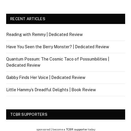
RECENT ARTICLES
Reading with Remmy | Dedicated Review
Have You Seen the Berry Monster? | Dedicated Review
Quantum Possum: The Cosmic Taco of Possumbilities |
Dedicated Review
Gabby Finds Her Voice | Dedicated Review
Little Hammy’s Dreadful Delights | Book Review
TCBR SUPPORTERS
sponsored | become a
TCBR supporter
today