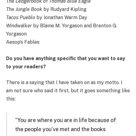
The Ledgerbook of Thomas Blue Eagle
The Jungle Book
by Rudyard Kipling
Tacos Pueblo
by Jonathan Warm Day
Windwalker
by Blaine M. Yorgason and Brenton G.
Yorgason
Aesop’s Fables
Do you have anything specific that you want to say
to your readers?
There is a saying that I have taken on as my motto. I
am not sure who said it first, but it goes something like
this:
“You are where you are in life because of
the people you’ve met and the books