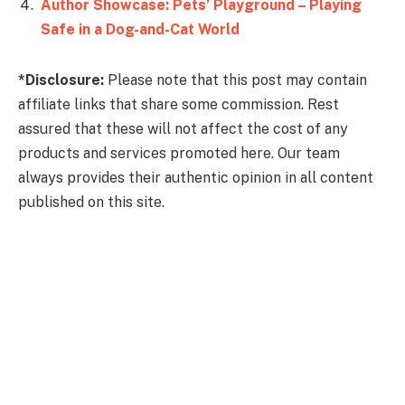
Author Showcase: Pets’ Playground – Playing
*Disclosure:
Please note that this post may contain
affiliate links that share some commission. Rest
assured that these will not affect the cost of any
products and services promoted here. Our team
always provides their authentic opinion in all content
published on this site.