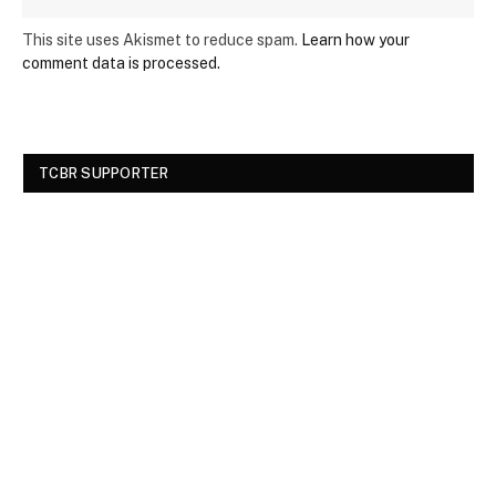
This site uses Akismet to reduce spam.
Learn how your
comment data is processed.
TCBR SUPPORTER