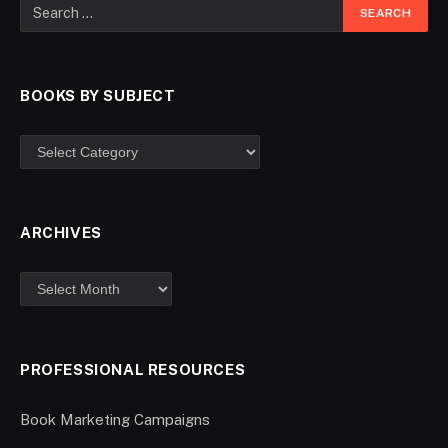
BOOKS BY SUBJECT
ARCHIVES
PROFESSIONAL RESOURCES
Book Marketing Campaigns