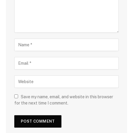
Save my name, email, and website in this browser
for the next time I comment.