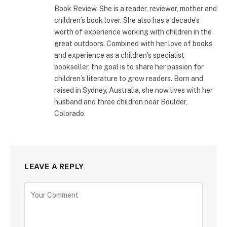
Book Review. She is a reader, reviewer, mother and
children’s book lover. She also has a decade’s
worth of experience working with children in the
great outdoors. Combined with her love of books
and experience as a children’s specialist
bookseller, the goal is to share her passion for
children’s literature to grow readers. Born and
raised in Sydney, Australia, she now lives with her
husband and three children near Boulder,
Colorado.
LEAVE A REPLY