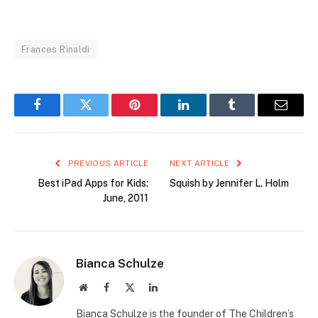
Frances Rinaldi
Facebook
Twitter
Pinterest
LinkedIn
Tumblr
Email
PREVIOUS ARTICLE
NEXT ARTICLE
Best iPad Apps for Kids:
Squish by Jennifer L. Holm
June, 2011
Bianca Schulze
Website
Facebook
X
LinkedIn
(Twitter)
Bianca Schulze is the founder of The Children’s