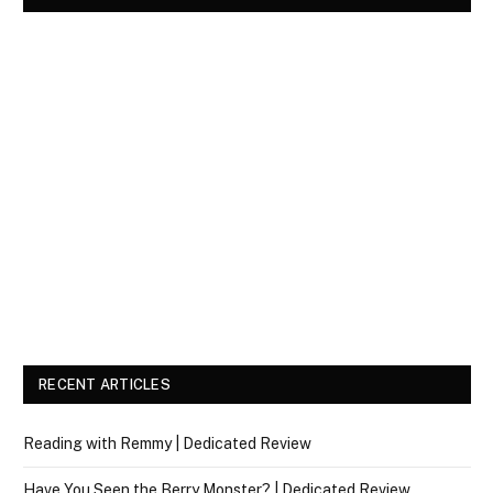
RECENT ARTICLES
Reading with Remmy | Dedicated Review
Have You Seen the Berry Monster? | Dedicated Review