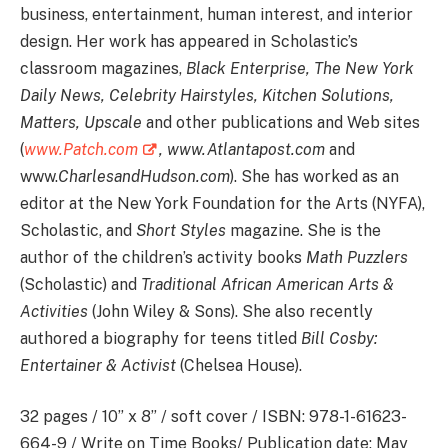
business, entertainment, human interest, and interior
design. Her work has appeared in Scholastic’s
classroom magazines,
Black Enterprise, The New York
Daily News, Celebrity Hairstyles, Kitchen Solutions,
Matters, Upscale
and other publications and Web sites
(
www.Patch.com
,
www.Atlantapost.com
and
www.
CharlesandHudson.com
). She has worked as an
editor at the New York Foundation for the Arts (NYFA),
Scholastic, and
Short Styles
magazine. She is the
author of the children’s activity books
Math Puzzlers
(Scholastic) and
Traditional African American Arts &
Activities
(John Wiley & Sons). She also recently
authored a biography for teens titled
Bill Cosby:
Entertainer & Activist
(Chelsea House).
32 pages / 10” x 8” / soft cover / ISBN: 978-1-61623-
664-9 / Write on Time Books/ Publication date: May