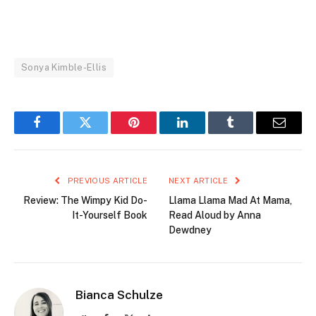
Sonya Kimble-Ellis
Facebook
Twitter
Pinterest
LinkedIn
Tumblr
Email
PREVIOUS ARTICLE
NEXT ARTICLE
Review: The Wimpy Kid Do-
Llama Llama Mad At Mama,
It-Yourself Book
Read Aloud by Anna
Dewdney
Bianca Schulze