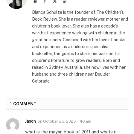
Website
Facebook
X
LinkedIn
(Twitter)
Bianca Schulze is the founder of The Children’s
Book Review. She is a reader, reviewer, mother and
children’s book lover. She also has a decade’s
worth of experience working with children in the
great outdoors. Combined with her love of books
and experience as a children’s specialist
bookseller, the goal is to share her passion for
children’s literature to grow readers. Born and
raised in Sydney, Australia, she now lives with her
husband and three children near Boulder,
Colorado.
1
COMMENT
Jason
on
October 26, 2023 1:46 am
what is the mayan book of 2011 and whats it