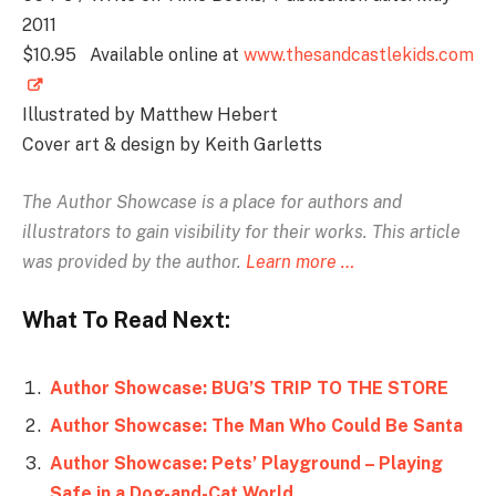
2011
$10.95 Available online at
www.thesandcastlekids.com
Illustrated by Matthew Hebert
Cover art & design by Keith Garletts
The Author Showcase is
a place for authors and
illustrators to gain visibility for their works. This article
was provided by the author.
Learn more …
What To Read Next:
Author Showcase: BUG’S TRIP TO THE STORE
Author Showcase: The Man Who Could Be Santa
Author Showcase: Pets’ Playground – Playing