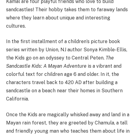
Kamal are four playful friends who love to build
sandcastles! Their hobby takes them to faraway lands
where they learn about unique and interesting
cultures.
In the first installment of a children’s picture book
series written by Union, NJ author Sonya Kimble-Ellis,
the Kids go on an odyssey to Central Peten.
The
Sandcastle Kids: A Mayan Adventure
is a vibrant and
colorful text for children age 6 and older. In it, the
characters travel back to 420 AD after building a
sandcastle on a beach near their homes in Southern
California.
Once the Kids are magically whisked away and land in a
Mayan rain forest, they are greeted by Chamula, a tall
and friendly young man who teaches them about life in