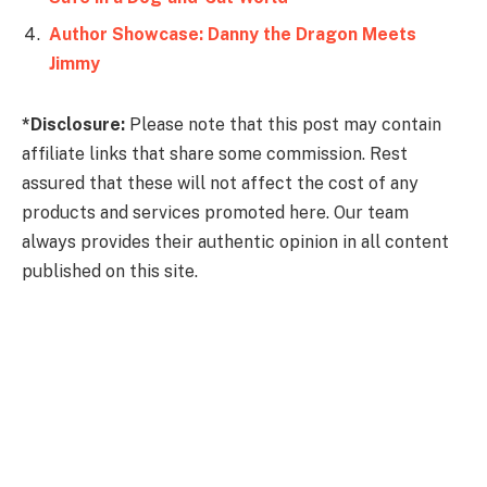
Author Showcase: Danny the Dragon Meets
Jimmy
*Disclosure:
Please note that this post may contain
affiliate links that share some commission. Rest
assured that these will not affect the cost of any
products and services promoted here. Our team
always provides their authentic opinion in all content
published on this site.