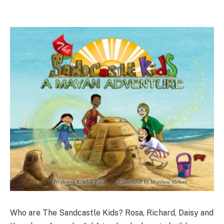
Who are The Sandcastle Kids? Rosa, Richard, Daisy and