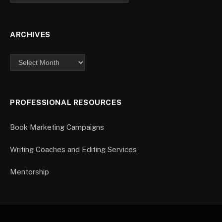
ARCHIVES
PROFESSIONAL RESOURCES
Book Marketing Campaigns
Writing Coaches and Editing Services
Mentorship