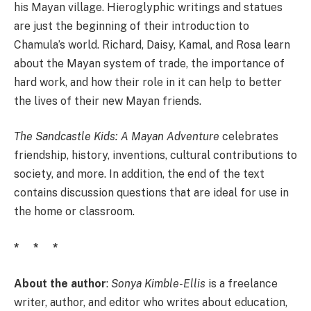
his Mayan village. Hieroglyphic writings and statues
are just the beginning of their introduction to
Chamula’s world. Richard, Daisy, Kamal, and Rosa learn
about the Mayan system of trade, the importance of
hard work, and how their role in it can help to better
the lives of their new Mayan friends.
The Sandcastle Kids: A Mayan Adventure
celebrates
friendship, history, inventions, cultural contributions to
society, and more. In addition, the end of the text
contains discussion questions that are ideal for use in
the home or classroom.
* * *
About the author
:
Sonya Kimble-Ellis
is a freelance
writer, author, and editor who writes about education,