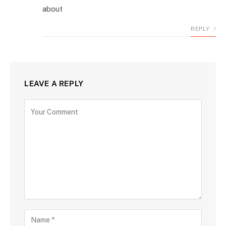
about
REPLY
LEAVE A REPLY