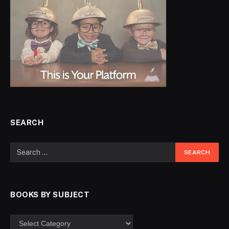
SEARCH
BOOKS BY SUBJECT