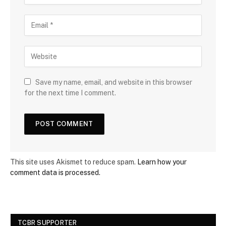
Save my name, email, and website in this browser
for the next time I comment.
This site uses Akismet to reduce spam.
Learn how your
comment data is processed.
TCBR SUPPORTER