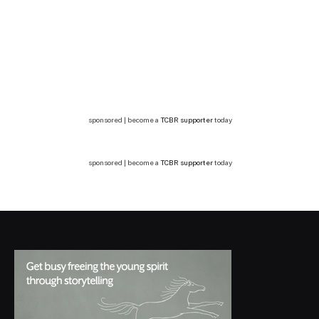
sponsored | become a
TCBR supporter
today
sponsored | become a
TCBR supporter
today