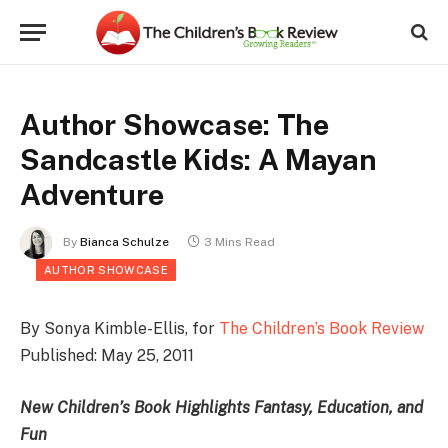
Author Showcase: The
Sandcastle Kids: A Mayan
Adventure
By
Bianca Schulze
3 Mins Read
AUTHOR SHOWCASE
By Sonya Kimble-Ellis, for
The Children’s Book Review
Published: May 25, 2011
New Children’s Book Highlights Fantasy, Education, and
Fun