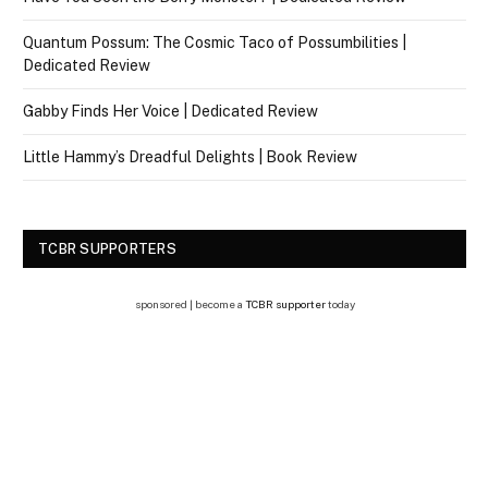
Quantum Possum: The Cosmic Taco of Possumbilities |
Dedicated Review
Gabby Finds Her Voice | Dedicated Review
Little Hammy’s Dreadful Delights | Book Review
TCBR SUPPORTERS
sponsored | become a
TCBR supporter
today