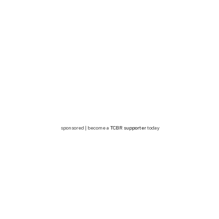
sponsored | become a
TCBR supporter
today