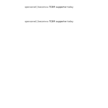
sponsored | become a
TCBR supporter
today
sponsored | become a
TCBR supporter
today