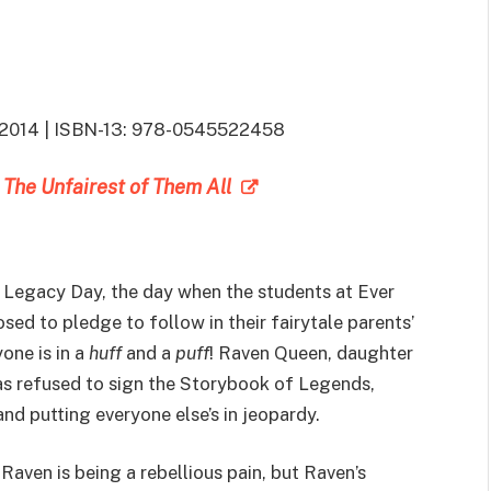
5, 2014 | ISBN-13: 978-0545522458
: The Unfairest of Them All
f Legacy Day, the day when the students at Ever
sed to pledge to follow in their fairytale parents’
one is in a
huff
and a
puff
! Raven Queen, daughter
has refused to sign the Storybook of Legends,
and putting everyone else’s in jeopardy.
aven is being a rebellious pain, but Raven’s