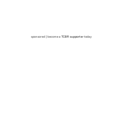
sponsored | become a
TCBR supporter
today