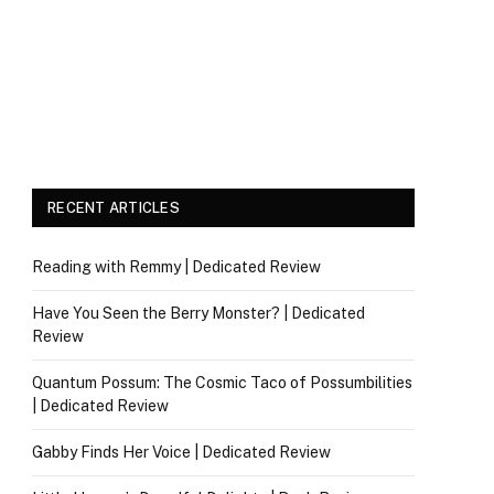
RECENT ARTICLES
Reading with Remmy | Dedicated Review
Have You Seen the Berry Monster? | Dedicated
Review
Quantum Possum: The Cosmic Taco of Possumbilities
| Dedicated Review
Gabby Finds Her Voice | Dedicated Review