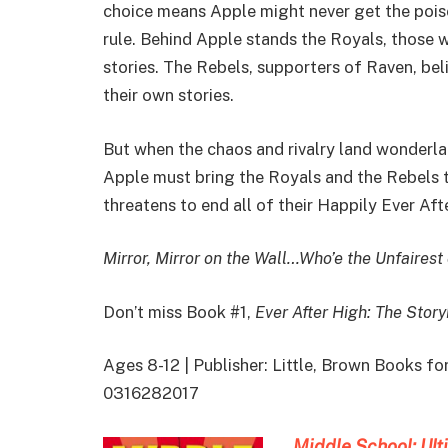
choice means Apple might never get the pois
rule. Behind Apple stands the Royals, those 
stories. The Rebels, supporters of Raven, bel
their own stories.
But when the chaos and rivalry land wonderla
Apple must bring the Royals and the Rebels t
threatens to end all of their Happily Ever Aft
Mirror, Mirror on the Wall…Who’e the Unfairest
Don’t miss Book #1,
Ever After High: The Stor
Ages 8-12 | Publisher: Little, Brown Books f
0316282017
Middle School: U