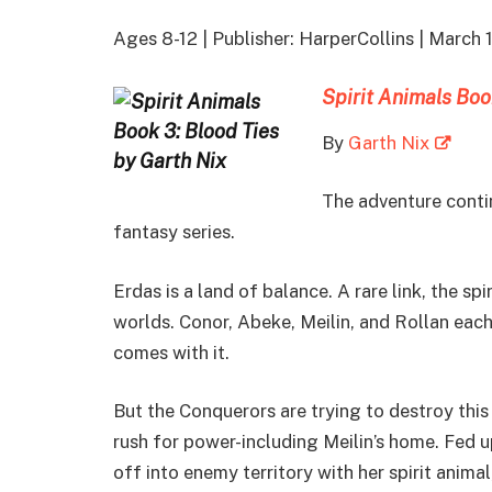
Ages 8-12 | Publisher: HarperCollins | March
Spirit Animals Boo
By
Garth Nix
The adventure contin
fantasy series.
Erdas is a land of balance. A rare link, the s
worlds. Conor, Abeke, Meilin, and Rollan each 
comes with it.
But the Conquerors are trying to destroy this 
rush for power-including Meilin’s home. Fed up
off into enemy territory with her spirit animal