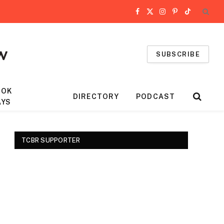
Facebook
X
Instagram
Pinterest
TikTok
(Twitter)
SUBSCRIBE
OOK
DIRECTORY
PODCAST
AYS
TCBR SUPPORTER