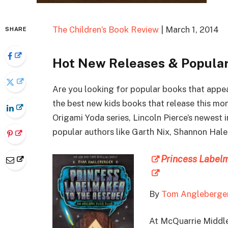
The Children’s Book Review
| March 1, 2014
SHARE
Hot New Releases & Popular
Are you looking for popular books that appe
the best new kids books that release this mo
Origami Yoda series, Lincoln Pierce’s newest
popular authors like Garth Nix, Shannon Hal
Princess Label
By
Tom Angleberge
At McQuarrie Middl