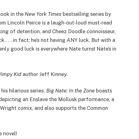
book in the
New York Times
bestselling series by
from Lincoln Peirce is a laugh-out-loud must-read
 king of detention, and Cheez Doodle connoisseur,
 . . . in fact; he’s not having ANY luck. But with a
enly good luck is everywhere Nate turns! Nate’s in
Wimpy Kid
author Jeff Kinney.
his hilarious series.
Big Nate: In the Zone
boasts
 depicting an Enslave the Mollusk performance, a
 Wright comix, and also supports the Common
e novel!