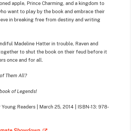
oned apple, Prince Charming, and a kingdom to
who want to play by the book and embrace their
ieve in breaking free from destiny and writing
ndiful Madeline Hatter in trouble, Raven and
ogether to shut the book on their feud before it
ers once and for all.
 of Them All?
ybook of Legends!
or Young Readers | March 25, 2014 | ISBN-13: 978-
ltimate Showdown