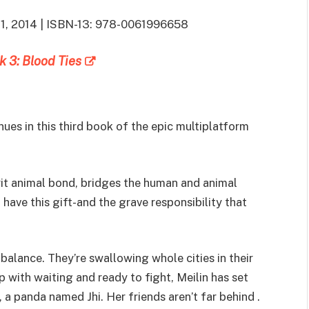
 11, 2014 | ISBN-13: 978-0061996658
k 3: Blood Ties
ues in this third book of the epic multiplatform
pirit animal bond, bridges the human and animal
have this gift-and the grave responsibility that
balance. They’re swallowing whole cities in their
 with waiting and ready to fight, Meilin has set
, a panda named Jhi. Her friends aren’t far behind .