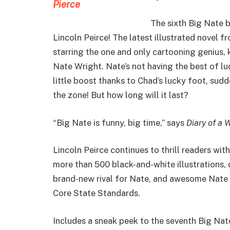
The sixth Big Nate 
Lincoln Peirce! The latest illustrated novel 
starring the one and only cartooning genius,
Nate Wright. Nate’s not having the best of luck
little boost thanks to Chad’s lucky foot, sudd
the zone! But how long will it last?
“Big Nate is funny, big time,” says
Diary of a 
Lincoln Peirce continues to thrill readers with 
more than 500 black-and-white illustrations,
brand-new rival for Nate, and awesome Nate
Core State Standards.
Includes a sneak peek to the seventh Big Nat