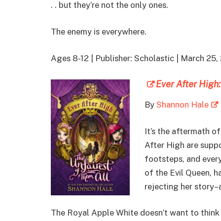
. . but they’re not the only ones.
The enemy is everywhere.
Ages 8-12 | Publisher: Scholastic | March 2
Ever After High
By
Shannon Hale
It’s the aftermath o
After High are suppo
footsteps, and every
of the Evil Queen, 
rejecting her story–
The Royal Apple White doesn’t want to think R