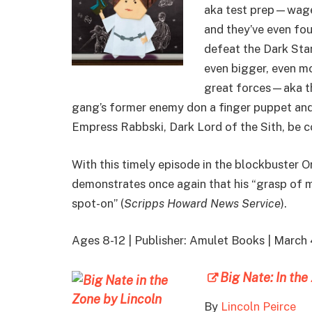
aka test prep—wages
and they’ve even fou
defeat the Dark Sta
even bigger, even mo
great forces—aka th
gang’s former enemy don a finger puppet and 
Empress Rabbski, Dark Lord of the Sith, be 
With this timely episode in the blockbuster 
demonstrates once again that his “grasp of 
spot-on” (
Scripps Howard News Service
).
Ages 8-12 | Publisher: Amulet Books | March
Big Nate: In th
By
Lincoln Peirce