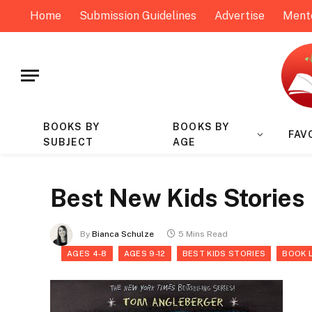
Home
Submission Guidelines
Advertise
Ment
BOOKS BY
BOOKS BY
FAV
SUBJECT
AGE
Best New Kids Stories
By
Bianca Schulze
5 Mins Read
AGES 4-8
AGES 9-12
BEST KIDS STORIES
BOOK 