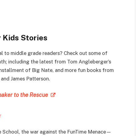
 Kids Stories
al to middle grade readers? Check out some of
nth; including the latest from Tom Angleberger’s
 installment of Big Nate, and more fun books from
e and James Patterson.
maker to the Rescue
r
e School, the war against the FunTime Menace—