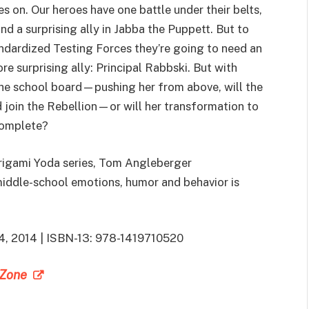
 on. Our heroes have one battle under their belts,
nd a surprising ally in Jabba the Puppett. But to
ndardized Testing Forces they’re going to need an
re surprising ally: Principal Rabbski. But with
e school board—pushing her from above, will the
join the Rebellion—or will her transformation to
complete?
Origami Yoda series, Tom Angleberger
middle-school emotions, humor and behavior is
 4, 2014 | ISBN-13: 978-1419710520
e Zone