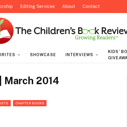
orship
Editing Services
About
Contact
KIDS’ B
ORITES
SHOWCASE
INTERVIEWS
GIVEAW
 | March 2014
LISTS
CHAPTER BOOKS