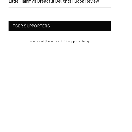
Little Hammy’s Dreadful Delights | Book Review
TCBR SUPPORTERS
sponsored | become a
TCBR supporter
today