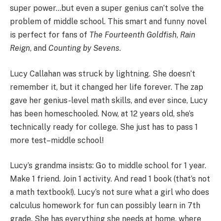
super power…but even a super genius can’t solve the
problem of middle school. This smart and funny novel
is perfect for fans of
The Fourteenth Goldfish
,
Rain
Reign
, and
Counting by Sevens
.
Lucy Callahan was struck by lightning. She doesn’t
remember it, but it changed her life forever. The zap
gave her genius-level math skills, and ever since, Lucy
has been homeschooled. Now, at 12 years old, she’s
technically ready for college. She just has to pass 1
more test–middle school!
Lucy’s grandma insists: Go to middle school for 1 year.
Make 1 friend. Join 1 activity. And read 1 book (that’s not
a math textbook!). Lucy’s not sure what a girl who does
calculus homework for fun can possibly learn in 7th
grade. She has everything she needs at home, where