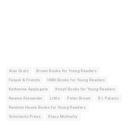
Alan Gratz
Brown Books for Young Readers
Feiwel & Friends
HMH Books for Young Readers
Katherine Applegate
Knopf Books for Young Readers
Kwame Alexander
Little
Peter Brown
R.J. Palacio
Random House Books for Young Readers
Scholastic Press
Stacy McAnulty