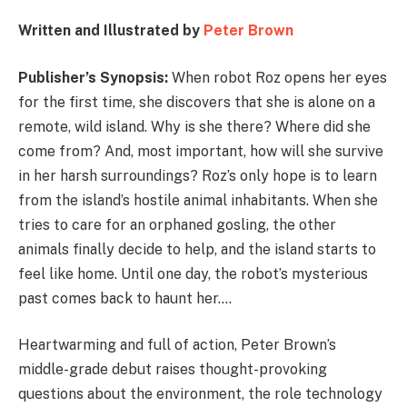
Written and Illustrated by
Peter Brown
Publisher’s Synopsis:
When robot Roz opens her eyes
for the first time, she discovers that she is alone on a
remote, wild island. Why is she there? Where did she
come from? And, most important, how will she survive
in her harsh surroundings? Roz’s only hope is to learn
from the island’s hostile animal inhabitants. When she
tries to care for an orphaned gosling, the other
animals finally decide to help, and the island starts to
feel like home. Until one day, the robot’s mysterious
past comes back to haunt her….
Heartwarming and full of action, Peter Brown’s
middle-grade debut raises thought-provoking
questions about the environment, the role technology