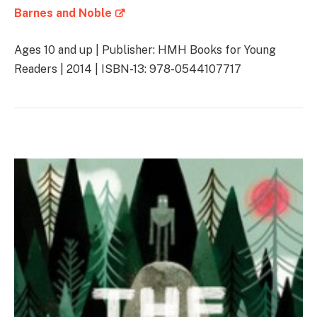
Barnes and Noble
Ages 10 and up | Publisher: HMH Books for Young
Readers | 2014 | ISBN-13: 978-0544107717