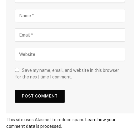
Save my name, email, and website in this browser
for the next time I comment.
This site uses Akismet to reduce spam.
Learn how your
comment data is processed.