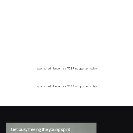
sponsored | become a
TCBR supporter
today
sponsored | become a
TCBR supporter
today