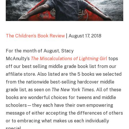
The Children’s Book Review
| August 17, 2018
For the month of August, Stacy
McAnulty’s
The Miscalculations of Lightning Girl
tops
off our best selling middle grade book list from our
affiliate store. Also listed are the 5 books we selected
from the nationwide best-selling hardcover middle
grade list, as seen on
The New York Times.
All of these
books are wonderful choices for tweens and middle
schoolers—they each have their own empowering
message of either accepting the differences of others
or to embracing what makes us each individually
special.