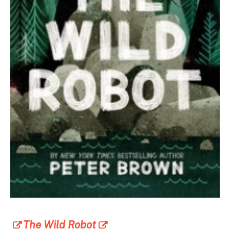
The Wild Robot