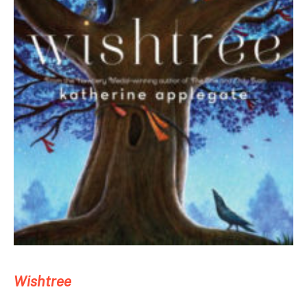
Wishtree