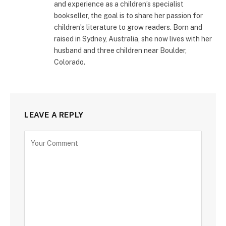
and experience as a children’s specialist
bookseller, the goal is to share her passion for
children’s literature to grow readers. Born and
raised in Sydney, Australia, she now lives with her
husband and three children near Boulder,
Colorado.
LEAVE A REPLY