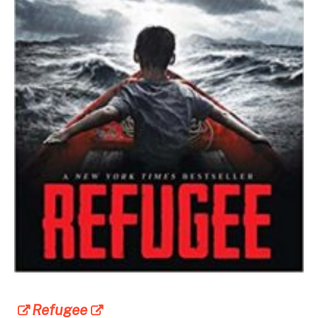
Refugee