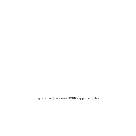
sponsored | become a
TCBR supporter
today