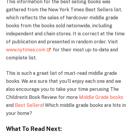
This information for the best selling books was
gathered from the New York Times Best Sellers list,
which reflects the sales of hardcover middle grade
books from the books sold nationwide, including
independent and chain stores. It is correct at the time
of publication and presented in random order. Visit
www.nytimes.com
for their most up-to-date and
complete list.
This is such a great list of must-read middle grade
books. We are sure that you’ll enjoy each one and we
also encourage you to take your time perusing The
Children’s Book Review for more
Middle Grade books
and
Best Sellers
! Which middle grade books are hits in
your home?
What To Read Next: