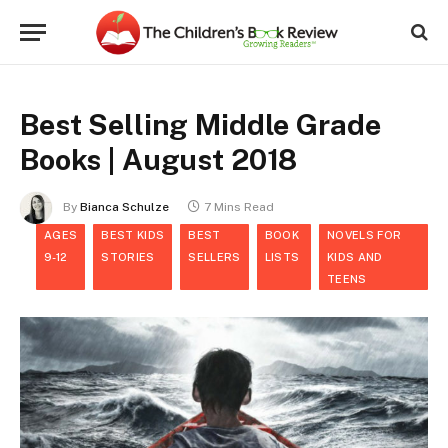
Best Selling Middle Grade
Books | August 2018
By
Bianca Schulze
7 Mins Read
AGES
BEST KIDS
BEST
BOOK
NOVELS FOR
9-12
STORIES
SELLERS
LISTS
KIDS AND
TEENS