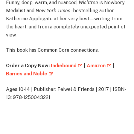
Funny, deep, warm, and nuanced,
Wishtree
is Newbery
Medalist and
New York Times
–bestselling author
Katherine Applegate at her very best―writing from
the heart, and from a completely unexpected point of
view.
This book has Common Core connections.
Order a Copy Now:
Indiebound
|
Amazon
|
Barnes and Noble
Ages 10-14 | Publisher: Feiwel & Friends | 2017 | ISBN-
13: 978-1250043221