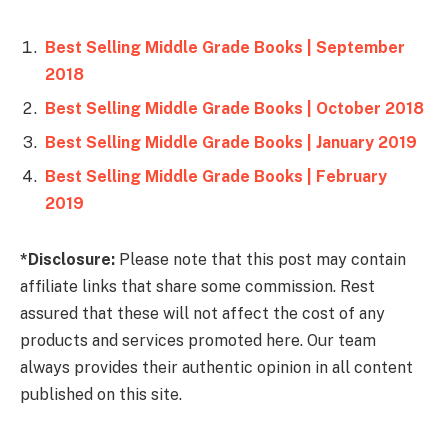
Best Selling Middle Grade Books | September
2018
Best Selling Middle Grade Books | October 2018
Best Selling Middle Grade Books | January 2019
Best Selling Middle Grade Books | February
2019
*Disclosure:
Please note that this post may contain
affiliate links that share some commission. Rest
assured that these will not affect the cost of any
products and services promoted here. Our team
always provides their authentic opinion in all content
published on this site.