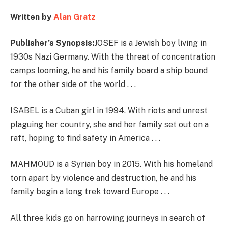
Written by
Alan Gratz
Publisher’s Synopsis:
JOSEF is a Jewish boy living in
1930s Nazi Germany. With the threat of concentration
camps looming, he and his family board a ship bound
for the other side of the world . . .
ISABEL is a Cuban girl in 1994. With riots and unrest
plaguing her country, she and her family set out on a
raft, hoping to find safety in America . . .
MAHMOUD is a Syrian boy in 2015. With his homeland
torn apart by violence and destruction, he and his
family begin a long trek toward Europe . . .
All three kids go on harrowing journeys in search of