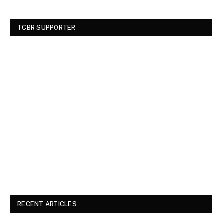
TCBR SUPPORTER
RECENT ARTICLES