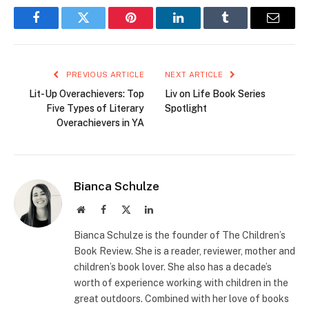
Facebook
Twitter
Pinterest
LinkedIn
Tumblr
Email
PREVIOUS ARTICLE
NEXT ARTICLE
Lit-Up Overachievers: Top
Liv on Life Book Series
Five Types of Literary
Spotlight
Overachievers in YA
Bianca Schulze
Website
Facebook
X
LinkedIn
(Twitter)
Bianca Schulze is the founder of The Children’s
Book Review. She is a reader, reviewer, mother and
children’s book lover. She also has a decade’s
worth of experience working with children in the
great outdoors. Combined with her love of books