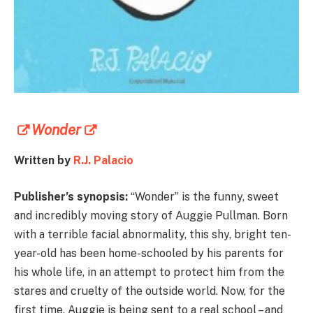
Wonder
Written by
R.J. Palacio
Publisher’s synopsis:
“Wonder” is the funny, sweet
and incredibly moving story of Auggie Pullman. Born
with a terrible facial abnormality, this shy, bright ten-
year-old has been home-schooled by his parents for
his whole life, in an attempt to protect him from the
stares and cruelty of the outside world. Now, for the
first time, Auggie is being sent to a real school – and