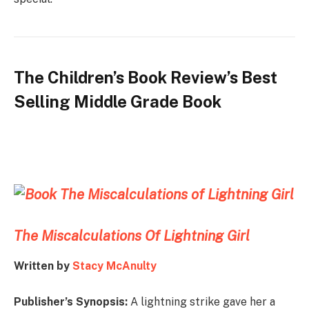
The Children’s Book Review’s Best
Selling Middle Grade Book
The Miscalculations Of Lightning Girl
Written by
Stacy McAnulty
Publisher’s Synopsis:
A lightning strike gave her a