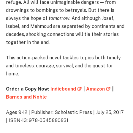
refuge. All will face unimaginable dangers — from
drownings to bombings to betrayals. But there is
always the hope of
tomorrow
. And although Josef,
Isabel, and Mahmoud are separated by continents and
decades, shocking connections will tie their stories
together in the end.
This action-packed novel tackles topics both timely
and timeless: courage, survival, and the quest for
home.
Order a Copy Now:
Indiebound
|
Amazon
|
Barnes and Noble
Ages 9-12 | Publisher: Scholastic Press | July 25, 2017
| ISBN-13: 978-0545880831