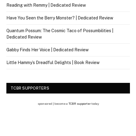
Reading with Remmy | Dedicated Review
Have You Seen the Berry Monster? | Dedicated Review
Quantum Possum: The Cosmic Taco of Possumbilities |
Dedicated Review
Gabby Finds Her Voice | Dedicated Review
Little Hammy’s Dreadful Delights | Book Review
TCBR SUPPORTERS
sponsored | become a
TCBR supporter
today