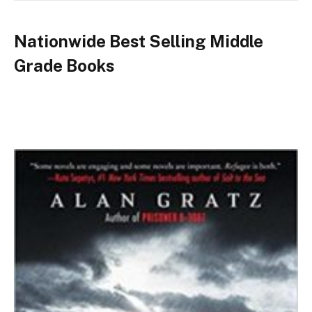
Nationwide Best Selling Middle
Grade Books