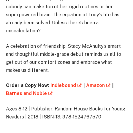
nobody can make fun of her rigid routines or her
superpowered brain. The equation of Lucy’s life has
already been solved. Unless there’s been a
miscalculation?
A celebration of friendship, Stacy McAnulty’s smart
and thoughtful middle-grade debut reminds us all to
get out of our comfort zones and embrace what
makes us different.
Order a Copy Now:
Indiebound
|
Amazon
|
Barnes and Noble
Ages 8-12 | Publisher: Random House Books for Young
Readers | 2018 | ISBN-13: 978-1524767570