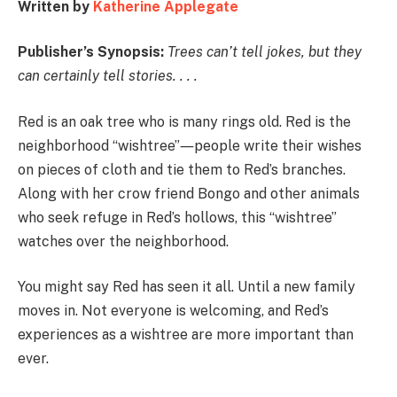
Written by
Katherine Applegate
Publisher’s Synopsis:
Trees can’t tell jokes, but they
can certainly tell stories. . . .
Red is an oak tree who is many rings old. Red is the
neighborhood “wishtree”―people write their wishes
on pieces of cloth and tie them to Red’s branches.
Along with her crow friend Bongo and other animals
who seek refuge in Red’s hollows, this “wishtree”
watches over the neighborhood.
You might say Red has seen it all. Until a new family
moves in. Not everyone is welcoming, and Red’s
experiences as a wishtree are more important than
ever.