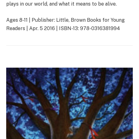
plays in our world, and what it means to be alive.
Ages 8-11 | Publisher: Little, Brown Books for Young
Readers | Apr. 5 2016 | ISBN-13: 978-0316381994