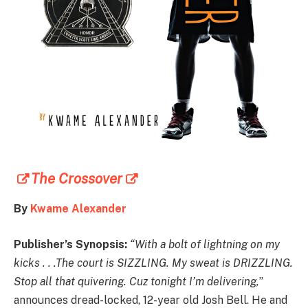
The Crossover
By
Kwame Alexander
Publisher’s Synopsis:
“With a bolt of lightning on my
kicks . . .The court is SIZZLING. My sweat is DRIZZLING.
Stop all that quivering. Cuz tonight I’m delivering,
”
announces dread-locked, 12-year old Josh Bell. He and