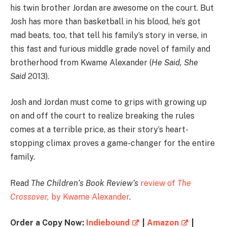
his twin brother Jordan are awesome on the court. But
Josh has more than basketball in his blood, he’s got
mad beats, too, that tell his family’s story in verse, in
this fast and furious middle grade novel of family and
brotherhood from Kwame Alexander (
He Said, She
Said
2013).
Josh and Jordan must come to grips with growing up
on and off the court to realize breaking the rules
comes at a terrible price, as their story’s heart-
stopping climax proves a game-changer for the entire
family.
Read
The Children’s Book Review’s
review of
The
Crossover,
by Kwame Alexander
.
Order a Copy Now:
Indiebound
|
Amazon
|