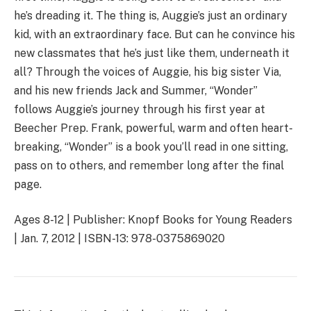
he’s dreading it. The thing is, Auggie’s just an ordinary
kid, with an extraordinary face. But can he convince his
new classmates that he’s just like them, underneath it
all? Through the voices of Auggie, his big sister Via,
and his new friends Jack and Summer, “Wonder”
follows Auggie’s journey through his first year at
Beecher Prep. Frank, powerful, warm and often heart-
breaking, “Wonder” is a book you’ll read in one sitting,
pass on to others, and remember long after the final
page.
Ages 8-12 | Publisher: Knopf Books for Young Readers
| Jan. 7, 2012 | ISBN-13: 978-0375869020