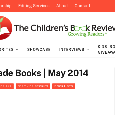
orship
Editing Services
About
Contact
KIDS’ B
ORITES
SHOWCASE
INTERVIEWS
GIVEAW
rade Books | May 2014
ES 9-12
BEST KIDS STORIES
BOOK LISTS