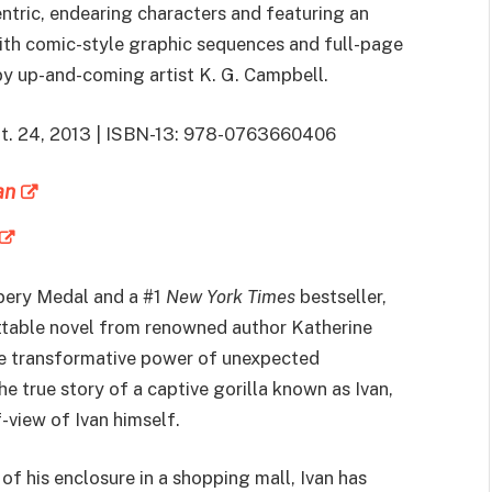
ntric, endearing characters and featuring an
ith comic-style graphic sequences and full-page
 by up-and-coming artist K. G. Campbell.
ept. 24, 2013 | ISBN-13: 978-0763660406
an
bery Medal and a #1
New York Times
bestseller,
ettable novel from renowned author Katherine
e transformative power of unexpected
he true story of a captive gorilla known as Ivan,
f-view of Ivan himself.
of his enclosure in a shopping mall, Ivan has