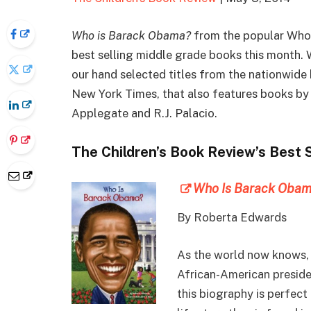
Who is Barack Obama?
from the popular Who 
best selling middle grade books this month. 
our hand selected titles from the nationwide 
New York Times, that also features books by 
Applegate and R.J. Palacio.
The Children’s Book Review’s Best 
Who Is Barack Oba
By
Roberta Edwards
As the world now knows, 
African-American presiden
this biography is perfect 