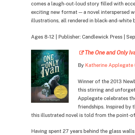
comes a laugh-out-loud story filled with ecce
exciting new format — a novel interspersed w
illustrations, all rendered in black-and-white
Ages 8-12 | Publisher: Candlewick Press | S
The One and Only Iv
By
Katherine Applegate
Winner of the 2013 New
this stirring and unforg
Applegate celebrates th
friendships. Inspired by t
this illustrated novel is told from the point-o
Having spent 27 years behind the glass walls 