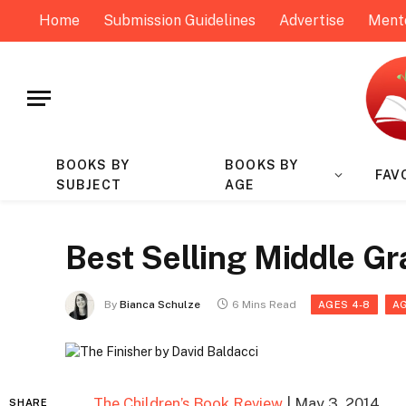
Home
Submission Guidelines
Advertise
Ment
BOOKS BY
BOOKS BY
FAV
SUBJECT
AGE
Best Selling Middle G
By
Bianca Schulze
6 Mins Read
AGES 4-8
AG
The Children’s Book Review
| May 3, 2014
SHARE