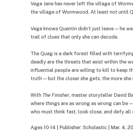
Vega Jane has never left the village of Wormw
the village of Wormwood. At least not until 
Vega knows Quentin didn’t just leave — he wa
trail of clues that only she can decode.
The Quag is a dark forest filled with terrifyi
deadly are the threats that exist within the w
influential people are willing to kill to keep 
truth — but the closer she gets, the more she r
With
The Finisher
, master storyteller David Ba
where things are as wrong as wrong can be — 
who must think fast, look close, and defy all o
Ages 10-14 | Publisher: Scholastic | Mar. 4,