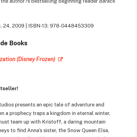
in the author?s bestselling beginning reader
Barack
Dec. 24, 2009 | ISBN-13: 978-0448453309
ade Books
ization (Disney Frozen)
seller!
udios presents an epic tale of adventure and
 a prophecy traps a kingdom in eternal winter,
ust team up with Kristoff, a daring mountain
neys to find Anna’s sister, the Snow Queen Elsa,