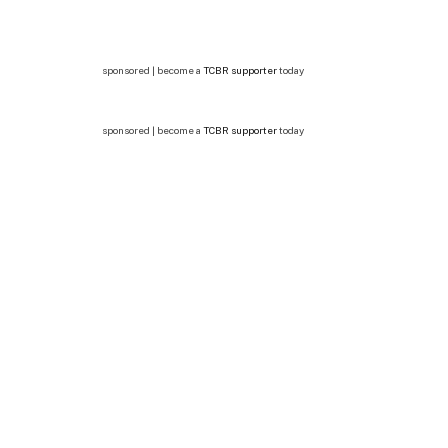
sponsored | become a
TCBR supporter
today
sponsored | become a
TCBR supporter
today