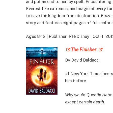
and put an end to her icy spell. Encountering
Everest-like extremes, and magic at every tur
to save the kingdom from destruction.
Frozen
story and features eight pages of full-color
Ages 8-12 | Publisher: RH/Disney | Oct. 1, 2
The Finisher
By
David Baldacci
#1 New York Times bestse
him before.
Why would Quentin Herms 
except certain death.