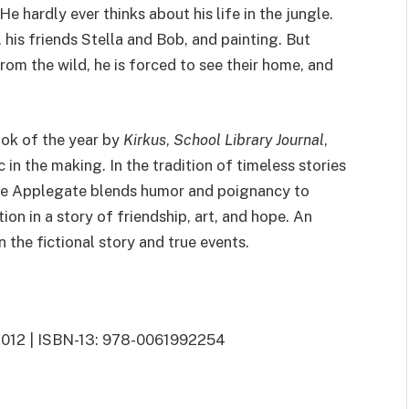
hardly ever thinks about his life in the jungle.
, his friends Stella and Bob, and painting. But
om the wild, he is forced to see their home, and
ook of the year by
Kirkus
,
School Library Journal
,
 in the making. In the tradition of timeless stories
ne Applegate blends humor and poignancy to
ion in a story of friendship, art, and hope. An
 the fictional story and true events.
7, 2012 | ISBN-13: 978-0061992254