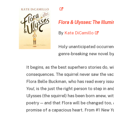
Flora & Ulysses: The Illum
By
Kate DiCamillo
Holy unanticipated occurrenc
genre-breaking new novel by
It begins, as the best superhero stories do, w
consequences. The squirrel never saw the vac
Flora Belle Buckman, who has read every iss
You!,
is the just the right person to step in an
Ulysses (the squirrel) has been born anew, wi
poetry — and that Flora will be changed too, 
promise of a capacious heart. From #1
New Yo