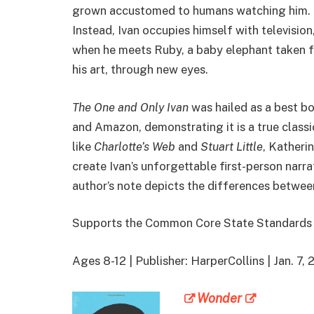
grown accustomed to humans watching him. He 
Instead, Ivan occupies himself with television
when he meets Ruby, a baby elephant taken fr
his art, through new eyes.
The One and Only Ivan
was hailed as a best b
and Amazon, demonstrating it is a true classic
like
Charlotte’s Web
and
Stuart Little
, Katheri
create Ivan’s unforgettable first-person narrat
author’s note depicts the differences between
Supports the Common Core State Standards
Ages 8-12 | Publisher: HarperCollins | Jan. 
Wonder