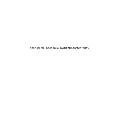
sponsored | become a
TCBR supporter
today