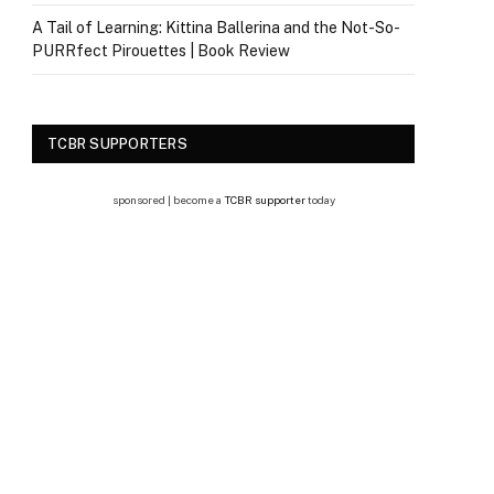
A Tail of Learning: Kittina Ballerina and the Not-So-
PURRfect Pirouettes | Book Review
TCBR SUPPORTERS
sponsored | become a
TCBR supporter
today