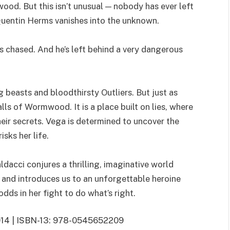
ood. But this isn’t unusual — nobody has ever left
Quentin Herms vanishes into the unknown.
s chased. And he’s left behind a very dangerous
ng beasts and bloodthirsty Outliers. But just as
alls of Wormwood. It is a place built on lies, where
their secrets. Vega is determined to uncover the
isks her life.
ldacci conjures a thrilling, imaginative world
and introduces us to an unforgettable heroine
dds in her fight to do what’s right.
 2014 | ISBN-13: 978-0545652209