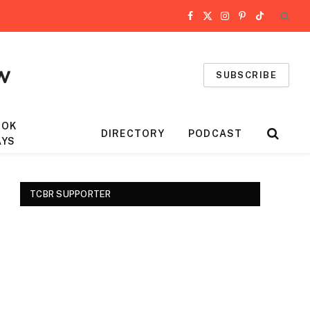
Facebook
X
Instagram
Pinterest
TikTok
(Twitter)
SUBSCRIBE
OOK
DIRECTORY
PODCAST
AYS
TCBR SUPPORTER