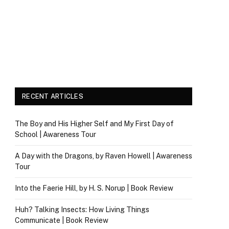
RECENT ARTICLES
The Boy and His Higher Self and My First Day of
School | Awareness Tour
A Day with the Dragons, by Raven Howell | Awareness
Tour
Into the Faerie Hill, by H. S. Norup | Book Review
Huh? Talking Insects: How Living Things
Communicate | Book Review