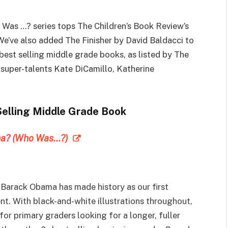
Was …? series tops The Children’s Book Review’s
We’ve also added The Finisher by David Baldacci to
best selling middle grade books, as listed by The
super-talents Kate DiCamillo, Katherine
Selling Middle Grade Book
ma? (Who Was…?)
Barack Obama has made history as our first
t. With black-and-white illustrations throughout,
for primary graders looking for a longer, fuller