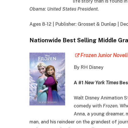
life story than is found 
Obama: United States President
.
Ages 8-12 | Publisher: Grosset & Dunlap | 
Nationwide Best Selling Middle Gr
Frozen Junior Novel
By RH Disney
A #1
New York Times
Best
Walt Disney Animation St
comedy with
Frozen.
When
Anna, a young dreamer, m
man, and his reindeer on the grandest of jour