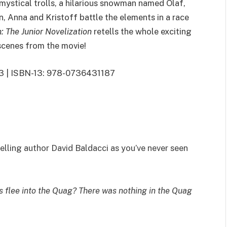
 mystical trolls, a hilarious snowman named Olaf,
n, Anna and Kristoff battle the elements in a race
: The Junior Novelization
retells the whole exciting
 scenes from the movie!
013 | ISBN-13: 978-0736431187
lling author David Baldacci as you’ve never seen
flee into the Quag? There was nothing in the Quag