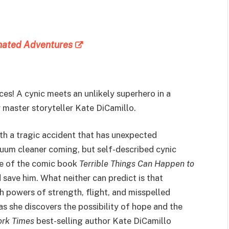
inated Adventures
es! A cynic meets an unlikely superhero in a
 master storyteller Kate DiCamillo.
ith a tragic accident that has unexpected
uum cleaner coming, but self-described cynic
ue of the comic book
Terrible Things Can Happen to
d save him. What neither can predict is that
th powers of strength, flight, and misspelled
as she discovers the possibility of hope and the
rk Times
best-selling author Kate DiCamillo