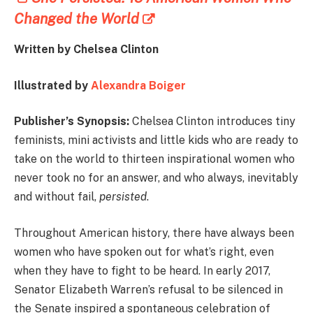
Changed the World
Written by Chelsea Clinton
Illustrated by
Alexandra Boiger
Publisher’s Synopsis:
Chelsea Clinton introduces tiny
feminists, mini activists and little kids who are ready to
take on the world to thirteen inspirational women who
never took no for an answer, and who always, inevitably
and without fail,
persisted
.
Throughout American history, there have always been
women who have spoken out for what’s right, even
when they have to fight to be heard. In early 2017,
Senator Elizabeth Warren’s refusal to be silenced in
the Senate inspired a spontaneous celebration of