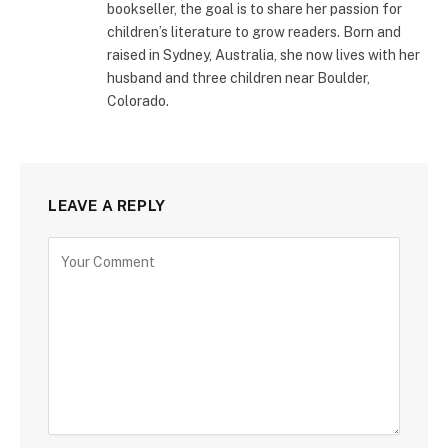
bookseller, the goal is to share her passion for
children’s literature to grow readers. Born and
raised in Sydney, Australia, she now lives with her
husband and three children near Boulder,
Colorado.
LEAVE A REPLY