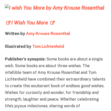
I Wish You More
Written by
Amy Krouse Rosenthal
Illustrated by
Tom Lichtenheld
Publisher’s synopsis:
Some books are about a single
wish. Some books are about three wishes. The
infallible team of Amy Krouse Rosenthal and Tom
Lichtenheld have combined their extraordinary talents
to create this exuberant book of endless good wishes.
Wishes for curiosity and wonder, for friendship and
strength, laughter and peace. Whether celebrating
life’s joyous milestones, sharing words of