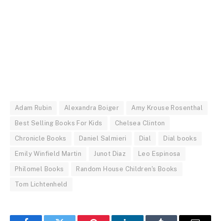
Adam Rubin
Alexandra Boiger
Amy Krouse Rosenthal
Best Selling Books For Kids
Chelsea Clinton
Chronicle Books
Daniel Salmieri
Dial
Dial books
Emily Winfield Martin
Junot Diaz
Leo Espinosa
Philomel Books
Random House Children's Books
Tom Lichtenheld