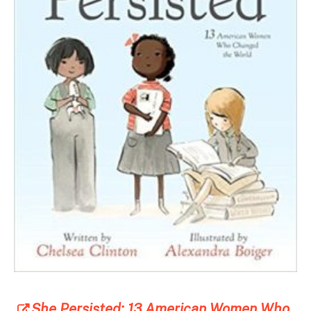
She Persisted: 13 American Women Who