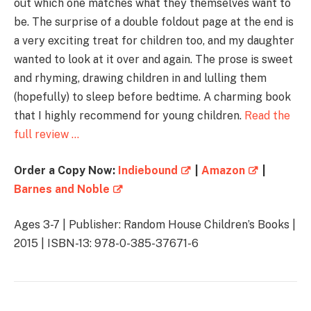
out which one matches what they themselves want to
be. The surprise of a double foldout page at the end is
a very exciting treat for children too, and my daughter
wanted to look at it over and again. The prose is sweet
and rhyming, drawing children in and lulling them
(hopefully) to sleep before bedtime. A charming book
that I highly recommend for young children.
Read the
full review …
Order a Copy Now:
Indiebound
|
Amazon
|
Barnes and Noble
Ages 3-7 | Publisher: Random House Children’s Books |
2015 | ISBN-13: 978-0-385-37671-6