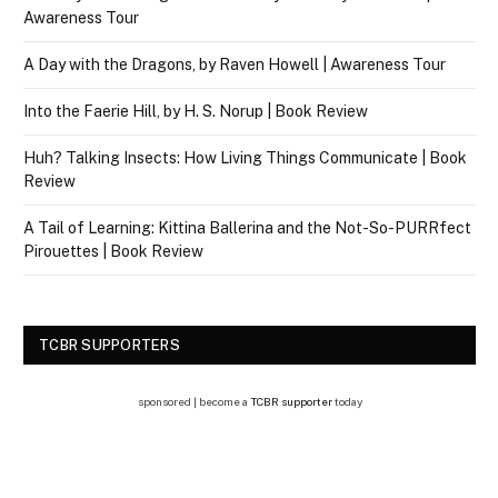
Awareness Tour
A Day with the Dragons, by Raven Howell | Awareness Tour
Into the Faerie Hill, by H. S. Norup | Book Review
Huh? Talking Insects: How Living Things Communicate | Book
Review
A Tail of Learning: Kittina Ballerina and the Not-So-PURRfect
Pirouettes | Book Review
TCBR SUPPORTERS
sponsored | become a
TCBR supporter
today