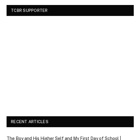
TCBR SUPPORTER
RECENT ARTICLES
The Boy and His Higher Self and My First Day of School |