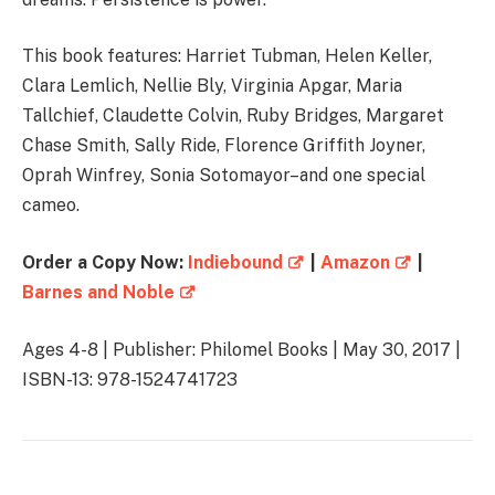
This book features: Harriet Tubman, Helen Keller,
Clara Lemlich, Nellie Bly, Virginia Apgar, Maria
Tallchief, Claudette Colvin, Ruby Bridges, Margaret
Chase Smith, Sally Ride, Florence Griffith Joyner,
Oprah Winfrey, Sonia Sotomayor–and one special
cameo.
Order a Copy Now:
Indiebound
|
Amazon
|
Barnes and Noble
Ages 4-8 | Publisher: Philomel Books | May 30, 2017 |
ISBN-13: 978-1524741723