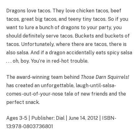
Dragons love tacos. They love chicken tacos, beef
tacos, great big tacos, and teeny tiny tacos. So if you
want to lure a bunch of dragons to your party, you
should definitely serve tacos. Buckets and buckets of
tacos. Unfortunately, where there are tacos, there is
also salsa. And if a dragon accidentally eats spicy salsa
. . . oh, boy. You’re in red-hot trouble.
The award-winning team behind
Those Darn Squirrels!
has created an unforgettable, laugh-until-salsa-
comes-out-of-your-nose tale of new friends and the
perfect snack.
Ages 3-5 | Publisher: Dial | June 14, 2012 | ISBN-
13:978-0803736801