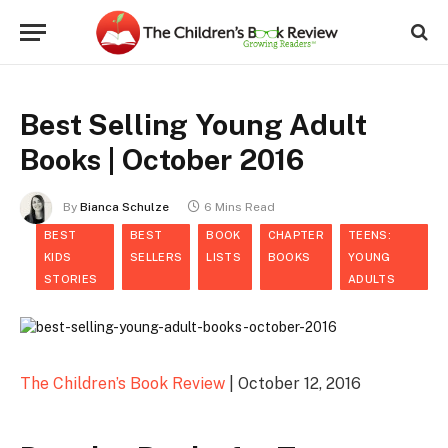
Best Selling Young Adult
Books | October 2016
By
Bianca Schulze
6 Mins Read
BEST
BEST
BOOK
CHAPTER
TEENS:
KIDS
SELLERS
LISTS
BOOKS
YOUNG
STORIES
ADULTS
The Children’s Book Review
| October 12, 2016