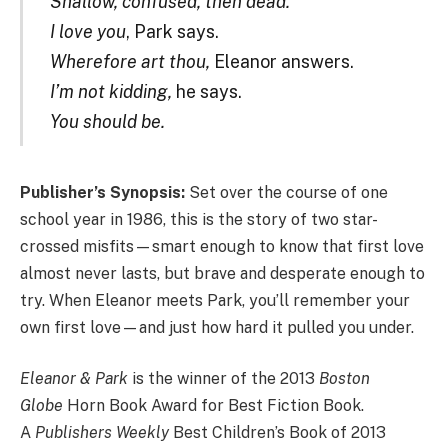
Shallow, confused, then dead.
I love you
, Park says.
Wherefore art thou,
Eleanor answers.
I’m not kidding,
he says.
You should be.
Publisher’s Synopsis:
Set over the course of one
school year in 1986, this is the story of two star-
crossed misfits—smart enough to know that first love
almost never lasts, but brave and desperate enough to
try. When Eleanor meets Park, you’ll remember your
own first love—and just how hard it pulled you under.
Eleanor & Park
is the winner of the 2013
Boston
Globe
Horn Book Award for Best Fiction Book.
A
Publishers Weekly
Best Children’s Book of 2013