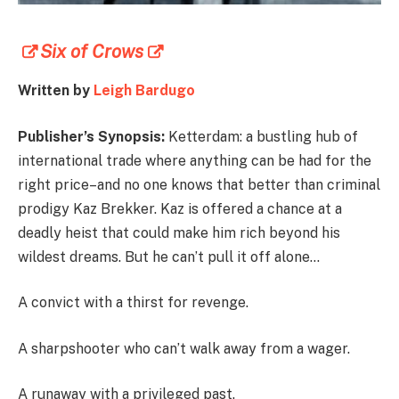
Six of Crows
Written by
Leigh Bardugo
Publisher’s Synopsis:
Ketterdam: a bustling hub of
international trade where anything can be had for the
right price–and no one knows that better than criminal
prodigy Kaz Brekker. Kaz is offered a chance at a
deadly heist that could make him rich beyond his
wildest dreams. But he can’t pull it off alone…
A convict with a thirst for revenge.
A sharpshooter who can’t walk away from a wager.
A runaway with a privileged past.