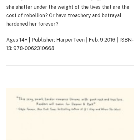
she shatter under the weight of the lives that are the
cost of rebellion? Or have treachery and betrayal
hardened her forever?
Ages 14+ | Publisher: HarperTeen | Feb. 9 2016 | ISBN-
13: 978-0062310668