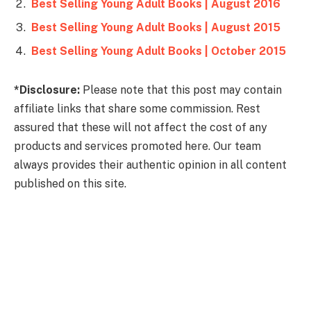
Best Selling Young Adult Books | August 2016
Best Selling Young Adult Books | August 2015
Best Selling Young Adult Books | October 2015
*Disclosure:
Please note that this post may contain
affiliate links that share some commission. Rest
assured that these will not affect the cost of any
products and services promoted here. Our team
always provides their authentic opinion in all content
published on this site.