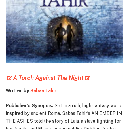
A Torch Against The Night
Written by
Sabaa Tahir
Publisher’s Synopsis:
Set in a rich, high-fantasy world
inspired by ancient Rome, Sabaa Tahir’s AN EMBER IN
THE ASHES told the story of Laia, a slave fighting for
her family, and Elias, a young soldier fighting for his