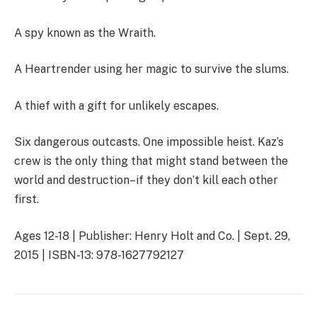
A spy known as the Wraith.
A Heartrender using her magic to survive the slums.
A thief with a gift for unlikely escapes.
Six dangerous outcasts. One impossible heist. Kaz’s
crew is the only thing that might stand between the
world and destruction–if they don’t kill each other
first.
Ages 12-18 | Publisher: Henry Holt and Co. | Sept. 29,
2015 | ISBN-13: 978-1627792127