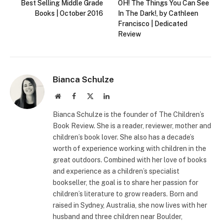
Best Selling Middle Grade
OH! The Things You Can See
Books | October 2016
In The Dark!, by Cathleen
Francisco | Dedicated
Review
Bianca Schulze
Website
Facebook
X
LinkedIn
(Twitter)
Bianca Schulze is the founder of The Children’s
Book Review. She is a reader, reviewer, mother and
children’s book lover. She also has a decade’s
worth of experience working with children in the
great outdoors. Combined with her love of books
and experience as a children’s specialist
bookseller, the goal is to share her passion for
children’s literature to grow readers. Born and
raised in Sydney, Australia, she now lives with her
husband and three children near Boulder,