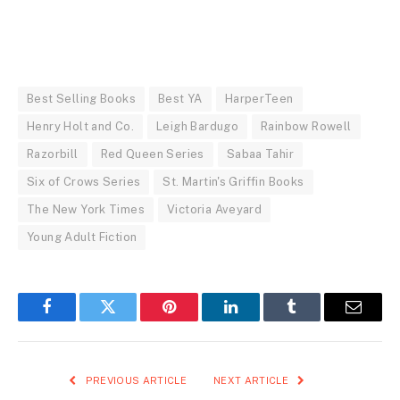
Best Selling Books
Best YA
HarperTeen
Henry Holt and Co.
Leigh Bardugo
Rainbow Rowell
Razorbill
Red Queen Series
Sabaa Tahir
Six of Crows Series
St. Martin's Griffin Books
The New York Times
Victoria Aveyard
Young Adult Fiction
Facebook
Twitter
Pinterest
LinkedIn
Tumblr
Email
PREVIOUS ARTICLE
NEXT ARTICLE