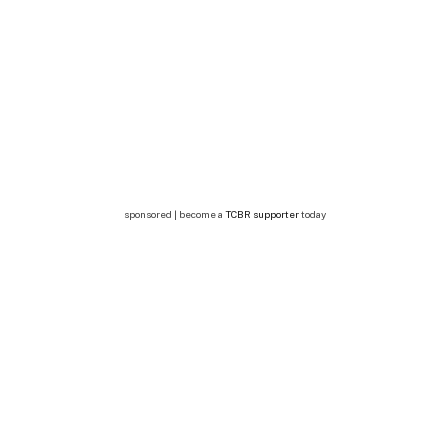
sponsored | become a
TCBR supporter
today