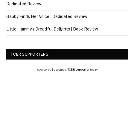
Dedicated Review
Gabby Finds Her Voice | Dedicated Review
Little Hammy’s Dreadful Delights | Book Review
TCBR SUPPORTERS
sponsored | become a
TCBR supporter
today