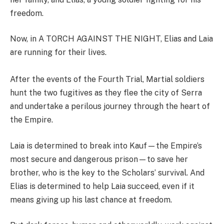
freedom.
Now, in A TORCH AGAINST THE NIGHT, Elias and Laia
are running for their lives.
After the events of the Fourth Trial, Martial soldiers
hunt the two fugitives as they flee the city of Serra
and undertake a perilous journey through the heart of
the Empire.
Laia is determined to break into Kauf—the Empire’s
most secure and dangerous prison—to save her
brother, who is the key to the Scholars’ survival. And
Elias is determined to help Laia succeed, even if it
means giving up his last chance at freedom.