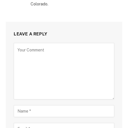
Colorado.
LEAVE A REPLY