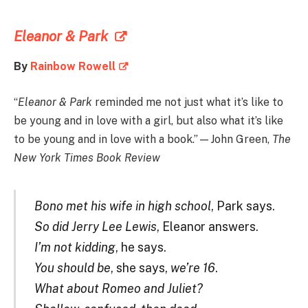
Eleanor & Park
By
Rainbow Rowell
“
Eleanor & Park
reminded me not just what it’s like to
be young and in love with a girl, but also what it’s like
to be young and in love with a book.”—John Green,
The
New York Times Book Review
Bono met his wife in high school
, Park says.
So did Jerry Lee Lewis
, Eleanor answers.
I’m not kidding
, he says.
You should be
, she says,
we’re 16
.
What about Romeo and Juliet?