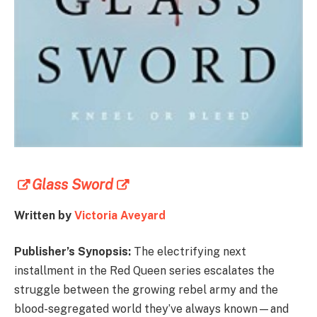
Glass Sword
Written by
Victoria Aveyard
Publisher’s Synopsis:
The electrifying next
installment in the Red Queen series escalates the
struggle between the growing rebel army and the
blood-segregated world they’ve always known—and