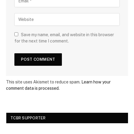
Save my name, email, and website in this browser
for the next time I comment.
This site uses Akismet to reduce spam.
Learn how your
comment data is processed.
TCBR SUPPORTER