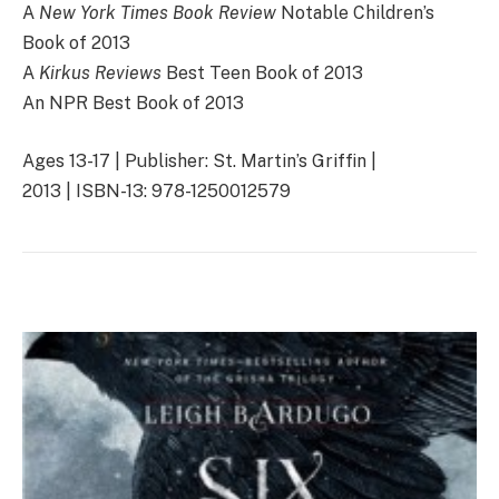
A
New York Times Book Review
Notable Children’s
Book of 2013
A
Kirkus Reviews
Best Teen Book of 2013
An NPR Best Book of 2013
Ages 13-17 | Publisher: St. Martin’s Griffin |
2013 | ISBN-13: 978-1250012579