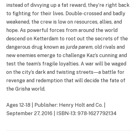
instead of divvying up a fat reward, they’re right back
to fighting for their lives. Double-crossed and badly
weakened, the crew is low on resources, allies, and
hope. As powerful forces from around the world
descend on Ketterdam to root out the secrets of the
dangerous drug known as
jurda parem
, old rivals and
new enemies emerge to challenge Kaz’s cunning and
test the team’s fragile loyalties. A war will be waged
on the city’s dark and twisting streets―a battle for
revenge and redemption that will decide the fate of
the Grisha world.
Ages 12-18 | Publisher: Henry Holt and Co. |
September 27, 2016 | ISBN-13: 978-1627792134