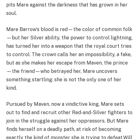
pits Mare against the darkness that has grown in her
soul.
Mare Barrow’s blood is red—the color of common folk
—but her Silver ability, the power to control lightning,
has turned her into a weapon that the royal court tries
to control. The crown calls her an impossibility, a fake,
but as she makes her escape from Maven, the prince
—the friend—who betrayed her, Mare uncovers
something startling: she is not the only one of her
kind.
Pursued by Maven, now a vindictive king, Mare sets
out to find and recruit other Red-and-Silver fighters to
join in the struggle against her oppressors. But Mare
finds herself on a deadly path, at risk of becoming
exactly the kind of monster she is trying to defeat.Will