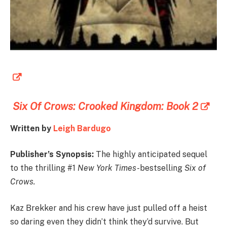
Six Of Crows: Crooked Kingdom: Book 2
Written by
Leigh Bardugo
Publisher’s Synopsis:
The highly anticipated sequel
to the thrilling #1
New York Times-
bestselling
Six of
Crows.
Kaz Brekker and his crew have just pulled off a heist
so daring even they didn’t think they’d survive. But