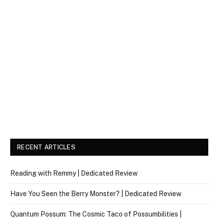
RECENT ARTICLES
Reading with Remmy | Dedicated Review
Have You Seen the Berry Monster? | Dedicated Review
Quantum Possum: The Cosmic Taco of Possumbilities |