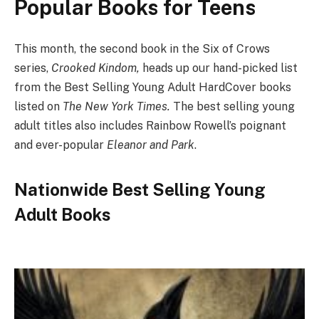
Popular Books for Teens
This month, the second book in the Six of Crows
series,
Crooked Kindom,
heads up our hand-picked list
from the Best Selling Young Adult HardCover books
listed on
The New York Times.
The best selling young
adult titles also includes Rainbow Rowell’s poignant
and ever-popular
Eleanor and Park
.
Nationwide Best Selling Young
Adult Books