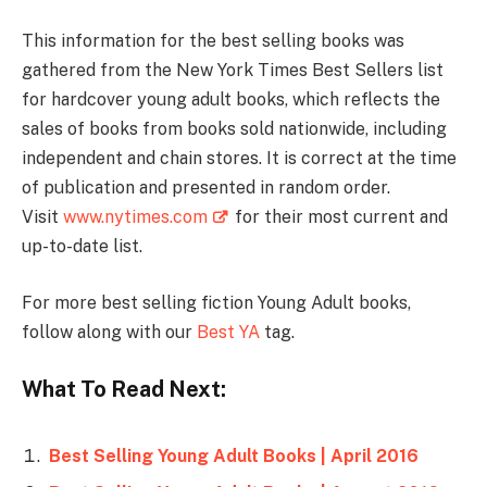
This information for the best selling books was
gathered from the New York Times Best Sellers list
for hardcover young adult books, which reflects the
sales of books from books sold nationwide, including
independent and chain stores. It is correct at the time
of publication and presented in random order.
Visit
www.nytimes.com
for their most current and
up-to-date list.
For more best selling fiction Young Adult books,
follow along with our
Best YA
tag.
What To Read Next:
Best Selling Young Adult Books | April 2016