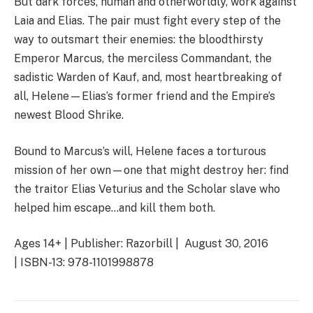
But dark forces, human and otherworldly, work against
Laia and Elias. The pair must fight every step of the
way to outsmart their enemies: the bloodthirsty
Emperor Marcus, the merciless Commandant, the
sadistic Warden of Kauf, and, most heartbreaking of
all, Helene—Elias’s former friend and the Empire’s
newest Blood Shrike.
Bound to Marcus’s will, Helene faces a torturous
mission of her own—one that might destroy her: find
the traitor Elias Veturius and the Scholar slave who
helped him escape…and kill them both.
Ages 14+ | Publisher: Razorbill | August 30, 2016
| ISBN-13: 978-1101998878