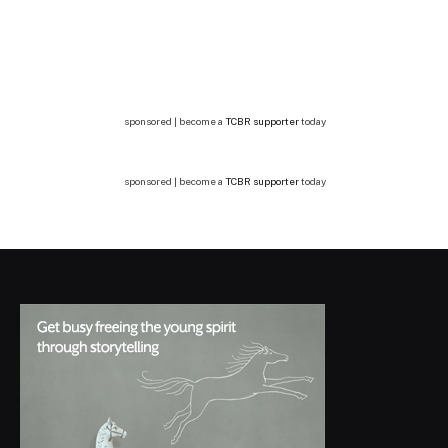
sponsored | become a
TCBR supporter
today
sponsored | become a
TCBR supporter
today