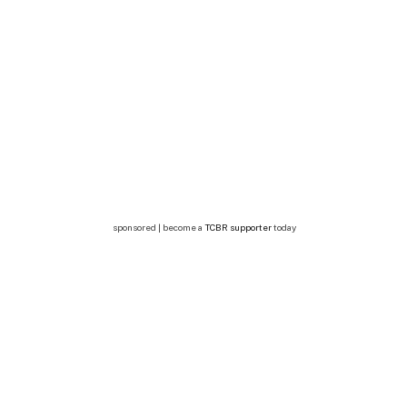
sponsored | become a
TCBR supporter
today