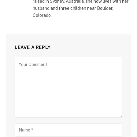
raised in Sydney, Australia, she now lives with her
husband and three children near Boulder,
Colorado.
LEAVE A REPLY