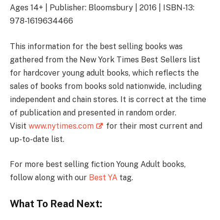
Ages 14+ | Publisher: Bloomsbury | 2016 | ISBN-13:
978-1619634466
This information for the best selling books was
gathered from the New York Times Best Sellers list
for hardcover young adult books, which reflects the
sales of books from books sold nationwide, including
independent and chain stores. It is correct at the time
of publication and presented in random order.
Visit
www.nytimes.com
for their most current and
up-to-date list.
For more best selling fiction Young Adult books,
follow along with our
Best YA
tag.
What To Read Next: