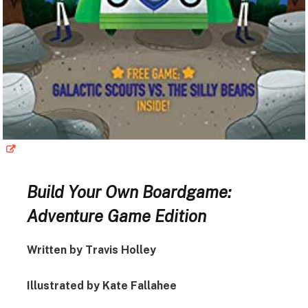
Build Your Own Boardgame:
Adventure Game Edition
Written by Travis Holley
Illustrated by Kate Fallahee