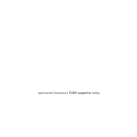
sponsored | become a
TCBR supporter
today