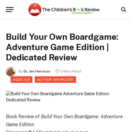
Build Your Own Boardgame:
Adventure Game Edition |
Dedicated Review
By
Dr. Jen Harrison
2 Mins Read
AGES 4-8
AUTHOR SHOWCASE
Book Review of
Build Your Own Boardgame: Adventure
Game Edition