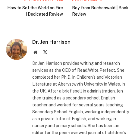
How to Set the World on Fire
Boy from Buchenwald | Book
| Dedicated Review
Review
Dr. Jen Harrison
Website
X
(Twitter)
Dr. Jen Harrison provides writing and research
services as the CEO of Read.Write.Perfect. She
completed her Ph.D. in Children’s and Victorian
Literature at Aberystwyth University in Wales, in
the UK. After a brief spell in administration, Jen
then trained as a secondary school English
teacher and worked for several years teaching
Secondary School English, working independently
as a private tutor of English, and working in
nursery and primary schools. She has been an
editor for the peer-reviewed journal of children’s