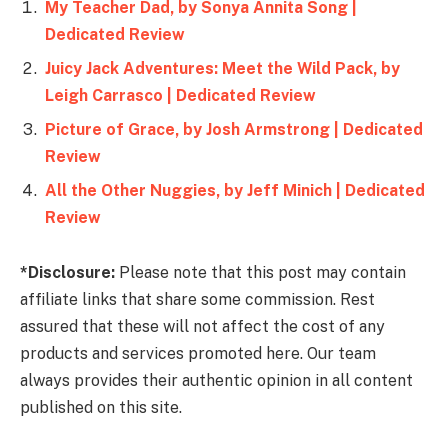
My Teacher Dad, by Sonya Annita Song |
Dedicated Review
Juicy Jack Adventures: Meet the Wild Pack, by
Leigh Carrasco | Dedicated Review
Picture of Grace, by Josh Armstrong | Dedicated
Review
All the Other Nuggies, by Jeff Minich | Dedicated
Review
*Disclosure:
Please note that this post may contain
affiliate links that share some commission. Rest
assured that these will not affect the cost of any
products and services promoted here. Our team
always provides their authentic opinion in all content
published on this site.