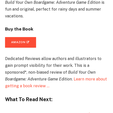
Build Your Own Boardgame: Adventure Game Edition
is
fun and original, perfect for rainy days and summer
vacations.
Buy the Book
AMAZON
Dedicated Reviews allow authors and illustrators to
gain prompt visibility for their work. This is a
sponsored*, non-biased review of
Build Your Own
Boardgame: Adventure Game Edition
.
Learn more about
getting a book review …
What To Read Next: