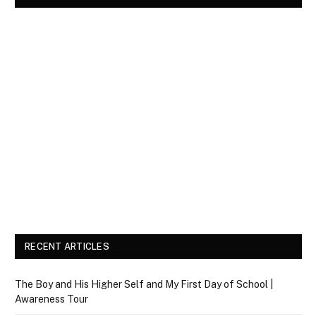
RECENT ARTICLES
The Boy and His Higher Self and My First Day of School |
Awareness Tour