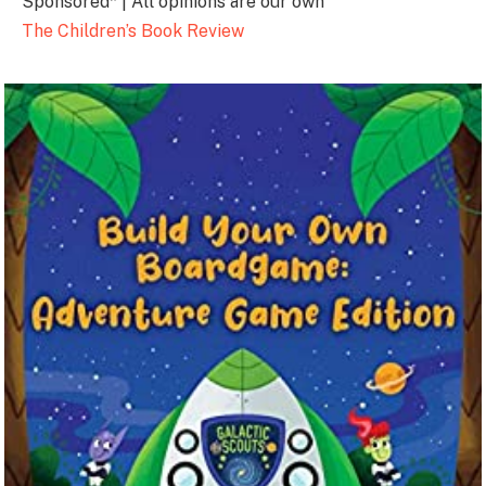
Sponsored* | All opinions are our own
The Children’s Book Review