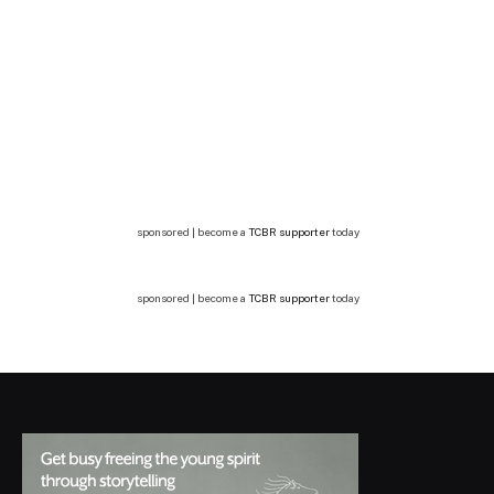
sponsored | become a
TCBR supporter
today
sponsored | become a
TCBR supporter
today