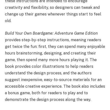
these instructions are intended to encourage
creativity and flexibility, so designers can tweak and
change up their games whenever things start to feel
old.
Build Your Own Boardgame: Adventure Game Edition
provides step-by-step instructions, meaning readers
get twice the fun: first, they can spend many enjoyable
hours brainstorming, designing, and creating their
game, then spend many more hours playing it. The
book provides color illustrations to help readers
understand the design process, and the authors
suggest inexpensive, easy-to-source materials for an
accessible creative experience. The book also includes
a bonus game, both for readers to play and to
demonstrate the design process along the way.