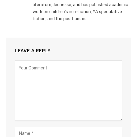
literature, Jeunesse, and has published academic
work on children’s non-fiction, YA speculative
fiction, and the posthuman.
LEAVE A REPLY