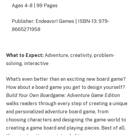
Ages 4-8 | 99 Pages
Publisher: Endeavor! Games | ISBN-13: 979-
8665271958
What to Expect:
Adventure, creativity, problem-
solving, interactive
What’s even better than an exciting new board game?
How about a board game you get to design yourself?
Build Your Own Boardgame: Adventure Game Edition
walks readers through every step of creating a unique
and personalized adventure board game, from
choosing characters and designing the game world to
creating a game board and playing pieces. Best of all,