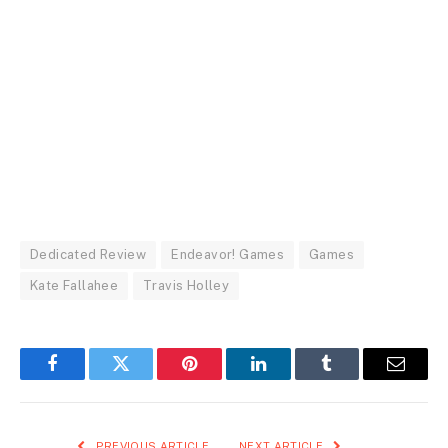
Dedicated Review
Endeavor! Games
Games
Kate Fallahee
Travis Holley
Facebook
Twitter
Pinterest
LinkedIn
Tumblr
Email
PREVIOUS ARTICLE
NEXT ARTICLE