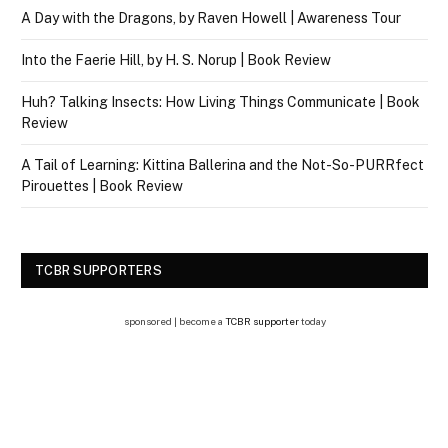
A Day with the Dragons, by Raven Howell | Awareness Tour
Into the Faerie Hill, by H. S. Norup | Book Review
Huh? Talking Insects: How Living Things Communicate | Book
Review
A Tail of Learning: Kittina Ballerina and the Not-So-PURRfect
Pirouettes | Book Review
TCBR SUPPORTERS
sponsored | become a
TCBR supporter
today