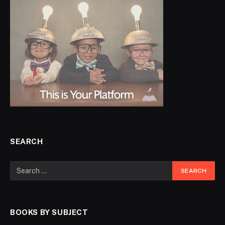
SEARCH
BOOKS BY SUBJECT