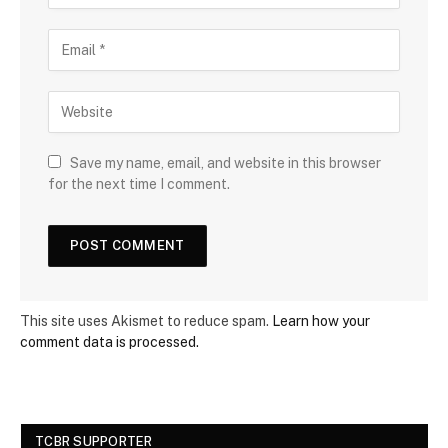
Save my name, email, and website in this browser
for the next time I comment.
This site uses Akismet to reduce spam.
Learn how your
comment data is processed.
TCBR SUPPORTER