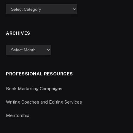
ARCHIVES
PROFESSIONAL RESOURCES
Book Marketing Campaigns
Writing Coaches and Editing Services
Mentorship