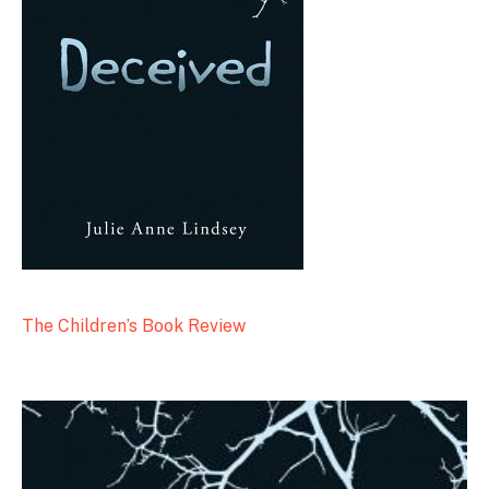
The Children’s Book Review