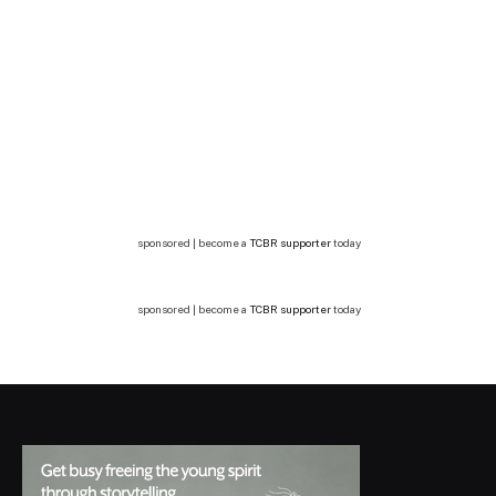
sponsored | become a
TCBR supporter
today
sponsored | become a
TCBR supporter
today