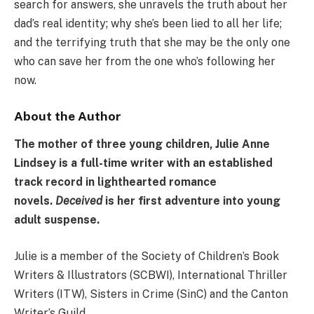
search for answers, she unravels the truth about her
dad’s real identity; why she’s been lied to all her life;
and the terrifying truth that she may be the only one
who can save her from the one who’s following her
now.
About the Author
The mother of three young children, Julie Anne
Lindsey is a full-time writer with an established
track record in lighthearted romance
novels.
Deceived
is her first adventure into young
adult suspense.
Julie is a member of the Society of Children’s Book
Writers & Illustrators (SCBWI), International Thriller
Writers (ITW), Sisters in Crime (SinC) and the Canton
Writer’s Guild.