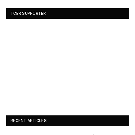
TCBR SUPPORTER
RECENT ARTICLES