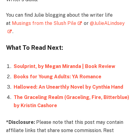
You can find Julie blogging about the writer life
at
Musings from the Slush Pile
or
@JulieALindsey
.
What To Read Next:
Soulprint, by Megan Miranda | Book Review
Books for Young Adults: YA Romance
Hallowed: An Unearthly Novel by Cynthia Hand
The Graceling Realm (Graceling, Fire, Bitterblue)
by Kristin Cashore
*Disclosure:
Please note that this post may contain
affiliate links that share some commission. Rest