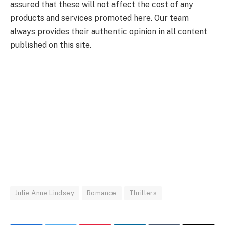
assured that these will not affect the cost of any
products and services promoted here. Our team
always provides their authentic opinion in all content
published on this site.
Julie Anne Lindsey
Romance
Thrillers