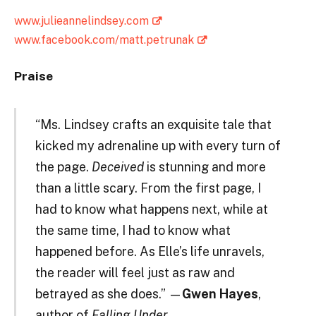
www.julieannelindsey.com
www.facebook.com/matt.petrunak
Praise
“Ms. Lindsey crafts an exquisite tale that
kicked my adrenaline up with every turn of
the page.
Deceived
is stunning and more
than a little scary. From the first page, I
had to know what happens next, while at
the same time, I had to know what
happened before. As Elle’s life unravels,
the reader will feel just as raw and
betrayed as she does.” —
Gwen Hayes
,
author of
Falling Under