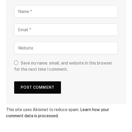
Save my name, email, and website in this browser
for the next time I comment.
This site uses Akismet to reduce spam.
Learn how your
comment data is processed.