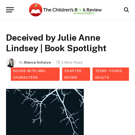
Deceived by Julie Anne
Lindsey | Book Spotlight
By
Bianca Schulze
2 Mins Read
BOOKS WITH GIRL
CHAPTER
TEENS: YOUNG
CHARACTERS
BOOKS
ADULTS