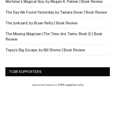
Mortimer’s Magical Goo, by Megan K. Palmer | Book Review
The Day We Found Yesterday, by Tamara Dever | Book Review
The Junkyard, by Bryan Reilly | Book Review
The Missing Magician (The Time-Jinx Twins, Book 2) | Book
Review
Topsy’s Big Escape, by Bill Shomo | Book Review
TCBR SUPPORTERS
sponsored | become a
TCBR supporter
today