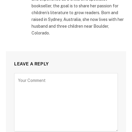
bookseller, the goal is to share her passion for
children’s literature to grow readers. Born and
raised in Sydney, Australia, she now lives with her
husband and three children near Boulder,
Colorado.
LEAVE A REPLY