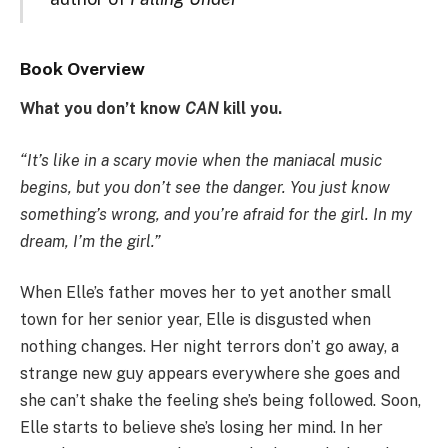
Book Overview
What you don’t know
CAN
kill you.
“It’s like in a scary movie when the maniacal music
begins, but you don’t see the danger. You just know
something’s wrong, and you’re afraid for the girl. In my
dream, I’m the girl.”
When Elle’s father moves her to yet another small
town for her senior year, Elle is disgusted when
nothing changes. Her night terrors don’t go away, a
strange new guy appears everywhere she goes and
she can’t shake the feeling she’s being followed. Soon,
Elle starts to believe she’s losing her mind. In her