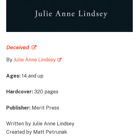
Deceived
By
Julie Anne Lindsey
Ages:
14 and up
Hardcover:
320 pages
Publisher:
Merit Press
Written by Julie Anne Lindsey
Created by Matt Petrunak