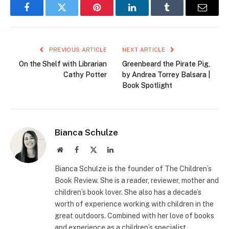
Facebook
Twitter
Pinterest
LinkedIn
Tumblr
Email
PREVIOUS ARTICLE
NEXT ARTICLE
On the Shelf with Librarian
Greenbeard the Pirate Pig,
Cathy Potter
by Andrea Torrey Balsara |
Book Spotlight
Bianca Schulze
Website
Facebook
X
LinkedIn
(Twitter)
Bianca Schulze is the founder of The Children’s
Book Review. She is a reader, reviewer, mother and
children’s book lover. She also has a decade’s
worth of experience working with children in the
great outdoors. Combined with her love of books
and experience as a children’s specialist