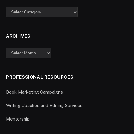
ARCHIVES
PROFESSIONAL RESOURCES
Book Marketing Campaigns
Writing Coaches and Editing Services
Mentorship