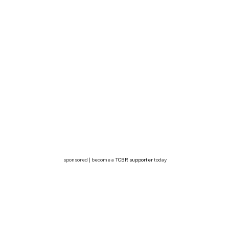
sponsored | become a
TCBR supporter
today