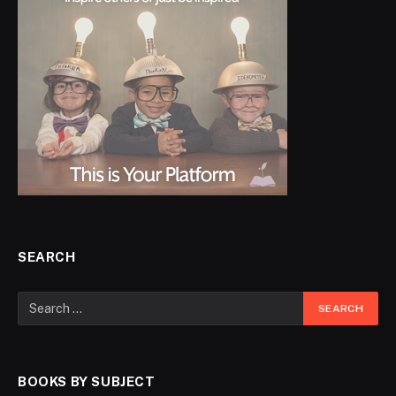
SEARCH
BOOKS BY SUBJECT