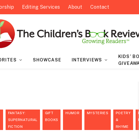
orship
Editing Services
About
Contact
KIDS’ B
ORITES
SHOWCASE
INTERVIEWS
GIVEAW
FANTASY:
GIFT
HUMOR
MYSTERIES
POETRY
S
SUPERNATURAL
BOOKS
&
FICTION
RHYME