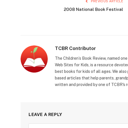
PREVIOUS ARTICLE
2008 National Book Festival
TCBR Contributor
The Children’s Book Review, named one o
Web Sites for Kids, is a resource devoted
best books for kids of all ages. We also
based articles that help parents, grandp
written and provided by one of TCBR's r
LEAVE A REPLY