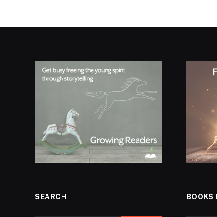
SEARCH
BOOKS 