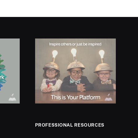
PROFESSIONAL RESOURCES