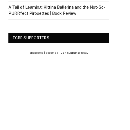
A Tail of Learning: Kittina Ballerina and the Not-So-
PURRfect Pirouettes | Book Review
TCBR SUPPORTERS
sponsored | become a
TCBR supporter
today