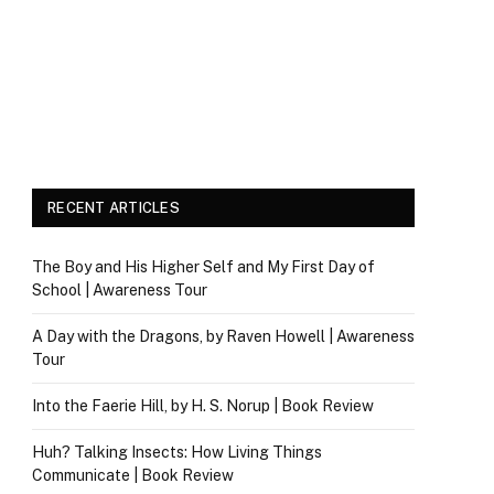
RECENT ARTICLES
The Boy and His Higher Self and My First Day of
School | Awareness Tour
A Day with the Dragons, by Raven Howell | Awareness
Tour
Into the Faerie Hill, by H. S. Norup | Book Review
Huh? Talking Insects: How Living Things
Communicate | Book Review