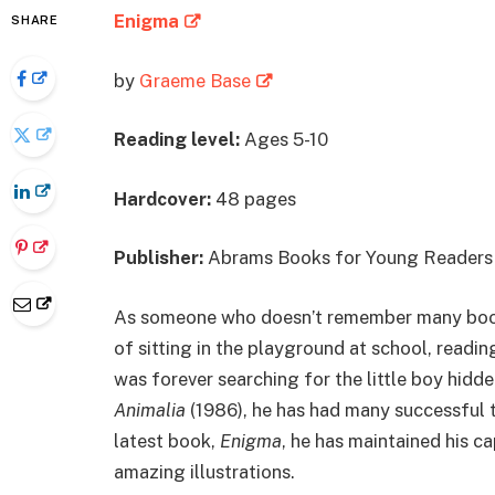
Enigma
SHARE
by
Graeme Base
Reading level:
Ages 5-10
Hardcover:
48 pages
Publisher:
Abrams Books for Young Readers 
As someone who doesn’t remember many books
of sitting in the playground at school, readi
was forever searching for the little boy hidde
Animalia
(1986), he has had many successful t
latest book,
Enigma
, he has maintained his c
amazing illustrations.