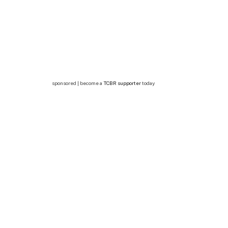
sponsored | become a
TCBR supporter
today