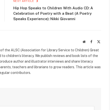
NEXT ARTICLE
Hip Hop Speaks to Children With Audio CD: A
Celebration of Poetry with a Beat (A Poetry
Speaks Experience): Nikki Giovanni
Website
Facebook
X
(Twitte
f the ALSC (Association for Library Service to Children) Great
 to children’s literacy. We publish reviews and book lists of the
 produce author and illustrator interviews and share literacy
arents, teachers and librarians to grow readers. This article was
egular contributors.