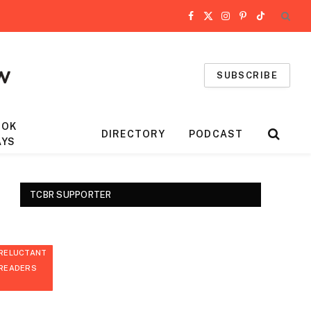
Facebook
X
Instagram
Pinterest
TikTok
(Twitter)
SUBSCRIBE
OOK
DIRECTORY
PODCAST
AYS
TCBR SUPPORTER
RELUCTANT
READERS