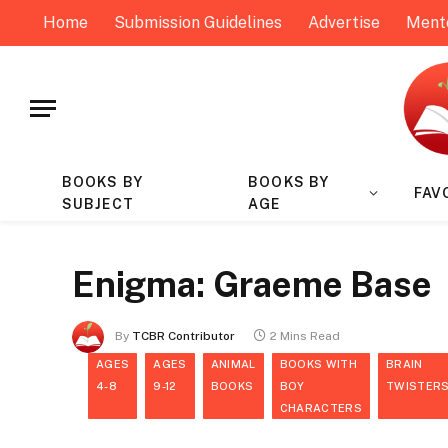
Home
Submission Guidelines
Advertise
Ment
BOOKS BY
BOOKS BY
FAV
SUBJECT
AGE
Enigma: Graeme Base
By
TCBR Contributor
2 Mins Read
AGES
AGES
ANIMAL
BOOKS WITH
BRAIN
4-8
9-12
BOOKS
BOY
TWISTER
CHARACTERS