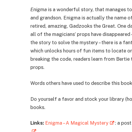
Enigma
is a wonderful story, that manages t
and grandson. Enigma is actually the name of
retired, amazing, Gadzooks the Great. One day
all of the magicians’ props have disappeared 
the story to solve the mystery – there is a fa
which unlocks hours of fun items to locate o
breaking the code, readers learn from Bertie 
props.
Words others have used to describe this book
Do yourself a favor and stock your library (ho
books.
Links:
Enigma – A Magical Mystery
: a post