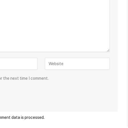
or the next time I comment.
ment data is processed.