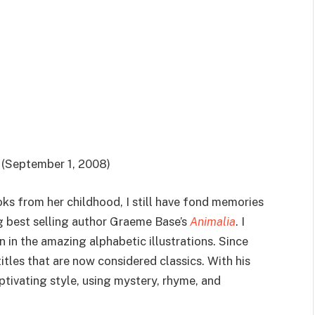
(September 1, 2008)
 from her childhood, I still have fond memories
ng best selling author Graeme Base’s
Animalia
. I
n in the amazing alphabetic illustrations. Since
itles that are now considered classics. With his
aptivating style, using mystery, rhyme, and