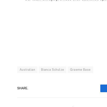
Australian
Bianca Schulze
Graeme Base
SHARE.