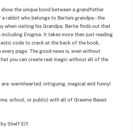
o show the unique bond between a grandfather
 a rabbit who belongs to Bertie’s grandpa – the
 when visiting his Grandpa, Bertie finds out that
– including Enigma. It takes more than just reading
ntastic code to crack at the back of the book,
n every page. The good news is, even without
that you can create real magic without all of the
 are: warmhearted, intriguing, magical and funny!
me, school, or public) with all of Graeme Base’s
 by Shelf Elf.