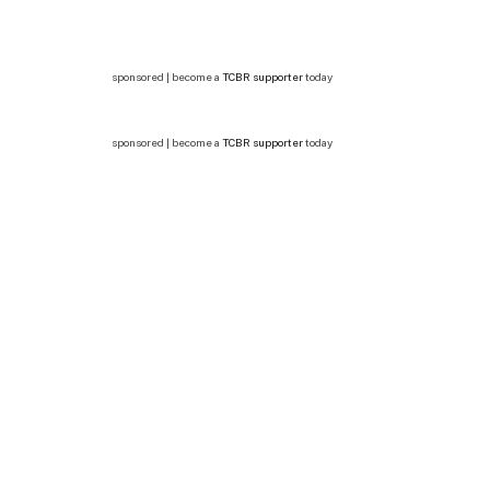
sponsored | become a
TCBR supporter
today
sponsored | become a
TCBR supporter
today