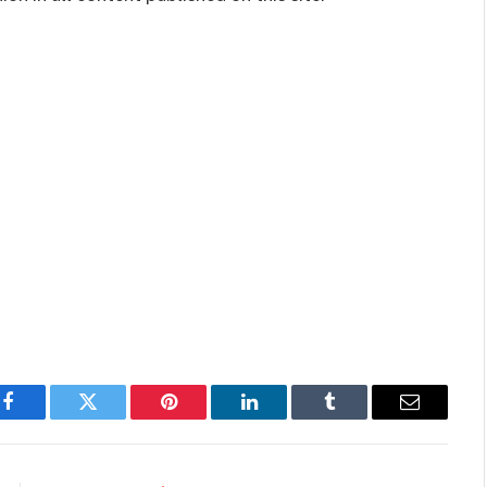
Facebook
Twitter
Pinterest
LinkedIn
Tumblr
Email