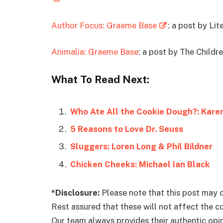
Author Focus: Graeme Base
: a post by Lit
Animalia: Graeme Base
: a post by The Childr
What To Read Next:
Who Ate All the Cookie Dough?: Kar
5 Reasons to Love Dr. Seuss
Sluggers: Loren Long & Phil Bildner
Chicken Cheeks: Michael Ian Black
*Disclosure:
Please note that this post may c
Rest assured that these will not affect the 
Our team always provides their authentic opini