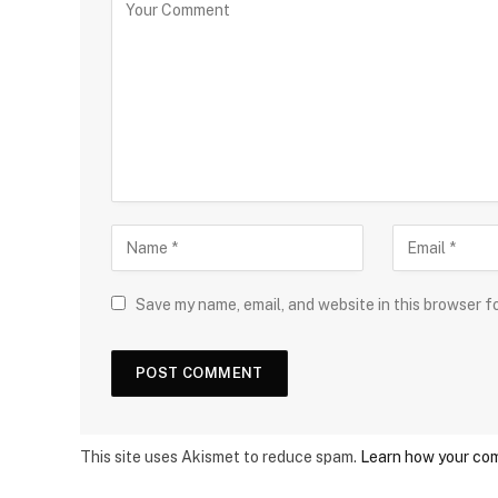
Save my name, email, and website in this browser f
This site uses Akismet to reduce spam.
Learn how your com