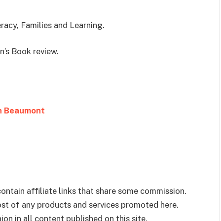
eracy, Families and Learning.
en’s Book review.
en Beaumont
ontain affiliate links that share some commission.
cost of any products and services promoted here.
on in all content published on this site.