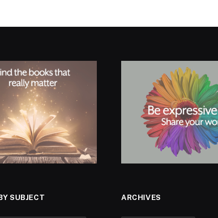
BY SUBJECT
ARCHIVES