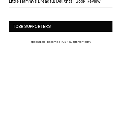
Little Hammy’s Dreadful Delights | Book Review
TCBR SUPPORTERS
sponsored | become a
TCBR supporter
today