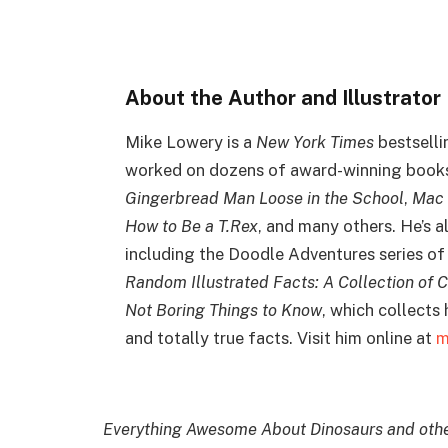
About the Author and Illustrator
Mike Lowery is a
New York Times
bestselli
worked on dozens of award-winning books 
Gingerbread Man Loose in the School
,
Mac 
How to Be a T.Rex
, and many others. He’s a
including the Doodle Adventures series of 
Random Illustrated Facts: A Collection of C
Not Boring Things to Know
, which collects
and totally true facts. Visit him online at
m
Everything Awesome About Dinosaurs and other