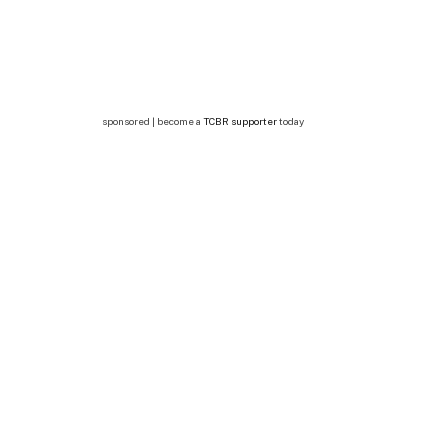
sponsored | become a
TCBR supporter
today