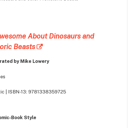
Awesome About Dinosaurs and
oric Beasts
trated by Mike Lowery
ges
stic | ISBN-13: 9781338359725
Comic-Book Style