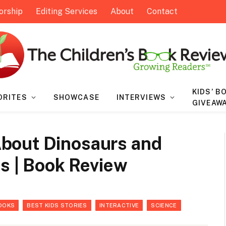
orship
Editing Services
About
Contact
KIDS’ B
ORITES
SHOWCASE
INTERVIEWS
GIVEAW
bout Dinosaurs and
ts | Book Review
OOKS
BEST KIDS STORIES
INTERACTIVE
SCIENCE