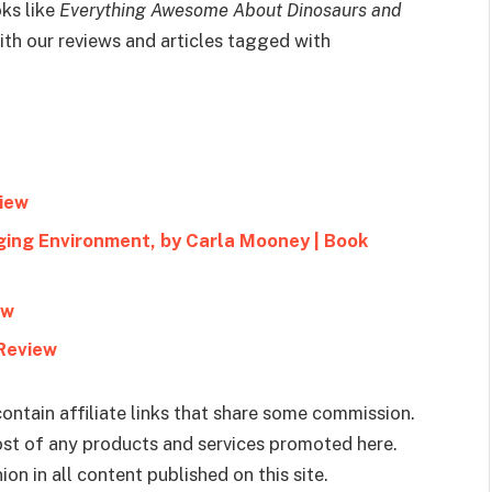
ks like
Everything Awesome About Dinosaurs and
th our reviews and articles tagged with
view
ging Environment, by Carla Mooney | Book
ew
 Review
ontain affiliate links that share some commission.
cost of any products and services promoted here.
on in all content published on this site.