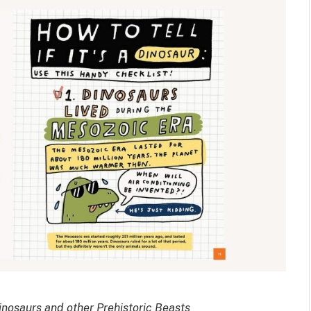
osaurs and other Prehistoric Beasts