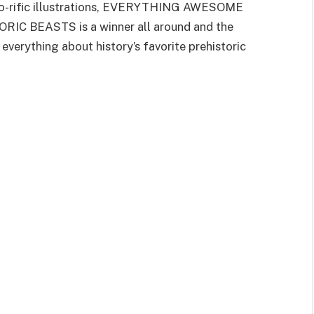
ino-rific illustrations, EVERYTHING AWESOME
BEASTS is a winner all around and the
everything about history’s favorite prehistoric