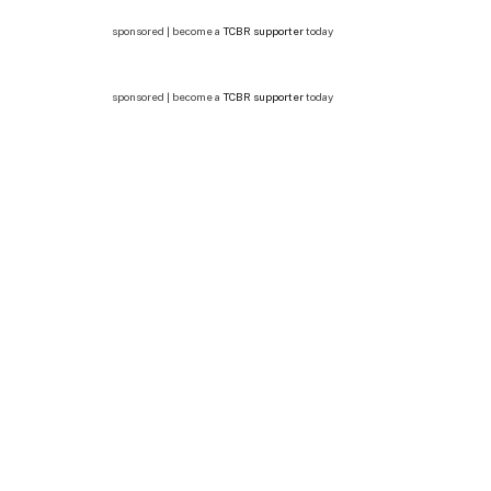
sponsored | become a
TCBR supporter
today
sponsored | become a
TCBR supporter
today