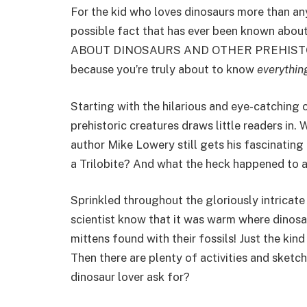
For the kid who loves dinosaurs more than an
possible fact that has ever been known ab
ABOUT DINOSAURS AND OTHER PREHISTORIC 
because you’re truly about to know
everythin
Starting with the hilarious and eye-catching c
prehistoric creatures draws little readers in.
author Mike Lowery still gets his fascinating 
a Trilobite? And what the heck happened to al
Sprinkled throughout the gloriously intricat
scientist know that it was warm where dinosa
mittens found with their fossils! Just the kind
Then there are plenty of activities and sketch
dinosaur lover ask for?