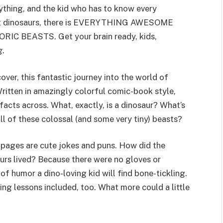
ything, and the kid who has to know every
out dinosaurs, there is EVERYTHING AWESOME
BEASTS. Get your brain ready, kids,
g
.
over, this fantastic journey into the world of
 Written in amazingly colorful comic-book style,
facts across. What, exactly, is a dinosaur? What’s
l of these colossal (and some very tiny) beasts?
e pages are cute jokes and puns. How did the
urs lived? Because there were no gloves or
 of humor a dino-loving kid will find bone-tickling.
ing lessons included, too. What more could a little