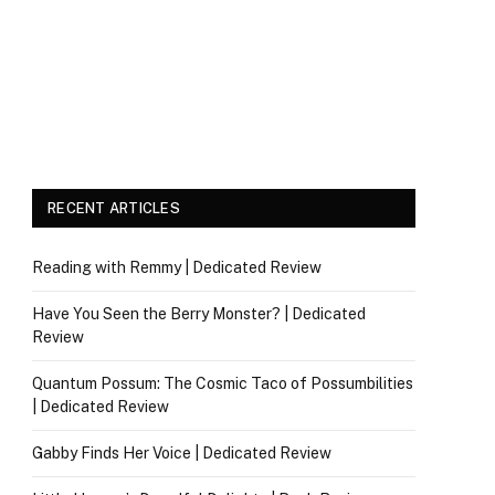
RECENT ARTICLES
Reading with Remmy | Dedicated Review
Have You Seen the Berry Monster? | Dedicated
Review
Quantum Possum: The Cosmic Taco of Possumbilities
| Dedicated Review
Gabby Finds Her Voice | Dedicated Review