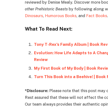
reviewed by Denise Mealy. Discover more boo
other Prehistoric Beasts
by following along wi
Dinosaurs
,
Humorous Books
, and
Fact Books
.
What To Read Next:
Tony T-Rex’s Family Album | Book Re
Evolution: How Life Adapts to A Chan
Review
My First Book of My Body | Book Revi
Turn This Book into a Beehive! | Book
*Disclosure:
Please note that this post may c
Rest assured that these will not affect the 
Our team always provides their authentic opini