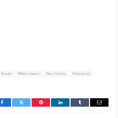
 Books
Mike Lowery
Non-Fiction
Scholastic
Facebook
Twitter
Pinterest
LinkedIn
Tumblr
Email