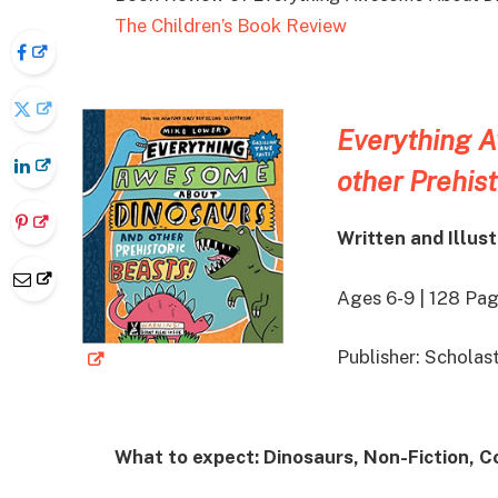
The Children’s Book Review
Everything 
other Prehist
Written and Illus
Ages 6-9 | 128 Pa
Publisher: Schola
What to expect: Dinosaurs, Non-Fiction, 