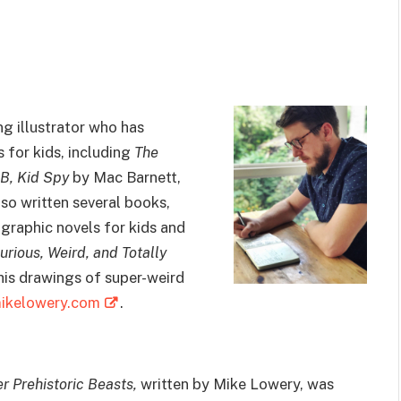
ng illustrator who has
for kids, including
The
B, Kid Spy
by Mac Barnett,
lso written several books,
graphic novels for kids and
urious, Weird, and Totally
 his drawings of super-weird
ikelowery.com
.
 Prehistoric Beasts,
written by Mike Lowery, was