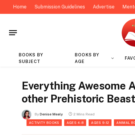
Home
Submission Guidelines
Advertise
Ment
BOOKS BY
BOOKS BY
FAV
SUBJECT
AGE
Everything Awesome A
other Prehistoric Beas
By
Denise Mealy
2 Mins Read
ACTIVITY BOOKS
AGES 4-8
AGES 9-12
ANIMAL B