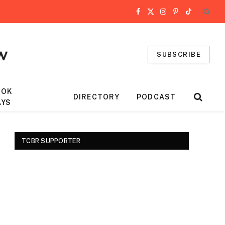
Facebook
X
Instagram
Pinterest
TikTok
(Twitter)
SUBSCRIBE
OOK
DIRECTORY
PODCAST
AYS
TCBR SUPPORTER