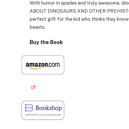
With humor in spades and truly awesome, d
ABOUT DINOSAURS AND OTHER PREHISTORIC 
perfect gift for the kid who thinks they know 
beasts.
Buy the Book