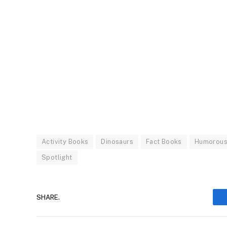
Activity Books
Dinosaurs
Fact Books
Humorous
Spotlight
SHARE.