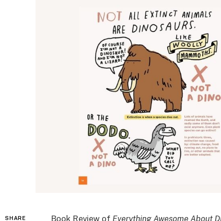
Book Review of
Everything Awesome About Din
SHARE