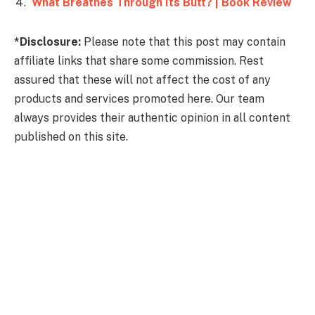
What Breathes Through Its Butt? | Book Review
*Disclosure:
Please note that this post may contain
affiliate links that share some commission. Rest
assured that these will not affect the cost of any
products and services promoted here. Our team
always provides their authentic opinion in all content
published on this site.