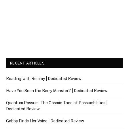
RECENT ARTICLES
Reading with Remmy | Dedicated Review
Have You Seen the Berry Monster? | Dedicated Review
Quantum Possum: The Cosmic Taco of Possumbilities |
Dedicated Review
Gabby Finds Her Voice | Dedicated Review