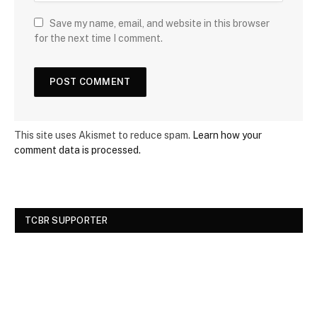
Save my name, email, and website in this browser
for the next time I comment.
This site uses Akismet to reduce spam.
Learn how your
comment data is processed.
TCBR SUPPORTER