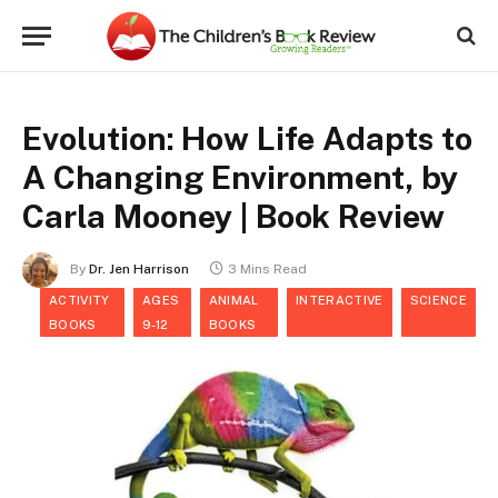
Evolution: How Life Adapts to
A Changing Environment, by
Carla Mooney | Book Review
By
Dr. Jen Harrison
3 Mins Read
ACTIVITY
AGES
ANIMAL
INTERACTIVE
SCIENCE
BOOKS
9-12
BOOKS