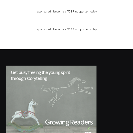
sponsored | become a
TCBR supporter
today
sponsored | become a
TCBR supporter
today