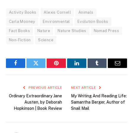
Activity Books
Alexis Cornell
Animals
Carla Mooney
Environmental
Evolution Books
Fact Books
Nature
Nature Studies
Nomad Press
Non-Fiction
Science
Facebook
Twitter
Pinterest
LinkedIn
Tumblr
Email
PREVIOUS ARTICLE
NEXT ARTICLE
Ordinary Extraordinary Jane
My Writing And Reading Life:
Austen, by Deborah
Samantha Berger, Author of
Hopkinson | Book Review
Snail Mail