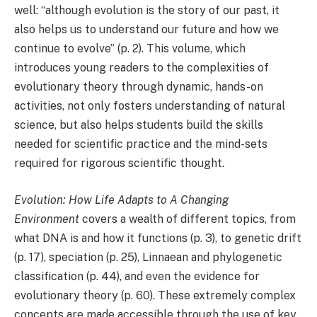
well: “although evolution is the story of our past, it
also helps us to understand our future and how we
continue to evolve” (p. 2). This volume, which
introduces young readers to the complexities of
evolutionary theory through dynamic, hands-on
activities, not only fosters understanding of natural
science, but also helps students build the skills
needed for scientific practice and the mind-sets
required for rigorous scientific thought.
Evolution: How Life Adapts to A Changing
Environment
covers a wealth of different topics, from
what DNA is and how it functions (p. 3), to genetic drift
(p. 17), speciation (p. 25), Linnaean and phylogenetic
classification (p. 44), and even the evidence for
evolutionary theory (p. 60). These extremely complex
concepts are made accessible through the use of key