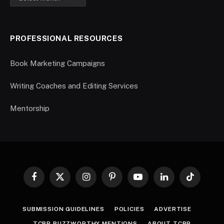
PROFESSIONAL RESOURCES
Book Marketing Campaigns
Writing Coaches and Editing Services
Mentorship
Facebook
X
Instagram
Pinterest
YouTube
LinkedIn
TikTok
(Twitter)
SUBMISSION GUIDELINES
POLICIES
ADVERTISE
TCBR BUZZWORTHY MENTIONS
ABOUT TCBR