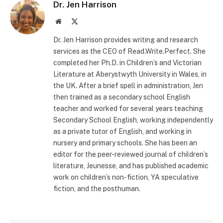
Dr. Jen Harrison
Website
X
(Twitter)
Dr. Jen Harrison provides writing and research
services as the CEO of Read.Write.Perfect. She
completed her Ph.D. in Children’s and Victorian
Literature at Aberystwyth University in Wales, in
the UK. After a brief spell in administration, Jen
then trained as a secondary school English
teacher and worked for several years teaching
Secondary School English, working independently
as a private tutor of English, and working in
nursery and primary schools. She has been an
editor for the peer-reviewed journal of children’s
literature, Jeunesse, and has published academic
work on children’s non-fiction, YA speculative
fiction, and the posthuman.