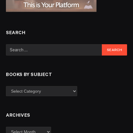
SEARCH
BOOKS BY SUBJECT
ARCHIVES