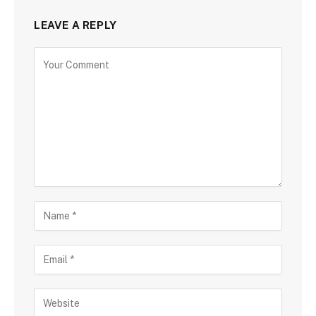
LEAVE A REPLY