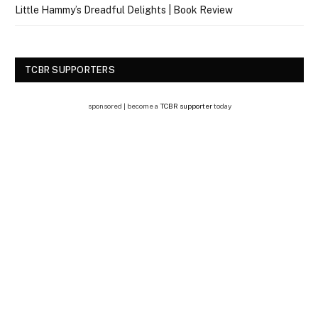
Little Hammy’s Dreadful Delights | Book Review
TCBR SUPPORTERS
sponsored | become a
TCBR supporter
today