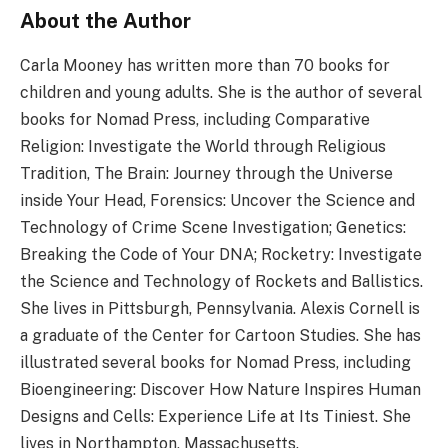
About the Author
Carla Mooney has written more than 70 books for
children and young adults. She is the author of several
books for Nomad Press, including Comparative
Religion: Investigate the World through Religious
Tradition, The Brain: Journey through the Universe
inside Your Head, Forensics: Uncover the Science and
Technology of Crime Scene Investigation; Genetics:
Breaking the Code of Your DNA; Rocketry: Investigate
the Science and Technology of Rockets and Ballistics.
She lives in Pittsburgh, Pennsylvania. Alexis Cornell is
a graduate of the Center for Cartoon Studies. She has
illustrated several books for Nomad Press, including
Bioengineering: Discover How Nature Inspires Human
Designs and Cells: Experience Life at Its Tiniest. She
lives in Northampton, Massachusetts.