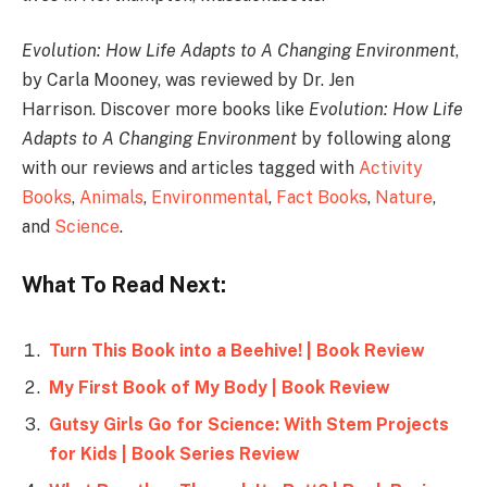
Evolution: How Life Adapts to A Changing Environment
,
by Carla Mooney, was reviewed by Dr. Jen
Harrison. Discover more books like
Evolution: How Life
Adapts to A Changing Environment
by following along
with our reviews and articles tagged with
Activity
Books
,
Animals
,
Environmental
,
Fact Books
,
Nature
,
and
Science
.
What To Read Next:
Turn This Book into a Beehive! | Book Review
My First Book of My Body | Book Review
Gutsy Girls Go for Science: With Stem Projects
for Kids | Book Series Review