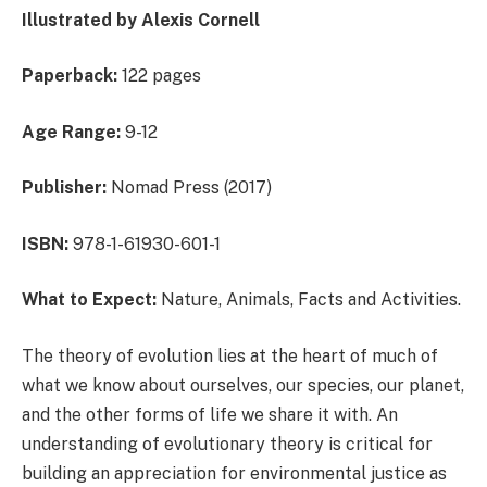
Illustrated by Alexis Cornell
Paperback:
122 pages
Age Range:
9-12
Publisher:
Nomad Press (2017)
ISBN:
978-1-61930-601-1
What to Expect:
Nature, Animals, Facts and Activities.
The theory of evolution lies at the heart of much of
what we know about ourselves, our species, our planet,
and the other forms of life we share it with. An
understanding of evolutionary theory is critical for
building an appreciation for environmental justice as