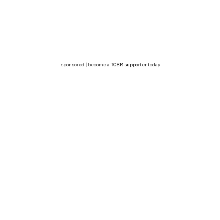
sponsored | become a
TCBR supporter
today