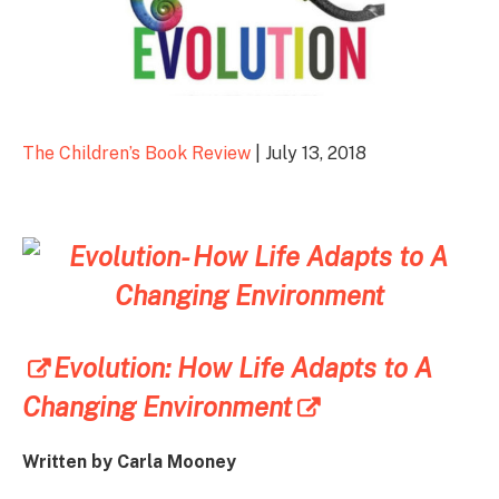
The Children’s Book Review
| July 13, 2018
Evolution: How Life Adapts to A
Changing Environment
Written by Carla Mooney