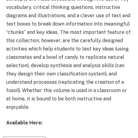
vocabulary, critical thinking questions, instructive
diagrams and illustrations, and a clever use of text and
text boxes to break down information into meaningful
“chunks” and key ideas. The most important feature of
this collection, however, are the carefully designed
activities which help students to test key ideas (using
classmates and a bowl of candy to replicate natural
selection), develop synthesis and analysis skills (can
they design their own classification system), and
understand processes (replicating the creation of a
fossil). Whether this volume is used in a classroom or
at home, it is bound to be both instructive and
enjoyable.
Available Here: