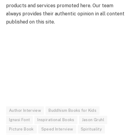
products and services promoted here. Our team
always provides their authentic opinion in all content
published on this site.
Author Interview
Buddhism Books for Kids
Ignasi Font
Inspirational Books
Jason Gruhl
Picture Book
Speed Interview
Spirituality