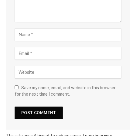
Save my name, email, and website in this browser
for the next time I comment.
This site uses Akismet to reduce spam.
Learn how your