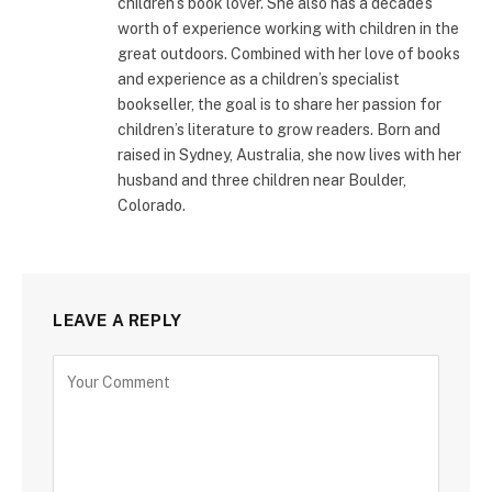
children’s book lover. She also has a decade’s
worth of experience working with children in the
great outdoors. Combined with her love of books
and experience as a children’s specialist
bookseller, the goal is to share her passion for
children’s literature to grow readers. Born and
raised in Sydney, Australia, she now lives with her
husband and three children near Boulder,
Colorado.
LEAVE A REPLY