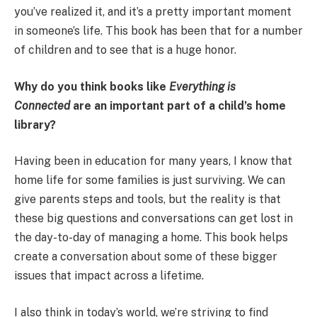
you’ve realized it, and it’s a pretty important moment
in someone’s life. This book has been that for a number
of children and to see that is a huge honor.
Why do you think books like
Everything is
Connected
are an important part of a child’s home
library?
Having been in education for many years, I know that
home life for some families is just surviving. We can
give parents steps and tools, but the reality is that
these big questions and conversations can get lost in
the day-to-day of managing a home. This book helps
create a conversation about some of these bigger
issues that impact across a lifetime.
I also think in today’s world, we’re striving to find