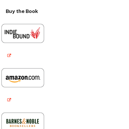
Buy the Book