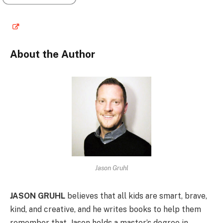
About the Author
Jason Gruhl
JASON GRUHL
believes that all kids are smart, brave,
kind, and creative, and he writes books to help them
remember that. Jason holds a master’s degree in