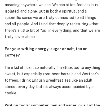
meaning anywhere we can. We can often feel anxious,
isolated, and alone. But in both a spiritual and a
scientific sense we are truly connected to all things
and all people. And I find that deeply reassuring – that
there’s a little bit of “us” in everything, and that we are
truly never alone.
For your writing energy: sugar or salt, tea or
coffee?
I’m a kid at heart so naturally I’m attracted to anything
sweet, but especially root beer barrels and Werther’s
toffees. I drink English Breakfast Tea like an adult
almost every day, but it’s always accompanied by a
cookie.
Writing tools: computer, pen and paper, or all of the