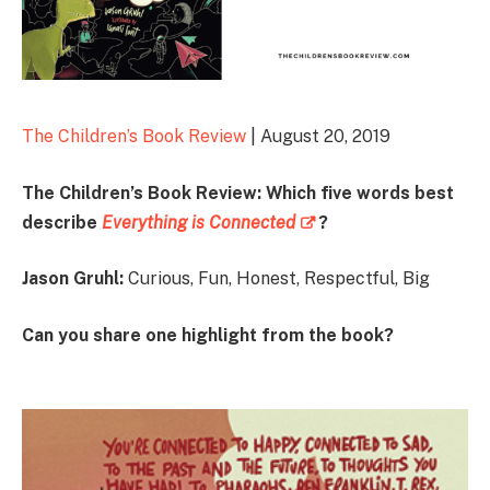
The Children’s Book Review
| August 20, 2019
The Children’s Book Review: Which five words best
describe
Everything is Connected
?
Jason Gruhl:
Curious, Fun, Honest, Respectful, Big
Can you share one highlight from the book?