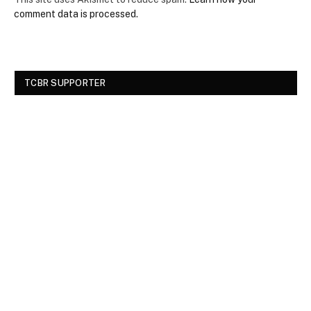
comment data is processed.
TCBR SUPPORTER