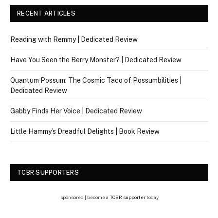
RECENT ARTICLES
Reading with Remmy | Dedicated Review
Have You Seen the Berry Monster? | Dedicated Review
Quantum Possum: The Cosmic Taco of Possumbilities |
Dedicated Review
Gabby Finds Her Voice | Dedicated Review
Little Hammy’s Dreadful Delights | Book Review
TCBR SUPPORTERS
sponsored | become a
TCBR supporter
today