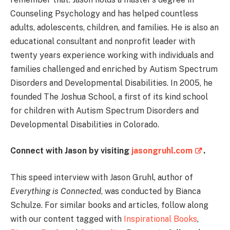
Counseling Psychology and has helped countless
adults, adolescents, children, and families. He is also an
educational consultant and nonprofit leader with
twenty years experience working with individuals and
families challenged and enriched by Autism Spectrum
Disorders and Developmental Disabilities. In 2005, he
founded The Joshua School, a first of its kind school
for children with Autism Spectrum Disorders and
Developmental Disabilities in Colorado.
Connect with Jason by visiting
jasongruhl.com
.
This speed interview with Jason Gruhl, author of
Everything is Connected
, was conducted by Bianca
Schulze. For similar books and articles, follow along
with our content tagged with
Inspirational Books
,