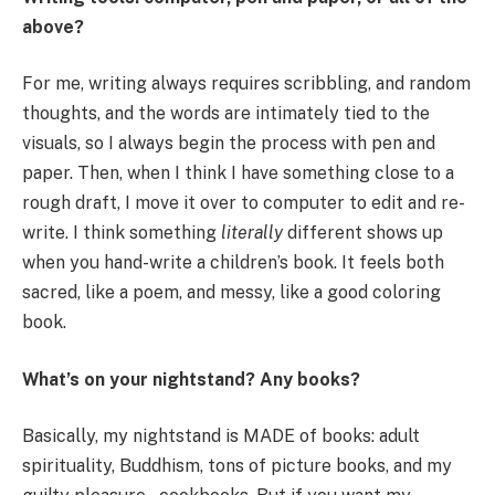
above?
For me, writing always requires scribbling, and random
thoughts, and the words are intimately tied to the
visuals, so I always begin the process with pen and
paper. Then, when I think I have something close to a
rough draft, I move it over to computer to edit and re-
write. I think something
literally
different shows up
when you hand-write a children’s book. It feels both
sacred, like a poem, and messy, like a good coloring
book.
What’s on your nightstand? Any books?
Basically, my nightstand is MADE of books: adult
spirituality, Buddhism, tons of picture books, and my