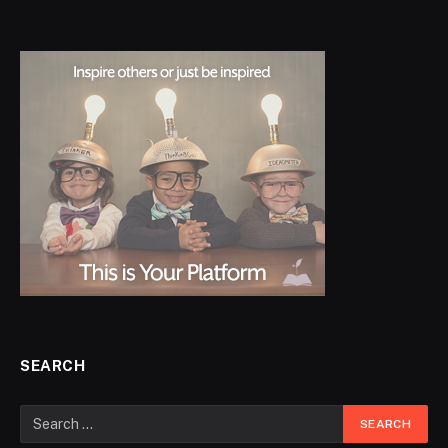
SEARCH