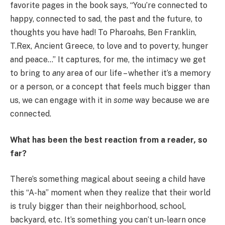
favorite pages in the book says, “You’re connected to
happy, connected to sad, the past and the future, to
thoughts you have had! To Pharoahs, Ben Franklin,
T.Rex, Ancient Greece, to love and to poverty, hunger
and peace…” It captures, for me, the intimacy we get
to bring to
any
area of our life – whether it’s a memory
or a person, or a concept that feels much bigger than
us, we can engage with it in
some
way because we are
connected.
What has been the best reaction from a reader
,
so
far?
There’s something magical about seeing a child have
this “A-ha” moment when they realize that their world
is truly bigger than their neighborhood, school,
backyard, etc. It’s something you can’t un-learn once