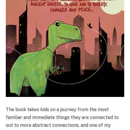
The book takes kids on a journey from the most
familiar and immediate things they are connected to
out to more abstract connections, and one of my