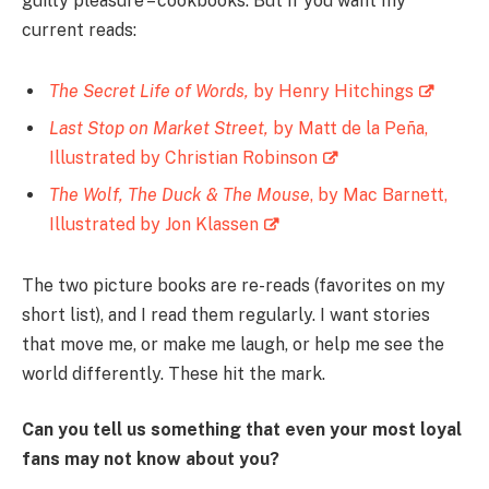
guilty pleasure – cookbooks. But if you want my
current reads:
The Secret Life of Words,
by Henry Hitchings
Last Stop on Market Street,
by Matt de la Peña,
Illustrated by Christian Robinson
The Wolf, The Duck & The Mouse
, by Mac Barnett,
Illustrated by Jon Klassen
The two picture books are re-reads (favorites on my
short list), and I read them regularly. I want stories
that move me, or make me laugh, or help me see the
world differently. These hit the mark.
Can you tell us something that even your most loyal
fans may not know about you?