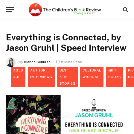
Everything is Connected, by
Jason Gruhl | Speed Interview
By
Bianca Schulze
5 Mins Read
AGES
AUTHOR
BEST
CULTURAL
GIFT
PI
4-8
INTERVIEWS
KIDS
WISDOM
BOOKS
BO
STORIES