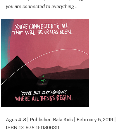
you are connected to everything …
Ages 4-8 | Publisher: Bala Kids | February 5, 2019 |
ISBN-13: 978-1611806311