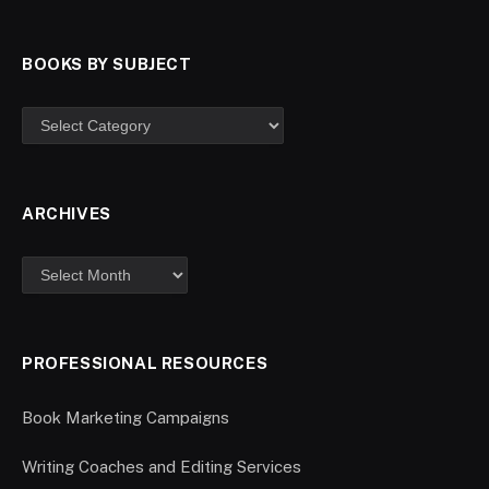
BOOKS BY SUBJECT
ARCHIVES
PROFESSIONAL RESOURCES
Book Marketing Campaigns
Writing Coaches and Editing Services