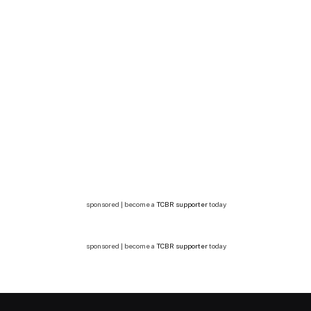
sponsored | become a
TCBR supporter
today
sponsored | become a
TCBR supporter
today