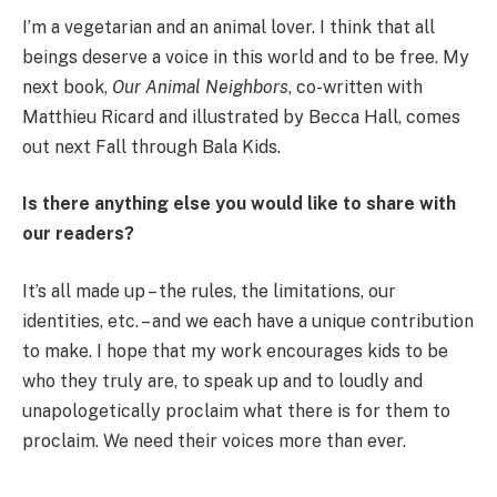
I’m a vegetarian and an animal lover. I think that all
beings deserve a voice in this world and to be free. My
next book,
Our Animal Neighbors
, co-written with
Matthieu Ricard and illustrated by Becca Hall, comes
out next Fall through Bala Kids.
Is there anything else you would like to share with
our readers?
It’s all made up – the rules, the limitations, our
identities, etc. – and we each have a unique contribution
to make. I hope that my work encourages kids to be
who they truly are, to speak up and to loudly and
unapologetically proclaim what there is for them to
proclaim. We need their voices more than ever.