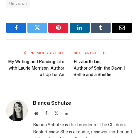
Universe
Facebook
Twitter
Pinterest
LinkedIn
Tumblr
Email
PREVIOUS ARTICLE
NEXT ARTICLE
My Writing and Reading Life
Elizabeth Lim,
with Laurie Morrison, Author
Author of Spin the Dawn |
of Up for Air
Selfie and a Shelfie
Bianca Schulze
Website
Facebook
X
LinkedIn
(Twitter)
Bianca Schulze is the founder of The Children’s
Book Review. She is a reader, reviewer, mother and