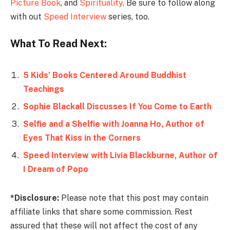
Picture Book
, and
Spirituality
. Be sure to follow along
with out
Speed Interview
series, too.
What To Read Next:
5 Kids’ Books Centered Around Buddhist
Teachings
Sophie Blackall Discusses If You Come to Earth
Selfie and a Shelfie with Joanna Ho, Author of
Eyes That Kiss in the Corners
Speed Interview with Livia Blackburne, Author of
I Dream of Popo
*Disclosure:
Please note that this post may contain
affiliate links that share some commission. Rest
assured that these will not affect the cost of any