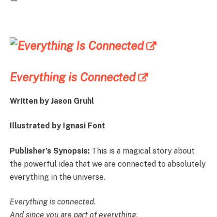
—
Everything is Connected
Written by Jason Gruhl
Illustrated by Ignasi Font
Publisher’s Synopsis:
This is a magical story about
the powerful idea that we are connected to absolutely
everything in the universe.
Everything is connected.
And since you are part of everything,