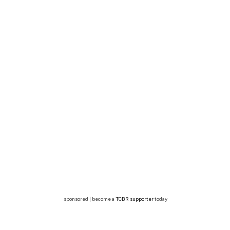
sponsored | become a
TCBR supporter
today