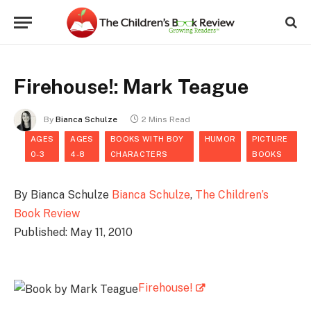
Firehouse!: Mark Teague
By
Bianca Schulze
2 Mins Read
AGES
AGES
BOOKS WITH BOY
HUMOR
PICTURE
0-3
4-8
CHARACTERS
BOOKS
By Bianca Schulze
Bianca Schulze
,
The Children’s
Book Review
Published: May 11, 2010
Firehouse!