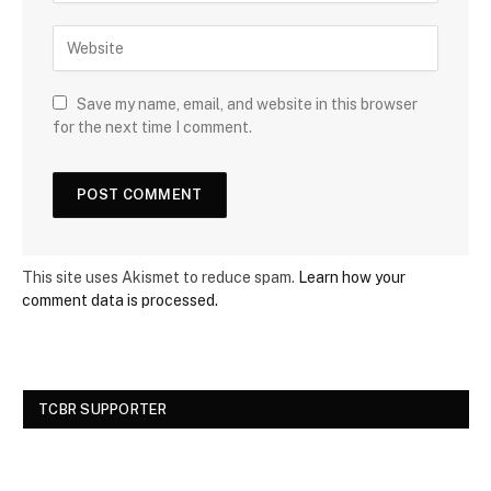
Save my name, email, and website in this browser
for the next time I comment.
This site uses Akismet to reduce spam.
Learn how your
comment data is processed.
TCBR SUPPORTER