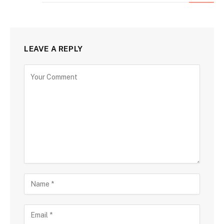
LEAVE A REPLY