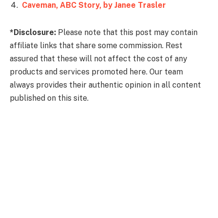
Caveman, ABC Story, by Janee Trasler
*Disclosure:
Please note that this post may contain
affiliate links that share some commission. Rest
assured that these will not affect the cost of any
products and services promoted here. Our team
always provides their authentic opinion in all content
published on this site.