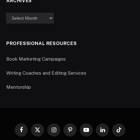
ARCHIVES
PROFESSIONAL RESOURCES
Book Marketing Campaigns
Writing Coaches and Editing Services
Mentorship
Facebook
X
Instagram
Pinterest
YouTube
LinkedIn
TikTok
(Twitter)