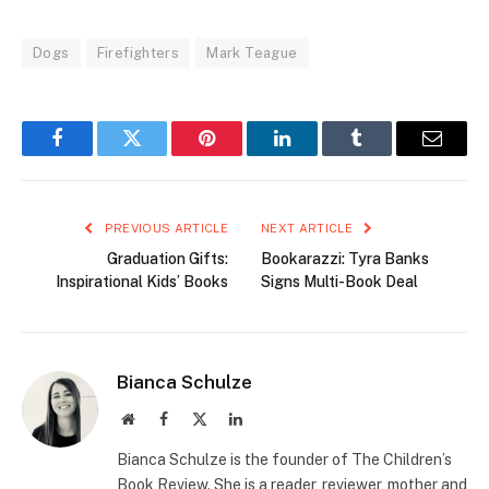
Dogs
Firefighters
Mark Teague
Facebook
Twitter
Pinterest
LinkedIn
Tumblr
Email
PREVIOUS ARTICLE
NEXT ARTICLE
Graduation Gifts:
Bookarazzi: Tyra Banks
Inspirational Kids’ Books
Signs Multi-Book Deal
Bianca Schulze
Website
Facebook
X
LinkedIn
(Twitter)
Bianca Schulze is the founder of The Children’s
Book Review. She is a reader, reviewer, mother and