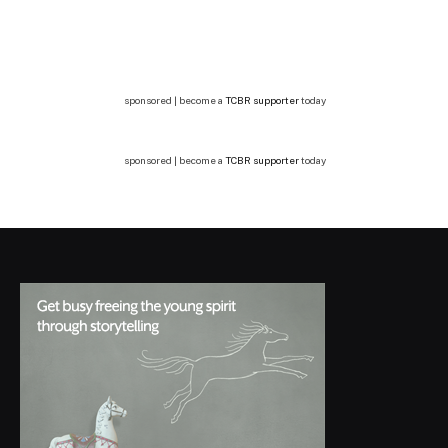
sponsored | become a
TCBR supporter
today
sponsored | become a
TCBR supporter
today