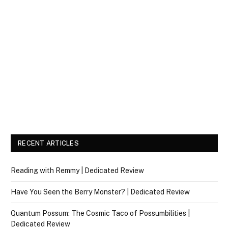
RECENT ARTICLES
Reading with Remmy | Dedicated Review
Have You Seen the Berry Monster? | Dedicated Review
Quantum Possum: The Cosmic Taco of Possumbilities |
Dedicated Review