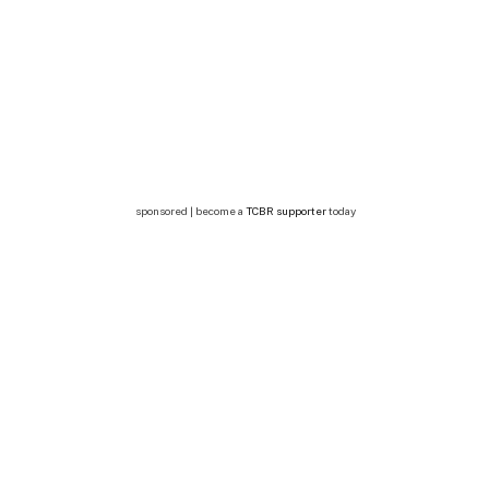
sponsored | become a
TCBR supporter
today