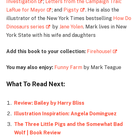
Investigation
;
Letters from the Campaign Trail:
LaRue for Mayor
; and
Pigsty
. He is also the
illustrator of the New York Times bestselling
How Do
Dinosaurs series
by
Jane Yolen
. Mark lives in New
York State with his wife and daughters
Add this book to your collection:
Firehouse!
You may also enjoy:
Funny Farm
by Mark Teague
What To Read Next:
Review: Bailey by Harry Bliss
Illustration Inspiration: Angela Dominguez
The Three Little Pigs and the Somewhat Bad
Wolf | Book Review