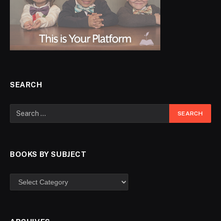
SEARCH
BOOKS BY SUBJECT