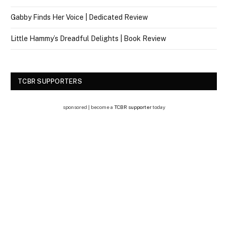
Gabby Finds Her Voice | Dedicated Review
Little Hammy’s Dreadful Delights | Book Review
TCBR SUPPORTERS
sponsored | become a
TCBR supporter
today