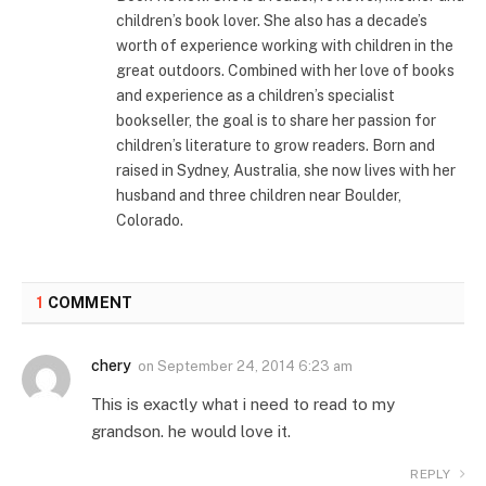
children’s book lover. She also has a decade’s
worth of experience working with children in the
great outdoors. Combined with her love of books
and experience as a children’s specialist
bookseller, the goal is to share her passion for
children’s literature to grow readers. Born and
raised in Sydney, Australia, she now lives with her
husband and three children near Boulder,
Colorado.
1
COMMENT
chery
on
September 24, 2014 6:23 am
This is exactly what i need to read to my
grandson. he would love it.
REPLY