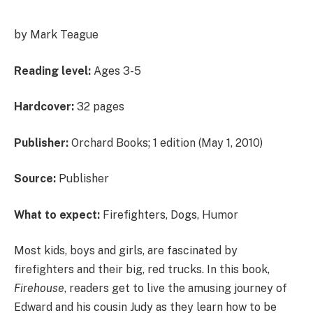
by Mark Teague
Reading level:
Ages 3-5
Hardcover:
32 pages
Publisher:
Orchard Books; 1 edition (May 1, 2010)
Source:
Publisher
What to expect:
Firefighters, Dogs, Humor
Most kids, boys and girls, are fascinated by
firefighters and their big, red trucks. In this book,
Firehouse
, readers get to live the amusing journey of
Edward and his cousin Judy as they learn how to be