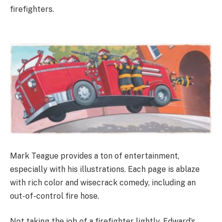
firefighters.
Mark Teague provides a ton of entertainment,
especially with his illustrations. Each page is ablaze
with rich color and wisecrack comedy, including an
out-of-control fire hose.
Not taking the job of a firefighter lightly, Edward’s