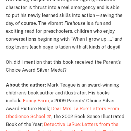
character is thrust into a real emergency and is able
to put his newly learned skills into action—saving the
day, of course. The vibrant
Firehouse
is a fun and
exciting read for preschoolers, children who enjoy
conversations beginning with “When I grow up …,” and
dog lovers (each page is laden with all kinds of dogs)!
Oh, did I mention that this book received the Parent’s
Choice Award Silver Medal?
About the author:
Mark Teague is an award-winning
children’s book author and illustrator. His books
include
Funny Farm
, a 2009 Parents’ Choice Silver
Award Picture Book;
Dear Mrs. La Rue: Letters From
Obedience School
, the 2002 Book Sense Illustrated
Book of the Year;
Detective LaRue: Letters from the