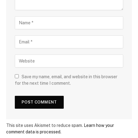
Save my name, email, and website in this browser
for the next time I comment.
This site uses Akismet to reduce spam.
Learn how your
comment data is processed.