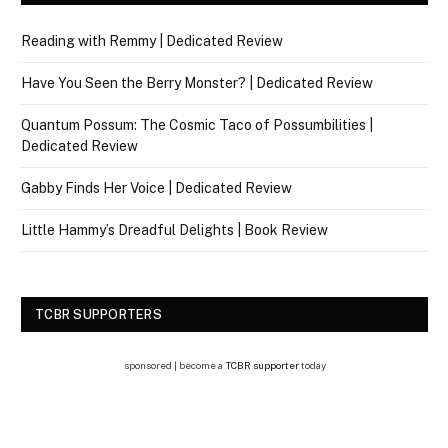
Reading with Remmy | Dedicated Review
Have You Seen the Berry Monster? | Dedicated Review
Quantum Possum: The Cosmic Taco of Possumbilities |
Dedicated Review
Gabby Finds Her Voice | Dedicated Review
Little Hammy’s Dreadful Delights | Book Review
TCBR SUPPORTERS
sponsored | become a
TCBR supporter
today