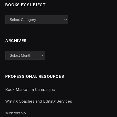
BOOKS BY SUBJECT
ARCHIVES
PROFESSIONAL RESOURCES
Book Marketing Campaigns
Writing Coaches and Editing Services
Mentorship