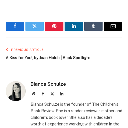
Facebook
Twitter
Pinterest
LinkedIn
Tumblr
Email
PREVIOUS ARTICLE
A Kiss for You!, by Joan Holub | Book Spotlight
Bianca Schulze
Website
Facebook
X
LinkedIn
(Twitter)
Bianca Schulze is the founder of The Children’s
Book Review. She is a reader, reviewer, mother and
children’s book lover. She also has a decade’s
worth of experience working with children in the