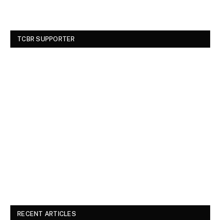
TCBR SUPPORTER
RECENT ARTICLES