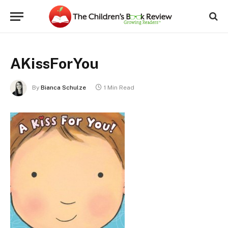
AKissForYou
By
Bianca Schulze
1 Min Read