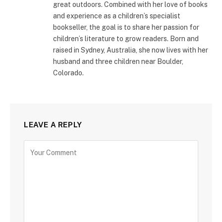
great outdoors. Combined with her love of books
and experience as a children’s specialist
bookseller, the goal is to share her passion for
children’s literature to grow readers. Born and
raised in Sydney, Australia, she now lives with her
husband and three children near Boulder,
Colorado.
LEAVE A REPLY