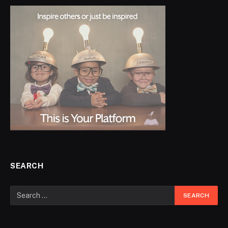
SEARCH