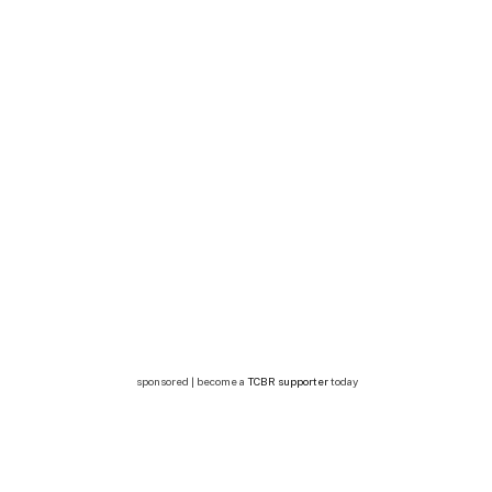
sponsored | become a
TCBR supporter
today