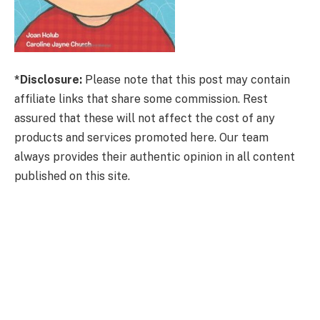
*Disclosure:
Please note that this post may contain
affiliate links that share some commission. Rest
assured that these will not affect the cost of any
products and services promoted here. Our team
always provides their authentic opinion in all content
published on this site.