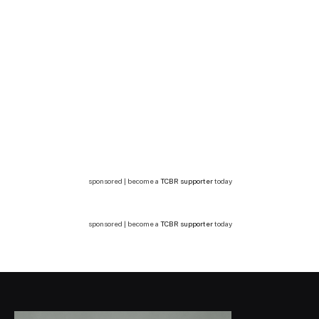
sponsored | become a
TCBR supporter
today
sponsored | become a
TCBR supporter
today