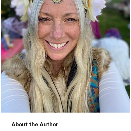
About the Author