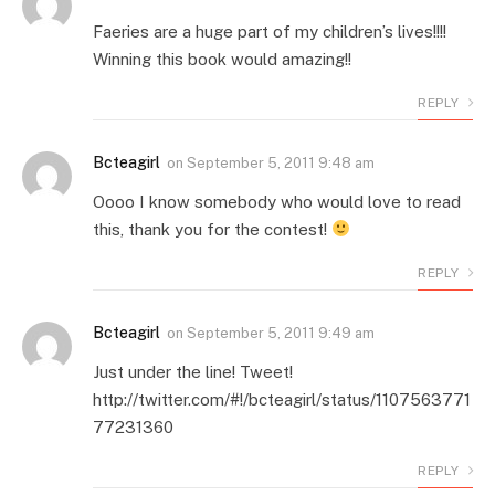
Faeries are a huge part of my children’s lives!!!!
Winning this book would amazing!!
REPLY
Bcteagirl
on
September 5, 2011 9:48 am
Oooo I know somebody who would love to read
this, thank you for the contest!
REPLY
Bcteagirl
on
September 5, 2011 9:49 am
Just under the line! Tweet!
http://twitter.com/#!/bcteagirl/status/1107563771
77231360
REPLY