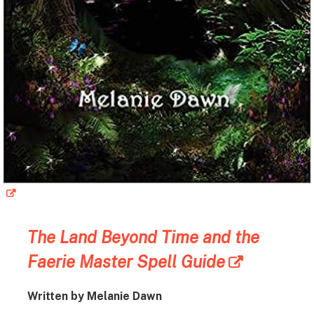
The Land Beyond Time and the
Faerie Master Spell Guide
Written by Melanie Dawn