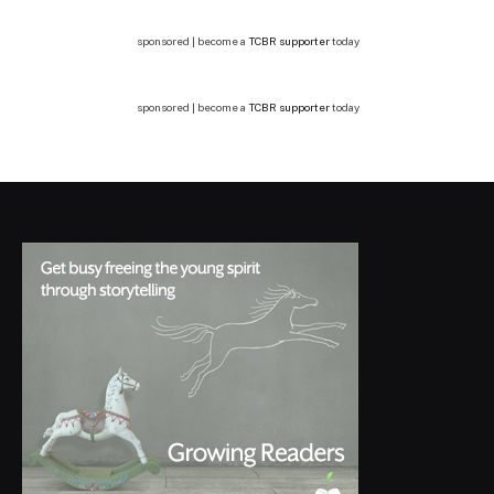
sponsored | become a
TCBR supporter
today
sponsored | become a
TCBR supporter
today