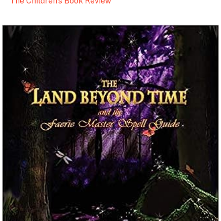
The Children’s Book Review