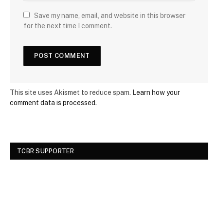
Save my name, email, and website in this browser
for the next time I comment.
This site uses Akismet to reduce spam.
Learn how your
comment data is processed.
TCBR SUPPORTER