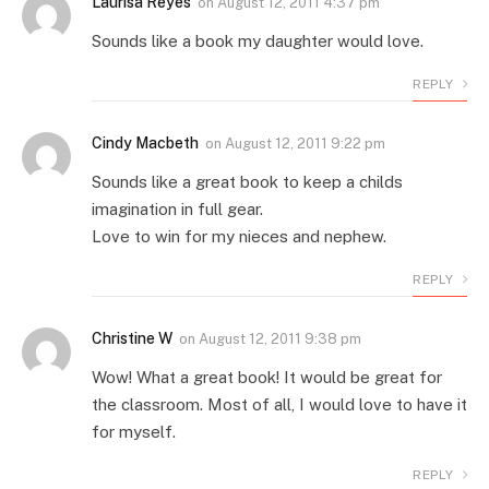
Laurisa Reyes
on
August 12, 2011 4:37 pm
Sounds like a book my daughter would love.
REPLY
Cindy Macbeth
on
August 12, 2011 9:22 pm
Sounds like a great book to keep a childs
imagination in full gear.
Love to win for my nieces and nephew.
REPLY
Christine W
on
August 12, 2011 9:38 pm
Wow! What a great book! It would be great for
the classroom. Most of all, I would love to have it
for myself.
REPLY