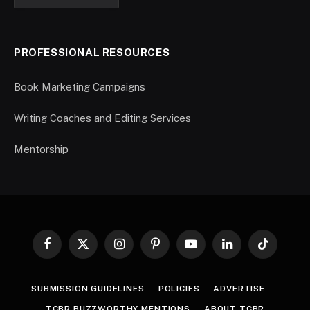
PROFESSIONAL RESOURCES
Book Marketing Campaigns
Writing Coaches and Editing Services
Mentorship
Facebook
X
Instagram
Pinterest
YouTube
LinkedIn
TikTok
(Twitter)
SUBMISSION GUIDELINES
POLICIES
ADVERTISE
TCBR BUZZWORTHY MENTIONS
ABOUT TCBR