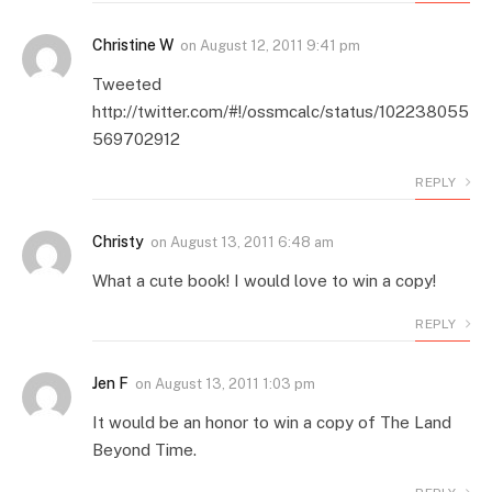
Christine W
on
August 12, 2011 9:41 pm
Tweeted
http://twitter.com/#!/ossmcalc/status/102238055
569702912
REPLY
Christy
on
August 13, 2011 6:48 am
What a cute book! I would love to win a copy!
REPLY
Jen F
on
August 13, 2011 1:03 pm
It would be an honor to win a copy of The Land
Beyond Time.