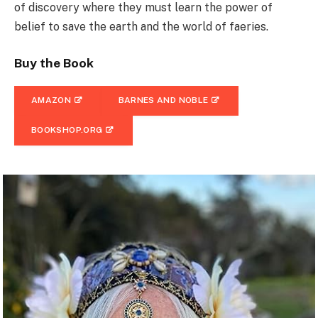
of discovery where they must learn the power of
belief to save the earth and the world of faeries.
Buy the Book
AMAZON
BARNES AND NOBLE
BOOKSHOP.ORG