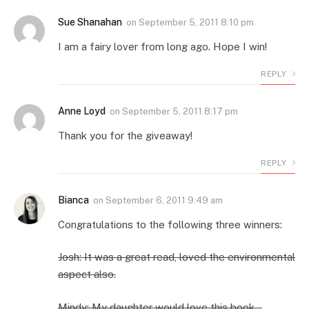
Sue Shanahan
on
September 5, 2011 8:10 pm
I am a fairy lover from long ago. Hope I win!
REPLY
Anne Loyd
on
September 5, 2011 8:17 pm
Thank you for the giveaway!
REPLY
Bianca
on
September 6, 2011 9:49 am
Congratulations to the following three winners:
Josh: It was a great read, loved the environmental
aspect also.
Mindy: My daughter would love this book…