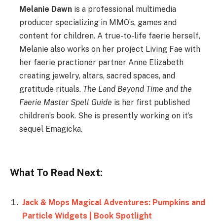
Melanie Dawn
is a professional multimedia
producer specializing in MMO’s, games and
content for children. A true-to-life faerie herself,
Melanie also works on her project Living Fae with
her faerie practioner partner Anne Elizabeth
creating jewelry, altars, sacred spaces, and
gratitude rituals.
The Land Beyond Time and the
Faerie Master Spell Guide
is her first published
children’s book. She is presently working on it’s
sequel Emagicka.
What To Read Next:
Jack & Mops Magical Adventures: Pumpkins and
Particle Widgets | Book Spotlight