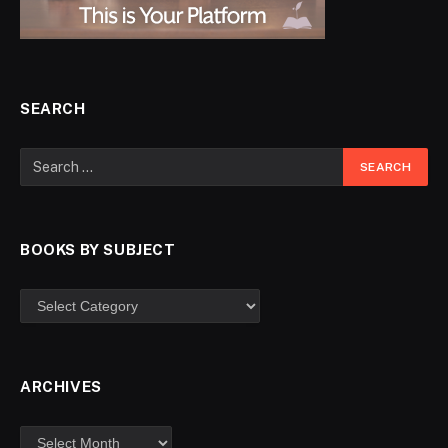
SEARCH
BOOKS BY SUBJECT
ARCHIVES