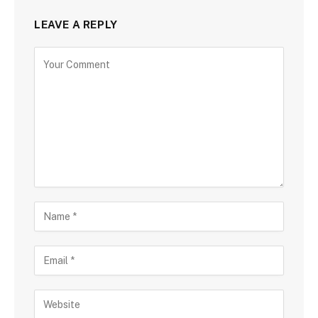
LEAVE A REPLY