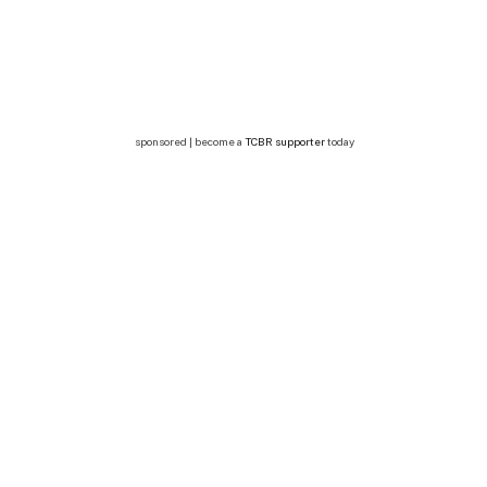
sponsored | become a
TCBR supporter
today