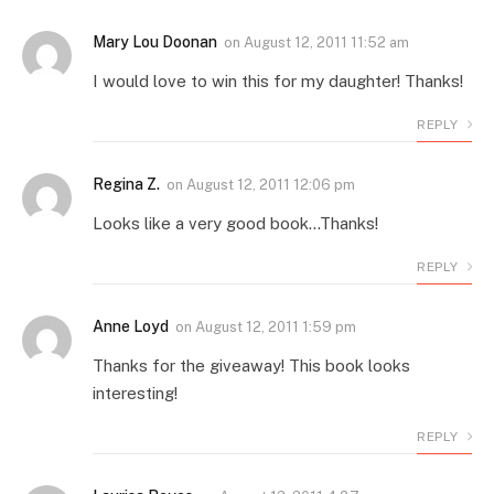
Mary Lou Doonan
on
August 12, 2011 11:52 am
I would love to win this for my daughter! Thanks!
REPLY
Regina Z.
on
August 12, 2011 12:06 pm
Looks like a very good book…Thanks!
REPLY
Anne Loyd
on
August 12, 2011 1:59 pm
Thanks for the giveaway! This book looks
interesting!
REPLY