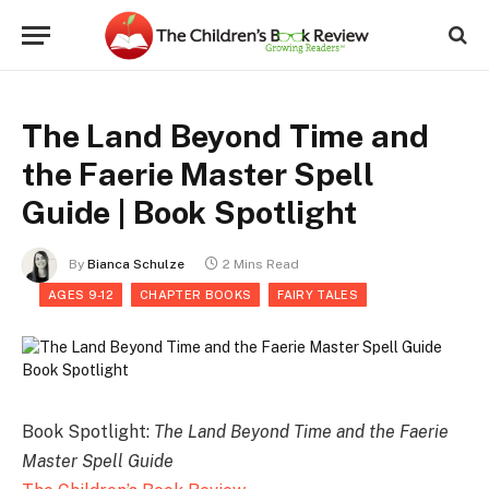
The Land Beyond Time and
the Faerie Master Spell
Guide | Book Spotlight
By
Bianca Schulze
2 Mins Read
AGES 9-12
CHAPTER BOOKS
FAIRY TALES
Book Spotlight:
The Land Beyond Time and the Faerie
Master Spell Guide