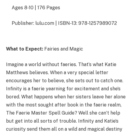
Ages 8-10 | 176 Pages
Publisher: lulu.com | ISBN-13: 978-1257989072
What to Expect:
Fairies and Magic
Imagine a world without faeries. That’s what Katie
Matthews believes. When a very special letter
encourages her to believe, she sets out to catch one.
Infinity is a faerie yearning for excitement and she’s
bored. What happens when her sisters leave her alone
with the most sought after book in the faerie realm,
The Faerie Master Spell Guide? Well she can’t help
but get into all sorts of trouble. Infinity and Katie’s
curiosity send them all on a wild and magical destiny