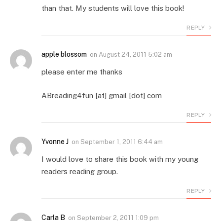
than that. My students will love this book!
REPLY
apple blossom
on
August 24, 2011 5:02 am
please enter me thanks
ABreading4fun [at] gmail [dot] com
REPLY
Yvonne J
on
September 1, 2011 6:44 am
I would love to share this book with my young
readers reading group.
REPLY
Carla B
on
September 2, 2011 1:09 pm