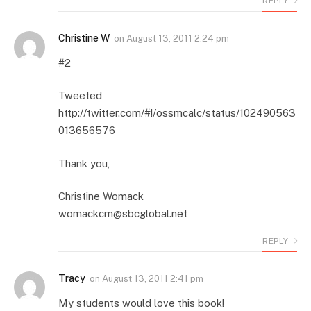
REPLY
Christine W
on
August 13, 2011 2:24 pm
#2
Tweeted
http://twitter.com/#!/ossmcalc/status/102490563
013656576
Thank you,
Christine Womack
womackcm@sbcglobal.net
REPLY
Tracy
on
August 13, 2011 2:41 pm
My students would love this book!