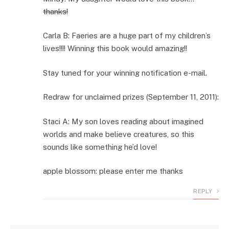
thanks!
Carla B: Faeries are a huge part of my children’s
lives!!!! Winning this book would amazing!!
Stay tuned for your winning notification e-mail.
Redraw for unclaimed prizes (September 11, 2011):
Staci A: My son loves reading about imagined
worlds and make believe creatures, so this
sounds like something he’d love!
apple blossom: please enter me thanks
REPLY