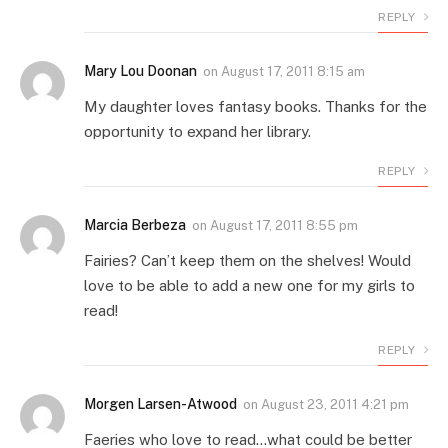
REPLY
Mary Lou Doonan
on
August 17, 2011 8:15 am
My daughter loves fantasy books. Thanks for the
opportunity to expand her library.
REPLY
Marcia Berbeza
on
August 17, 2011 8:55 pm
Fairies? Can’t keep them on the shelves! Would
love to be able to add a new one for my girls to
read!
REPLY
Morgen Larsen-Atwood
on
August 23, 2011 4:21 pm
Faeries who love to read…what could be better