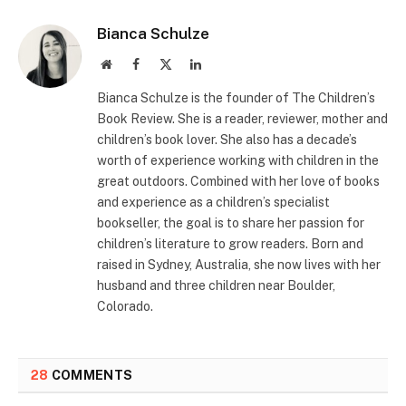
Bianca Schulze
Website
Facebook
X
LinkedIn
(Twitter)
Bianca Schulze is the founder of The Children’s
Book Review. She is a reader, reviewer, mother and
children’s book lover. She also has a decade’s
worth of experience working with children in the
great outdoors. Combined with her love of books
and experience as a children’s specialist
bookseller, the goal is to share her passion for
children’s literature to grow readers. Born and
raised in Sydney, Australia, she now lives with her
husband and three children near Boulder,
Colorado.
28
COMMENTS