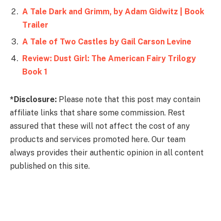
A Tale Dark and Grimm, by Adam Gidwitz | Book
Trailer
A Tale of Two Castles by Gail Carson Levine
Review: Dust Girl: The American Fairy Trilogy
Book 1
*Disclosure:
Please note that this post may contain
affiliate links that share some commission. Rest
assured that these will not affect the cost of any
products and services promoted here. Our team
always provides their authentic opinion in all content
published on this site.