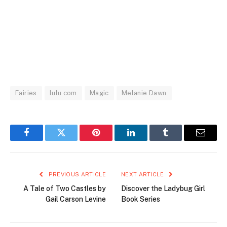
Fairies
lulu.com
Magic
Melanie Dawn
Facebook
Twitter
Pinterest
LinkedIn
Tumblr
Email
PREVIOUS ARTICLE
NEXT ARTICLE
A Tale of Two Castles by
Discover the Ladybug Girl
Gail Carson Levine
Book Series