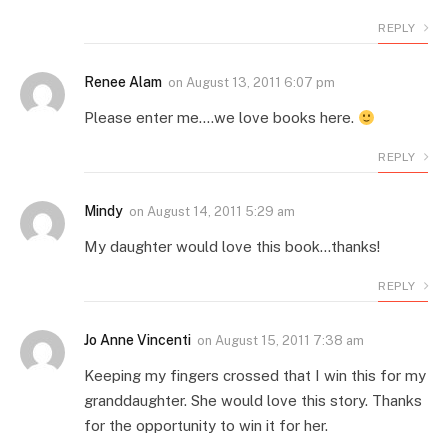
REPLY
Renee Alam
on
August 13, 2011 6:07 pm
Please enter me….we love books here.
REPLY
Mindy
on
August 14, 2011 5:29 am
My daughter would love this book…thanks!
REPLY
Jo Anne Vincenti
on
August 15, 2011 7:38 am
Keeping my fingers crossed that I win this for my
granddaughter. She would love this story. Thanks
for the opportunity to win it for her.