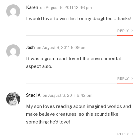
Karen
on
August 8, 2011 12:46 pm
I would love to win this for my daughter….thanks!
REPLY
Josh
on
August 8, 2011 5:09 pm
It was a great read, loved the environmental
aspect also.
REPLY
Staci A
on
August 8, 2011 6:42 pm
My son loves reading about imagined worlds and
make believe creatures, so this sounds like
something he’d love!
REPLY