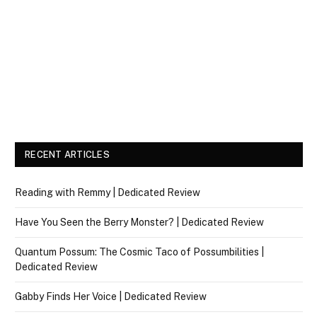
RECENT ARTICLES
Reading with Remmy | Dedicated Review
Have You Seen the Berry Monster? | Dedicated Review
Quantum Possum: The Cosmic Taco of Possumbilities |
Dedicated Review
Gabby Finds Her Voice | Dedicated Review