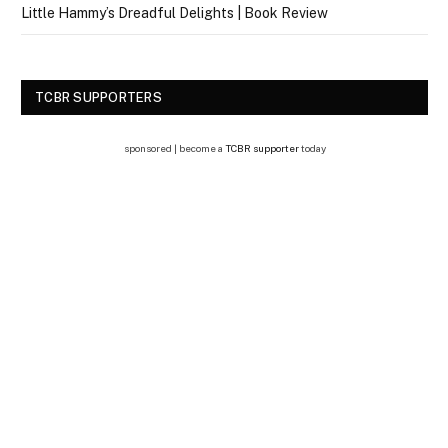
Little Hammy’s Dreadful Delights | Book Review
TCBR SUPPORTERS
sponsored | become a
TCBR supporter
today