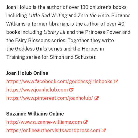
Joan Holub is the author of over 130 children’s books,
including
Little Red Writing
and
Zero the Hero
. Suzanne
Williams, a former librarian, is the author of over 40
books including
Library Lil
and the Princess Power and
the Fairy Blossoms series. Together they write
the Goddess Girls series and the Heroes in
Training series for Simon and Schuster.
Joan Holub Online
https://www.facebook.com/goddessgirlsbooks
https://www.joanholub.com
https://www.pinterest.com/joanholub/
Suzanne Williams Online
http://www.suzanne-williams.com
https://onlineauthorvisits.wordpress.com