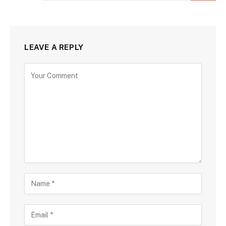
LEAVE A REPLY