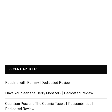
RECENT ARTICLES
Reading with Remmy | Dedicated Review
Have You Seen the Berry Monster? | Dedicated Review
Quantum Possum: The Cosmic Taco of Possumbilities |
Dedicated Review