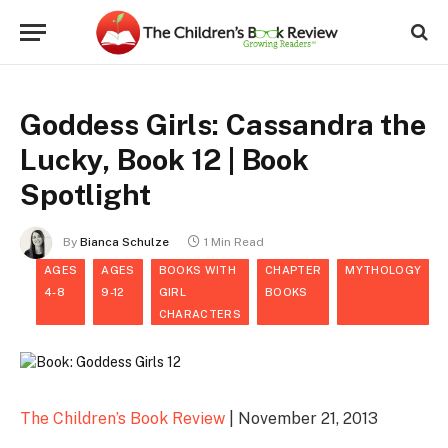
Goddess Girls: Cassandra the
Lucky, Book 12 | Book
Spotlight
By
Bianca Schulze
1 Min Read
AGES
AGES
BOOKS WITH
CHAPTER
MYTHOLOGY
4-8
9-12
GIRL
BOOKS
CHARACTERS
The Children’s Book Review
| November 21, 2013