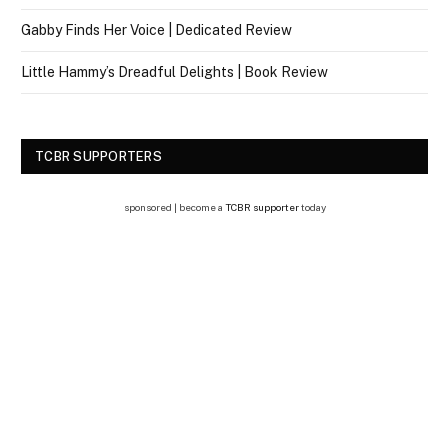
Gabby Finds Her Voice | Dedicated Review
Little Hammy’s Dreadful Delights | Book Review
TCBR SUPPORTERS
sponsored | become a
TCBR supporter
today