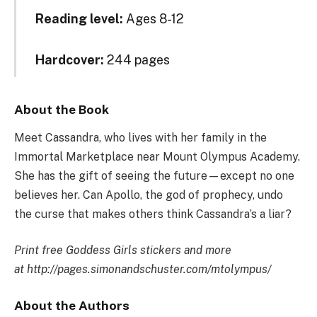
Reading level:
Ages 8-12
Hardcover:
244 pages
About the Book
Meet Cassandra, who lives with her family in the
Immortal Marketplace near Mount Olympus Academy.
She has
the gift of seeing the future—except no one
believes her. Can Apollo, the god of prophecy, undo
the curse that makes others think Cassandra’s a liar?
Print free Goddess Girls stickers and more
at http://pages.simonandschuster.com/mtolympus/
About the Authors