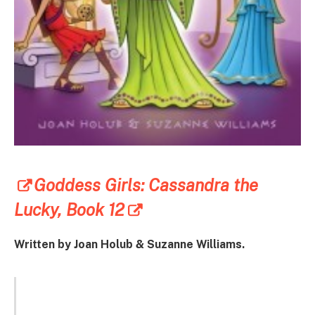
Goddess Girls: Cassandra the
Lucky, Book 12
Written by Joan Holub & Suzanne Williams.