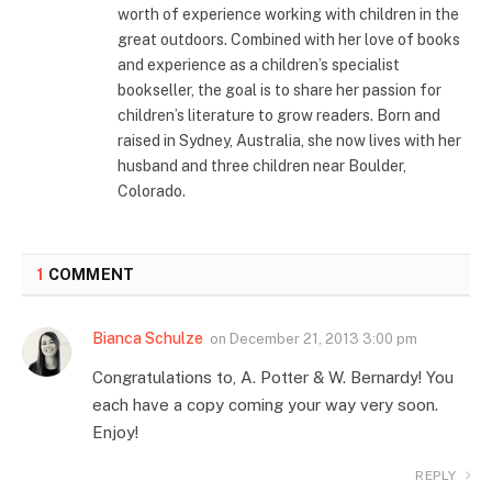
worth of experience working with children in the
great outdoors. Combined with her love of books
and experience as a children’s specialist
bookseller, the goal is to share her passion for
children’s literature to grow readers. Born and
raised in Sydney, Australia, she now lives with her
husband and three children near Boulder,
Colorado.
1
COMMENT
Bianca Schulze
on
December 21, 2013 3:00 pm
Congratulations to, A. Potter & W. Bernardy! You
each have a copy coming your way very soon.
Enjoy!
REPLY