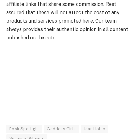
affiliate links that share some commission. Rest
assured that these will not affect the cost of any
products and services promoted here. Our team
always provides their authentic opinion in all content
published on this site.
Book Spotlight
Goddess Girls
Joan Holub
Suzanne Williams