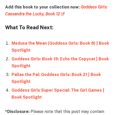
Add this book to your collection now:
Goddess Girls:
Cassandra the Lucky, Book 12
What To Read Next:
Medusa the Mean (Goddess Girls: Book 8) | Book
Spotlight
Goddess Girls: Book 19: Echo the Copycat | Book
Spotlight
Pallas the Pal: Goddess Girls: Book 21 | Book
Spotlight
Goddess Girls Super Special: The Girl Games |
Book Spotlight
*Disclosure:
Please note that this post may contain