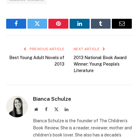
Facebook
Twitter
Pinterest
LinkedIn
Tumblr
Email
PREVIOUS ARTICLE
NEXT ARTICLE
Best Young Adult Novels of
2013 National Book Award
2013
Winner: Young People’s
Literature
Bianca Schulze
Website
Facebook
X
LinkedIn
(Twitter)
Bianca Schulze is the founder of The Children’s
Book Review. She is a reader, reviewer, mother and
children’s book lover. She also has a decade’s