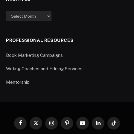
PROFESSIONAL RESOURCES
Book Marketing Campaigns
Writing Coaches and Editing Services
Mentorship
Facebook
X
Instagram
Pinterest
YouTube
LinkedIn
TikTok
(Twitter)