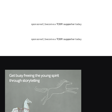
sponsored | become a
TCBR supporter
today
sponsored | become a
TCBR supporter
today