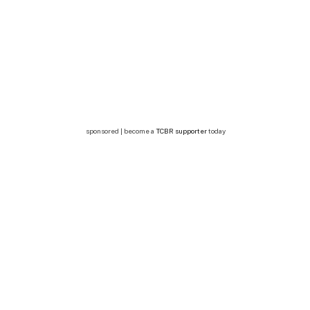
sponsored | become a
TCBR supporter
today