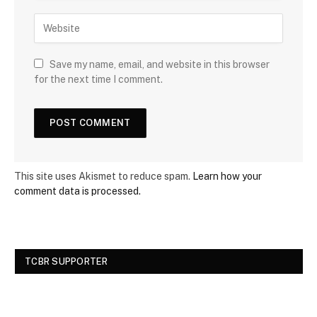
Save my name, email, and website in this browser
for the next time I comment.
This site uses Akismet to reduce spam.
Learn how your
comment data is processed.
TCBR SUPPORTER