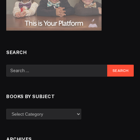
SEARCH
BOOKS BY SUBJECT
ARCHIVES