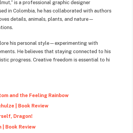
mut,” is a professional graphic designer
Based in Colombia, he has collaborated with authors
oves details, animals, plants, and nature—
tions.
plore his personal style—experimenting with
ements. He believes that staying connected to his
istic progress. Creative freedom is essential to hi
ttom and the Feeling Rainbow
chulze | Book Review
rself, Dragon!
h | Book Review