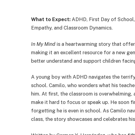
What to Expect:
ADHD, First Day of School,
Empathy, and Classroom Dynamics.
In My Mind
is a heartwarming story that offer
making it an excellent resource for a new ge
better understand and support children facin
A young boy with ADHD navigates the terrifyi
school. Camilo, who wonders what his teacher,
him. At first, the classroom is overwhelming, 
make it hard to focus or speak up. He soon f
forgetting he is even in school. As Camilo nav
class, the story showcases and celebrates his