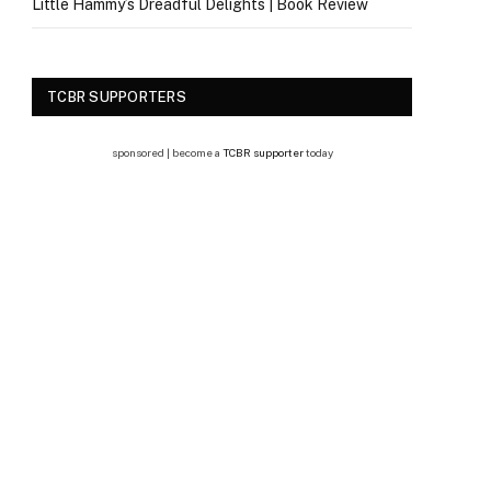
Little Hammy’s Dreadful Delights | Book Review
TCBR SUPPORTERS
sponsored | become a
TCBR supporter
today