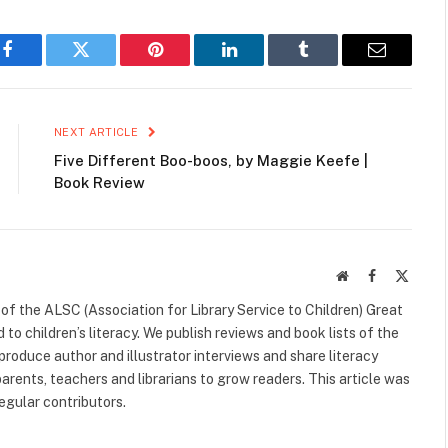
Facebook
Twitter
Pinterest
LinkedIn
Tumblr
Email
NEXT ARTICLE
Five Different Boo-boos, by Maggie Keefe |
Book Review
Website
Facebook
X
(Twitte
f the ALSC (Association for Library Service to Children) Great
 to children’s literacy. We publish reviews and book lists of the
 produce author and illustrator interviews and share literacy
arents, teachers and librarians to grow readers. This article was
egular contributors.