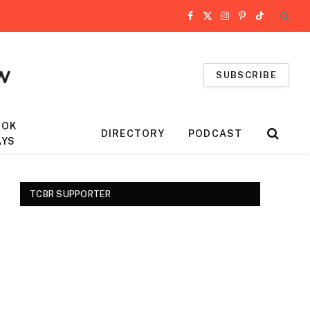
Facebook
X
Instagram
Pinterest
TikTok
(Twitter)
SUBSCRIBE
OOK
DIRECTORY
PODCAST
AYS
TCBR SUPPORTER