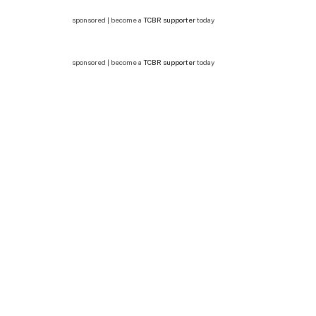
sponsored | become a
TCBR supporter
today
sponsored | become a
TCBR supporter
today