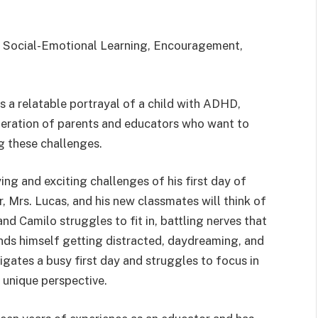
 Social-Emotional Learning, Encouragement,
s a relatable portrayal of a child with ADHD,
neration of parents and educators who want to
g these challenges.
ng and exciting challenges of his first day of
 Mrs. Lucas, and his new classmates will think of
and Camilo struggles to fit in, battling nerves that
inds himself getting distracted, daydreaming, and
igates a busy first day and struggles to focus in
 unique perspective.