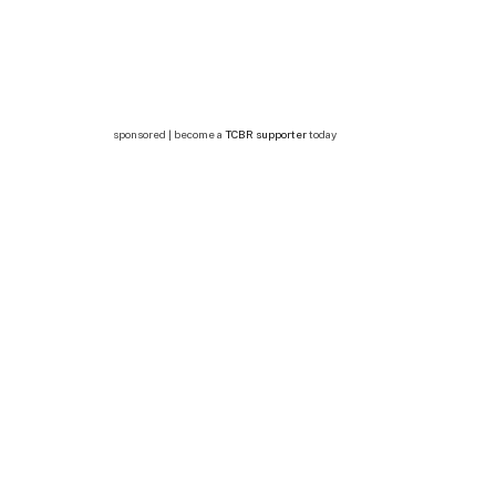
sponsored | become a
TCBR supporter
today