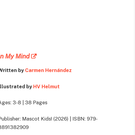
In My Mind
Written by
Carmen Hernández
Illustrated by
HV Helmut
Ages: 3-8 | 38 Pages
Publisher: Mascot Kids! (2026) | ISBN: 979-
8891382909