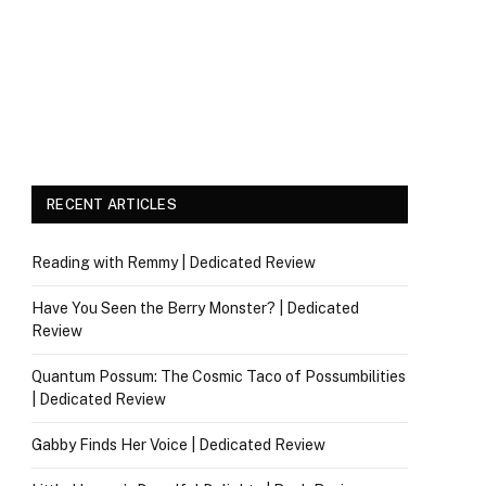
RECENT ARTICLES
Reading with Remmy | Dedicated Review
Have You Seen the Berry Monster? | Dedicated
Review
Quantum Possum: The Cosmic Taco of Possumbilities
| Dedicated Review
Gabby Finds Her Voice | Dedicated Review