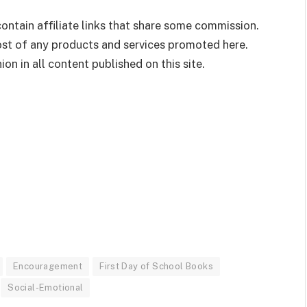
ontain affiliate links that share some commission.
cost of any products and services promoted here.
on in all content published on this site.
Encouragement
First Day of School Books
Social-Emotional