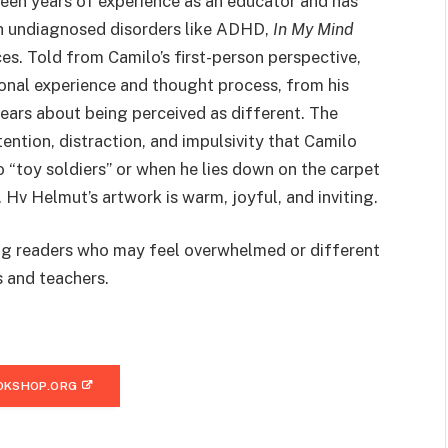
een years of experience as an educator and has
h undiagnosed disorders like ADHD,
In My Mind
es. Told from Camilo’s first-person perspective,
ional experience and thought process, from his
ears about being perceived as different. The
tention, distraction, and impulsivity that Camilo
o “toy soldiers” or when he lies down on the carpet
. Hv Helmut’s artwork is warm, joyful, and inviting.
ng readers who may feel overwhelmed or different
s and teachers.
OKSHOP.ORG