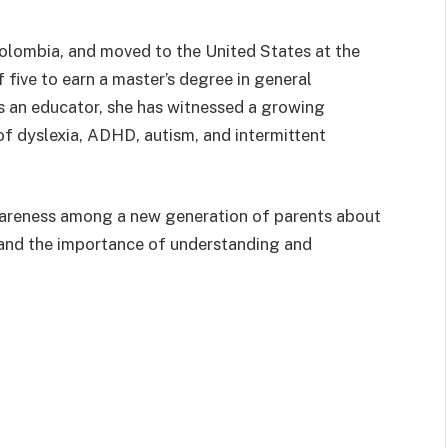
olombia, and moved to the United States at the
of five to earn a master’s degree in general
as an educator, she has witnessed a growing
f dyslexia, ADHD, autism, and intermittent
wareness among a new generation of parents about
 and the importance of understanding and
ok
Instagram