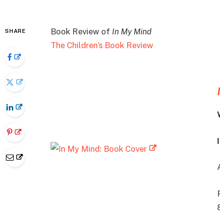
Book Review of
In My Mind
SHARE
The Children’s Book Review