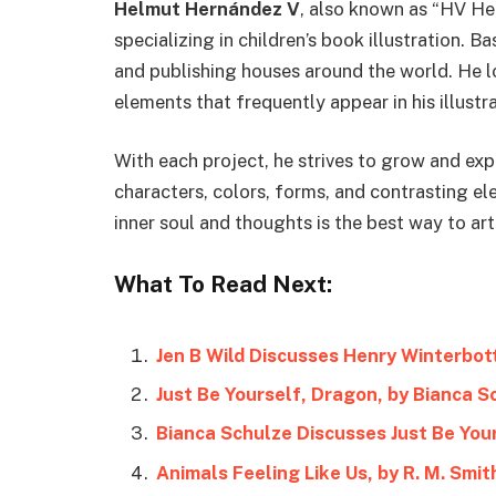
Helmut Hernández V
, also known as “HV Hel
specializing in children’s book illustration. 
and publishing houses around the world. He l
elements that frequently appear in his illustra
With each project, he strives to grow and ex
characters, colors, forms, and contrasting el
inner soul and thoughts is the best way to art
What To Read Next:
Jen B Wild Discusses Henry Winterbo
Just Be Yourself, Dragon, by Bianca S
Bianca Schulze Discusses Just Be You
Animals Feeling Like Us, by R. M. Smit