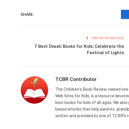
SHARE.
PREVIOUS ARTICLE
7 Best Diwali Books for Kids: Celebrate the
Festival of Lights
TCBR Contributor
The Children’s Book Review, named one o
Web Sites for Kids, is a resource devoted
best books for kids of all ages. We also
based articles that help parents, grandp
written and provided by one of TCBR's r