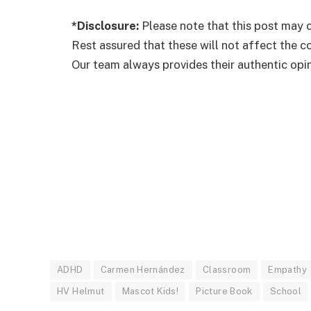
*Disclosure:
Please note that this post may c
Rest assured that these will not affect the 
Our team always provides their authentic opini
ADHD
Carmen Hernández
Classroom
Empathy
HV Helmut
Mascot Kids!
Picture Book
School