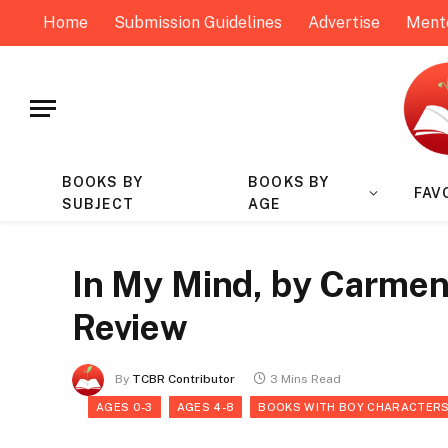
Home
Submission Guidelines
Advertise
Ment
BOOKS BY
BOOKS BY
FAV
SUBJECT
AGE
In My Mind, by Carmen
Review
By
TCBR Contributor
3 Mins Read
AGES 0-3
AGES 4-8
BOOKS WITH BOY CHARACTER