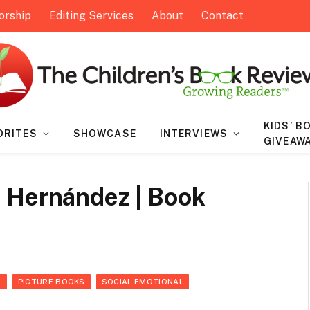
orship
Editing Services
About
Contact
KIDS’ B
ORITES
SHOWCASE
INTERVIEWS
GIVEAW
 Hernández | Book
S
PICTURE BOOKS
SOCIAL EMOTIONAL