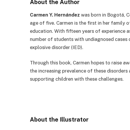
About the Author
Carmen Y. Hernández
was born in Bogotá, C
age of five. Carmen is the first in her family 
education. With fifteen years of experience 
number of students with undiagnosed cases o
explosive disorder (IED).
Through this book, Carmen hopes to raise a
the increasing prevalence of these disorders
supporting children with these challenges.
Instagram
Facebook
TikT
About the Illustrator