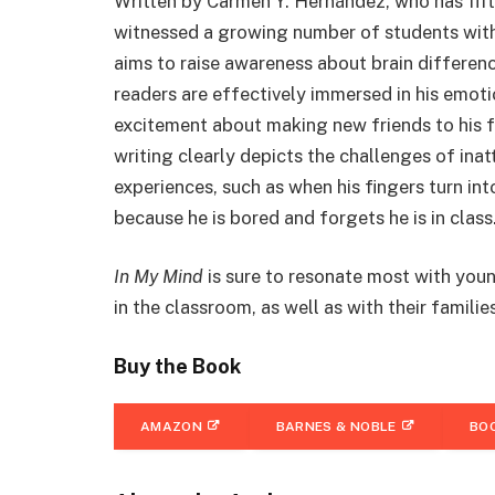
Written by Carmen Y. Hernández, who has fift
witnessed a growing number of students wit
aims to raise awareness about brain differenc
readers are effectively immersed in his emot
excitement about making new friends to his f
writing clearly depicts the challenges of inat
experiences, such as when his fingers turn int
because he is bored and forgets he is in class
In My Mind
is sure to resonate most with you
in the classroom, as well as with their familie
Buy the Book
AMAZON
BARNES & NOBLE
BO