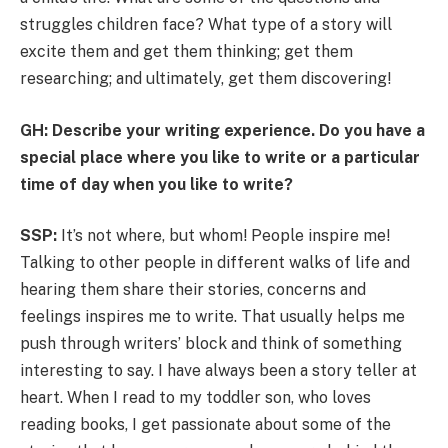
struggles children face? What type of a story will
excite them and get them thinking; get them
researching; and ultimately, get them discovering!
GH: Describe your writing experience. Do you have a
special place where you like to write or a particular
time of day when you like to write?
SSP:
It’s not where, but whom! People inspire me!
Talking to other people in different walks of life and
hearing them share their stories, concerns and
feelings inspires me to write. That usually helps me
push through writers’ block and think of something
interesting to say. I have always been a story teller at
heart. When I read to my toddler son, who loves
reading books, I get passionate about some of the