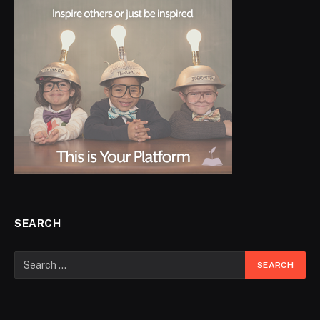
SEARCH