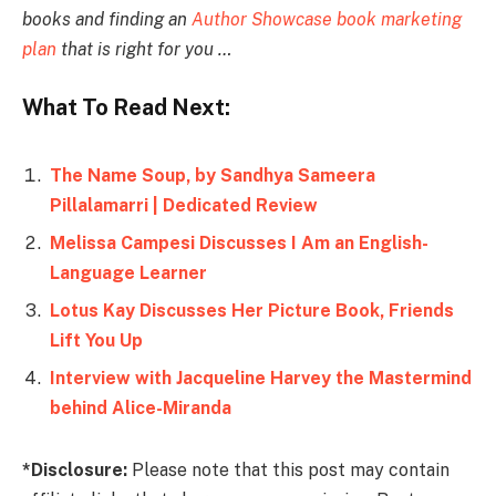
books and finding an
Author Showcase book marketing
plan
that is right for you …
What To Read Next:
The Name Soup, by Sandhya Sameera
Pillalamarri | Dedicated Review
Melissa Campesi Discusses I Am an English-
Language Learner
Lotus Kay Discusses Her Picture Book, Friends
Lift You Up
Interview with Jacqueline Harvey the Mastermind
behind Alice-Miranda
*Disclosure:
Please note that this post may contain