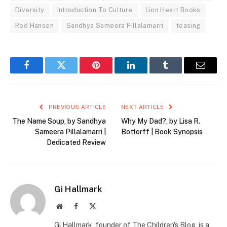
Diversity
Introduction To Culture
Lion Heart Books
Red Hansen
Sandhya Sameera Pillalamarri
teasing
Facebook
Twitter
Pinterest
LinkedIn
Tumblr
Email
PREVIOUS ARTICLE
NEXT ARTICLE
The Name Soup, by Sandhya
Why My Dad?, by Lisa R.
Sameera Pillalamarri |
Bottorff | Book Synopsis
Dedicated Review
Gi Hallmark
Website
Facebook
X
(Twitter)
Gi Hallmark, founder of The Children's Blog, is a