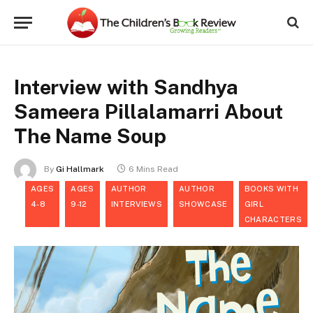
Interview with Sandhya
Sameera Pillalamarri About
The Name Soup
By
Gi Hallmark
6 Mins Read
AGES
AGES
AUTHOR
AUTHOR
BOOKS WITH
4-8
9-12
INTERVIEWS
SHOWCASE
GIRL
CHARACTERS