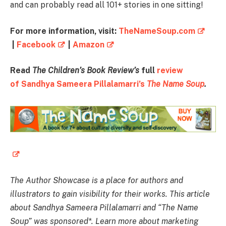
and can probably read all 101+ stories in one sitting!
For more information, visit:
TheNameSoup.com
|
Facebook
|
Amazon
Read
The Children’s Book Review’s
full
review
of Sandhya Sameera Pillalamarri’s
The Name Soup
.
The Author Showcase is a place for authors and
illustrators to gain visibility for their works. This article
about Sandhya Sameera Pillalamarri and “The Name
Soup” was sponsored*. Learn more about marketing