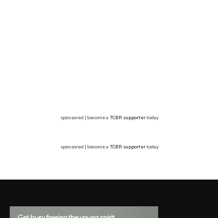
sponsored | become a
TCBR supporter
today
sponsored | become a
TCBR supporter
today