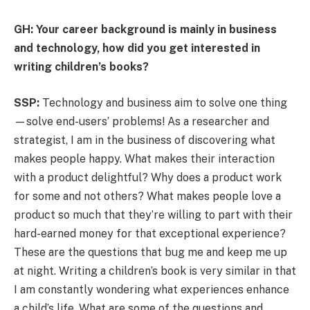
GH: Your career background is mainly in business
and technology, how did you get interested in
writing children’s books?
SSP:
Technology and business aim to solve one thing
—solve end-users’ problems! As a researcher and
strategist, I am in the business of discovering what
makes people happy. What makes their interaction
with a product delightful? Why does a product work
for some and not others? What makes people love a
product so much that they’re willing to part with their
hard-earned money for that exceptional experience?
These are the questions that bug me and keep me up
at night. Writing a children’s book is very similar in that
I am constantly wondering what experiences enhance
a child’s life. What are some of the questions and