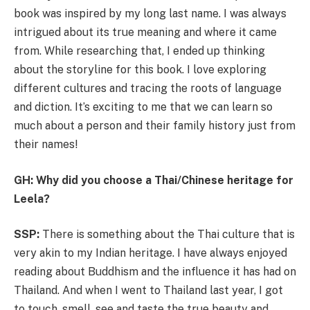
book was inspired by my long last name. I was always
intrigued about its true meaning and where it came
from. While researching that, I ended up thinking
about the storyline for this book. I love exploring
different cultures and tracing the roots of language
and diction. It’s exciting to me that we can learn so
much about a person and their family history just from
their names!
GH: Why did you choose a Thai/Chinese heritage for
Leela?
SSP:
There is something about the Thai culture that is
very akin to my Indian heritage. I have always enjoyed
reading about Buddhism and the influence it has had on
Thailand. And when I went to Thailand last year, I got
to touch, smell, see and taste the true beauty and