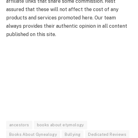
affiliate links that share some commission. Rest
assured that these will not affect the cost of any
products and services promoted here. Our team
always provides their authentic opinion in all content
published on this site.
ancestors
books about etymology
Books About Gynealogy
Bullying
Dedicated Reviews