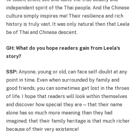
independent spirit of the Thai people. And the Chinese
culture simply inspires me! Their resilience and rich
history is truly vast. It was only natural then that Leela
be of Thai and Chinese descent.
GH: What do you hope readers gain from Leela’s
story?
SSP:
Anyone, young or old, can face self-doubt at any
point in time. Even when surrounded by family and
good friends, you can sometimes get lost in the throes
of life. I hope that readers will look within themselves
and discover how special they are—that their name
alone has so much more meaning than they had
imagined; that their family heritage is that much richer
because of their very existence!