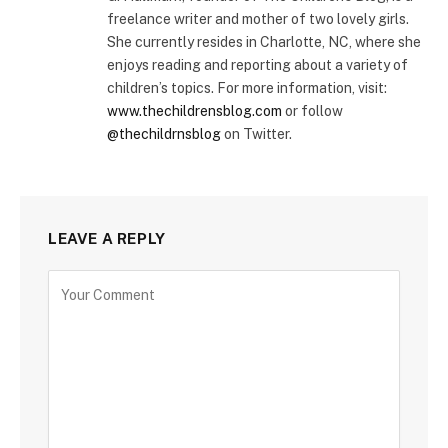
freelance writer and mother of two lovely girls.
She currently resides in Charlotte, NC, where she
enjoys reading and reporting about a variety of
children’s topics. For more information, visit:
www.thechildrensblog.com
or follow
@thechildrnsblog
on Twitter.
LEAVE A REPLY