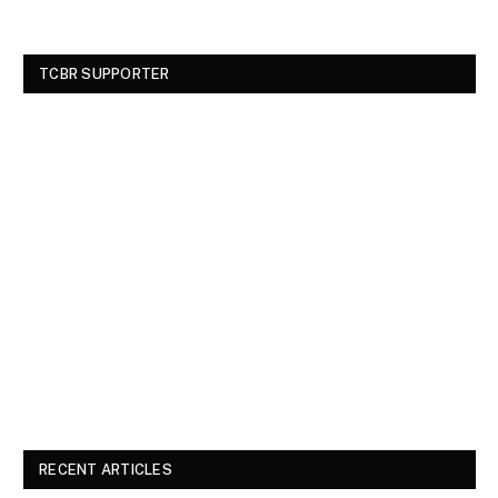
TCBR SUPPORTER
RECENT ARTICLES