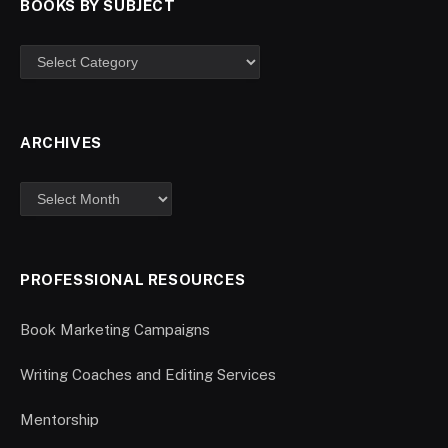
BOOKS BY SUBJECT
ARCHIVES
PROFESSIONAL RESOURCES
Book Marketing Campaigns
Writing Coaches and Editing Services
Mentorship