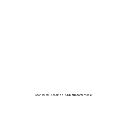
sponsored | become a
TCBR supporter
today