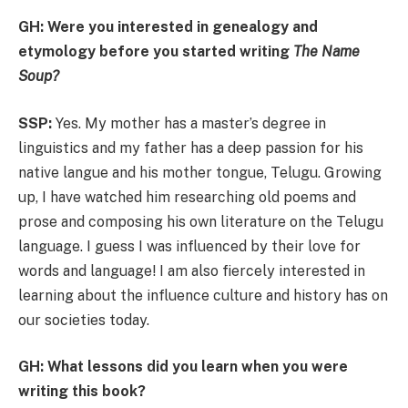
GH: Were you interested in genealogy and
etymology before you started writing
The Name
Soup?
SSP:
Yes. My mother has a master’s degree in
linguistics and my father has a deep passion for his
native langue and his mother tongue, Telugu. Growing
up, I have watched him researching old poems and
prose and composing his own literature on the Telugu
language. I guess I was influenced by their love for
words and language! I am also fiercely interested in
learning about the influence culture and history has on
our societies today.
GH: What lessons did you learn when you were
writing this book?