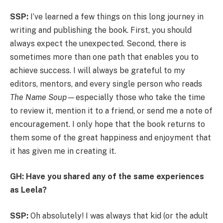
SSP:
I’ve learned a few things on this long journey in
writing and publishing the book. First, you should
always expect the unexpected. Second, there is
sometimes more than one path that enables you to
achieve success. I will always be grateful to my
editors, mentors, and every single person who reads
The Name Soup—
especially those who take the time
to review it, mention it to a friend, or send me a note of
encouragement. I only hope that the book returns to
them some of the great happiness and enjoyment that
it has given me in creating it.
GH: Have you shared any of the same experiences
as Leela?
SSP:
Oh absolutely! I was always that kid (or the adult