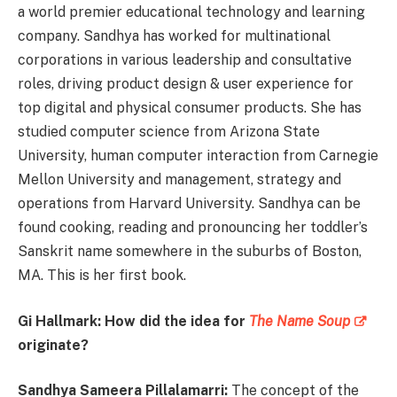
a world premier educational technology and learning
company. Sandhya has worked for multinational
corporations in various leadership and consultative
roles, driving product design & user experience for
top digital and physical consumer products. She has
studied computer science from Arizona State
University, human computer interaction from Carnegie
Mellon University and management, strategy and
operations from Harvard University. Sandhya can be
found cooking, reading and pronouncing her toddler’s
Sanskrit name somewhere in the suburbs of Boston,
MA. This is her first book.
Gi Hallmark: How did the idea for
The Name Soup
originate?
Sandhya
Sameera Pillalamarri:
The concept of the