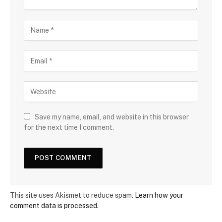
Save my name, email, and website in this browser
for the next time I comment.
This site uses Akismet to reduce spam.
Learn how your
comment data is processed.