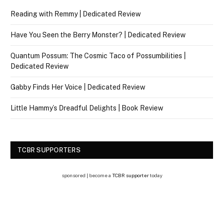
Reading with Remmy | Dedicated Review
Have You Seen the Berry Monster? | Dedicated Review
Quantum Possum: The Cosmic Taco of Possumbilities |
Dedicated Review
Gabby Finds Her Voice | Dedicated Review
Little Hammy’s Dreadful Delights | Book Review
TCBR SUPPORTERS
sponsored | become a
TCBR supporter
today