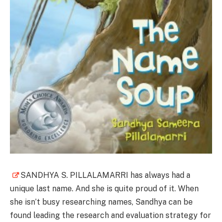
SANDHYA S. PILLALAMARRI has always had a
unique last name. And she is quite proud of it. When
she isn’t busy researching names, Sandhya can be
found leading the research and evaluation strategy for