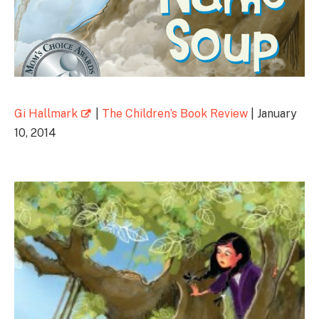
Gi Hallmark
|
The Children’s Book Review
| January
10, 2014