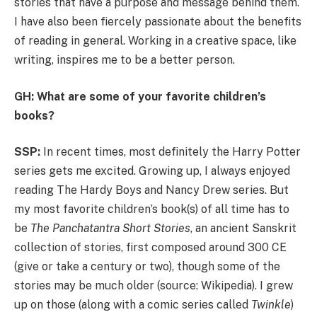
stories that have a purpose and message behind them.
I have also been fiercely passionate about the benefits
of reading in general. Working in a creative space, like
writing, inspires me to be a better person.
GH: What are some of your favorite children’s
books?
SSP:
In recent times, most definitely the Harry Potter
series gets me excited. Growing up, I always enjoyed
reading The Hardy Boys and Nancy Drew series. But
my most favorite children’s book(s) of all time has to
be
The Panchatantra Short Stories
, an ancient Sanskrit
collection of stories, first composed around 300 CE
(give or take a century or two), though some of the
stories may be much older (source: Wikipedia). I grew
up on those (along with a comic series called
Twinkle
)