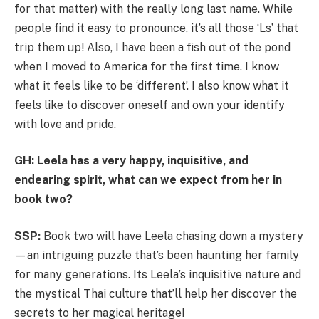
for that matter) with the really long last name. While
people find it easy to pronounce, it’s all those ‘Ls’ that
trip them up! Also, I have been a fish out of the pond
when I moved to America for the first time. I know
what it feels like to be ‘different’. I also know what it
feels like to discover oneself and own your identify
with love and pride.
GH: Leela has a very happy, inquisitive, and
endearing spirit, what can we expect from her in
book two?
SSP:
Book two will have Leela chasing down a mystery
—an intriguing puzzle that’s been haunting her family
for many generations. Its Leela’s inquisitive nature and
the mystical Thai culture that’ll help her discover the
secrets to her magical heritage!