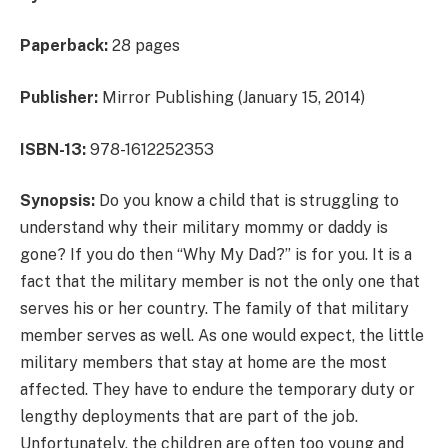
Paperback:
28 pages
Publisher:
Mirror Publishing (January 15, 2014)
ISBN-13:
978-1612252353
Synopsis:
Do you know a child that is struggling to
understand why their military mommy or daddy is
gone? If you do then “Why My Dad?” is for you. It is a
fact that the military member is not the only one that
serves his or her country. The family of that military
member serves as well. As one would expect, the little
military members that stay at home are the most
affected. They have to endure the temporary duty or
lengthy deployments that are part of the job.
Unfortunately, the children are often too young and