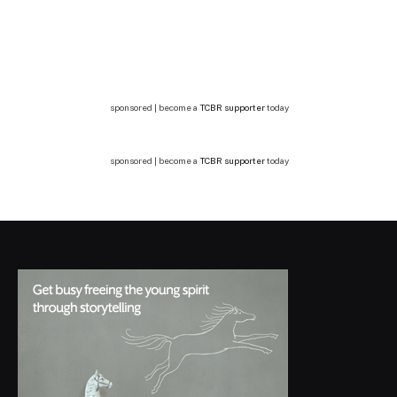
sponsored | become a
TCBR supporter
today
sponsored | become a
TCBR supporter
today