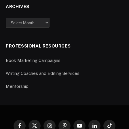
ARCHIVES
PROFESSIONAL RESOURCES
Book Marketing Campaigns
Writing Coaches and Editing Services
Mentorship
Facebook
X
Instagram
Pinterest
YouTube
LinkedIn
TikTok