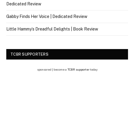
Dedicated Review
Gabby Finds Her Voice | Dedicated Review
Little Hammy’s Dreadful Delights | Book Review
TCBR SUPPORTERS
sponsored | become a
TCBR supporter
today