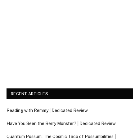
RECENT ARTICLES
Reading with Remmy | Dedicated Review
Have You Seen the Berry Monster? | Dedicated Review
Quantum Possum: The Cosmic Taco of Possumbilities |