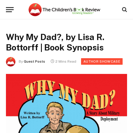
Why My Dad?, by Lisa R.
Bottorff | Book Synopsis
By
Guest Posts
2 Mins Read
AUTHOR SHOWCASE