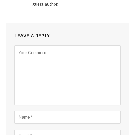
guest author.
LEAVE A REPLY