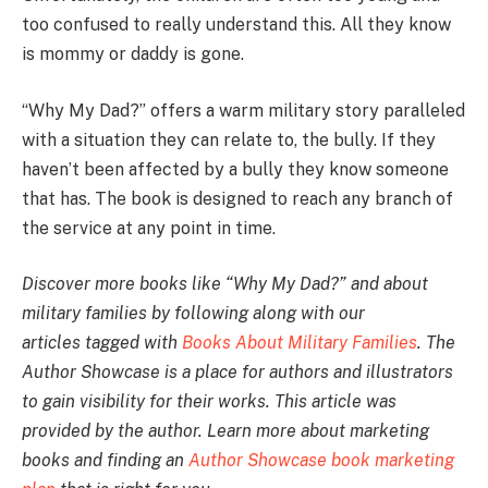
too confused to really understand this. All they know
is mommy or daddy is gone.
“Why My Dad?” offers a warm military story paralleled
with a situation they can relate to, the bully. If they
haven’t been affected by a bully they know someone
that has. The book is designed to reach any branch of
the service at any point in time.
Discover more books like “Why My Dad?” and about
military families by following along with our
articles tagged with
Books About Military Families
. The
Author Showcase is a place for authors and illustrators
to gain visibility for their works. This article was
provided by the author. Learn more about marketing
books and finding an
Author Showcase book marketing