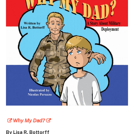
Why My Dad?
By Lisa R. Bottorff