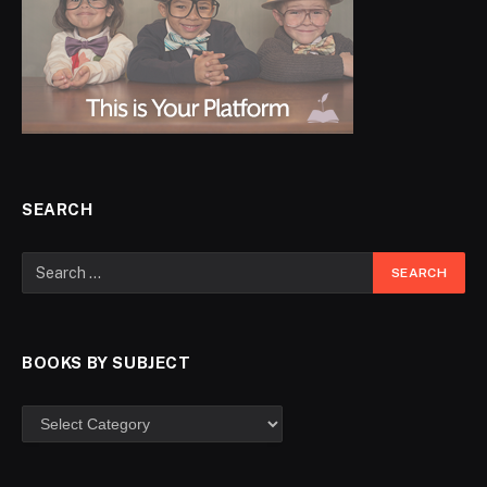
SEARCH
BOOKS BY SUBJECT