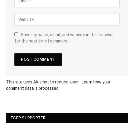
Save my name, email, and website in this browser
for the next time I comment.
This site uses Akismet to reduce spam.
Learn how your
comment data is processed.
TCBR SUPPORTER