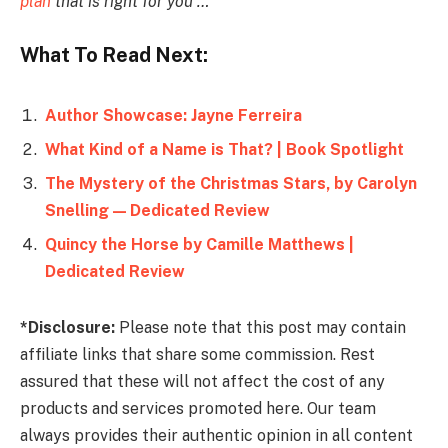
plan
that is right for you …
What To Read Next:
Author Showcase: Jayne Ferreira
What Kind of a Name is That? | Book Spotlight
The Mystery of the Christmas Stars, by Carolyn
Snelling — Dedicated Review
Quincy the Horse by Camille Matthews |
Dedicated Review
*Disclosure:
Please note that this post may contain
affiliate links that share some commission. Rest
assured that these will not affect the cost of any
products and services promoted here. Our team
always provides their authentic opinion in all content