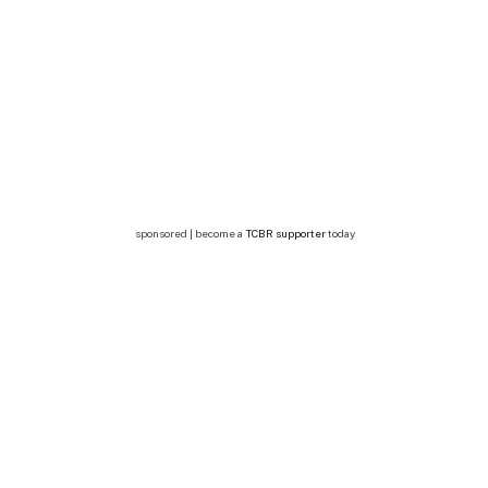
sponsored | become a
TCBR supporter
today