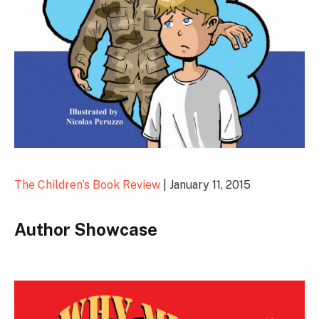
The Children’s Book Review
| January 11, 2015
Author Showcase