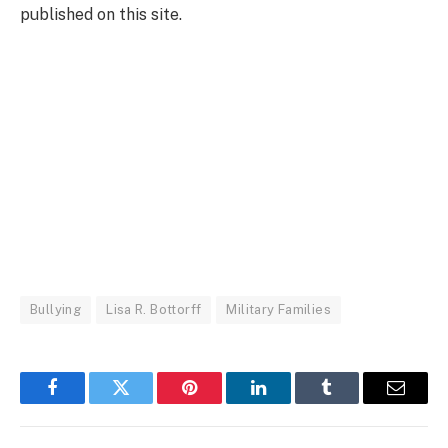
published on this site.
Bullying
Lisa R. Bottorff
Military Families
Facebook
Twitter
Pinterest
LinkedIn
Tumblr
Email