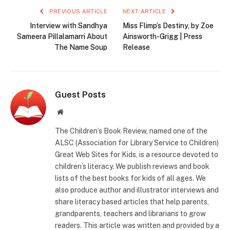
PREVIOUS ARTICLE
NEXT ARTICLE
Interview with Sandhya
Miss Flimp’s Destiny, by Zoe
Sameera Pillalamarri About
Ainsworth-Grigg | Press
The Name Soup
Release
Guest Posts
Website
The Children’s Book Review, named one of the
ALSC (Association for Library Service to Children)
Great Web Sites for Kids, is a resource devoted to
children’s literacy. We publish reviews and book
lists of the best books for kids of all ages. We
also produce author and illustrator interviews and
share literacy based articles that help parents,
grandparents, teachers and librarians to grow
readers. This article was written and provided by a