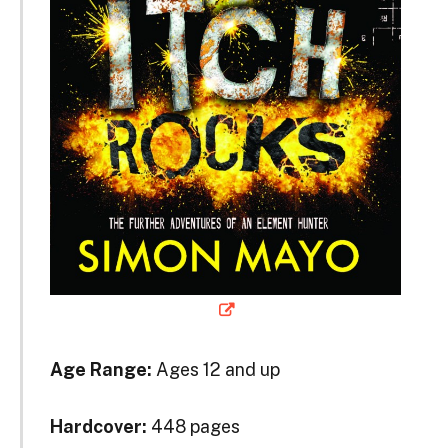
Age Range:
Ages 12 and up
Hardcover:
448 pages