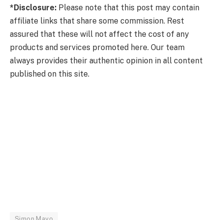
*Disclosure:
Please note that this post may contain
affiliate links that share some commission. Rest
assured that these will not affect the cost of any
products and services promoted here. Our team
always provides their authentic opinion in all content
published on this site.
Simon Mayo