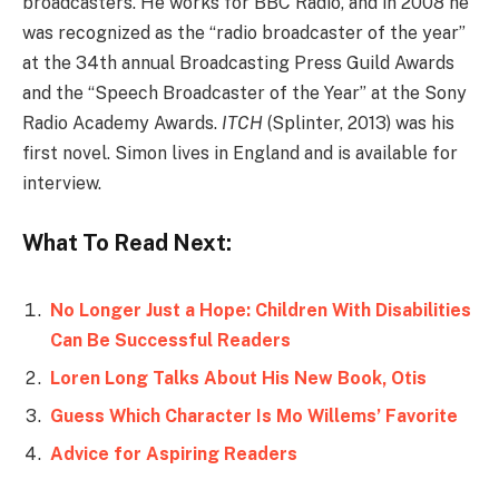
broadcasters. He works for BBC Radio, and in 2008 he
was recognized as the “radio broadcaster of the year”
at the 34th annual Broadcasting Press Guild Awards
and the “Speech Broadcaster of the Year” at the Sony
Radio Academy Awards.
ITCH
(Splinter, 2013) was his
first novel. Simon lives in England and is available for
interview.
What To Read Next:
No Longer Just a Hope: Children With Disabilities
Can Be Successful Readers
Loren Long Talks About His New Book, Otis
Guess Which Character Is Mo Willems’ Favorite
Advice for Aspiring Readers