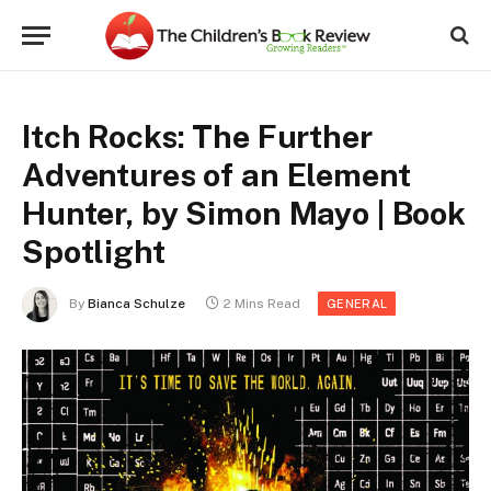
Itch Rocks: The Further
Adventures of an Element
Hunter, by Simon Mayo | Book
Spotlight
By
Bianca Schulze
2 Mins Read
GENERAL