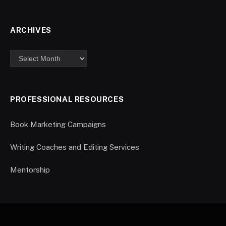
ARCHIVES
PROFESSIONAL RESOURCES
Book Marketing Campaigns
Writing Coaches and Editing Services
Mentorship