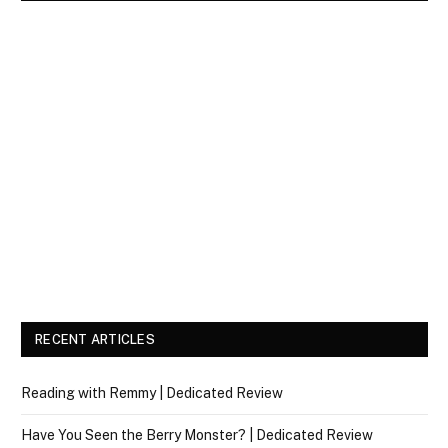
RECENT ARTICLES
Reading with Remmy | Dedicated Review
Have You Seen the Berry Monster? | Dedicated Review