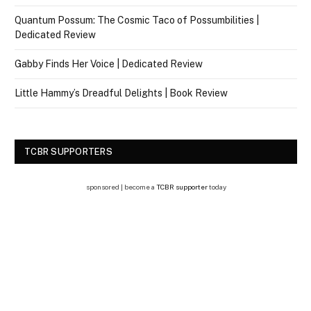
Quantum Possum: The Cosmic Taco of Possumbilities |
Dedicated Review
Gabby Finds Her Voice | Dedicated Review
Little Hammy’s Dreadful Delights | Book Review
TCBR SUPPORTERS
sponsored | become a
TCBR supporter
today