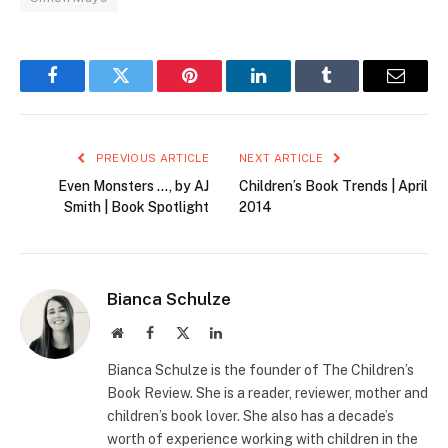
Facebook
Twitter
Pinterest
LinkedIn
Tumblr
Email
PREVIOUS ARTICLE
NEXT ARTICLE
Even Monsters …, by AJ
Children’s Book Trends | April
Smith | Book Spotlight
2014
Bianca Schulze
Website
Facebook
X
LinkedIn
(Twitter)
Bianca Schulze is the founder of The Children’s
Book Review. She is a reader, reviewer, mother and
children’s book lover. She also has a decade’s
worth of experience working with children in the