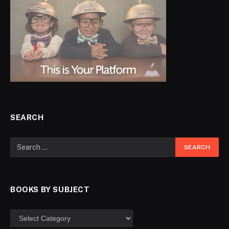
SEARCH
BOOKS BY SUBJECT