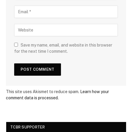
Save my name, email, and website in this browser
for the next time I comment.
This site uses Akismet to reduce spam.
Learn how your
comment data is processed.
TCBR SUPPORTER