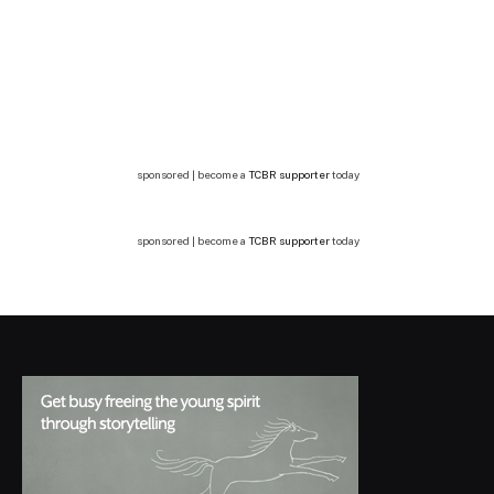
sponsored | become a
TCBR supporter
today
sponsored | become a
TCBR supporter
today