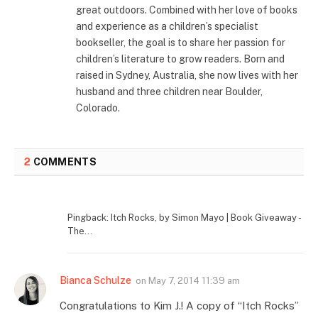
great outdoors. Combined with her love of books
and experience as a children’s specialist
bookseller, the goal is to share her passion for
children’s literature to grow readers. Born and
raised in Sydney, Australia, she now lives with her
husband and three children near Boulder,
Colorado.
2
COMMENTS
Pingback: Itch Rocks, by Simon Mayo | Book Giveaway -
The...
Bianca Schulze
on
May 7, 2014 11:39 am
Congratulations to Kim J.! A copy of “Itch Rocks”