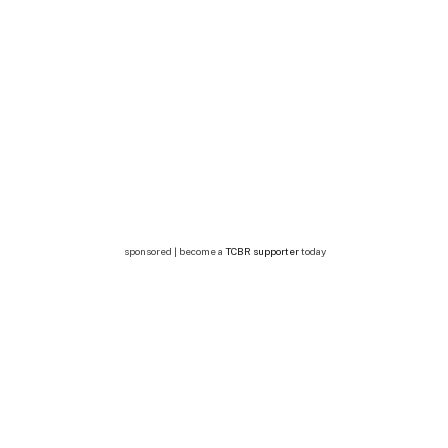
sponsored | become a
TCBR supporter
today