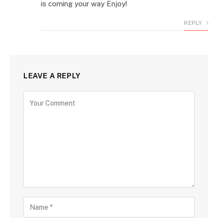
is coming your way Enjoy!
REPLY
LEAVE A REPLY