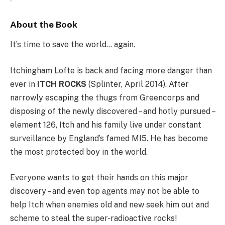
About the Book
It’s time to save the world… again.
Itchingham Lofte is back and facing more danger than
ever in
ITCH ROCKS
(Splinter, April 2014). After
narrowly escaping the thugs from Greencorps and
disposing of the newly discovered – and hotly pursued –
element 126, Itch and his family live under constant
surveillance by England’s famed MI5. He has become
the most protected boy in the world.
Everyone wants to get their hands on this major
discovery – and even top agents may not be able to
help Itch when enemies old and new seek him out and
scheme to steal the super-radioactive rocks!