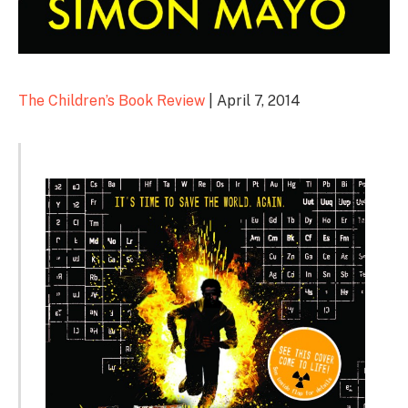
The Children’s Book Review
| April 7, 2014