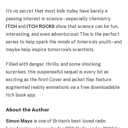
It’s no secret that most kids today have barely a
passing interest in science – especially chemistry.
ITCH
and
ITCH ROCKS
show that science can be fun,
interesting, and even adventurous! This is the perfect
series to help spark the minds of America’s youth – and
maybe help inspire tomorrow’s scientists.
Filled with danger, thrills, and some shocking
surprises, this suspenseful sequel is every bit as
exciting as the first! Cover and jacket flap feature
augmented reality animations via a free downloadable
Itch book
app.
About the Author
Simon Mayo
is one of Britain’s best-loved radio