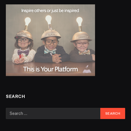
SEARCH