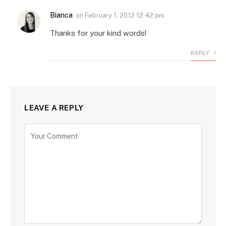
Bianca
on
February 1, 2012 12:42 pm
Thanks for your kind words!
REPLY
LEAVE A REPLY