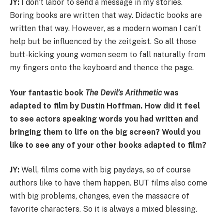
JY:
I don’t labor to send a message in my stories.
Boring books are written that way. Didactic books are
written that way. However, as a modern woman I can’t
help but be influenced by the zeitgeist. So all those
butt-kicking young women seem to fall naturally from
my fingers onto the keyboard and thence the page.
Your fantastic book
The Devil’s Arithmetic
was
adapted to film by Dustin Hoffman. How did it feel
to see actors speaking words you had written and
bringing them to life on the big screen? Would you
like to see any of your other books adapted to film?
JY:
Well, films come with big paydays, so of course
authors like to have them happen. BUT films also come
with big problems, changes, even the massacre of
favorite characters. So it is always a mixed blessing.