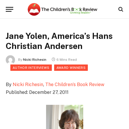
Jane Yolen, America’s Hans
Christian Andersen
By
Nicki Richesin
6 Mins Read
AUTHOR INTERVIEWS
AWARD WINNERS
By
Nicki Richesin
,
The Children’s Book Review
Published: December 27, 2011