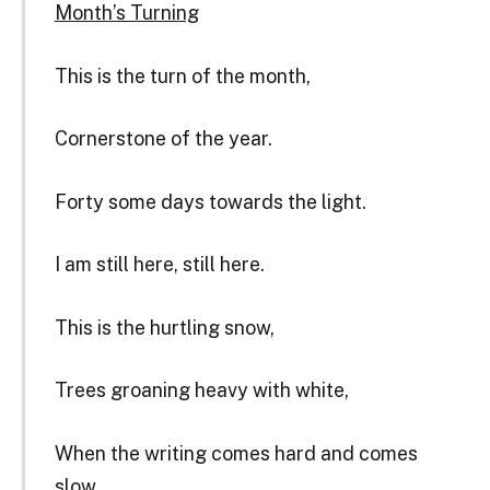
Month’s Turning
This is the turn of the month,
Cornerstone of the year.
Forty some days towards the light.
I am still here, still here.
This is the hurtling snow,
Trees groaning heavy with white,
When the writing comes hard and comes
slow,