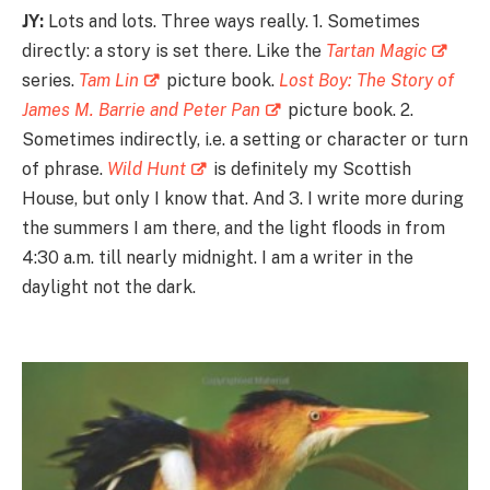
JY:
Lots and lots. Three ways really. 1. Sometimes
directly: a story is set there. Like the
Tartan Magic
series.
Tam Lin
picture book.
Lost Boy: The Story of
James M. Barrie and Peter Pan
picture book. 2.
Sometimes indirectly, i.e. a setting or character or turn
of phrase.
Wild Hunt
is definitely my Scottish
House, but only I know that. And 3. I write more during
the summers I am there, and the light floods in from
4:30 a.m. till nearly midnight. I am a writer in the
daylight not the dark.