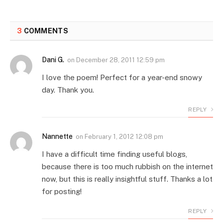
3
COMMENTS
Dani G.
on
December 28, 2011 12:59 pm
I love the poem! Perfect for a year-end snowy
day. Thank you.
REPLY
Nannette
on
February 1, 2012 12:08 pm
I have a difficult time finding useful blogs,
because there is too much rubbish on the internet
now, but this is really insightful stuff. Thanks a lot
for posting!
REPLY