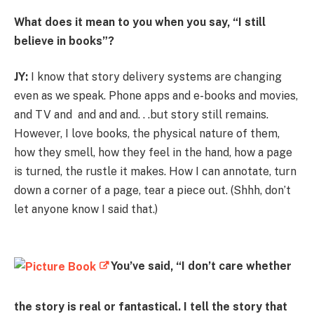
What does it mean to you when you say, “I still
believe in books”?
JY:
I know that story delivery systems are changing
even as we speak. Phone apps and e-books and movies,
and TV and and and and. . .but story still remains.
However, I love books, the physical nature of them,
how they smell, how they feel in the hand, how a page
is turned, the rustle it makes. How I can annotate, turn
down a corner of a page, tear a piece out. (Shhh, don’t
let anyone know I said that.)
You’ve said, “I don’t care whether
the story is real or fantastical. I tell the story that