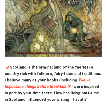
Scotland is the original land of the faeries- a
country rich with folklore, fairy tales and traditions.
I believe many of your books (including
Twelve
Impossible Things Before Breakfast
)
were inspired
in part by your time there. How has living part-time
in Scotland influenced your writing, if at all?