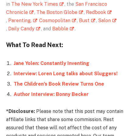
in
The New York Times
, the
San Francisco
Chronicle
,
The Boston Globe
,
Redbook
,
Parenting,
Cosmopolitan
,
Bust
,
Salon
,
Daily Candy
, and
Babble
.
What To Read Next:
Jane Yolen: Constantly Inventing
Interview: Loren Long talks about Sluggers!
The Children’s Book Review Turns One
Author Interview: Bonny Becker
*Disclosure:
Please note that this post may contain
affiliate links that share some commission. Rest
assured that these will not affect the cost of any
products and services promoted here. Our team