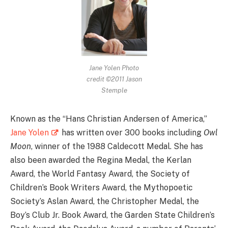
Jane Yolen Photo
credit ©2011 Jason
Stemple
Known as the “Hans Christian Andersen of America,”
Jane Yolen
has written over 300 books including
Owl
Moon
, winner of the 1988 Caldecott Medal. She has
also been awarded the Regina Medal, the Kerlan
Award, the World Fantasy Award, the Society of
Children’s Book Writers Award, the Mythopoetic
Society’s Aslan Award, the Christopher Medal, the
Boy’s Club Jr. Book Award, the Garden State Children’s