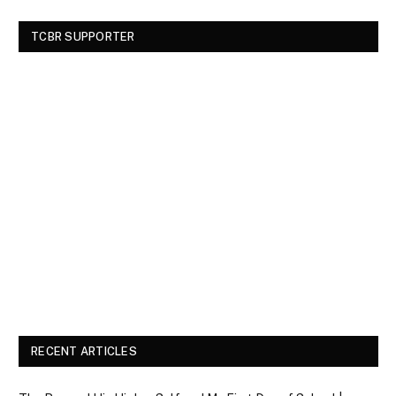
TCBR SUPPORTER
RECENT ARTICLES