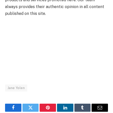
always provides their authentic opinion in all content
published on this site.
Jane Yolen
Facebook
Twitter
Pinterest
LinkedIn
Tumblr
Email