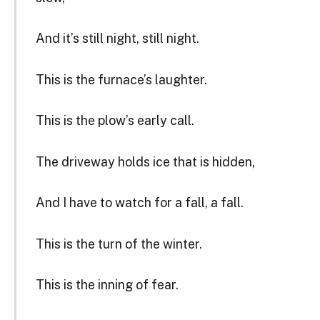
And it’s still night, still night.
This is the furnace’s laughter.
This is the plow’s early call.
The driveway holds ice that is hidden,
And I have to watch for a fall, a fall.
This is the turn of the winter.
This is the inning of fear.