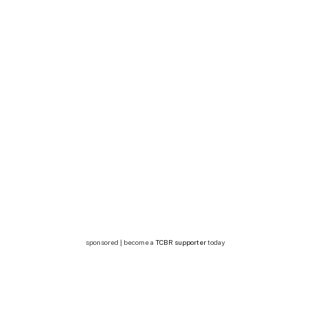
sponsored | become a
TCBR supporter
today