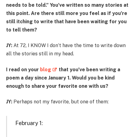
needs to be told.” You’ve written so many stories at
this point. Are there still more you feel as if you’re
still itching to write that have been waiting for you
to tell them?
JY:
At 72, I KNOW I don’t have the time to write down
all the stories still in my head.
I read on your
blog
that you’ve been writing a
poem a day since January 1. Would you be kind
enough to share your favorite one with us?
JY:
Perhaps not my favorite, but one of them:
February 1: