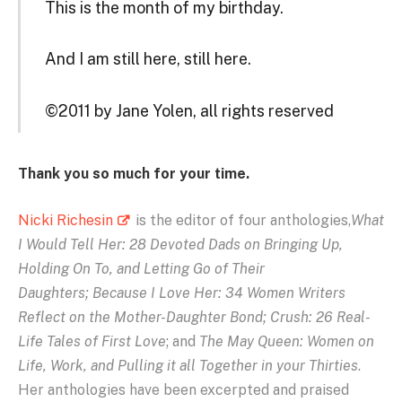
This is the month of my birthday.
And I am still here, still here.
©2011 by Jane Yolen, all rights reserved
Thank you so much for your time.
Nicki Richesin
is the editor of four anthologies,
What
I Would Tell Her: 28 Devoted Dads on Bringing Up,
Holding On To, and Letting Go of Their
Daughters; Because I Love Her: 34 Women Writers
Reflect on the Mother-Daughter Bond; Crush: 26 Real-
Life Tales of First Love
; and
The May Queen: Women on
Life, Work, and Pulling it all Together in your Thirties
.
Her anthologies have been excerpted and praised