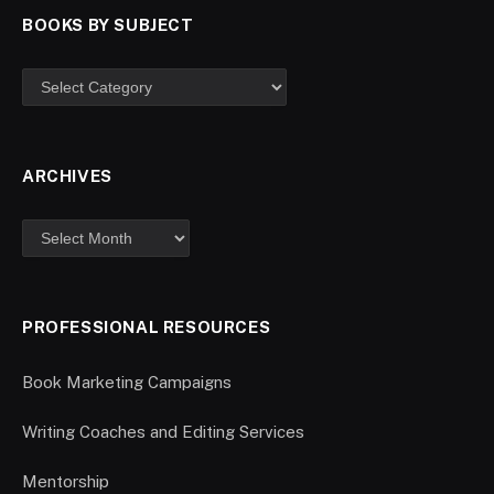
BOOKS BY SUBJECT
ARCHIVES
PROFESSIONAL RESOURCES
Book Marketing Campaigns
Writing Coaches and Editing Services
Mentorship