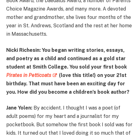
Book Award, the Daedalus Award, a number of Parents’
Choice Magazine Awards, and many more. A devoted
mother and grandmother, she lives four months of the
year in St. Andrews, Scotland and the rest at her home
in Massachusetts.
Nicki Richesin: You began writing stories, essays,
and poetry as a child and continued as a gold star
student at Smith College. You sold your first book
Pirates in Petticoats
(love this title!) on your 21st
birthday. That must have been an exciting day for
you. How did you become a children’s book author?
Jane Yolen:
By accident. I thought I was a poet (of
adult poems) for my heart and a journalist for my
pocketbook. But somehow the first book I sold was for
kids. It turned out that I loved doing it so much that of