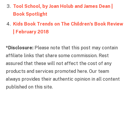
Tool School, by Joan Holub and James Dean |
Book Spotlight
Kids Book Trends on The Children’s Book Review
| February 2018
*Disclosure:
Please note that this post may contain
affiliate links that share some commission. Rest
assured that these will not affect the cost of any
products and services promoted here. Our team
always provides their authentic opinion in all content
published on this site.