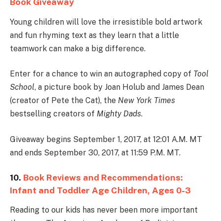
Book Giveaway
Young children will love the irresistible bold artwork
and fun rhyming text as they learn that a little
teamwork can make a big difference.
Enter for a chance to win an autographed copy of
Tool
School
, a picture book by Joan Holub and James Dean
(creator of Pete the Cat), the
New York Times
bestselling creators of
Mighty Dads
.
Giveaway begins September 1, 2017, at 12:01 A.M. MT
and ends September 30, 2017, at 11:59 P.M. MT.
10.
Book Reviews and Recommendations:
Infant and Toddler Age Children, Ages 0-3
Reading to our kids has never been more important