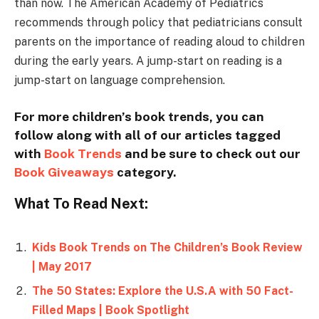
than now. The American Academy of Pediatrics
recommends through policy that pediatricians consult
parents on the importance of reading aloud to children
during the early years. A jump-start on reading is a
jump-start on language comprehension.
For more children’s book trends, you can
follow along with all of our articles tagged
with
Book Trends
and be sure to check out our
Book Giveaways
category.
What To Read Next:
Kids Book Trends on The Children’s Book Review
| May 2017
The 50 States: Explore the U.S.A with 50 Fact-
Filled Maps | Book Spotlight