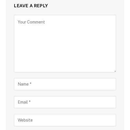
LEAVE A REPLY