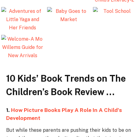
10 Kids’ Book Trends on The
Children’s Book Review …
1.
How Picture Books Play A Role In A Child’s
Development
But while these parents are pushing their kids to be on