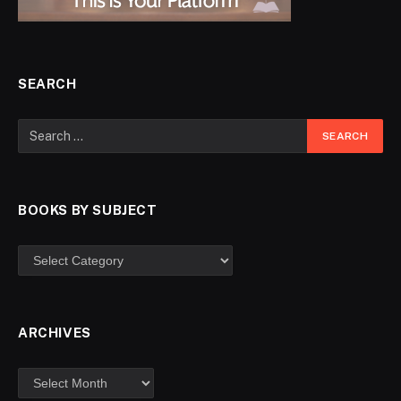
SEARCH
BOOKS BY SUBJECT
ARCHIVES