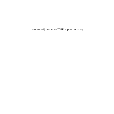
sponsored | become a
TCBR supporter
today