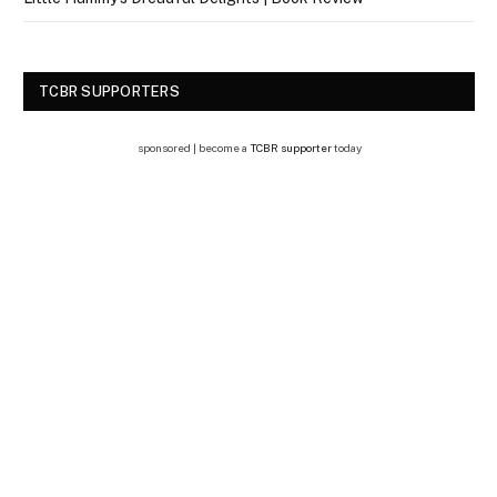
TCBR SUPPORTERS
sponsored | become a
TCBR supporter
today