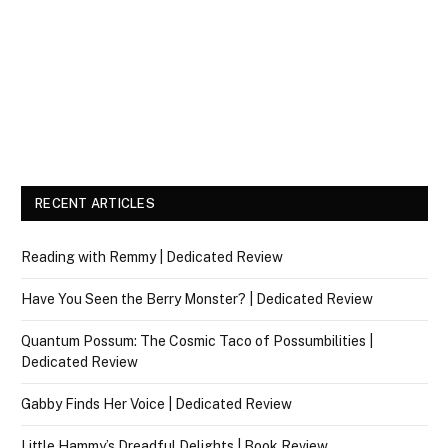
RECENT ARTICLES
Reading with Remmy | Dedicated Review
Have You Seen the Berry Monster? | Dedicated Review
Quantum Possum: The Cosmic Taco of Possumbilities |
Dedicated Review
Gabby Finds Her Voice | Dedicated Review
Little Hammy’s Dreadful Delights | Book Review