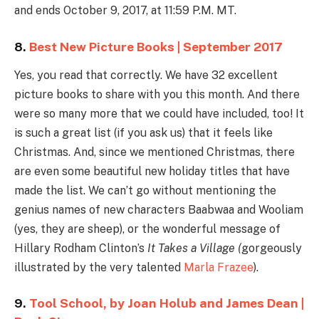
and ends October 9, 2017, at 11:59 P.M. MT.
8.
Best New Picture Books | September 2017
Yes, you read that correctly. We have 32 excellent
picture books to share with you this month. And there
were so many more that we could have included, too! It
is such a great list (if you ask us) that it feels like
Christmas. And, since we mentioned Christmas, there
are even some beautiful new holiday titles that have
made the list. We can’t go without mentioning the
genius names of new characters Baabwaa and Wooliam
(yes, they are sheep), or the wonderful message of
Hillary Rodham Clinton’s
It Takes a Village (
gorgeously
illustrated by the very talented
Marla Frazee
).
9.
Tool School, by Joan Holub and James Dean |