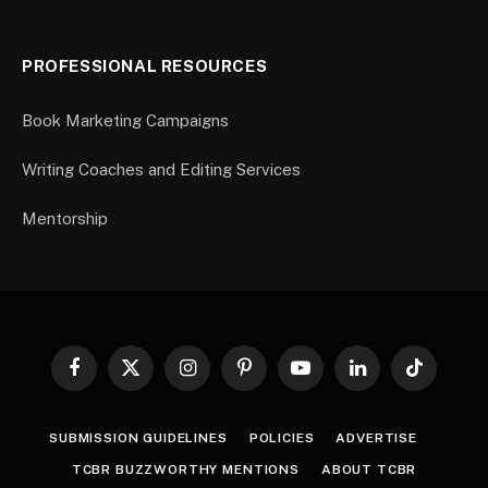
PROFESSIONAL RESOURCES
Book Marketing Campaigns
Writing Coaches and Editing Services
Mentorship
Facebook
X
Instagram
Pinterest
YouTube
LinkedIn
TikTok
(Twitter)
SUBMISSION GUIDELINES
POLICIES
ADVERTISE
TCBR BUZZWORTHY MENTIONS
ABOUT TCBR