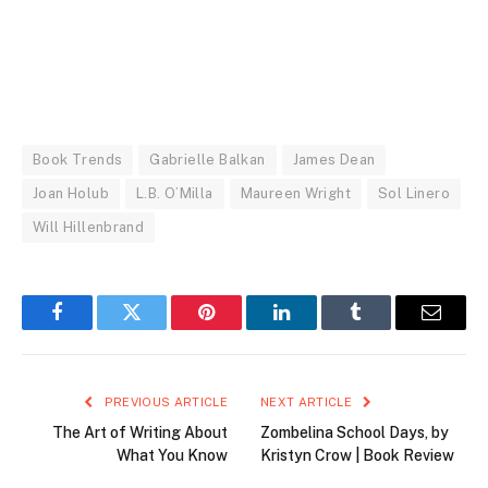
Book Trends
Gabrielle Balkan
James Dean
Joan Holub
L.B. O’Milla
Maureen Wright
Sol Linero
Will Hillenbrand
Facebook
Twitter
Pinterest
LinkedIn
Tumblr
Email
PREVIOUS ARTICLE
NEXT ARTICLE
The Art of Writing About
Zombelina School Days, by
What You Know
Kristyn Crow | Book Review