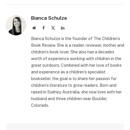
Bianca Schulze
Website
Facebook
X
LinkedIn
(Twitter)
Bianca Schulze is the founder of The Children’s
Book Review. She is a reader, reviewer, mother and
children’s book lover. She also has a decade’s
worth of experience working with children in the
great outdoors. Combined with her love of books
and experience as a children’s specialist
bookseller, the goal is to share her passion for
children’s literature to grow readers. Born and
raised in Sydney, Australia, she now lives with her
husband and three children near Boulder,
Colorado.