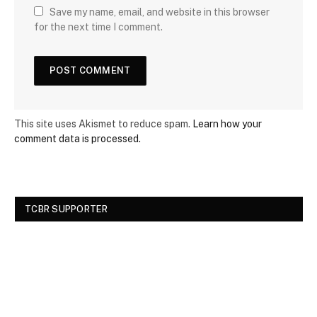
Save my name, email, and website in this browser
for the next time I comment.
This site uses Akismet to reduce spam.
Learn how your
comment data is processed.
TCBR SUPPORTER