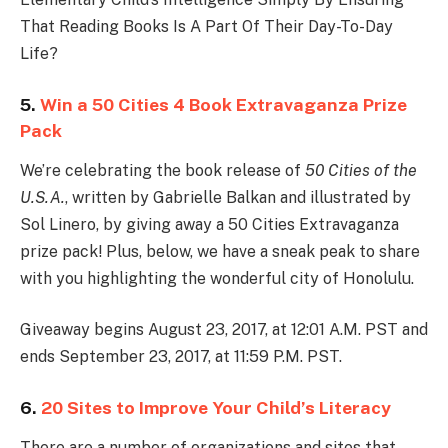
That Reading Books Is A Part Of Their Day-To-Day
Life?
5.
Win a 50 Cities 4 Book Extravaganza Prize
Pack
We’re celebrating the book release of
50 Cities of the
U.S.A.
, written by Gabrielle Balkan and illustrated by
Sol Linero, by giving away a 50 Cities Extravaganza
prize pack! Plus, below, we have a sneak peak to share
with you highlighting the wonderful city of Honolulu.
Giveaway begins August 23, 2017, at 12:01 A.M. PST and
ends September 23, 2017, at 11:59 P.M. PST.
6.
20 Sites to Improve Your Child’s Literacy
There are a number of organizations and sites that