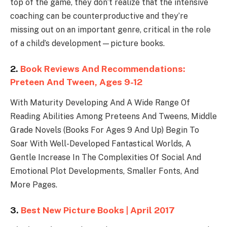
top of the game, they don’t realize that the intensive
coaching can be counterproductive and they’re
missing out on an important genre, critical in the role
of a child’s development—picture books.
2.
Book Reviews And Recommendations:
Preteen And Tween, Ages 9-12
With Maturity Developing And A Wide Range Of
Reading Abilities Among Preteens And Tweens, Middle
Grade Novels (Books For Ages 9 And Up) Begin To
Soar With Well-Developed Fantastical Worlds, A
Gentle Increase In The Complexities Of Social And
Emotional Plot Developments, Smaller Fonts, And
More Pages.
3.
Best New Picture Books | April 2017