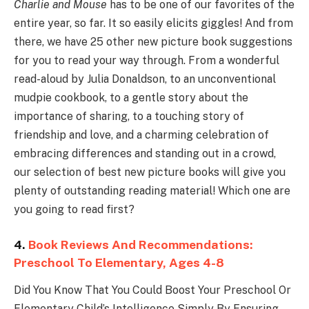
Charlie and Mouse
has to be one of our favorites of the
entire year, so far. It so easily elicits giggles! And from
there, we have 25 other new picture book suggestions
for you to read your way through. From a wonderful
read-aloud by Julia Donaldson, to an unconventional
mudpie cookbook, to a gentle story about the
importance of sharing, to a touching story of
friendship and love, and a charming celebration of
embracing differences and standing out in a crowd,
our selection of best new picture books will give you
plenty of outstanding reading material! Which one are
you going to read first?
4.
Book Reviews And Recommendations:
Preschool To Elementary, Ages 4-8
Did You Know That You Could Boost Your Preschool Or
Elementary Child’s Intelligence Simply By Ensuring