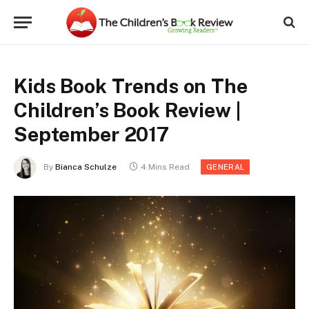
Kids Book Trends on The
Children’s Book Review |
September 2017
By
Bianca Schulze
4 Mins Read
GENERAL