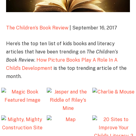
The Children’s Book Review
| September 16, 2017
Here’s the top ten list of kids books and literacy
articles that have been trending on
The Children’s
Book Review
.
How Picture Books Play A Role In A
Child’s Development
is the top trending article of the
month.