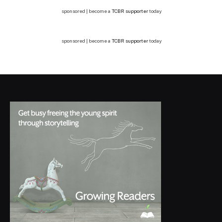
sponsored | become a
TCBR supporter
today
sponsored | become a
TCBR supporter
today