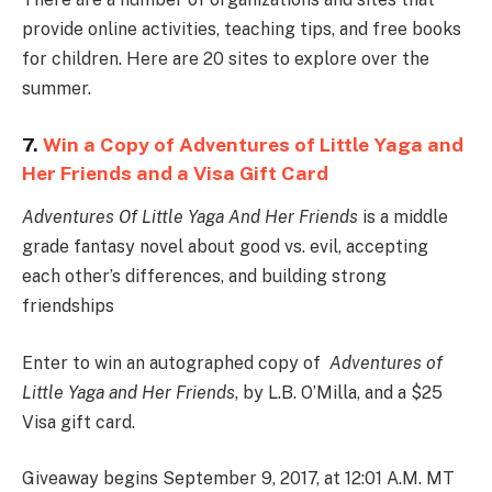
provide online activities, teaching tips, and free books
for children. Here are 20 sites to explore over the
summer.
7.
Win a Copy of Adventures of Little Yaga and
Her Friends and a Visa Gift Card
Adventures Of Little Yaga And Her Friends
is a middle
grade fantasy novel about good vs. evil, accepting
each other’s differences, and building strong
friendships
Enter to win an autographed copy of
Adventures of
Little Yaga and Her Friends
, by L.B. O’Milla, and a $25
Visa gift card.
Giveaway begins September 9, 2017, at 12:01 A.M. MT