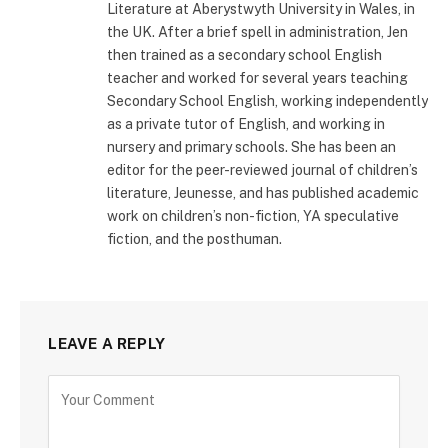
Literature at Aberystwyth University in Wales, in
the UK. After a brief spell in administration, Jen
then trained as a secondary school English
teacher and worked for several years teaching
Secondary School English, working independently
as a private tutor of English, and working in
nursery and primary schools. She has been an
editor for the peer-reviewed journal of children’s
literature, Jeunesse, and has published academic
work on children’s non-fiction, YA speculative
fiction, and the posthuman.
LEAVE A REPLY