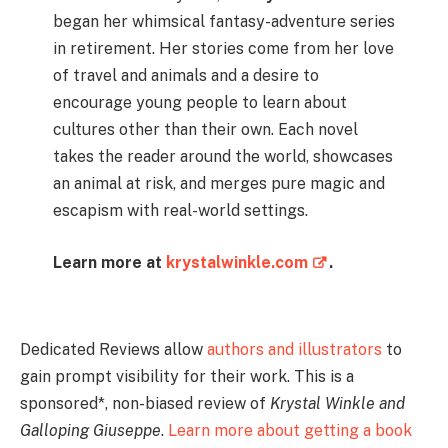
began her whimsical fantasy-adventure series
in retirement. Her stories come from her love
of travel and animals and a desire to
encourage young people to learn about
cultures other than their own. Each novel
takes the reader around the world, showcases
an animal at risk, and merges pure magic and
escapism with real-world settings.
Learn more at
krystalwinkle.com
.
Dedicated Reviews allow
authors and illustrators
to
gain prompt visibility for their work. This is a
sponsored*, non-biased review of
Krystal Winkle and
Galloping Giuseppe
.
Learn more about getting a book