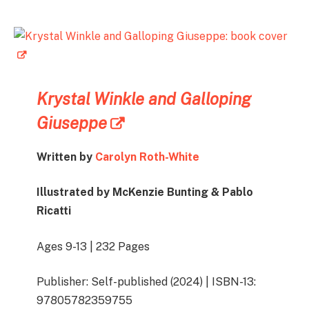
Krystal Winkle and Galloping
Giuseppe
Written by
Carolyn Roth-White
Illustrated by McKenzie Bunting & Pablo
Ricatti
Ages 9-13 | 232 Pages
Publisher: Self-published (2024) | ISBN-13:
97805782359755