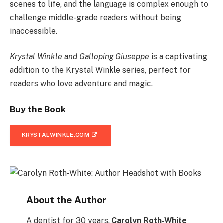
scenes to life, and the language is complex enough to
challenge middle-grade readers without being
inaccessible.
Krystal Winkle and Galloping Giuseppe
is a captivating
addition to the Krystal Winkle series, perfect for
readers who love adventure and magic.
Buy the Book
KRYSTALWINKLE.COM
About the Author
A dentist for 30 years,
Carolyn Roth-White