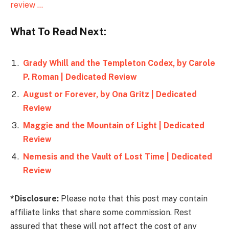
review …
What To Read Next:
Grady Whill and the Templeton Codex, by Carole
P. Roman | Dedicated Review
August or Forever, by Ona Gritz | Dedicated
Review
Maggie and the Mountain of Light | Dedicated
Review
Nemesis and the Vault of Lost Time | Dedicated
Review
*Disclosure:
Please note that this post may contain
affiliate links that share some commission. Rest
assured that these will not affect the cost of any