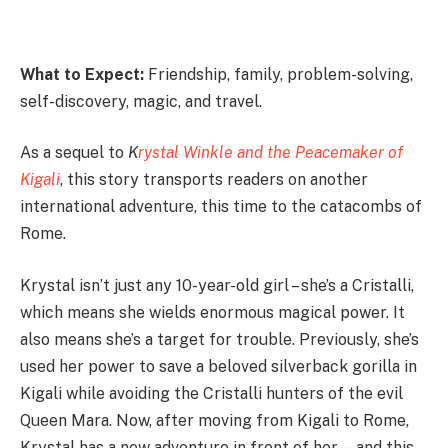
What to Expect:
Friendship, family, problem-solving,
self-discovery, magic, and travel.
As a sequel to
K
rystal Winkle and the Peacemaker of
Kigali
, this story transports readers on another
international adventure, this time to the catacombs of
Rome.
Krystal isn’t just any 10-year-old girl – she’s a Cristalli,
which means she wields enormous magical power. It
also means she’s a target for trouble. Previously, she’s
used her power to save a beloved silverback gorilla in
Kigali while avoiding the Cristalli hunters of the evil
Queen Mara. Now, after moving from Kigali to Rome,
Krystal has a new adventure in front of her—and this