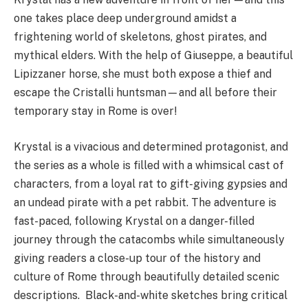
one takes place deep underground amidst a
frightening world of skeletons, ghost pirates, and
mythical elders. With the help of Giuseppe, a beautiful
Lipizzaner horse, she must both expose a thief and
escape the Cristalli huntsman—and all before their
temporary stay in Rome is over!
Krystal is a vivacious and determined protagonist, and
the series as a whole is filled with a whimsical cast of
characters, from a loyal rat to gift-giving gypsies and
an undead pirate with a pet rabbit. The adventure is
fast-paced, following Krystal on a danger-filled
journey through the catacombs while simultaneously
giving readers a close-up tour of the history and
culture of Rome through beautifully detailed scenic
descriptions. Black-and-white sketches bring critical