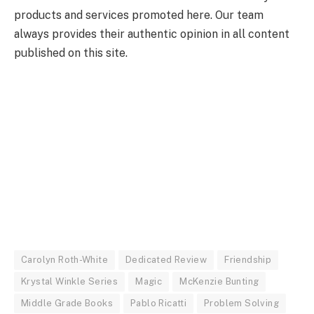
products and services promoted here. Our team
always provides their authentic opinion in all content
published on this site.
Carolyn Roth-White
Dedicated Review
Friendship
Krystal Winkle Series
Magic
McKenzie Bunting
Middle Grade Books
Pablo Ricatti
Problem Solving