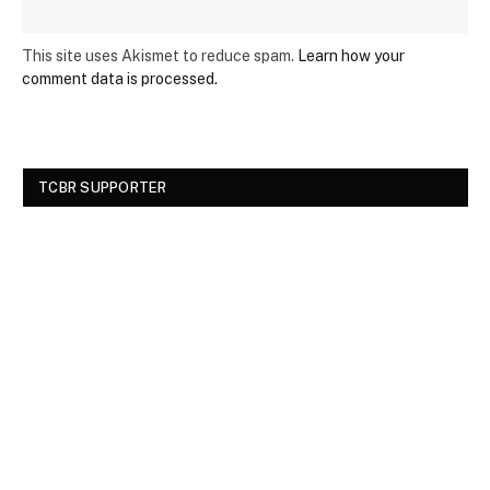
This site uses Akismet to reduce spam.
Learn how your
comment data is processed.
TCBR SUPPORTER