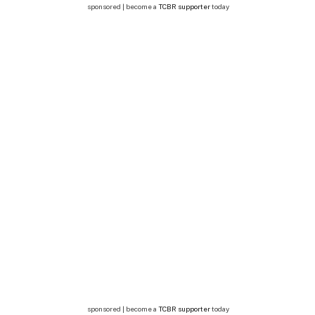
sponsored | become a
TCBR supporter
today
sponsored | become a
TCBR supporter
today