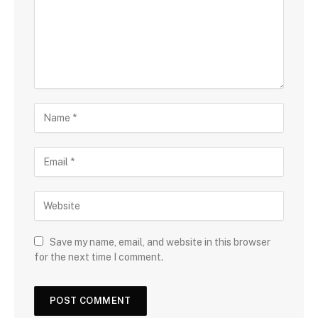
Save my name, email, and website in this browser
for the next time I comment.