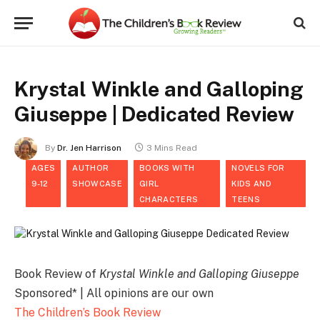
Krystal Winkle and Galloping
Giuseppe | Dedicated Review
By
Dr. Jen Harrison
3 Mins Read
AGES
AUTHOR
BOOKS WITH
NOVELS FOR
9-12
SHOWCASE
GIRL
KIDS AND
CHARACTERS
TEENS
Book Review of
Krystal Winkle and Galloping Giuseppe
Sponsored* | All opinions are our own
The Children’s Book Review