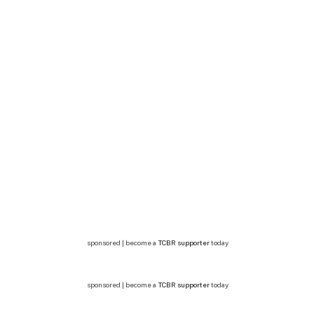
sponsored | become a
TCBR supporter
today
sponsored | become a
TCBR supporter
today