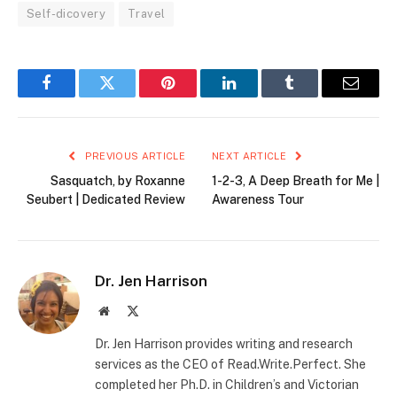
Self-dicovery
Travel
Facebook
Twitter
Pinterest
LinkedIn
Tumblr
Email
PREVIOUS ARTICLE
NEXT ARTICLE
Sasquatch, by Roxanne
1-2-3, A Deep Breath for Me |
Seubert | Dedicated Review
Awareness Tour
Dr. Jen Harrison
Website
X
(Twitter)
Dr. Jen Harrison provides writing and research
services as the CEO of Read.Write.Perfect. She
completed her Ph.D. in Children’s and Victorian