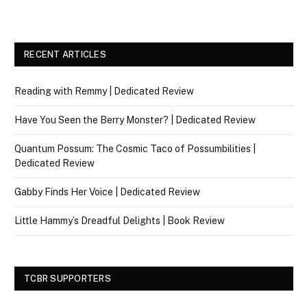
RECENT ARTICLES
Reading with Remmy | Dedicated Review
Have You Seen the Berry Monster? | Dedicated Review
Quantum Possum: The Cosmic Taco of Possumbilities |
Dedicated Review
Gabby Finds Her Voice | Dedicated Review
Little Hammy’s Dreadful Delights | Book Review
TCBR SUPPORTERS