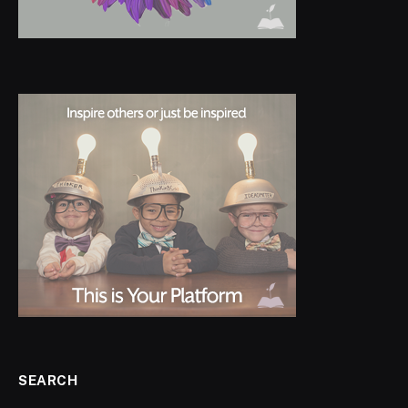
SEARCH