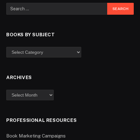
BOOKS BY SUBJECT
ARCHIVES
PROFESSIONAL RESOURCES
Book Marketing Campaigns