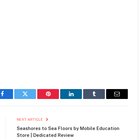
Facebook
Twitter
Pinterest
LinkedIn
Tumblr
Email
NEXT ARTICLE
Seashores to Sea Floors by Mobile Education
Store | Dedicated Review