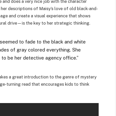
and does a very nice job with the character
, her descriptions of Maisy’s love of old black-and-
tage and create a visual experience that shows
al drive—is the key to her strategic thinking.
seemed to fade to the black and white
des of gray colored everything. She
o be her detective agency office.”
makes a great introduction to the genre of mystery
age-turning read that encourages kids to think