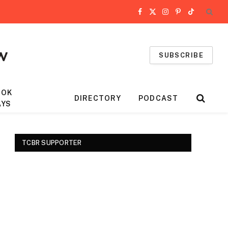
Facebook
X
Instagram
Pinterest
TikTok
(Twitter)
SUBSCRIBE
OOK
DIRECTORY
PODCAST
AYS
TCBR SUPPORTER