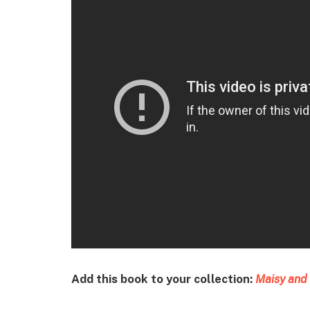
Add this book to your collection:
Maisy and 