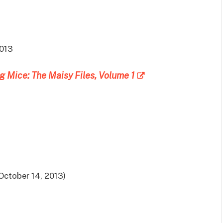
2013
g Mice: The Maisy Files, Volume 1
October 14, 2013)