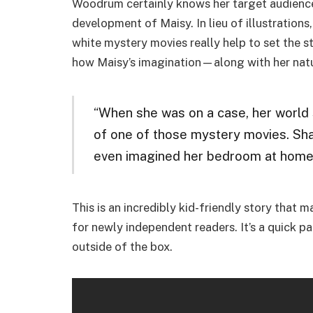
Woodrum certainly knows her target audience 
development of Maisy. In lieu of illustrations
white mystery movies really help to set the s
how Maisy’s imagination—along with her natur
“When she was on a case, her world 
of one of those mystery movies. Sha
even imagined her bedroom at home t
This is an incredibly kid-friendly story that 
for newly independent readers. It’s a quick p
outside of the box.