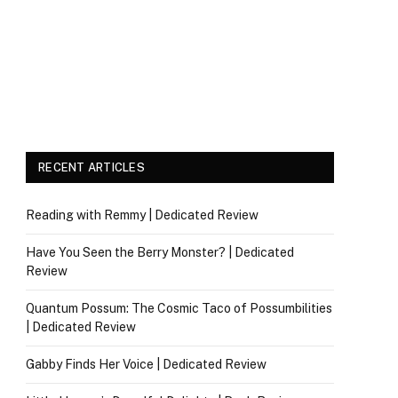
RECENT ARTICLES
Reading with Remmy | Dedicated Review
Have You Seen the Berry Monster? | Dedicated
Review
Quantum Possum: The Cosmic Taco of Possumbilities
| Dedicated Review
Gabby Finds Her Voice | Dedicated Review