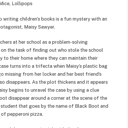
Mice, Lollipops
 writing children’s books is a fun mystery with an
protagonist, Maisy Sawyer.
chers at her school as a problem-solving
 on the task of finding out who stole the school
 to their home where they can maintain their
case turns into a trifecta when Maisy’s plastic bag
go missing from her locker and her best friend’s
also disappears. As the plot thickens and it appears
aisy begins to unravel the case by using a clue
oot disappear around a corner at the scene of the
 student that goes by the name of Black Boot and
l of pepperoni pizza.