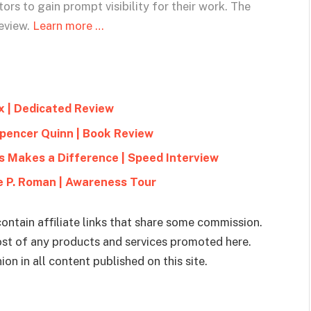
ors to gain prompt visibility for their work. The
eview.
Learn more …
x | Dedicated Review
Spencer Quinn | Book Review
s Makes a Difference | Speed Interview
le P. Roman | Awareness Tour
ontain affiliate links that share some commission.
cost of any products and services promoted here.
on in all content published on this site.