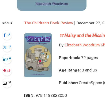
The Children’s Book Review
| December 23, 
SHARE
Maisy and the Missin
By
Elizabeth Woodrum
Paperback:
72 pages
Age Range:
8 and up
Publisher:
CreateSpace (
ISBN:
978-1492922056