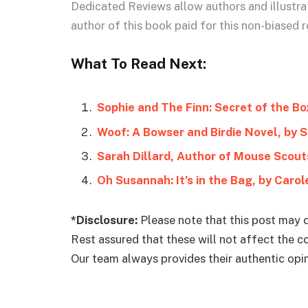
Dedicated Reviews allow authors and illustrat
author of this book paid for this non-biased r
What To Read Next:
Sophie and The Finn: Secret of the Bo
Woof: A Bowser and Birdie Novel, by 
Sarah Dillard, Author of Mouse Scout
Oh Susannah: It’s in the Bag, by Caro
*Disclosure:
Please note that this post may c
Rest assured that these will not affect the 
Our team always provides their authentic opini