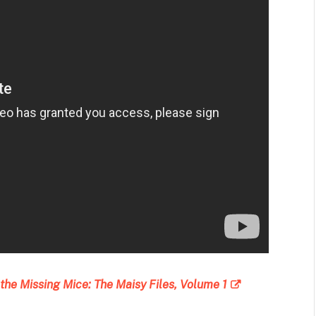
the Missing Mice: The Maisy Files, Volume 1