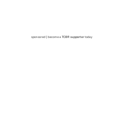
sponsored | become a
TCBR supporter
today