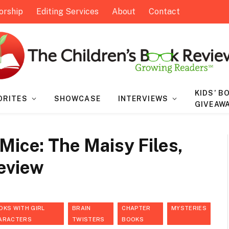
orship
Editing Services
About
Contact
KIDS’ B
ORITES
SHOWCASE
INTERVIEWS
GIVEAW
Mice: The Maisy Files,
Review
OKS WITH GIRL
BRAIN
CHAPTER
MYSTERIES
ARACTERS
TWISTERS
BOOKS