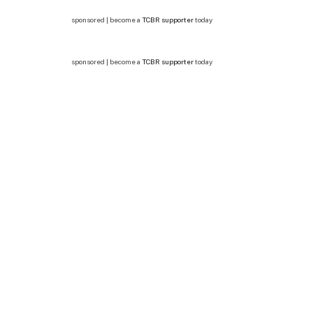
sponsored | become a
TCBR supporter
today
sponsored | become a
TCBR supporter
today