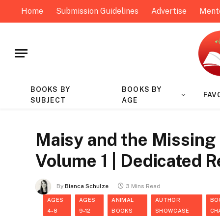
Home
Submission Guidelines
Advertise
Ment
BOOKS BY
BOOKS BY
FAV
SUBJECT
AGE
Maisy and the Missing 
Volume 1 | Dedicated 
By
Bianca Schulze
3 Mins Read
AGES
AGES
ANIMAL
AUTHOR
BO
4-8
9-12
BOOKS
SHOWCASE
CH