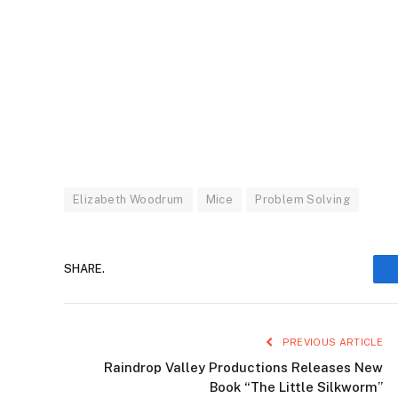
Elizabeth Woodrum
Mice
Problem Solving
SHARE.
PREVIOUS ARTICLE
Raindrop Valley Productions Releases New
Book “The Little Silkworm”