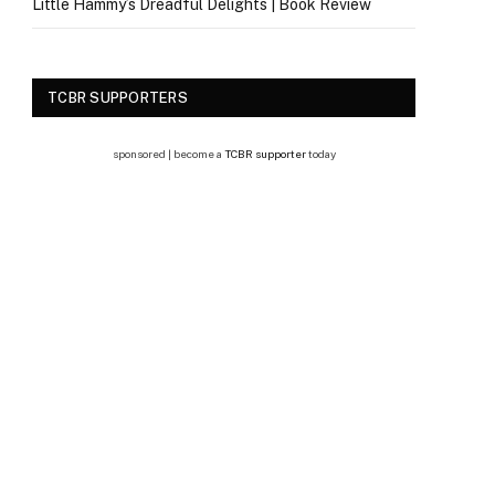
Little Hammy’s Dreadful Delights | Book Review
TCBR SUPPORTERS
sponsored | become a
TCBR supporter
today