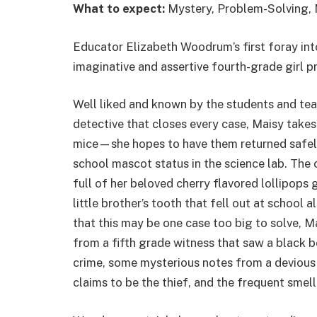
What to expect:
Mystery, Problem-Solving, 
Educator Elizabeth Woodrum’s first foray into
imaginative and assertive fourth-grade girl 
Well liked and known by the students and tea
detective that closes every case, Maisy takes
mice—she hopes to have them returned safely
school mascot status in the science lab. The 
full of her beloved cherry flavored lollipops 
little brother’s tooth that fell out at school 
that this may be one case too big to solve, M
from a fifth grade witness that saw a black b
crime, some mysterious notes from a devious
claims to be the thief, and the frequent smel