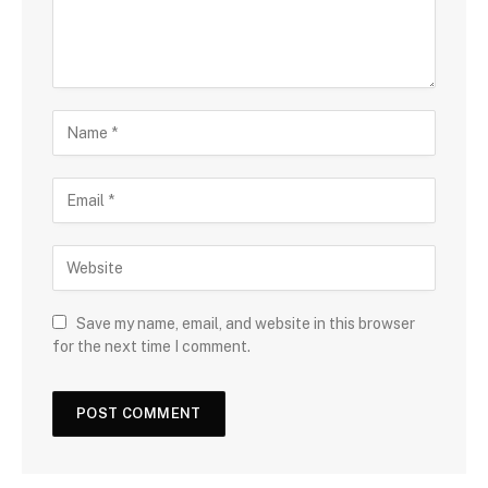
Save my name, email, and website in this browser
for the next time I comment.