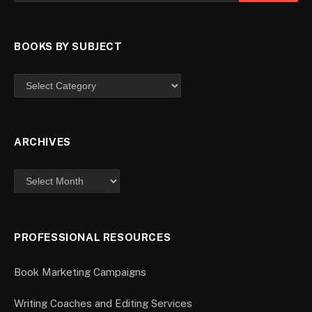
BOOKS BY SUBJECT
ARCHIVES
PROFESSIONAL RESOURCES
Book Marketing Campaigns
Writing Coaches and Editing Services