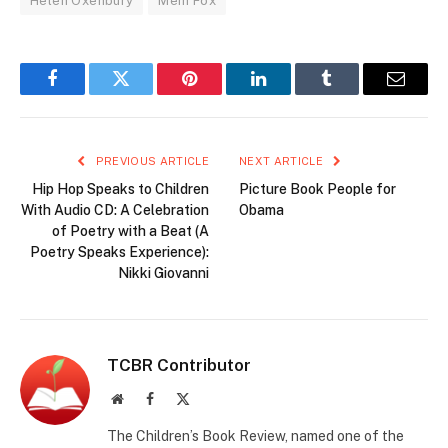
Helen Oxenbury
Mem Fox
Facebook
Twitter
Pinterest
LinkedIn
Tumblr
Email
PREVIOUS ARTICLE
NEXT ARTICLE
Hip Hop Speaks to Children
Picture Book People for
With Audio CD: A Celebration
Obama
of Poetry with a Beat (A
Poetry Speaks Experience):
Nikki Giovanni
TCBR Contributor
Website
Facebook
X
(Twitter)
The Children’s Book Review, named one of the