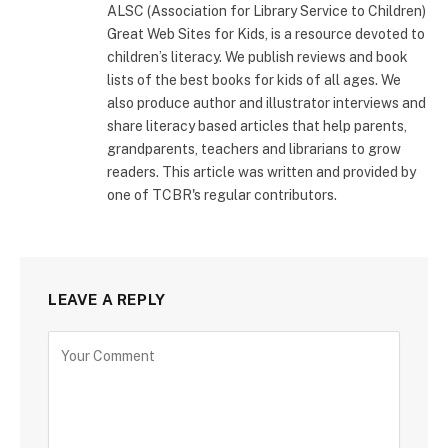
ALSC (Association for Library Service to Children)
Great Web Sites for Kids, is a resource devoted to
children’s literacy. We publish reviews and book
lists of the best books for kids of all ages. We
also produce author and illustrator interviews and
share literacy based articles that help parents,
grandparents, teachers and librarians to grow
readers. This article was written and provided by
one of TCBR's regular contributors.
LEAVE A REPLY