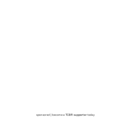
sponsored | become a
TCBR supporter
today