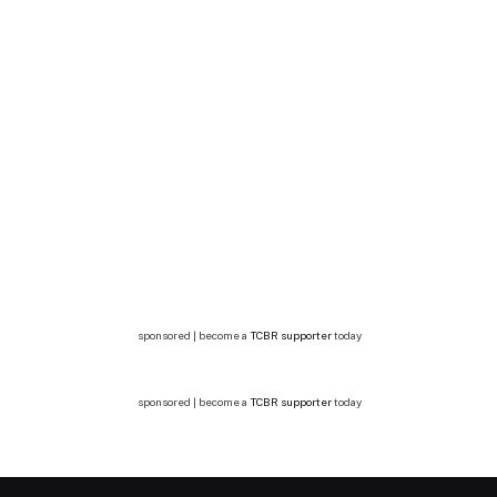
sponsored | become a
TCBR supporter
today
sponsored | become a
TCBR supporter
today