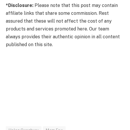
*Disclosure:
Please note that this post may contain
affiliate links that share some commission. Rest
assured that these will not affect the cost of any
products and services promoted here. Our team
always provides their authentic opinion in all content
published on this site.