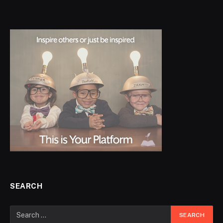
SEARCH