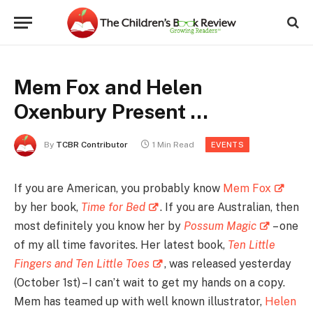
Mem Fox and Helen
Oxenbury Present …
By
TCBR Contributor
1 Min Read
EVENTS
If you are American, you probably know
Mem Fox
by her book,
Time for Bed
. If you are Australian, then
most definitely you know her by
Possum Magic
– one
of my all time favorites. Her latest book,
Ten Little
Fingers and Ten Little Toes
, was released yesterday
(October 1st) – I can’t wait to get my hands on a copy.
Mem has teamed up with well known illustrator,
Helen