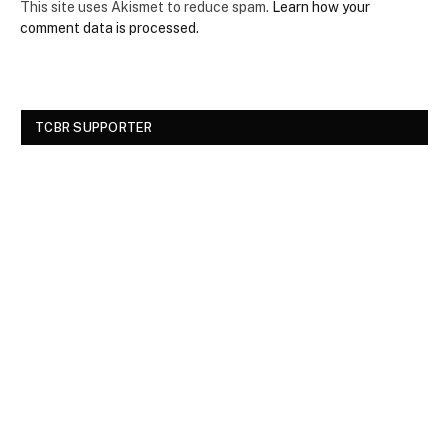
This site uses Akismet to reduce spam.
Learn how your
comment data is processed.
TCBR SUPPORTER