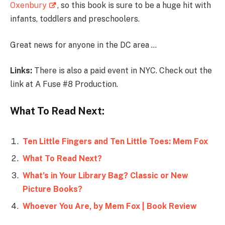
Oxenbury
, so this book is sure to be a huge hit with
infants, toddlers and preschoolers.
Great news for anyone in the DC area …
Links:
There is also a paid event in NYC. Check out the
link at A Fuse #8 Production.
What To Read Next:
Ten Little Fingers and Ten Little Toes: Mem Fox
What To Read Next?
What’s in Your Library Bag? Classic or New
Picture Books?
Whoever You Are, by Mem Fox | Book Review