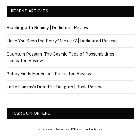
RECENT ARTICLES
Reading with Remmy | Dedicated Review
Have You Seen the Berry Monster? | Dedicated Review
Quantum Possum: The Cosmic Taco of Possumbilities |
Dedicated Review
Gabby Finds Her Voice | Dedicated Review
Little Hammy’s Dreadful Delights | Book Review
TCBR SUPPORTERS
sponsored | become a
TCBR supporter
today