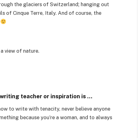
hrough the glaciers of Switzerland; hanging out
ils of Cinque Terre, Italy. And of course, the
.
 a view of nature.
riting teacher or inspiration is …
ow to write with tenacity, never believe anyone
something because you’re a woman, and to always