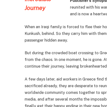
Publisher’s Synopsi
reunited with his wa
and is now a heartw
When an Iraqi family is forced to flee their h
Kunkush, behind. So they carry him with them
passenger hidden away.
But during the crowded boat crossing to Greec
from the chaos. In one moment, he is gone. Af
continue their journey, leaving brokenhearted
A few days later, aid workers in Greece find 
sacrificed already, they are desperate to reu
worldwide community comes together to spre
media, and after several months the impossi
finally get their happy ending in their new ho