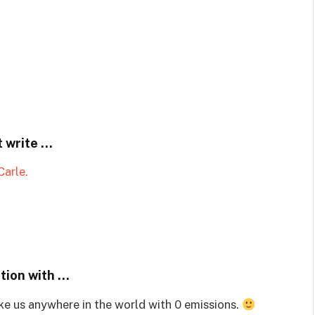
t write …
arle.
ation with …
ke us anywhere in the world with 0 emissions.