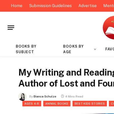
Home
Submission Guidelines
Advertise
Ment
BOOKS BY
BOOKS BY
FAV
SUBJECT
AGE
My Writing and Readin
Author of Lost and Fou
By
Bianca Schulze
4 Mins Read
AGES 4-8
ANIMAL BOOKS
BEST KIDS STORIES
C