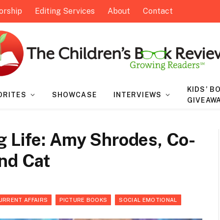
orship
Editing Services
About
Contact
KIDS’ B
ORITES
SHOWCASE
INTERVIEWS
GIVEAW
g Life: Amy Shrodes, Co-
nd Cat
URRENT AFFAIRS
PICTURE BOOKS
SOCIAL EMOTIONAL