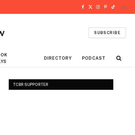
Facebook
X
Instagram
Pinterest
TikTok
(Twitter)
SUBSCRIBE
OOK
DIRECTORY
PODCAST
AYS
TCBR SUPPORTER