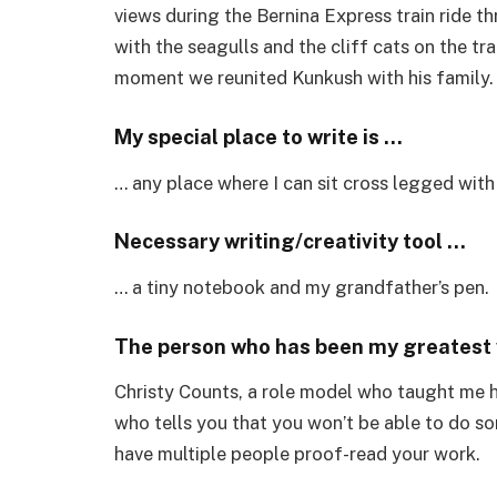
views during the Bernina Express train ride t
with the seagulls and the cliff cats on the tra
moment we reunited Kunkush with his family
My special place to write is …
… any place where I can sit cross legged with
Necessary writing/creativity tool …
… a tiny notebook and my grandfather’s pen.
The person who has been my greatest w
Christy Counts, a role model who taught me h
who tells you that you won’t be able to do 
have multiple people proof-read your work.