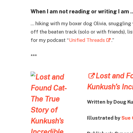
When I am not reading or writing I am 
… hiking with my boxer dog Olivia, snuggling 
off the beaten track (solo or with friends), l
for my podcast “
Unified Threads
.”
***
Lost and Fo
Kunkush’s Inc
Written by
Doug Ku
Illustrated by
Sue 