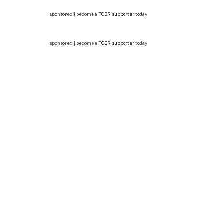
sponsored | become a
TCBR supporter
today
sponsored | become a
TCBR supporter
today