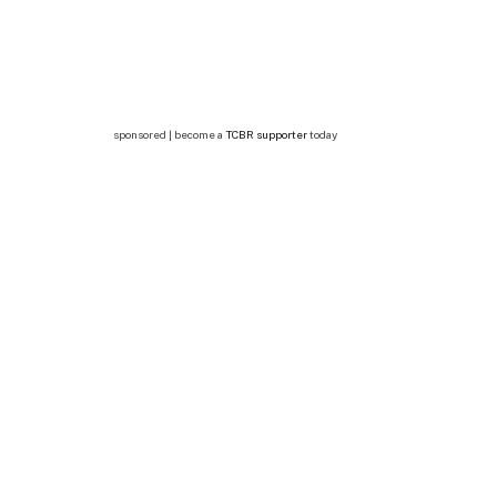
sponsored | become a
TCBR supporter
today