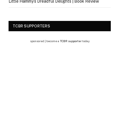
Little Hammy’s Dreadful Delights | Book Review
TCBR SUPPORTERS
sponsored | become a
TCBR supporter
today