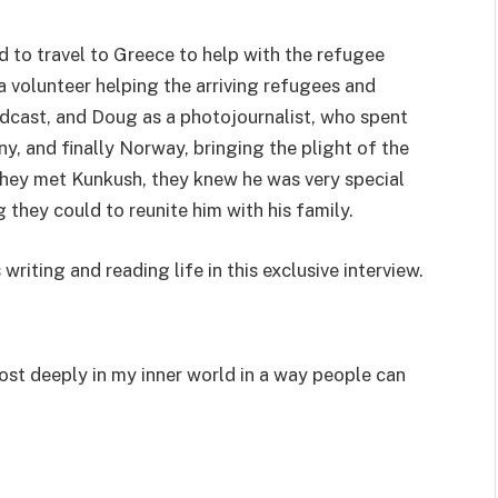
 to travel to Greece to help with the refugee
a volunteer helping the arriving refugees and
dcast, and Doug as a photojournalist, who spent
y, and finally Norway, bringing the plight of the
hey met Kunkush, they knew he was very special
they could to reunite him with his family.
iting and reading life in this exclusive interview.
most deeply in my inner world in a way people can