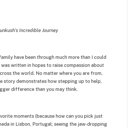
Kunkush’s Incredible Journey
 family have been through much more than I could
 was written in hopes to raise compassion about
ross the world. No matter where you are from,
rue story demonstrates how stepping up to help,
igger difference than you may think.
avorite moments (because how can you pick just
meda in Lisbon, Portugal; seeing the jaw-dropping