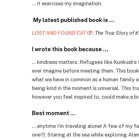
… it exercises my imagination.
My latest published book is …
LOST AND FOUND CAT
: The True Story of 
I wrote this book because …
… kindness matters. Refugees like Kunkush’s
ever imagine before meeting them. This book
what we have in common as a human family ac
being kind in the moment is universal. This t
however you feel inspired to, could make a b
Best moment …
…
anytime I’m traveling alone! A few of my f
one?): Staring at the sea while exploring Ala