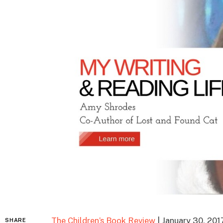
The Children’s Book Review
| January 30, 201
SHARE