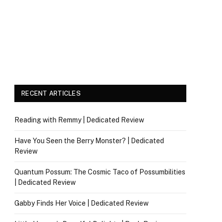
RECENT ARTICLES
Reading with Remmy | Dedicated Review
Have You Seen the Berry Monster? | Dedicated
Review
Quantum Possum: The Cosmic Taco of Possumbilities
| Dedicated Review
Gabby Finds Her Voice | Dedicated Review