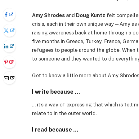
Amy Shrodes
and
Doug Kuntz
felt compelled
crisis, each in their own unique way—Amy as 
raising awareness back at home through a po
five months in Greece, Turkey, France, German
refugees to people around the globe. When t
to someone and they wanted to do everything 
Get to know a little more about Amy Shrodes wr
I write because …
… it’s a way of expressing that which is felt 
relate to in the outer world.
I read because …