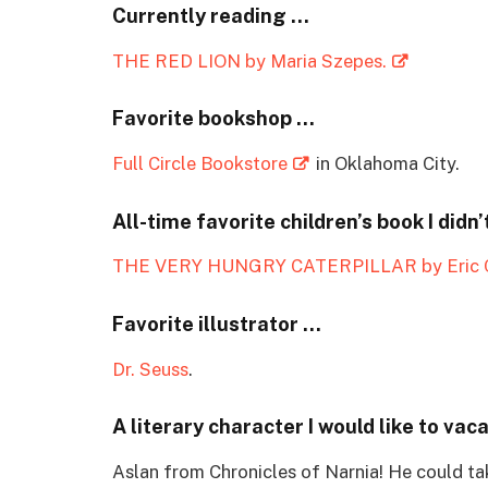
Currently reading …
THE RED LION by Maria Szepes.
Favorite bookshop …
Full Circle Bookstore
in Oklahoma City.
All-time favorite children’s book I didn’
THE VERY HUNGRY CATERPILLAR by Eric C
Favorite illustrator …
Dr. Seuss
.
A literary character I would like to vac
Aslan from Chronicles of Narnia! He could ta