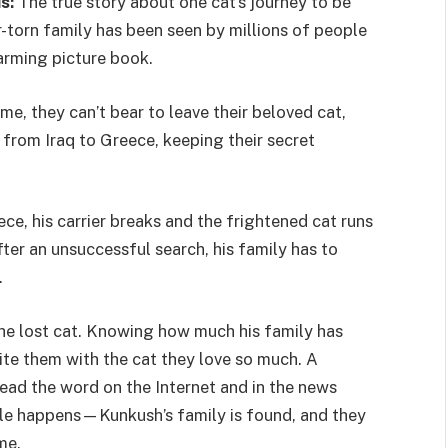
s:
The true story about one cat’s journey to be
r-torn family has been seen by millions of people
arming picture book.
ome, they can’t bear to leave their beloved cat,
 from Iraq to Greece, keeping their secret
e, his carrier breaks and the frightened cat runs
ter an unsuccessful search, his family has to
.
the lost cat. Knowing how much his family has
nite them with the cat they love so much. A
ad the word on the Internet and in the news
ble happens—Kunkush’s family is found, and they
me.