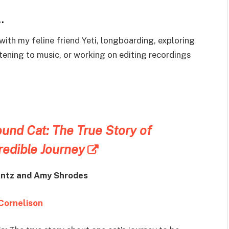
…
with my feline friend Yeti, longboarding, exploring
istening to music, or working on editing recordings
und Cat: The True Story of
redible Journey
ntz and
Amy Shrodes
Cornelison