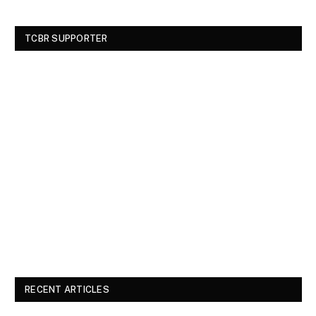
TCBR SUPPORTER
RECENT ARTICLES