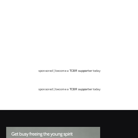
sponsored | become a
TCBR supporter
today
sponsored | become a
TCBR supporter
today