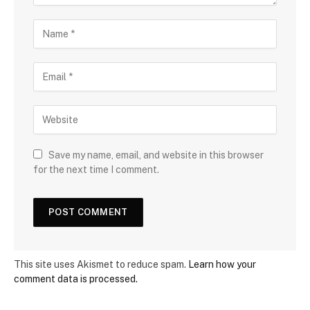
Save my name, email, and website in this browser
for the next time I comment.
This site uses Akismet to reduce spam.
Learn how your
comment data is processed.