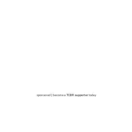
sponsored | become a
TCBR supporter
today