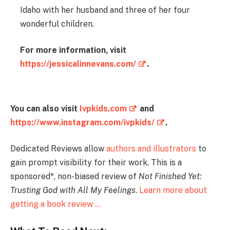
Idaho with her husband and three of her four
wonderful children.
For more information, visit
https://jessicalinnevans.com/
.
You can also visit
Ivpkids.com
and
https://www.instagram.com/ivpkids/
.
Dedicated Reviews allow
authors and illustrators
to
gain prompt visibility for their work. This is a
sponsored*, non-biased review of
Not Finished Yet:
Trusting God with All My Feelings
.
Learn more about
getting a book review …