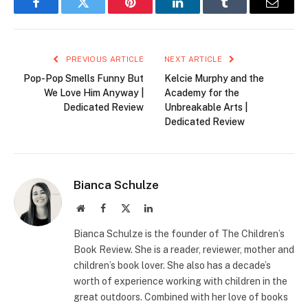
Facebook
Twitter
Pinterest
LinkedIn
Tumblr
Email
PREVIOUS ARTICLE
NEXT ARTICLE
Pop-Pop Smells Funny But
Kelcie Murphy and the
We Love Him Anyway |
Academy for the
Dedicated Review
Unbreakable Arts |
Dedicated Review
Bianca Schulze
Website
Facebook
X
LinkedIn
(Twitter)
Bianca Schulze is the founder of The Children’s
Book Review. She is a reader, reviewer, mother and
children’s book lover. She also has a decade’s
worth of experience working with children in the
great outdoors. Combined with her love of books