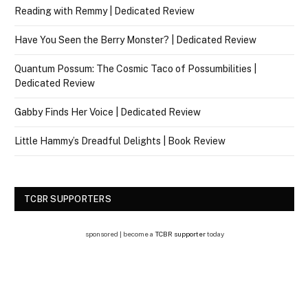
Reading with Remmy | Dedicated Review
Have You Seen the Berry Monster? | Dedicated Review
Quantum Possum: The Cosmic Taco of Possumbilities |
Dedicated Review
Gabby Finds Her Voice | Dedicated Review
Little Hammy’s Dreadful Delights | Book Review
TCBR SUPPORTERS
sponsored | become a
TCBR supporter
today