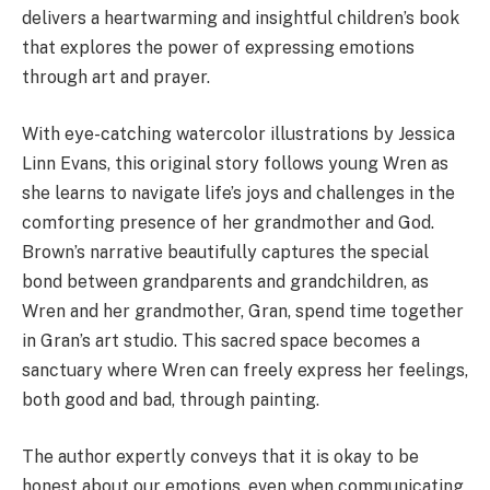
delivers a heartwarming and insightful children’s book
that explores the power of expressing emotions
through art and prayer.
With eye-catching watercolor illustrations by Jessica
Linn Evans, this original story follows young Wren as
she learns to navigate life’s joys and challenges in the
comforting presence of her grandmother and God.
Brown’s narrative beautifully captures the special
bond between grandparents and grandchildren, as
Wren and her grandmother, Gran, spend time together
in Gran’s art studio. This sacred space becomes a
sanctuary where Wren can freely express her feelings,
both good and bad, through painting.
The author expertly conveys that it is okay to be
honest about our emotions, even when communicating