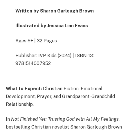
Written by Sharon Garlough Brown
Illustrated by Jessica Linn Evans
Ages 5+ | 32 Pages
Publisher: IVP Kids (2024) | ISBN-13:
9781514007952
What to Expect:
Christian Fiction, Emotional
Development, Prayer, and Grandparent-Grandchild
Relationship.
In
Not Finished Yet: Trusting God with All My Feelings
,
bestselling Christian novelist Sharon Garlough Brown