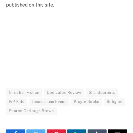
published on this site.
Christian Fiction
Dedicated Review
Grandparents
IVP Kids
Jessica Linn Evans
Prayer Books
Religion
Sharon Garlough Brown