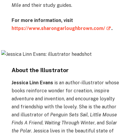
Mile
and their study guides.
For more information, visit
https://www.sharongarloughbrown.com/
.
About the Illustrator
Jessica Linn Evans
is an author-illustrator whose
books reinforce wonder for creation, inspire
adventure and invention, and encourage loyalty
and friendship with the lovely. She is the author
and illustrator of
Penguin Sets Sail
,
Little Mouse
Finds A Friend
,
Waiting Through Winter
, and
Solar
the Polar
. Jessica lives in the beautiful state of