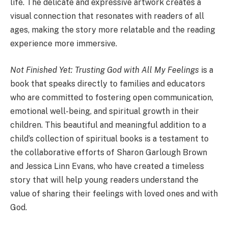
life. The delicate and expressive artwork creates a
visual connection that resonates with readers of all
ages, making the story more relatable and the reading
experience more immersive.
Not Finished Yet: Trusting God with All My Feelings
is a
book that speaks directly to families and educators
who are committed to fostering open communication,
emotional well-being, and spiritual growth in their
children.
This beautiful and meaningful addition to a
child’s collection of spiritual books is a testament to
the collaborative efforts of Sharon Garlough Brown
and Jessica Linn Evans, who have created a timeless
story that will help young readers understand the
value of sharing their feelings with loved ones and with
God.