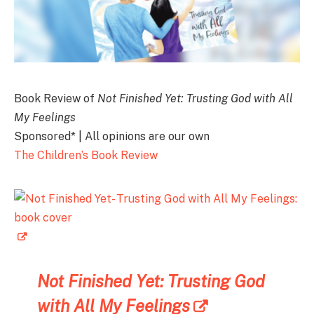
Book Review of
Not Finished Yet: Trusting God with All
My Feelings
Sponsored* | All opinions are our own
The Children’s Book Review
Not Finished Yet: Trusting God
with All My Feelings