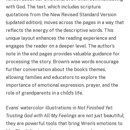
with God. The text, which includes scripture
quotations from the New Revised Standard Version
(updated edition), moves across the pages in a way that
reflects the energy of the descriptive words. This
unique layout enhances the reading experience and
engages the reader on a deeper level. The author’s
note in the end pages provides valuable guidance for
processing the story. Brown’s wise words encourage
further conversation about the book’s themes,
allowing families and educators to explore the
importance of emotional expression, prayer, and the
role of grandparents in a child’s life.
Evans’ watercolor illustrations in
Not Finished Yet:
Trusting God with All My Feelings
are not just beautiful;
they are powerful tools that bring Wren’s emotions to