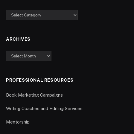
ARCHIVES
PROFESSIONAL RESOURCES
Book Marketing Campaigns
Writing Coaches and Editing Services
Mentorship