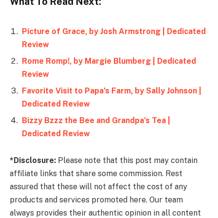
What To Read Next:
Picture of Grace, by Josh Armstrong | Dedicated
Review
Rome Romp!, by Margie Blumberg | Dedicated
Review
Favorite Visit to Papa’s Farm, by Sally Johnson |
Dedicated Review
Bizzy Bzzz the Bee and Grandpa’s Tea |
Dedicated Review
*Disclosure:
Please note that this post may contain
affiliate links that share some commission. Rest
assured that these will not affect the cost of any
products and services promoted here. Our team
always provides their authentic opinion in all content