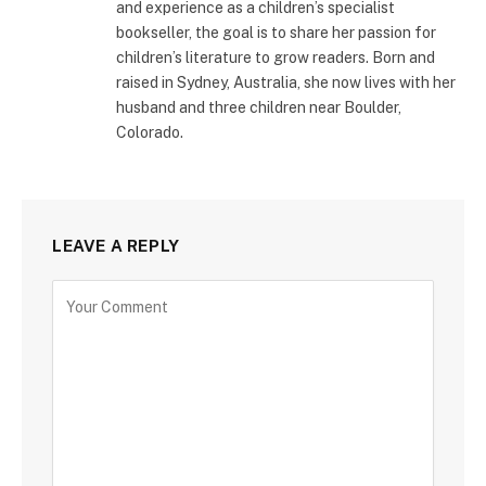
and experience as a children’s specialist
bookseller, the goal is to share her passion for
children’s literature to grow readers. Born and
raised in Sydney, Australia, she now lives with her
husband and three children near Boulder,
Colorado.
LEAVE A REPLY