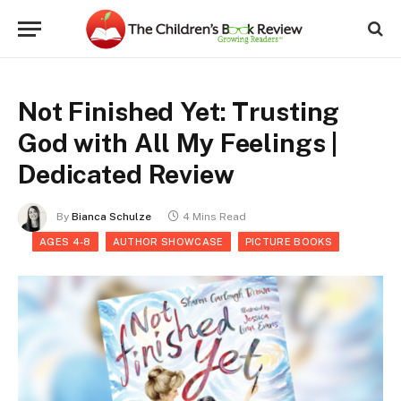
Not Finished Yet: Trusting
God with All My Feelings |
Dedicated Review
By
Bianca Schulze
4 Mins Read
AGES 4-8
AUTHOR SHOWCASE
PICTURE BOOKS