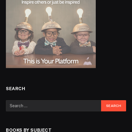
SEARCH
BOOKS BY SUBJECT