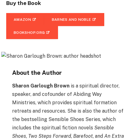
Buy the Book
AMAZON
BARNES AND NOBLE
BOOKSHOP.ORG
About the Author
Sharon Garlough Brown
is a spiritual director,
speaker, and cofounder of Abiding Way
Ministries, which provides spiritual formation
retreats and resources. She is also the author of
the bestselling Sensible Shoes Series, which
includes the spiritual fiction novels
Sensible
Shoes
,
Two Steps Forward
,
Barefoot
, and
An Extra