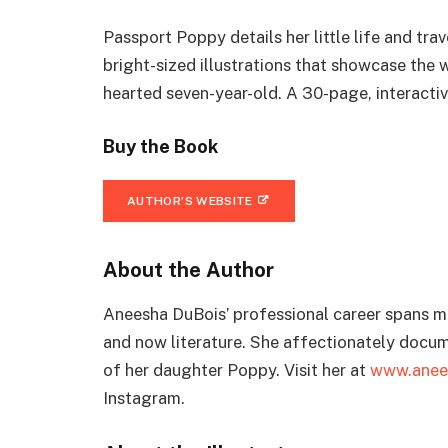
Passport Poppy details her little life and tr
bright-sized illustrations that showcase the 
hearted seven-year-old. A 30-page, interact
Buy the Book
AUTHOR’S WEBSITE
About the Author
Aneesha DuBois’ professional career spans mus
and now literature. She affectionately docume
of her daughter Poppy. Visit her at
www.anee
Instagram.