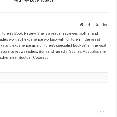
with My Love Today?
Website
Facebook
X
Linked
(Twitter)
ildren’s Book Review. She is a reader, reviewer, mother and
cade’s worth of experience working with children in the great
s and experience as a children’s specialist bookseller, the goal
terature to grow readers. Born and raised in Sydney, Australia, she
ildren near Boulder, Colorado.
REPLY