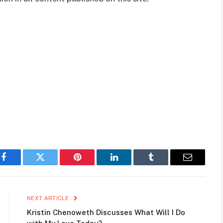
Facebook
Twitter
Pinterest
LinkedIn
Tumblr
Email
NEXT ARTICLE
Kristin Chenoweth Discusses What Will I Do