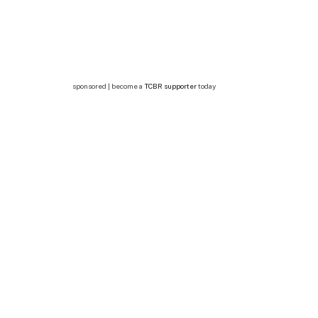
sponsored | become a
TCBR supporter
today