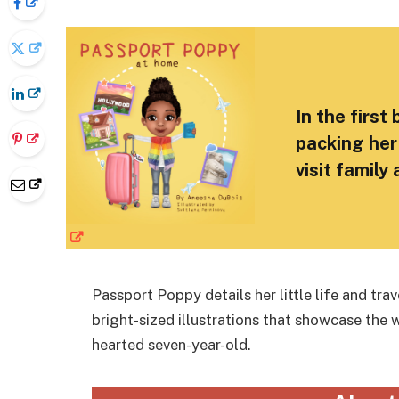
In the first
packing her
visit family
Passport Poppy details her little life and tr
bright-sized illustrations that showcase the 
hearted seven-year-old.