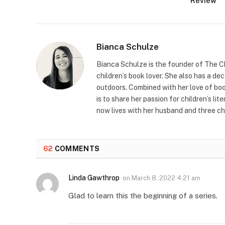
Review
Bianca Schulze
Bianca Schulze is the founder of The Ch
children’s book lover. She also has a de
outdoors. Combined with her love of book
is to share her passion for children’s li
now lives with her husband and three ch
62
COMMENTS
Linda Gawthrop
on
March 8, 2022 4:21 am
Glad to learn this the beginning of a series.