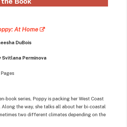
 the Book
oppy: At Home
neesha DuBois
y Svitlana Perminova
0 Pages
ten-book series, Poppy is packing her West Coast
. Along the way, she talks all about her bi-coastal
sometimes two different climates depending on the