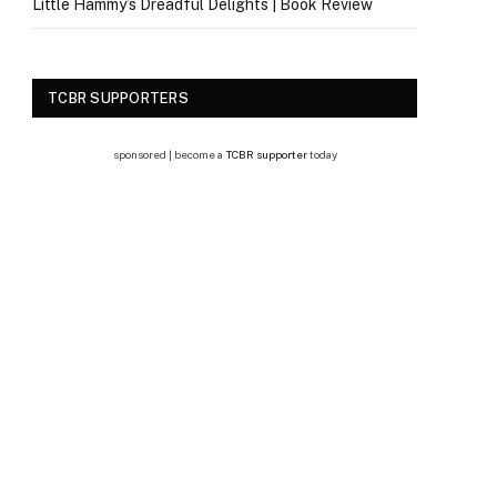
Little Hammy’s Dreadful Delights | Book Review
TCBR SUPPORTERS
sponsored | become a
TCBR supporter
today