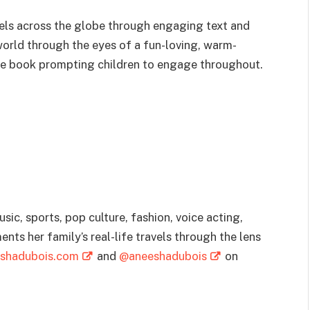
avels across the globe through engaging text and
world through the eyes of a fun-loving, warm-
ive book prompting children to engage throughout.
ic, sports, pop culture, fashion, voice acting,
nts her family’s real-life travels through the lens
shadubois.com
and
@aneeshadubois
on