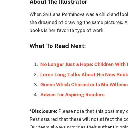
About the Illustrator
When Svitlana Perminova was a child and looke
she dreamed of drawing the same pictures. As 
books is her favorite type of work.
What To Read Next:
No Longer Just a Hope: Children With 
Loren Long Talks About His New Book
Guess Which Character Is Mo Willems’
Advice for Aspiring Readers
*Disclosure:
Please note that this post may c
Rest assured that these will not affect the 
Our team always provides their authentic opini