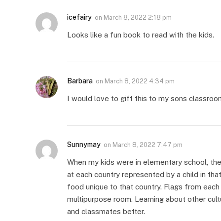
icefairy
on
March 8, 2022 2:18 pm
Looks like a fun book to read with the kids.
Barbara
on
March 8, 2022 4:34 pm
I would love to gift this to my sons classroo
Sunnymay
on
March 8, 2022 7:47 pm
When my kids were in elementary school, the
at each country represented by a child in th
food unique to that country. Flags from each
multipurpose room. Learning about other cult
and classmates better.