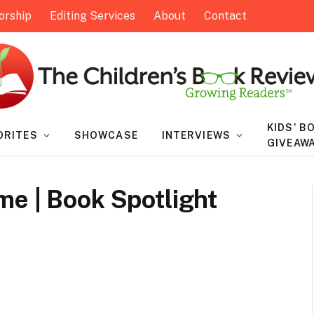
orship
Editing Services
About
Contact
KIDS’ B
ORITES
SHOWCASE
INTERVIEWS
GIVEAW
me | Book Spotlight