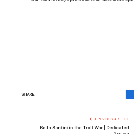
SHARE.
PREVIOUS ARTICLE
Bella Santini in the Troll War | Dedicated