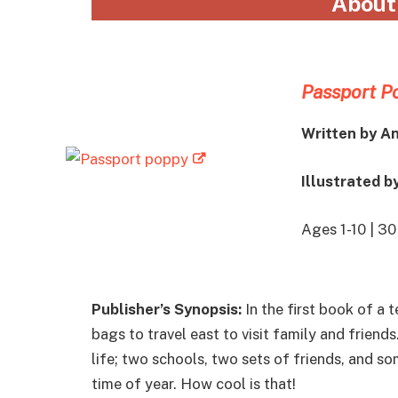
About
Passport P
Written by A
Illustrated b
Ages 1-10 | 3
Publisher’s Synopsis:
In the first book of a 
bags to travel east to visit family and friends
life; two schools, two sets of friends, and 
time of year. How cool is that!