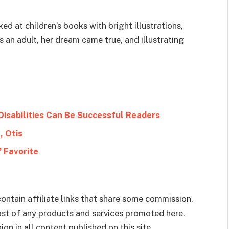
d at children’s books with bright illustrations,
an adult, her dream came true, and illustrating
Disabilities Can Be Successful Readers
, Otis
 Favorite
ontain affiliate links that share some commission.
cost of any products and services promoted here.
on in all content published on this site.