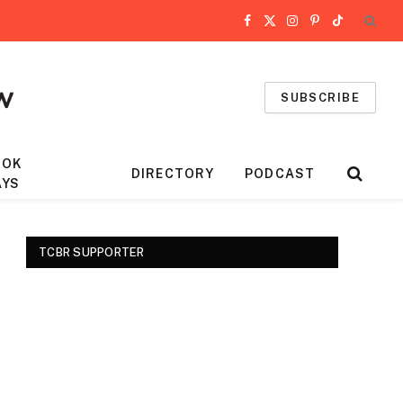
Facebook
X
Instagram
Pinterest
TikTok
(Twitter)
SUBSCRIBE
OOK
DIRECTORY
PODCAST
AYS
TCBR SUPPORTER