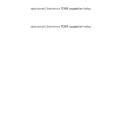
sponsored | become a
TCBR supporter
today
sponsored | become a
TCBR supporter
today