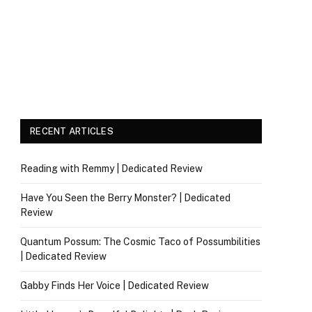
RECENT ARTICLES
Reading with Remmy | Dedicated Review
Have You Seen the Berry Monster? | Dedicated
Review
Quantum Possum: The Cosmic Taco of Possumbilities
| Dedicated Review
Gabby Finds Her Voice | Dedicated Review