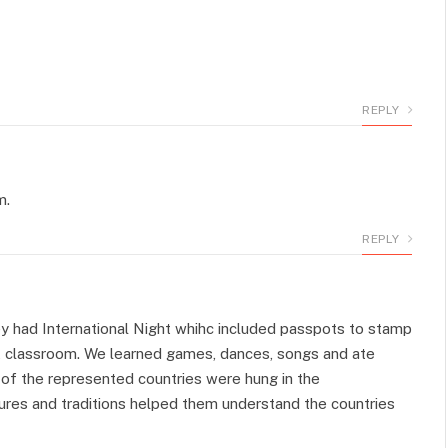
REPLY
m.
REPLY
y had International Night whihc included passpots to stamp
at classroom. We learned games, dances, songs and ate
 of the represented countries were hung in the
ures and traditions helped them understand the countries