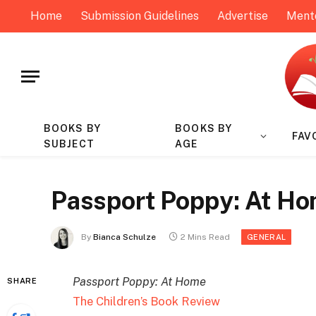
Home
Submission Guidelines
Advertise
Ment
BOOKS BY
BOOKS BY
FAV
SUBJECT
AGE
Passport Poppy: At Ho
By
Bianca Schulze
2 Mins Read
GENERAL
Passport Poppy: At Home
SHARE
The Children’s Book Review