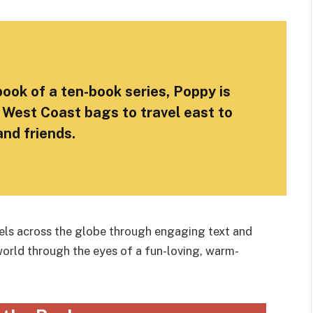
 book of a ten-book series, Poppy is
 West Coast bags to travel east to
 and friends.
avels across the globe through engaging text and
world through the eyes of a fun-loving, warm-